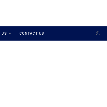
 US
CONTACT US