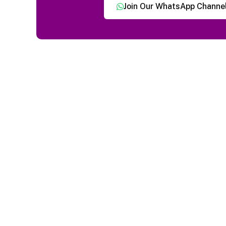
Join Our WhatsApp Channe