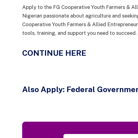
Apply to the FG Cooperative Youth Farmers & Al
Nigerian passionate about agriculture and seekin
Cooperative Youth Farmers & Allied Entrepreneu
tools, training, and support you need to succeed.
CONTINUE HERE
Also Apply:
Federal Governmen