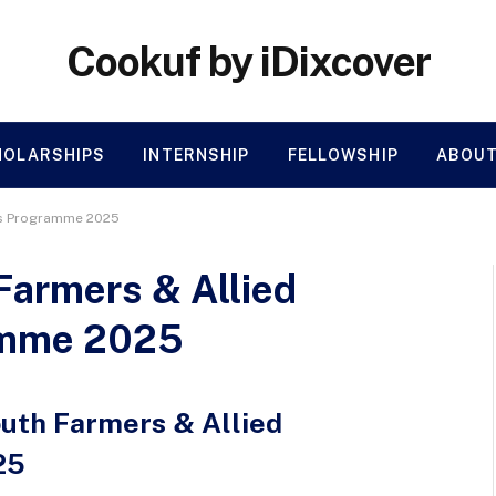
Cookuf by iDixcover
HOLARSHIPS
INTERNSHIP
FELLOWSHIP
ABOUT
rs Programme 2025
Farmers & Allied
amme 2025
outh Farmers & Allied
25