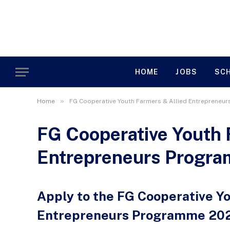
HOME
JOBS
SC
»
Home
FG Cooperative Youth Farmers & Allied Entrepreneu
FG Cooperative Youth 
Entrepreneurs Progr
Apply to the FG Cooperative Y
Entrepreneurs Programme 20