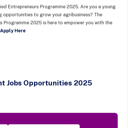
lied Entrepreneurs Programme 2025. Are you a young
g opportunities to grow your agribusiness? The
rs Programme 2025 is here to empower you with the
Apply Here
t Jobs Opportunities 2025