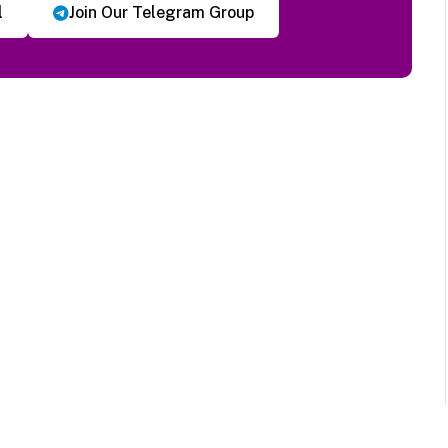
l
Join Our Telegram Group