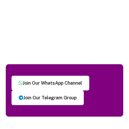
Join Our WhatsApp Channel
Join Our Telegram Group