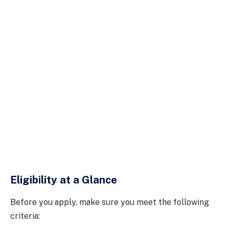
Eligibility at a Glance
Before you apply, make sure you meet the following
criteria: