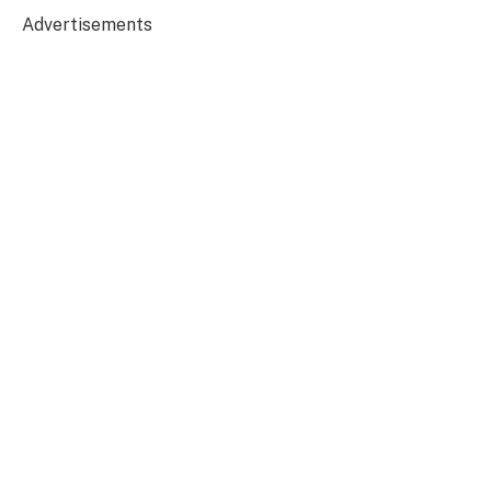
Advertisements