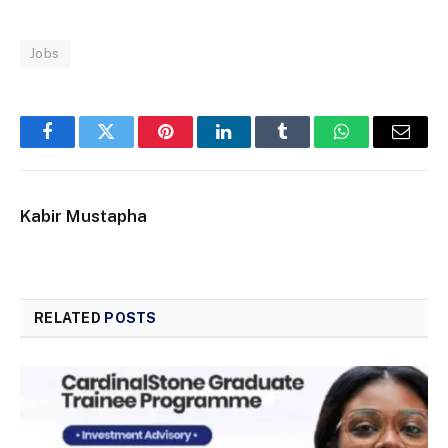
Jobs
Facebook
Twitter
Pinterest
LinkedIn
Tumblr
WhatsApp
Email
Kabir Mustapha
RELATED
POSTS