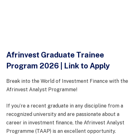
Afrinvest Graduate Trainee
Program 2026 | Link to Apply
Break into the World of Investment Finance with the
Afrinvest Analyst Programme!
If you’re a recent graduate in any discipline from a
recognized university and are passionate about a
career in investment finance, the Afrinvest Analyst
Programme (TAAP) is an excellent opportunity.