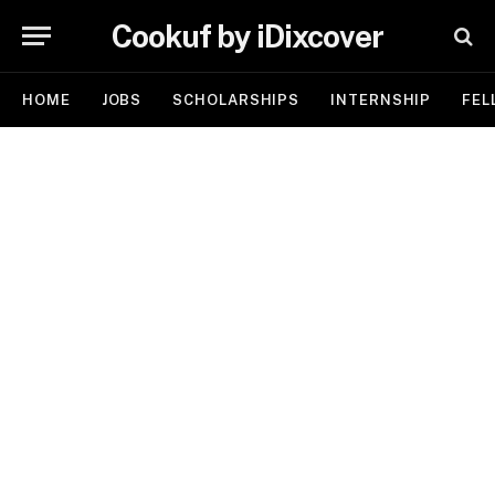
Cookuf by iDixcover
HOME
JOBS
SCHOLARSHIPS
INTERNSHIP
FEL