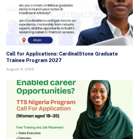
Call for Applications: CardinalStone Graduate
Trainee Program 2027
August 9, 2026