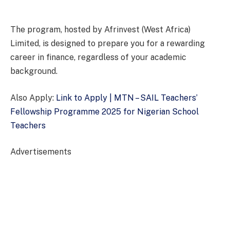
The program, hosted by Afrinvest (West Africa)
Limited, is designed to prepare you for a rewarding
career in finance, regardless of your academic
background.
Also Apply:
Link to Apply | MTN – SAIL Teachers’
Fellowship Programme 2025 for Nigerian School
Teachers
Advertisements