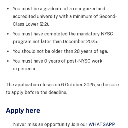
You must be a graduate of a recognized and
accredited university with a minimum of Second-
Class Lower (2:2).
You must have completed the mandatory NYSC
program not later than December 2025.
You should not be older than 28 years of age.
You must have 0 years of post-NYSC work
experience.
The application closes on 6 October 2025, so be sure
to apply before the deadline.
Apply here
Never miss an opportunity Join our
WHATSAPP