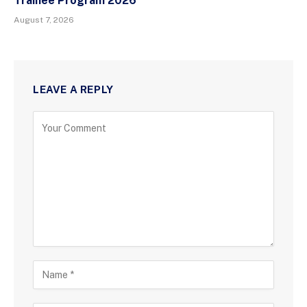
Trainee Program 2026
August 7, 2026
LEAVE A REPLY