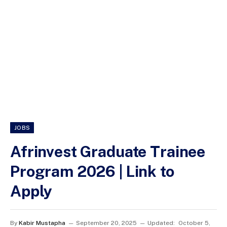
JOBS
Afrinvest Graduate Trainee
Program 2026 | Link to
Apply
By
Kabir Mustapha
September 20, 2025
Updated:
October 5,