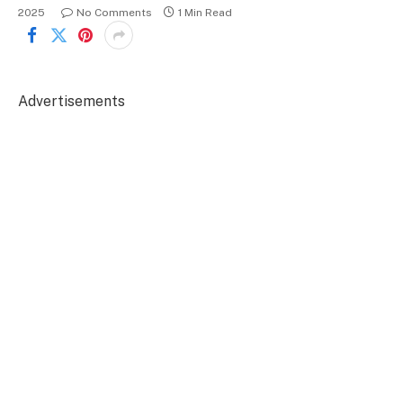
2025
No Comments
1 Min Read
Advertisements