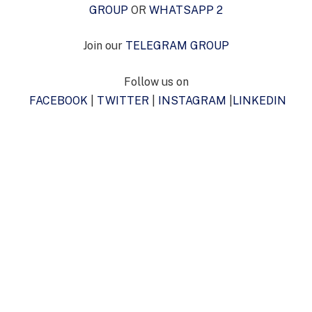
GROUP
OR
WHATSAPP 2
Join our
TELEGRAM GROUP
Follow us on
FACEBOOK
|
TWITTER
|
INSTAGRAM
|
LINKEDIN