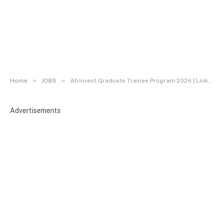
»
»
Home
JOBS
Afrinvest Graduate Trainee Program 2026 | Link to Apply
Advertisements