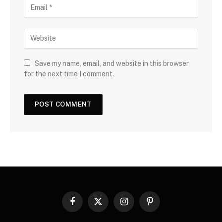
Save my name, email, and website in this browser
for the next time I comment.
Facebook
X
Instagram
Pinterest
(Twitter)