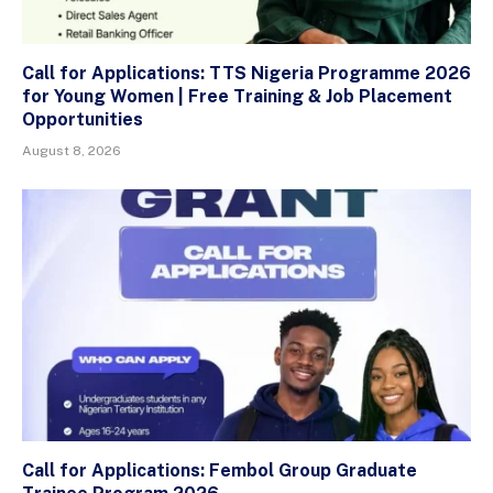
Call for Applications: TTS Nigeria Programme 2026
for Young Women | Free Training & Job Placement
Opportunities
August 8, 2026
Call for Applications: Fembol Group Graduate