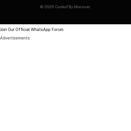
© 2026 Cookuf By Idixcover.
Join Our Official WhatsApp Forum
Advertisements