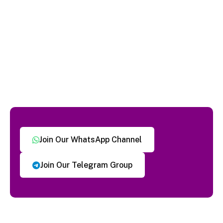
Join Our WhatsApp Channel
Join Our Telegram Group