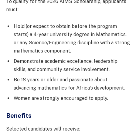
To qualify for the 2026 AIMS Scholarship, applicants
must:
Hold (or expect to obtain before the program
starts) a 4-year university degree in Mathematics,
or any Science/Engineering discipline with a strong
mathematics component.
Demonstrate academic excellence, leadership
skills, and community service involvement.
Be 18 years or older and passionate about
advancing mathematics for Africa’s development.
Women are strongly encouraged to apply.
Benefits
Selected candidates will receive: