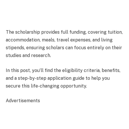
The scholarship provides full funding, covering tuition,
accommodation, meals, travel expenses, and living
stipends, ensuring scholars can focus entirely on their
studies and research.
In this post, you’ll find the eligibility criteria, benefits,
and a step-by-step application guide to help you
secure this life-changing opportunity.
Advertisements