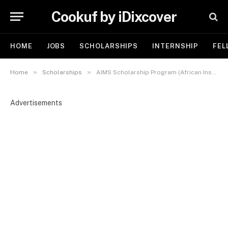
Cookuf by iDixcover
HOME
JOBS
SCHOLARSHIPS
INTERNSHIP
FEL
»
»
Home
Scholarships
AIMS Scholarship Program (African Institute for Mathematical Sciences) 2026 | Fully Funded
Advertisements