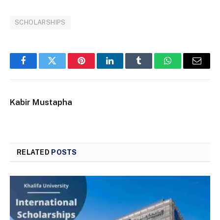
SCHOLARSHIPS
Facebook
Twitter
Pinterest
LinkedIn
Tumblr
WhatsApp
Email
Kabir Mustapha
RELATED
POSTS