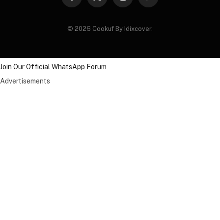
Facebook
X
Instagram
Pinterest
(Twitter)
© 2026 Cookuf By Idixcover.
Join Our Official WhatsApp Forum
Advertisements