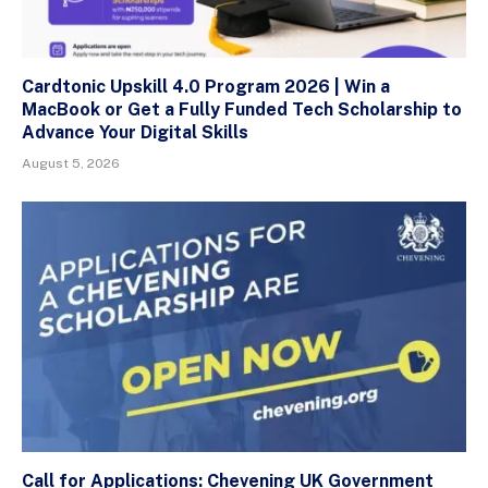
Cardtonic Upskill 4.0 Program 2026 | Win a
MacBook or Get a Fully Funded Tech Scholarship to
Advance Your Digital Skills
August 5, 2026
Call for Applications: Chevening UK Government