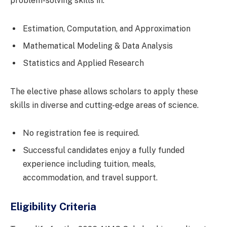
problem-solving skills in:
Estimation, Computation, and Approximation
Mathematical Modeling & Data Analysis
Statistics and Applied Research
The elective phase allows scholars to apply these
skills in diverse and cutting-edge areas of science.
No registration fee is required.
Successful candidates enjoy a fully funded
experience including tuition, meals,
accommodation, and travel support.
Eligibility Criteria