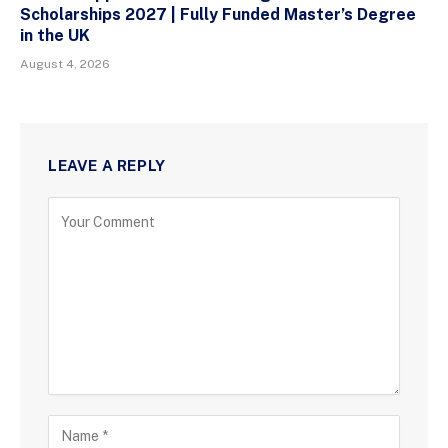
Scholarships 2027 | Fully Funded Master’s Degree
in the UK
August 4, 2026
LEAVE A REPLY