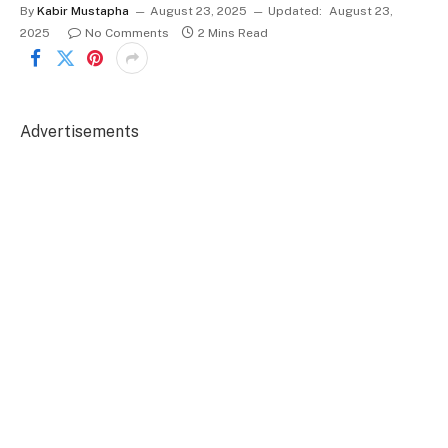
By
Kabir Mustapha
August 23, 2025
Updated:
August 23,
2025
No Comments
2 Mins Read
Advertisements