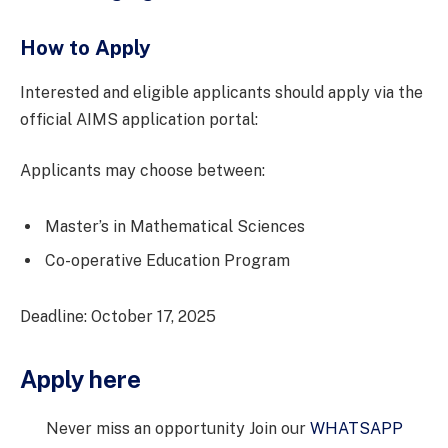
How to Apply
Interested and eligible applicants should apply via the
official AIMS application portal:
Applicants may choose between:
Master’s in Mathematical Sciences
Co-operative Education Program
Deadline: October 17, 2025
Apply here
Never miss an opportunity Join our
WHATSAPP