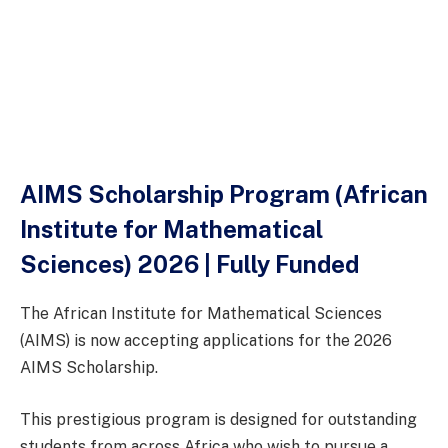
AIMS Scholarship Program (African
Institute for Mathematical
Sciences) 2026 | Fully Funded
The African Institute for Mathematical Sciences
(AIMS) is now accepting applications for the 2026
AIMS Scholarship.
This prestigious program is designed for outstanding
students from across Africa who wish to pursue a