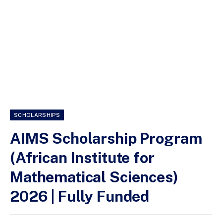
SCHOLARSHIPS
AIMS Scholarship Program
(African Institute for
Mathematical Sciences)
2026 | Fully Funded