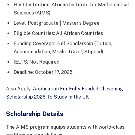
Host Institution: African Institute for Mathematical
Sciences (AIMS)
Level: Postgraduate | Master’s Degree
Eligible Countries: All African Countries
Funding Coverage: Full Scholarship (Tuition,
Accommodation, Meals, Travel, Stipend)
IELTS: Not Required
Deadline: October 17, 2025
Also Apply:
Application For Fully Funded Chevening
Scholarship 2026 To Study in the UK
Scholarship Details
The AIMS program equips students with world-class