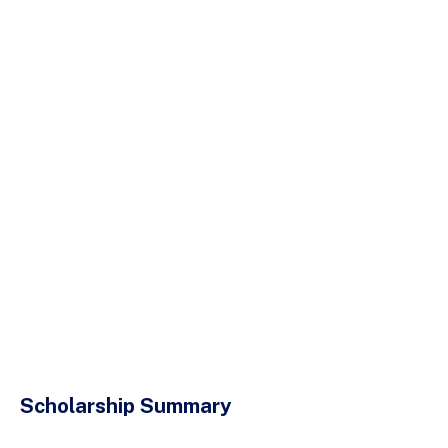
Scholarship Summary