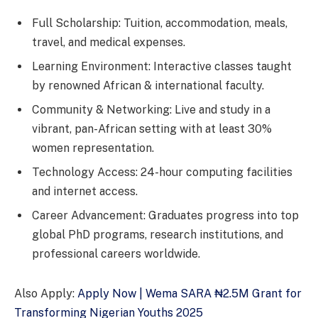
Full Scholarship: Tuition, accommodation, meals,
travel, and medical expenses.
Learning Environment: Interactive classes taught
by renowned African & international faculty.
Community & Networking: Live and study in a
vibrant, pan-African setting with at least 30%
women representation.
Technology Access: 24-hour computing facilities
and internet access.
Career Advancement: Graduates progress into top
global PhD programs, research institutions, and
professional careers worldwide.
Also Apply:
Apply Now | Wema SARA ₦2.5M Grant for
Transforming Nigerian Youths 2025