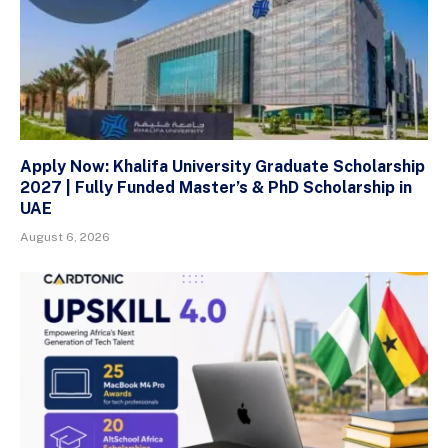
Apply Now: Khalifa University Graduate Scholarship
2027 | Fully Funded Master’s & PhD Scholarship in
UAE
August 6, 2026