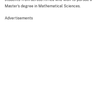
Master’s degree in Mathematical Sciences.
Advertisements