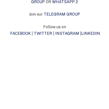
GROUP
OR
WHATSAPP 2
Join our
TELEGRAM GROUP
Follow us on
FACEBOOK
|
TWITTER
|
INSTAGRAM
|
LINKEDIN