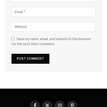
Save my name, email, and website in this browser
for the next time I comment.