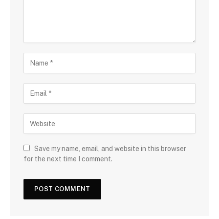
Save my name, email, and website in this browser
for the next time I comment.