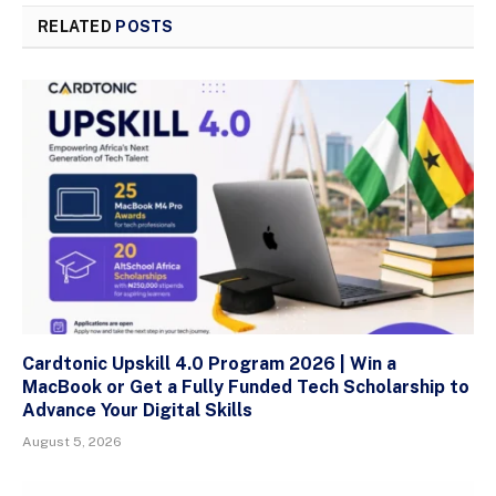
RELATED
POSTS
Cardtonic Upskill 4.0 Program 2026 | Win a
MacBook or Get a Fully Funded Tech Scholarship to
Advance Your Digital Skills
August 5, 2026