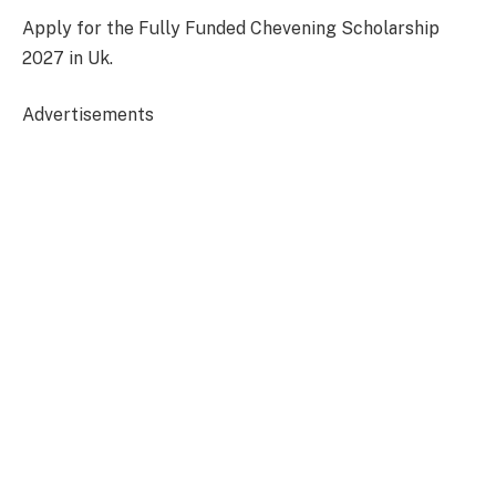
Apply for the Fully Funded Chevening Scholarship
2027 in Uk.
Advertisements