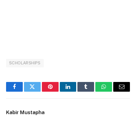
SCHOLARSHIPS
Facebook
Twitter
Pinterest
LinkedIn
Tumblr
WhatsApp
Email
Kabir Mustapha