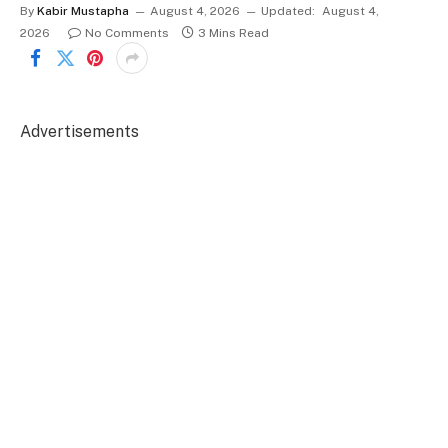
By
Kabir Mustapha
August 4, 2026
Updated:
August 4,
2026
No Comments
3 Mins Read
Advertisements