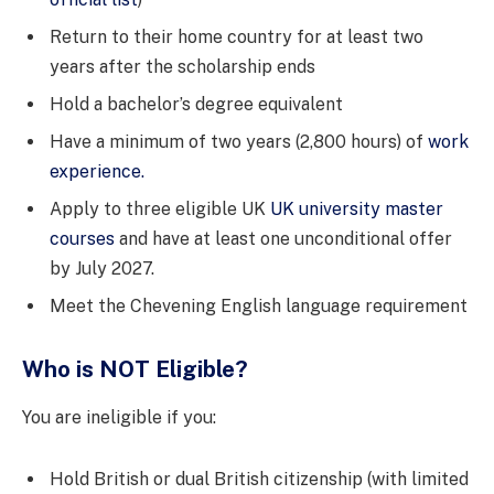
Return to their home country for at least two
years after the scholarship ends
Hold a bachelor’s degree equivalent
Have a minimum of two years (2,800 hours) of
work
experience.
Apply to three eligible UK
UK university master
courses
and have at least one unconditional offer
by July 2027.
Meet the Chevening English language requirement
Who is NOT Eligible?
You are ineligible if you:
Hold British or dual British citizenship (with limited