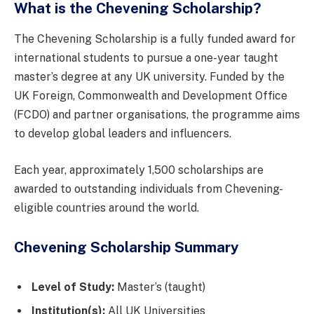
What is the Chevening Scholarship?
The Chevening Scholarship is a fully funded award for
international students to pursue a one-year taught
master’s degree at any UK university. Funded by the
UK Foreign, Commonwealth and Development Office
(FCDO) and partner organisations, the programme aims
to develop global leaders and influencers.
Each year, approximately 1,500 scholarships are
awarded to outstanding individuals from Chevening-
eligible countries around the world.
Chevening Scholarship Summary
Level of Study:
Master’s (taught)
Institution(s):
All UK Universities