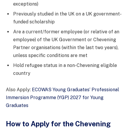
exceptions)
Previously studied in the UK on a UK government-
funded scholarship
Are a current/former employee (or relative of an
employee) of the UK Government or Chevening
Partner organisations (within the last two years),
unless specific conditions are met
Hold refugee status in a non-Chevening eligible
country
Also Apply:
ECOWAS Young Graduates’ Professional
Immersion Programme (YGP) 2027 for Young
Graduates
How to Apply for the Chevening