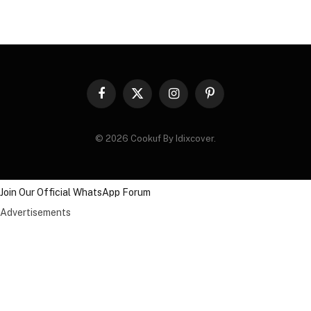
Facebook
X
Instagram
Pinterest
(Twitter)
© 2026 Cookuf By Idixcover.
Join Our Official WhatsApp Forum
Advertisements