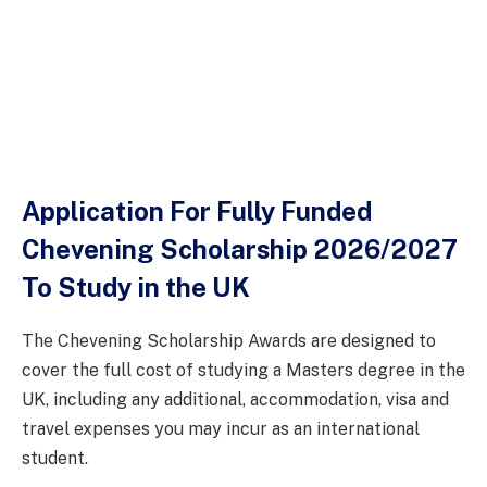
Application For Fully Funded
Chevening Scholarship 2026/2027
To Study in the UK
The Chevening Scholarship Awards are designed to
cover the full cost of studying a Masters degree in the
UK, including any additional, accommodation, visa and
travel expenses you may incur as an international
student.