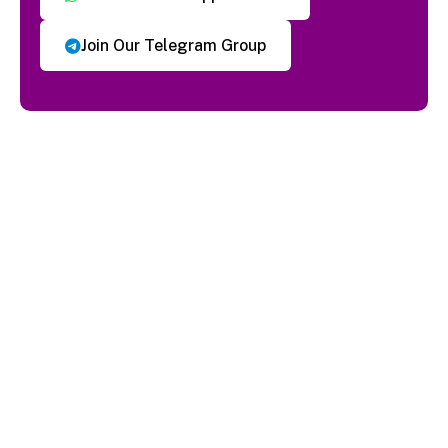
Join Our Telegram Group