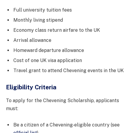
Full university tuition fees
Monthly living stipend
Economy class return airfare to the UK
Arrival allowance
Homeward departure allowance
Cost of one UK visa application
Travel grant to attend Chevening events in the UK
Eligibility Criteria
To apply for the Chevening Scholarship, applicants
must:
Be a citizen of a Chevening-eligible country (see
official list
)