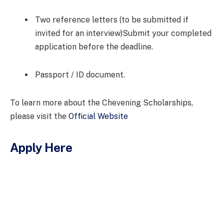
Two reference letters (to be submitted if
invited for an interview)Submit your completed
application before the deadline.
Passport / ID document.
To learn more about the Chevening Scholarships,
please visit the
Official Website
Apply Here