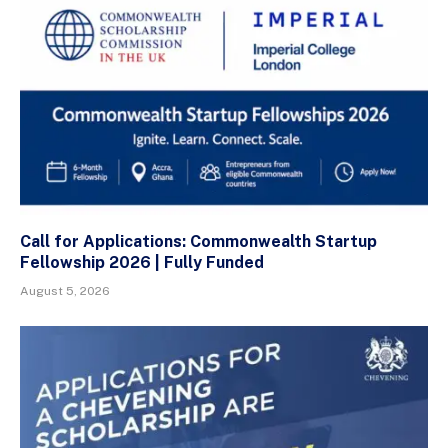
Call for Applications: Commonwealth Startup
Fellowship 2026 | Fully Funded
August 5, 2026