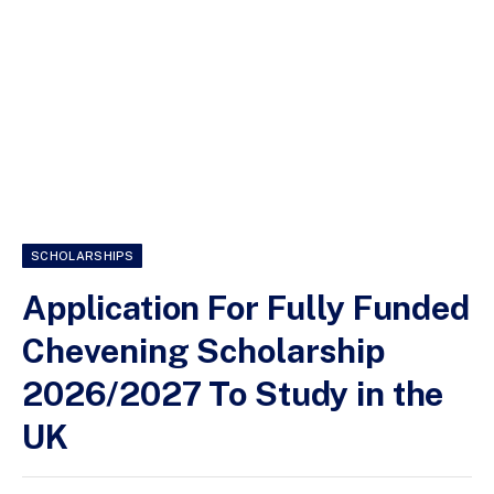
SCHOLARSHIPS
Application For Fully Funded
Chevening Scholarship
2026/2027 To Study in the
UK