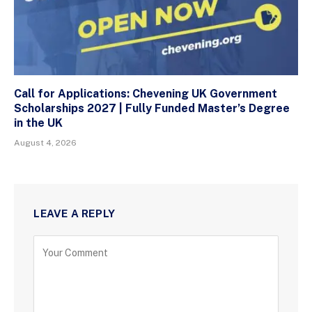
Call for Applications: Chevening UK Government
Scholarships 2027 | Fully Funded Master’s Degree
in the UK
August 4, 2026
LEAVE A REPLY