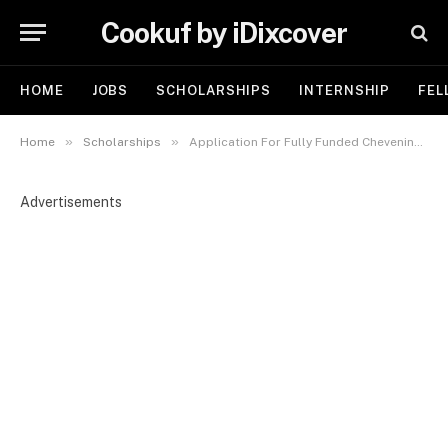
Cookuf by iDixcover
HOME
JOBS
SCHOLARSHIPS
INTERNSHIP
FEL
»
»
Home
Scholarships
Application For Fully Funded Chevening Scholarship 2026/2027 To Study in the UK
Advertisements