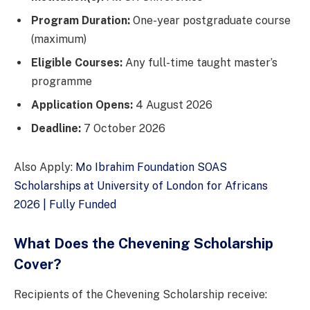
Program Duration:
One-year postgraduate course
(maximum)
Eligible Courses:
Any full-time taught master’s
programme
Application Opens:
4 August 2026
Deadline:
7 October 2026
Also Apply:
Mo Ibrahim Foundation SOAS
Scholarships at University of London for Africans
2026 | Fully Funded
What Does the Chevening Scholarship
Cover?
Recipients of the Chevening Scholarship receive: