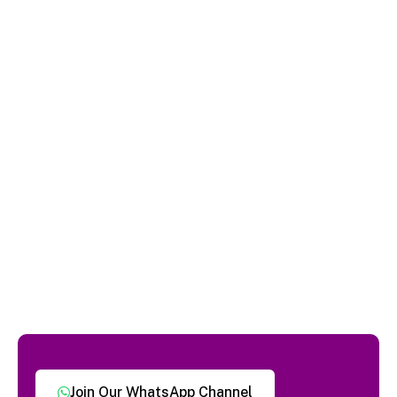
Join Our WhatsApp Channel