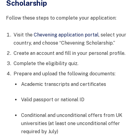
Scholarship
Follow these steps to complete your application:
Visit the
Chevening application portal
, select your
country, and choose “Chevening Scholarship.”
Create an account and fill in your personal profile.
Complete the eligibility quiz.
Prepare and upload the following documents:
Academic transcripts and certificates
Valid passport or national ID
Conditional and unconditional offers from UK
universities (at least one unconditional offer
required by July)