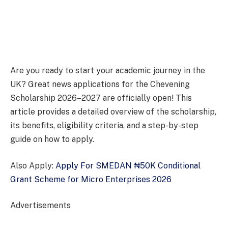
Are you ready to start your academic journey in the
UK? Great news applications for the Chevening
Scholarship 2026–2027 are officially open! This
article provides a detailed overview of the scholarship,
its benefits, eligibility criteria, and a step-by-step
guide on how to apply.
Also Apply:
Apply For SMEDAN ₦50K Conditional
Grant Scheme for Micro Enterprises 2026
Advertisements