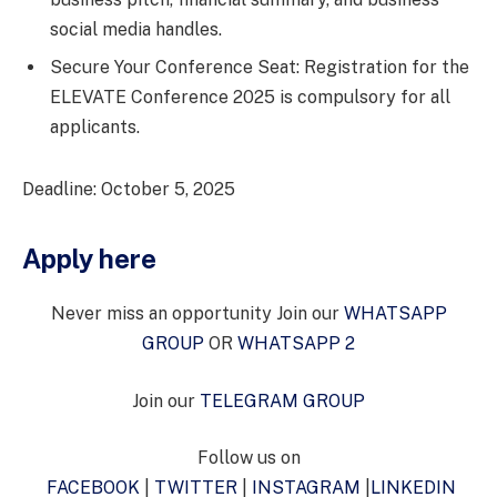
social media handles.
Secure Your Conference Seat: Registration for the
ELEVATE Conference 2025 is compulsory for all
applicants.
Deadline: October 5, 2025
Apply here
Never miss an opportunity Join our
WHATSAPP
GROUP
OR
WHATSAPP 2
Join our
TELEGRAM GROUP
Follow us on
FACEBOOK
|
TWITTER
|
INSTAGRAM
|
LINKEDIN