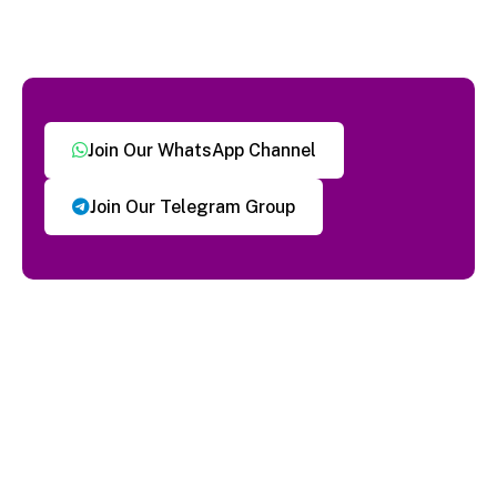
Join Our WhatsApp Channel
Join Our Telegram Group