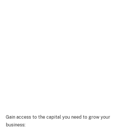
Gain access to the capital you need to grow your
business: