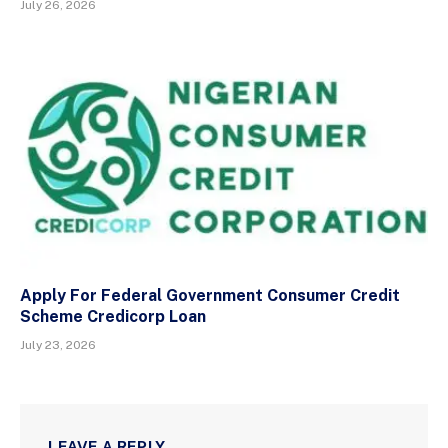
July 26, 2026
Apply For Federal Government Consumer Credit
Scheme Credicorp Loan
July 23, 2026
LEAVE A REPLY