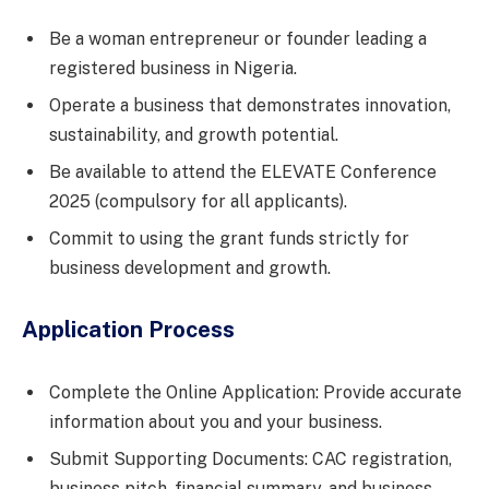
Be a woman entrepreneur or founder leading a
registered business in Nigeria.
Operate a business that demonstrates innovation,
sustainability, and growth potential.
Be available to attend the ELEVATE Conference
2025 (compulsory for all applicants).
Commit to using the grant funds strictly for
business development and growth.
Application Process
Complete the Online Application: Provide accurate
information about you and your business.
Submit Supporting Documents: CAC registration,
business pitch, financial summary, and business