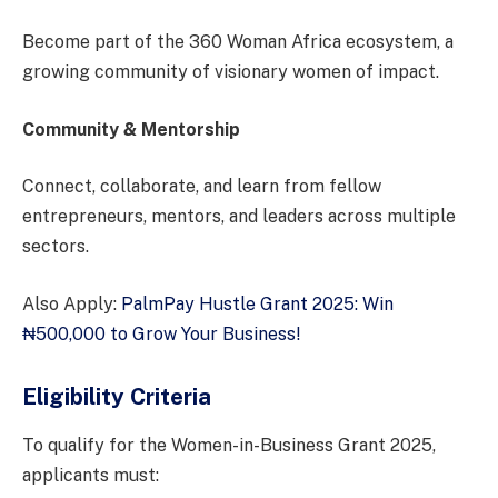
Become part of the 360 Woman Africa ecosystem, a
growing community of visionary women of impact.
Community & Mentorship
Connect, collaborate, and learn from fellow
entrepreneurs, mentors, and leaders across multiple
sectors.
Also Apply:
PalmPay Hustle Grant 2025: Win
₦500,000 to Grow Your Business!
Eligibility Criteria
To qualify for the Women-in-Business Grant 2025,
applicants must: