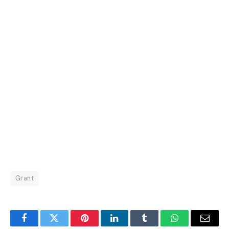
Grant
Facebook
Twitter
Pinterest
LinkedIn
Tumblr
WhatsApp
Email