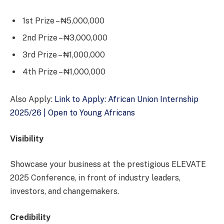
1st Prize – ₦5,000,000
2nd Prize – ₦3,000,000
3rd Prize – ₦1,000,000
4th Prize – ₦1,000,000
Also Apply:
Link to Apply: African Union Internship
2025/26 | Open to Young Africans
Visibility
Showcase your business at the prestigious ELEVATE
2025 Conference, in front of industry leaders,
investors, and changemakers.
Credibility