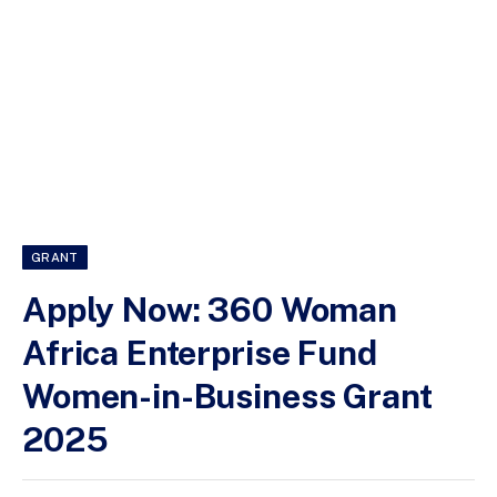
GRANT
Apply Now: 360 Woman
Africa Enterprise Fund
Women-in-Business Grant
2025