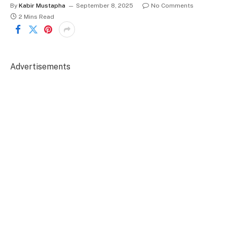
By
Kabir Mustapha
September 8, 2025
No Comments
2 Mins Read
Advertisements