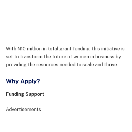
With ₦10 million in total grant funding, this initiative is
set to transform the future of women in business by
providing the resources needed to scale and thrive.
Why Apply?
Funding Support
Advertisements