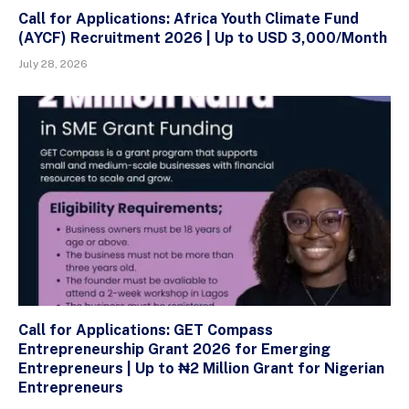
Call for Applications: Africa Youth Climate Fund
(AYCF) Recruitment 2026 | Up to USD 3,000/Month
July 28, 2026
Call for Applications: GET Compass
Entrepreneurship Grant 2026 for Emerging
Entrepreneurs | Up to ₦2 Million Grant for Nigerian
Entrepreneurs