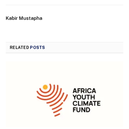
Kabir Mustapha
RELATED
POSTS