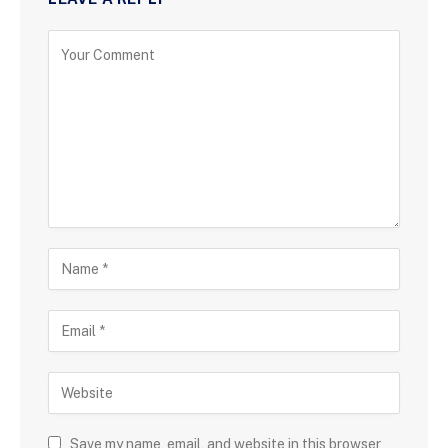
Save my name, email, and website in this browser