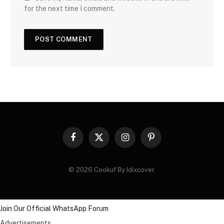
for the next time I comment.
Facebook
X
Instagram
Pinterest
(Twitter)
© 2026 Cookuf By Idixcover.
Join Our Official WhatsApp Forum
Advertisements