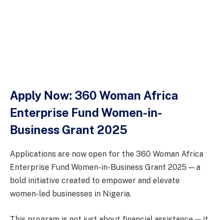
Apply Now: 360 Woman Africa
Enterprise Fund Women-in-
Business Grant 2025
Applications are now open for the 360 Woman Africa
Enterprise Fund Women-in-Business Grant 2025 — a
bold initiative created to empower and elevate
women-led businesses in Nigeria.
This program is not just about financial assistance — it