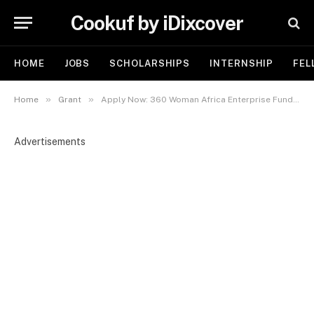
Cookuf by iDixcover
HOME
JOBS
SCHOLARSHIPS
INTERNSHIP
FEL
»
»
Home
Grant
Apply Now: 360 Woman Africa Enterprise Fund Women-in-Business Grant 2025
Advertisements