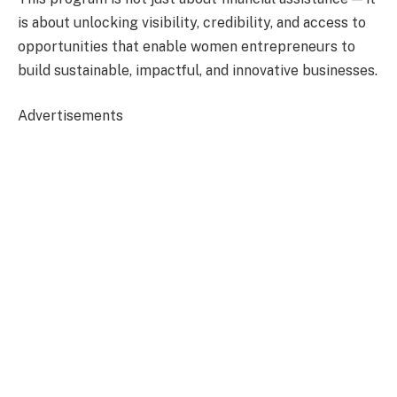
is about unlocking visibility, credibility, and access to
opportunities that enable women entrepreneurs to
build sustainable, impactful, and innovative businesses.
Advertisements