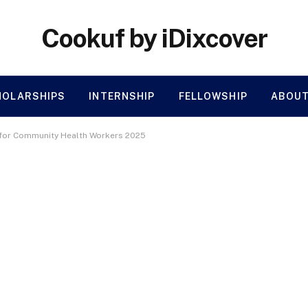
Cookuf by iDixcover
HOLARSHIPS
INTERNSHIP
FELLOWSHIP
ABOUT
 for Community Health Workers 2025