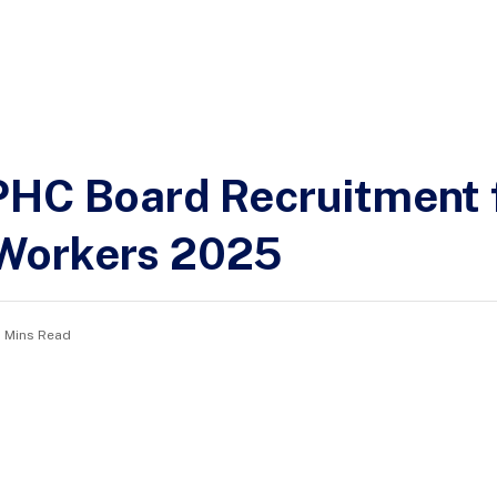
PHC Board Recruitment 
Workers 2025
2 Mins Read