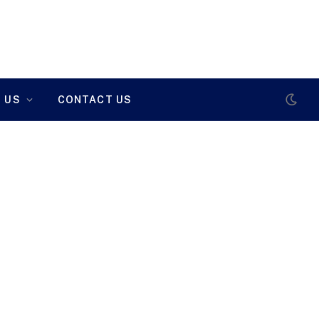
 US
CONTACT US