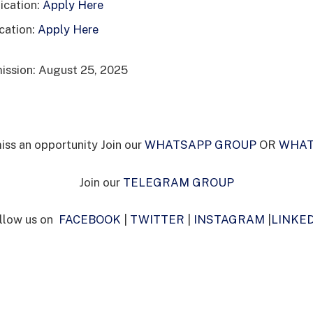
cation:
Apply Here
cation:
Apply Here
ission: August 25, 2025
iss an opportunity Join our
WHATSAPP GROUP
OR
WHAT
Join our
TELEGRAM GROUP
llow us on
FACEBOOK
|
TWITTER
|
INSTAGRAM
|
LINKE