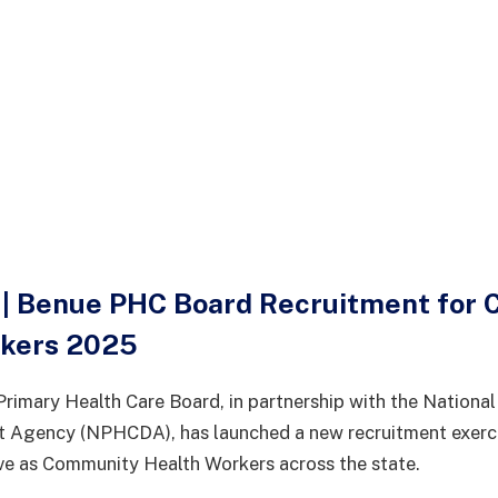
| Benue PHC Board Recruitment for
rkers 2025
rimary Health Care Board, in partnership with the National
 Agency (NPHCDA), has launched a new recruitment exercis
ve as Community Health Workers across the state.