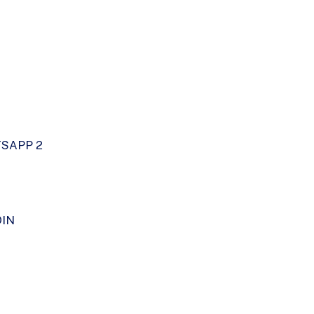
SAPP 2
DIN