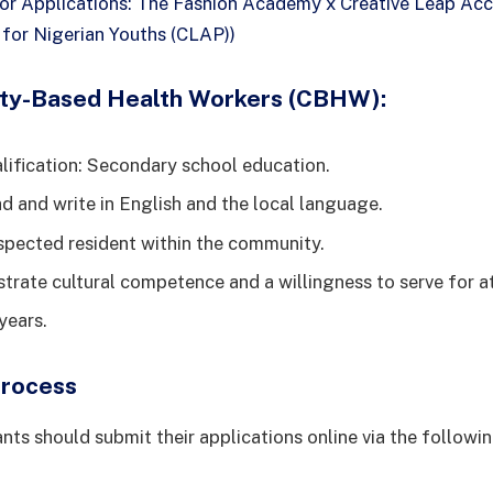
for Applications: The Fashion Academy x Creative Leap Acc
or Nigerian Youths (CLAP))
ty-Based Health Workers (CBHW):
ification: Secondary school education.
ad and write in English and the local language.
spected resident within the community.
rate cultural competence and a willingness to serve for at
years.
Process
nts should submit their applications online via the followin