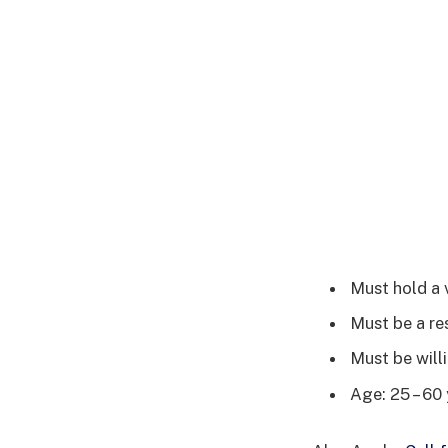
Must hold a 
Must be a re
Must be willi
Age: 25 – 60 