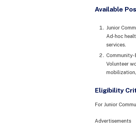
Available Pos
Junior Comm
Ad-hoc healt
services.
Community-B
Volunteer wo
mobilization,
Eligibility Cri
For Junior Commu
Advertisements