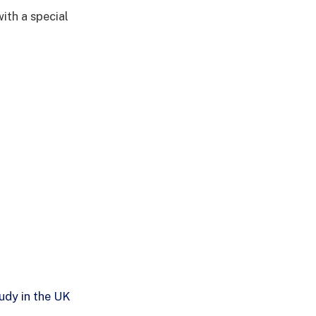
with a special
udy in the UK