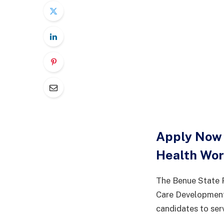
Apply Now 
Health Wo
The Benue State P
Care Development
candidates to ser