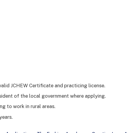
valid JCHEW Certificate and practicing license.
sident of the local government where applying.
ng to work in rural areas.
years.