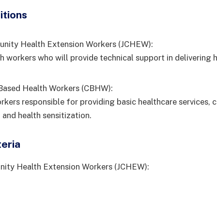
itions
unity Health Extension Workers (JCHEW):
h workers who will provide technical support in delivering 
ased Health Workers (CBHW):
rkers responsible for providing basic healthcare services,
 and health sensitization.
teria
nity Health Extension Workers (JCHEW):