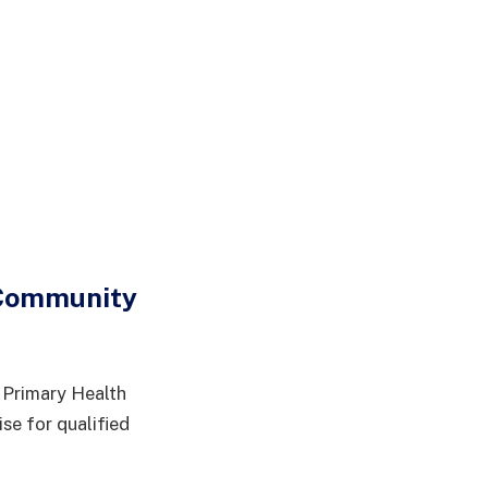
 Community
 Primary Health
e for qualified