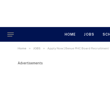
HOME
JOBS
SC
»
»
Home
JOBS
Apply Now | Benue PHC Board Recruitment
Advertisements