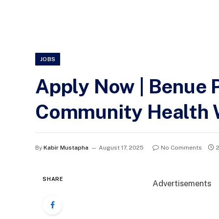
JOBS
Apply Now | Benue 
Community Health 
By
Kabir Mustapha
August 17, 2025
No Comments
SHARE
Advertisements