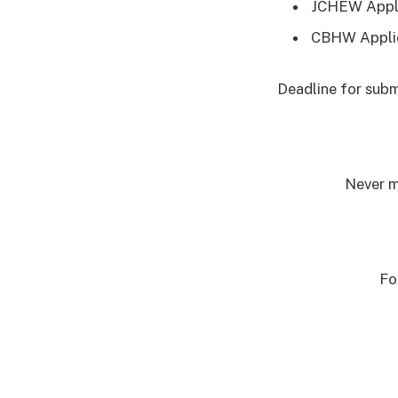
JCHEW Appli
CBHW Appli
Deadline for subm
Never m
Fo