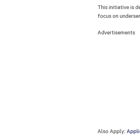
This initiative is
focus on underser
Advertisements
Also Apply:
Appli