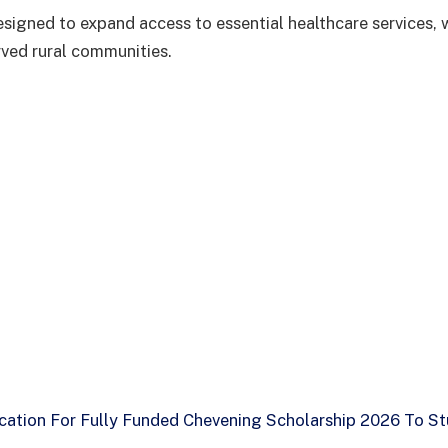
 designed to expand access to essential healthcare services, 
ved rural communities.
cation For Fully Funded Chevening Scholarship 2026 To St