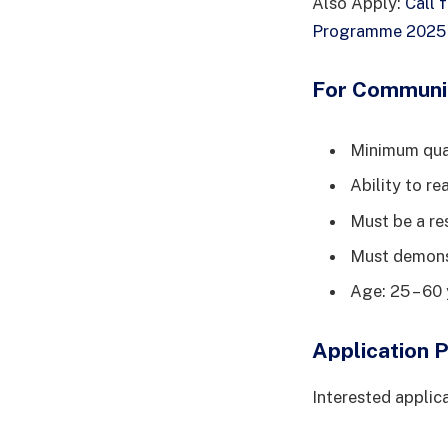
Also Apply:
Call 
Programme 2025 f
For Communi
Minimum qual
Ability to re
Must be a re
Must demonst
Age: 25 – 60 
Application 
Interested applica