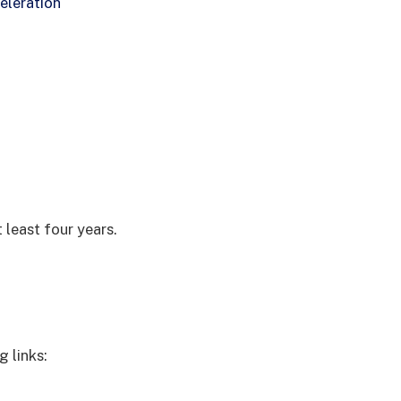
eleration
 least four years.
g links: