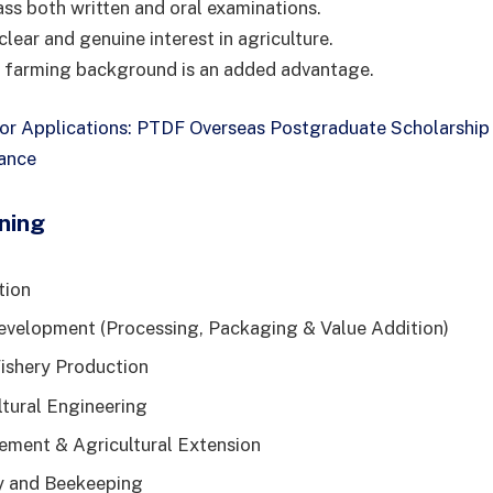
ass both written and oral examinations.
lear and genuine interest in agriculture.
a farming background is an added advantage.
for Applications: PTDF Overseas Postgraduate Scholarsh
rance
ning
tion
evelopment (Processing, Packaging & Value Addition)
ishery Production
ltural Engineering
ment & Agricultural Extension
y and Beekeeping