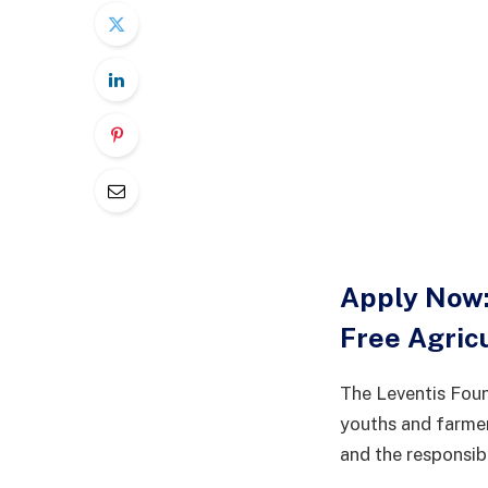
Apply Now:
Free Agric
The Leventis Foun
youths and farmer
and the responsib