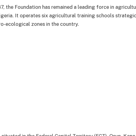
87, the Foundation has remained a leading force in agricultu
eria. It operates six agricultural training schools strategi
ro-ecological zones in the country.