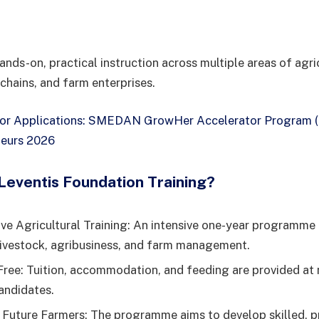
ands-on, practical instruction across multiple areas of agri
 chains, and farm enterprises.
for Applications: SMEDAN GrowHer Accelerator Program (
eurs 2026
eventis Foundation Training?
e Agricultural Training: An intensive one-year programme
livestock, agribusiness, and farm management.
ree: Tuition, accommodation, and feeding are provided at 
andidates.
uture Farmers: The programme aims to develop skilled, pr