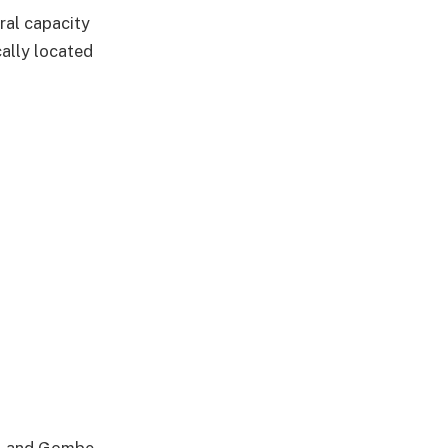
ral capacity
cally located