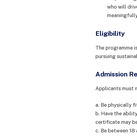
who will dri
meaningfully
Eligibility
The programme is 
pursuing sustainab
Admission R
Applicants must m
a. Be physically fi
b. Have the abili
certificate may be
c. Be between 18 