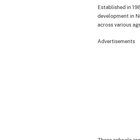
Established in 19
development in Nig
across various ag
Advertisements