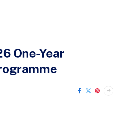
26 One-Year
 Programme