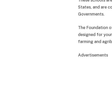
These schools are
States, and are c
Governments.
The Foundation of
designed for you
farming and agrib
Advertisements