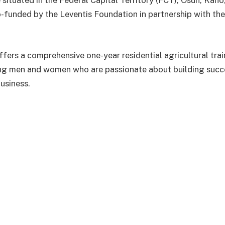
 situated in the Federal Capital Territory (FCT), Osun, Ka
o-funded by the Leventis Foundation in partnership with the
fers a comprehensive one-year residential agricultural tr
ng men and women who are passionate about building succe
usiness.