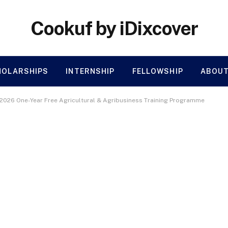
Cookuf by iDixcover
HOLARSHIPS
INTERNSHIP
FELLOWSHIP
ABOUT
 2026 One-Year Free Agricultural & Agribusiness Training Programme