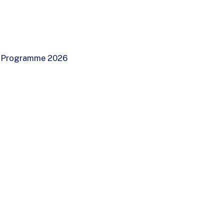
ip Programme 2026