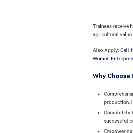
Trainees receive h
agricultural value
Also Apply:
Call 
Women Entrepren
Why Choose L
Comprehensiv
production, 
Completely F
successful c
Empowering F