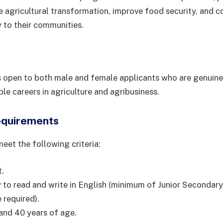
ve agricultural transformation, improve food security, and c
 to their communities.
open to both male and female applicants who are genuinel
le careers in agriculture and agribusiness.
equirements
eet the following criteria:
t.
ty to read and write in English (minimum of Junior Secondar
 required).
and 40 years of age.