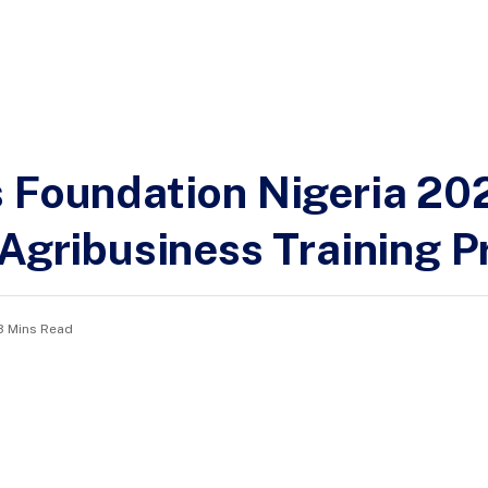
s Foundation Nigeria 20
& Agribusiness Training
3 Mins Read