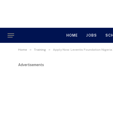
HOME
JOBS
SC
»
»
Home
Training
Apply Now: Leventis Foundation Nigeria
Advertisements