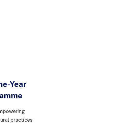
ne-Year
gramme
 empowering
ural practices