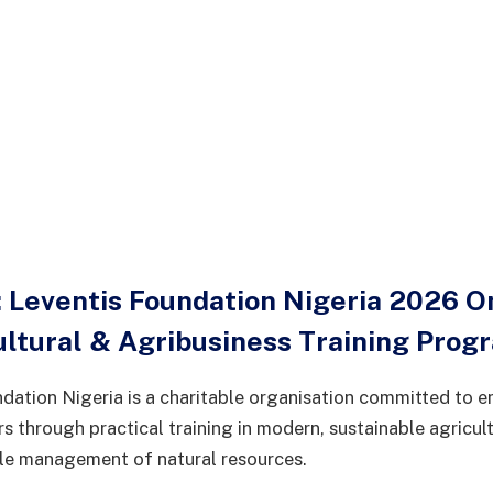
 Leventis Foundation Nigeria 2026 O
ultural & Agribusiness Training Pro
dation Nigeria is a charitable organisation committed to
s through practical training in modern, sustainable agricult
le management of natural resources.