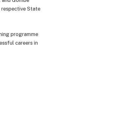
no, and Gombe
 respective State
aining programme
ssful careers in