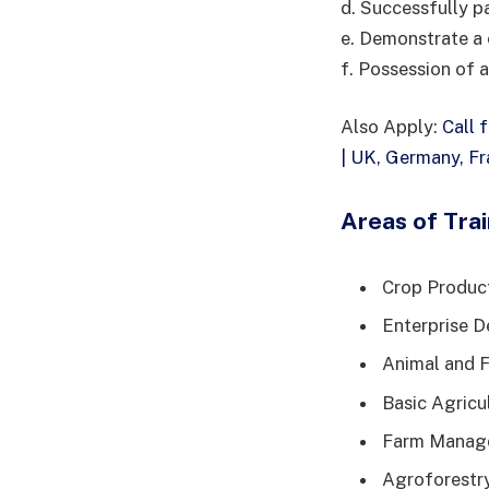
d. Successfully p
e. Demonstrate a c
f. Possession of 
Also Apply:
Call 
| UK, Germany, F
Areas of Trai
Crop Produc
Enterprise D
Animal and F
Basic Agricu
Farm Manage
Agroforestr