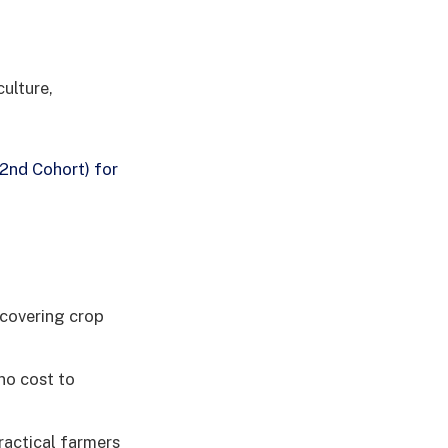
culture,
2nd Cohort) for
 covering crop
no cost to
actical farmers