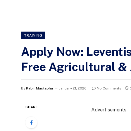
TRAINING
Apply Now: Leventi
Free Agricultural 
By
Kabir Mustapha
January 21, 2026
No Comments
SHARE
Advertisements