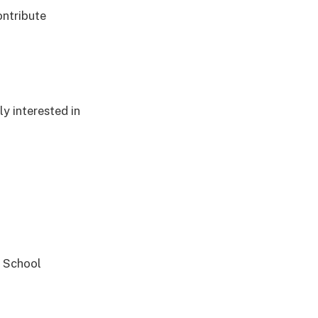
ontribute
y interested in
y School