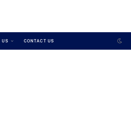
 US
CONTACT US