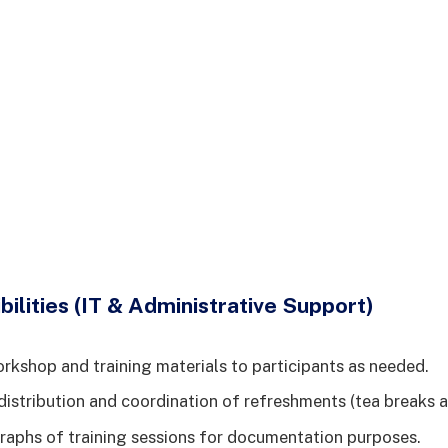
ilities (IT & Administrative Support)
orkshop and training materials to participants as needed.
istribution and coordination of refreshments (tea breaks a
aphs of training sessions for documentation purposes.