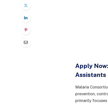
Apply Now:
Assistants
Malaria Consortiu
prevention, contr
primarily focuses