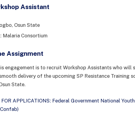
rkshop Assistant
sogbo, Osun State
: Malaria Consortium
he Assignment
is engagement is to recruit Workshop Assistants who will 
smooth delivery of the upcoming SP Resistance Training s
Osun State.
 FOR APPLICATIONS: Federal Government National Youth
 Confab)