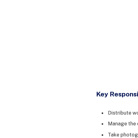
Key Responsib
Distribute w
Manage the d
Take photogr