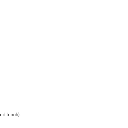
nd lunch).