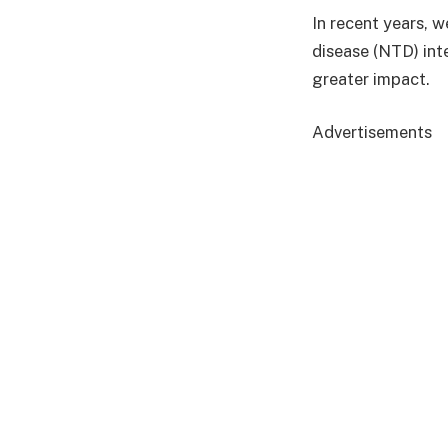
In recent years, 
disease (NTD) int
greater impact.
Advertisements