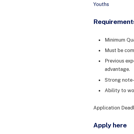
Youths
Requirement
Minimum Qual
Must be comp
Previous exp
advantage.
Strong note-
Ability to w
Application Deadl
Apply here