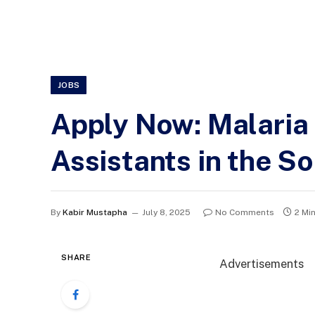
JOBS
Apply Now: Malaria 
Assistants in the S
By
Kabir Mustapha
July 8, 2025
No Comments
2 Mi
SHARE
Advertisements