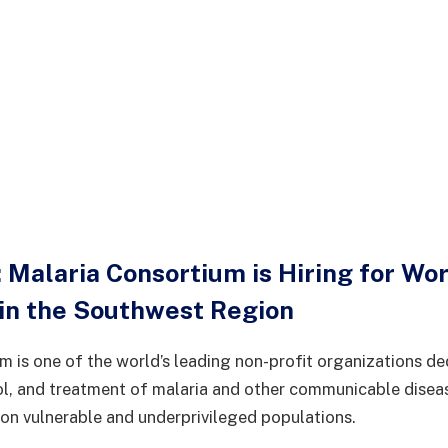
 Malaria Consortium is Hiring for Wo
 in the Southwest Region
m is one of the world’s leading non-profit organizations de
ol, and treatment of malaria and other communicable disea
 on vulnerable and underprivileged populations.