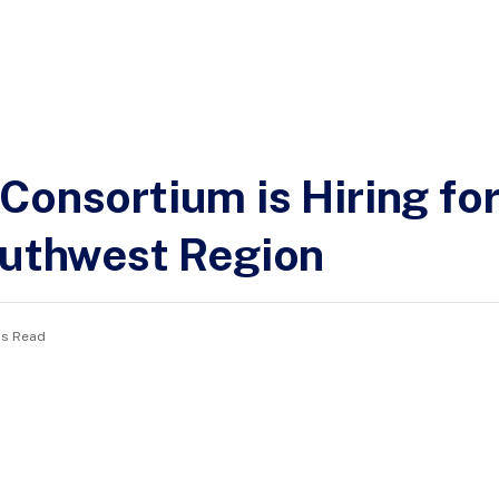
Consortium is Hiring f
outhwest Region
ns Read