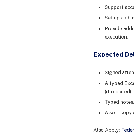
Support accu
Set up and m
Provide addi
execution.
Expected Del
Signed atten
A typed Excel
(if required).
Typed notes/
A soft copy 
Also Apply:
Feder