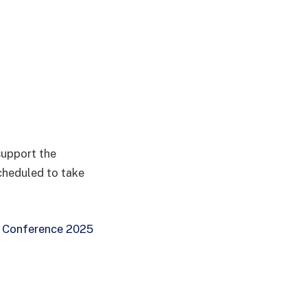
support the
cheduled to take
 Conference 2025