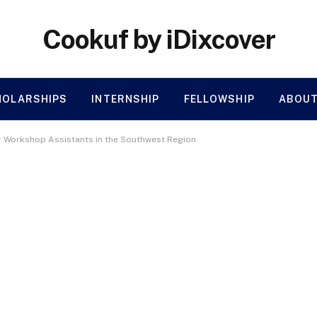
Cookuf by iDixcover
HOLARSHIPS
INTERNSHIP
FELLOWSHIP
ABOUT
or Workshop Assistants in the Southwest Region