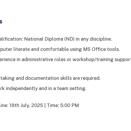
s
ification: National Diploma (ND) in any discipline.
uter literate and comfortable using MS Office tools.
erience in administrative roles or workshop/training suppor
taking and documentation skills are required.
ork independently and in a team setting.
ine: 18th July, 2025 | Time: 5:00 PM