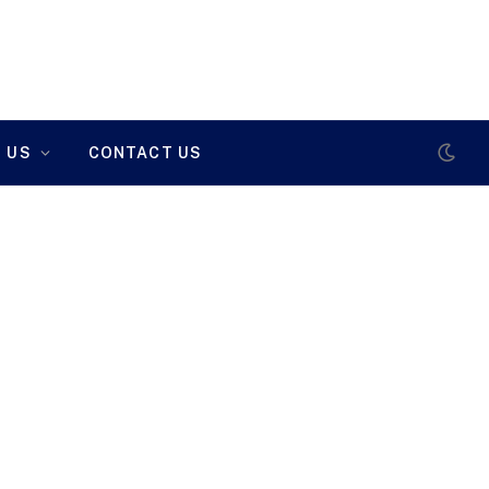
 US
CONTACT US