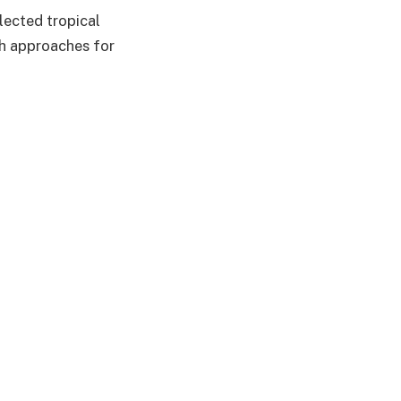
lected tropical
th approaches for