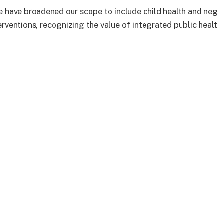
we have broadened our scope to include child health and neg
erventions, recognizing the value of integrated public heal