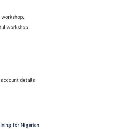
e workshop.
sful workshop
k account details
ining for Nigerian