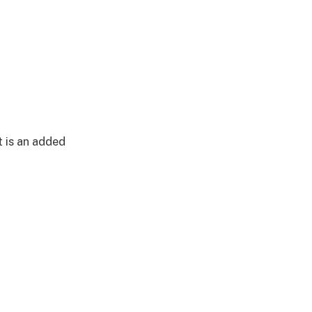
t is an added