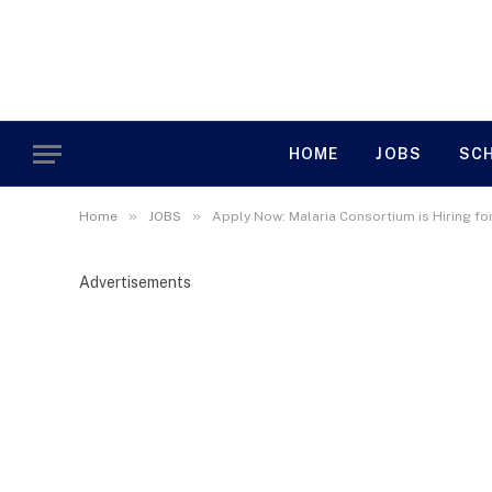
HOME
JOBS
SC
»
»
Home
JOBS
Apply Now: Malaria Consortium is Hiring f
Advertisements