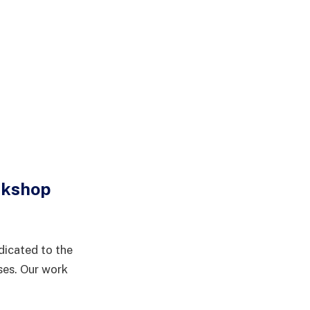
rkshop
dicated to the
ses. Our work