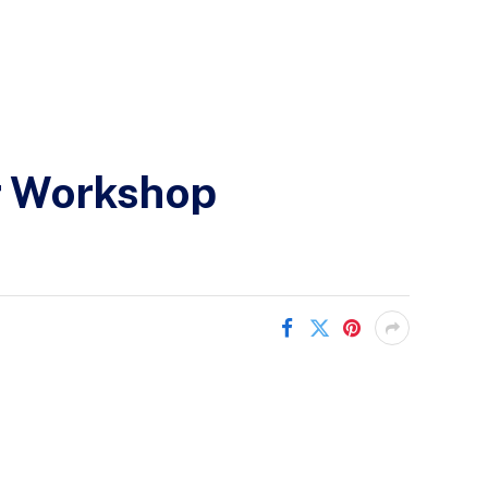
or Workshop