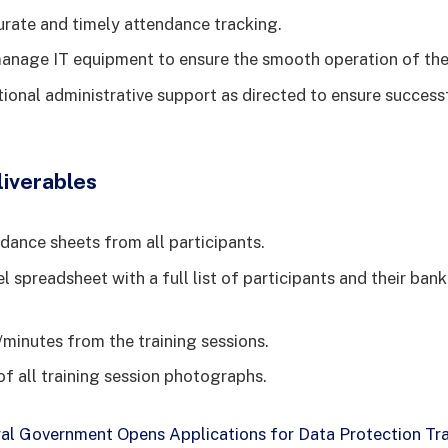
rate and timely attendance tracking.
anage IT equipment to ensure the smooth operation of th
tional administrative support as directed to ensure succes
iverables
dance sheets from all participants.
 spreadsheet with a full list of participants and their ban
minutes from the training sessions.
of all training session photographs.
al Government Opens Applications for Data Protection Tra