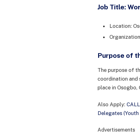
Job Title: Wo
Location: O
Organization
Purpose of t
The purpose of th
coordination and 
place in Osogbo, 
Also Apply:
CALL
Delegates (Youth
Advertisements