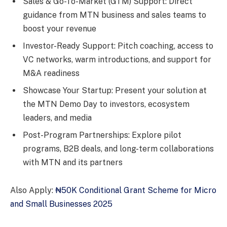
Sales & Go-To-Market (GTM) Support: Direct
guidance from MTN business and sales teams to
boost your revenue
Investor-Ready Support: Pitch coaching, access to
VC networks, warm introductions, and support for
M&A readiness
Showcase Your Startup: Present your solution at
the MTN Demo Day to investors, ecosystem
leaders, and media
Post-Program Partnerships: Explore pilot
programs, B2B deals, and long-term collaborations
with MTN and its partners
Also Apply:
₦50K Conditional Grant Scheme for Micro
and Small Businesses 2025