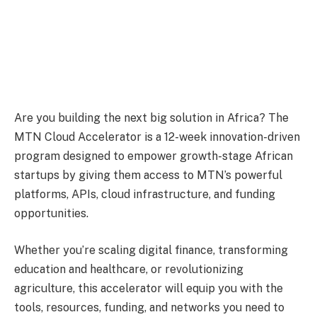
Are you building the next big solution in Africa? The
MTN Cloud Accelerator is a 12-week innovation-driven
program designed to empower growth-stage African
startups by giving them access to MTN’s powerful
platforms, APIs, cloud infrastructure, and funding
opportunities.
Whether you’re scaling digital finance, transforming
education and healthcare, or revolutionizing
agriculture, this accelerator will equip you with the
tools, resources, funding, and networks you need to