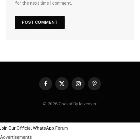
for the next time I comment.
Facebook
X
Instagram
Pinterest
(Twitter)
© 2026 Cookuf By Idixcover.
Join Our Official WhatsApp Forum
Advertisements