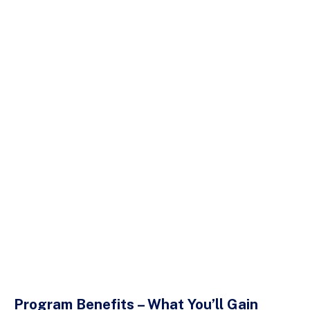
Program Benefits – What You’ll Gain