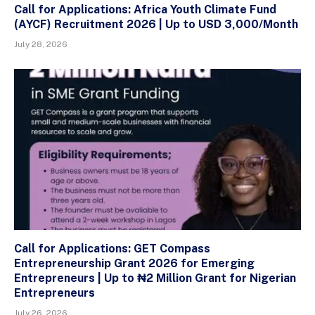
Call for Applications: Africa Youth Climate Fund
(AYCF) Recruitment 2026 | Up to USD 3,000/Month
July 28, 2026
Call for Applications: GET Compass
Entrepreneurship Grant 2026 for Emerging
Entrepreneurs | Up to ₦2 Million Grant for Nigerian
Entrepreneurs
July 26, 2026