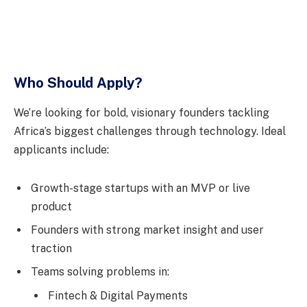
Who Should Apply?
We’re looking for bold, visionary founders tackling
Africa’s biggest challenges through technology. Ideal
applicants include:
Growth-stage startups with an MVP or live
product
Founders with strong market insight and user
traction
Teams solving problems in:
Fintech & Digital Payments