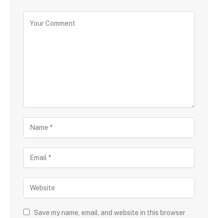
Save my name, email, and website in this browser