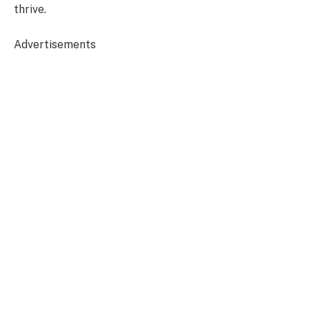
thrive.
Advertisements