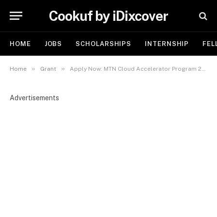
Cookuf by iDixcover
HOME
JOBS
SCHOLARSHIPS
INTERNSHIP
FEL
»
»
Home
Grant
Apply Now: MTN Cloud Accelerator Program 2025 for African Startups | Grant ₦5million
Advertisements