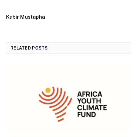
Kabir Mustapha
RELATED
POSTS