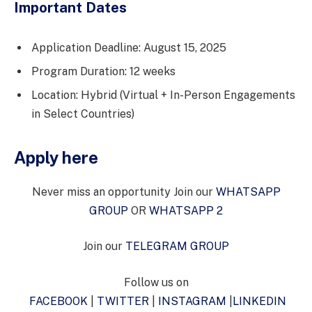
Important Dates
Application Deadline: August 15, 2025
Program Duration: 12 weeks
Location: Hybrid (Virtual + In-Person Engagements
in Select Countries)
Apply here
Never miss an opportunity Join our
WHATSAPP
GROUP
OR
WHATSAPP 2
Join our
TELEGRAM GROUP
Follow us on
FACEBOOK
|
TWITTER
|
INSTAGRAM
|
LINKEDIN