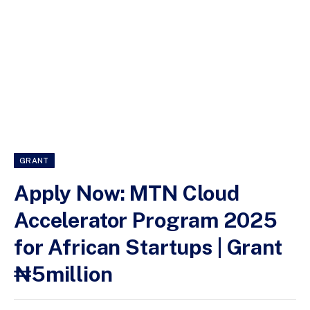
GRANT
Apply Now: MTN Cloud
Accelerator Program 2025
for African Startups | Grant
₦5million