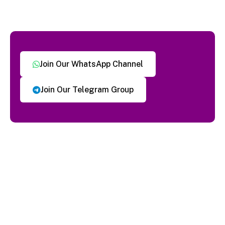
Join Our WhatsApp Channel
Join Our Telegram Group