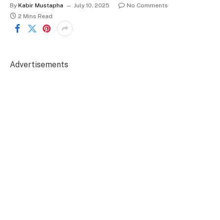
By
Kabir Mustapha
July 10, 2025
No Comments
2 Mins Read
Advertisements