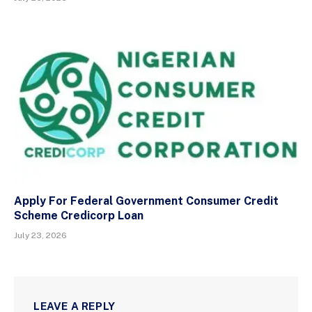
Apply For Federal Government Consumer Credit
Scheme Credicorp Loan
July 23, 2026
LEAVE A REPLY