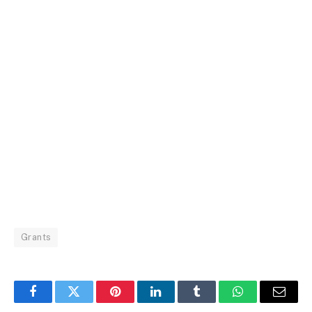
Grants
Facebook
Twitter
Pinterest
LinkedIn
Tumblr
WhatsApp
Email