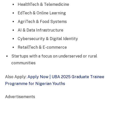
HealthTech & Telemedicine
EdTech & Online Learning
AgriTech & Food Systems
AI & Data Infrastructure
Cybersecurity & Digital Identity
RetailTech & E-commerce
Startups with a focus on underserved or rural
communities
Also Apply:
Apply Now | UBA 2025 Graduate Trainee
Programme for Nigerian Youths
Advertisements