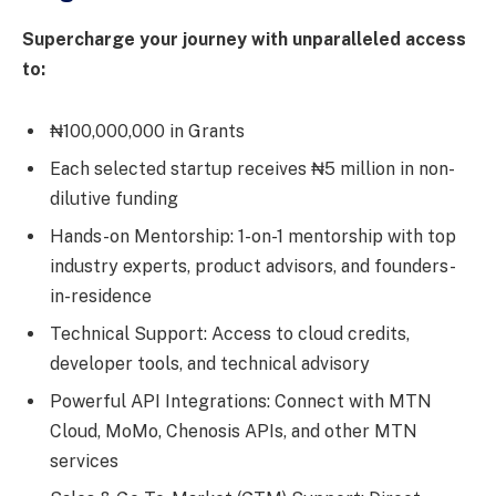
Supercharge your journey with unparalleled access
to:
₦100,000,000 in Grants
Each selected startup receives ₦5 million in non-
dilutive funding
Hands-on Mentorship: 1-on-1 mentorship with top
industry experts, product advisors, and founders-
in-residence
Technical Support: Access to cloud credits,
developer tools, and technical advisory
Powerful API Integrations: Connect with MTN
Cloud, MoMo, Chenosis APIs, and other MTN
services