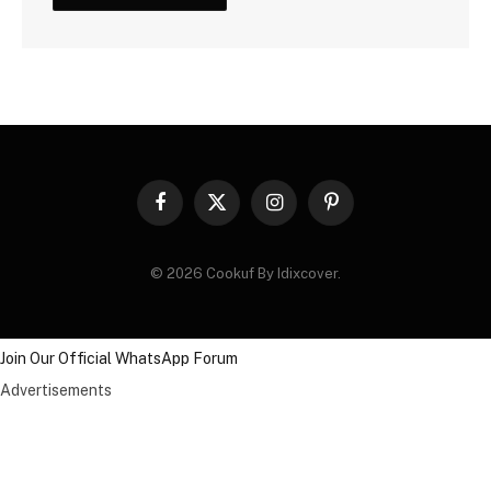
Facebook
X
Instagram
Pinterest
(Twitter)
© 2026 Cookuf By Idixcover.
Join Our Official WhatsApp Forum
Advertisements