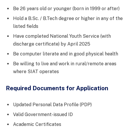
Be 26 years old or younger (born in 1999 or after)
Hold a B.Sc. / B.Tech degree or higher in any of the
listed fields
Have completed National Youth Service (with
discharge certificate) by April 2025
Be computer literate and in good physical health
Be willing to live and work in rural/remote areas
where SIAT operates
Required Documents for Application
Updated Personal Data Profile (PDP)
Valid Government-issued ID
Academic Certificates