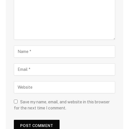
Save my name, email, and website in this browser
for the next time I comment.