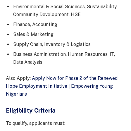
Environmental & Social Sciences, Sustainability,
Community Development, HSE
Finance, Accounting
Sales & Marketing
Supply Chain, Inventory & Logistics
Business Administration, Human Resources, IT,
Data Analysis
Also Apply:
Apply Now for Phase 2 of the Renewed
Hope Employment Initiative | Empowering Young
Nigerians
Eligibility Criteria
To qualify, applicants must: