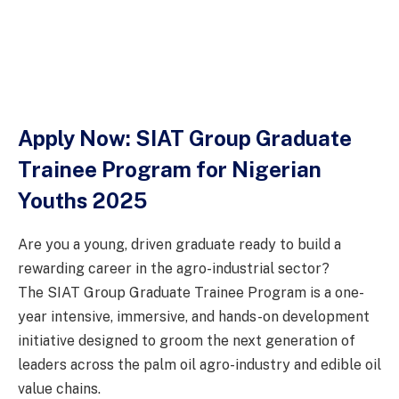
Apply Now: SIAT Group Graduate
Trainee Program for Nigerian
Youths 2025
Are you a young, driven graduate ready to build a
rewarding career in the agro-industrial sector?
The SIAT Group Graduate Trainee Program is a one-
year intensive, immersive, and hands-on development
initiative designed to groom the next generation of
leaders across the palm oil agro-industry and edible oil
value chains.