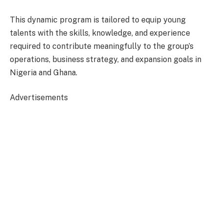
This dynamic program is tailored to equip young
talents with the skills, knowledge, and experience
required to contribute meaningfully to the group’s
operations, business strategy, and expansion goals in
Nigeria and Ghana.
Advertisements