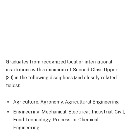
Graduates from recognized local or international
institutions with a minimum of Second-Class Upper
(2:1) in the following disciplines (and closely related
fields):
Agriculture, Agronomy, Agricultural Engineering
Engineering: Mechanical, Electrical, Industrial, Civil,
Food Technology, Process, or Chemical
Engineering