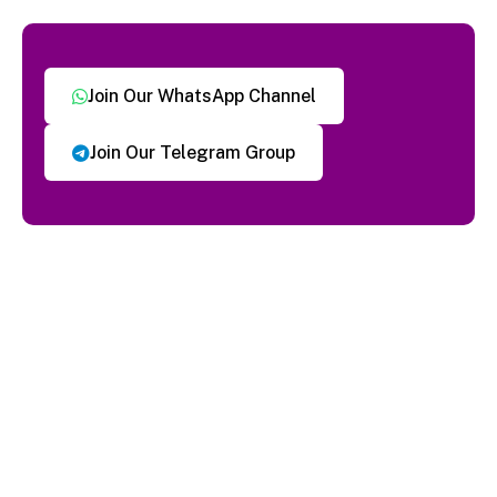
Join Our WhatsApp Channel
Join Our Telegram Group