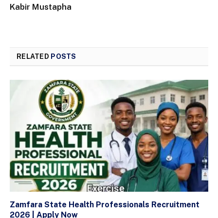
Kabir Mustapha
RELATED
POSTS
Zamfara State Health Professionals Recruitment
2026 | Apply Now