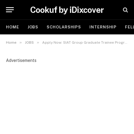
Cookuf by iDixcover
HOME
JOBS
SCHOLARSHIPS
INTERNSHIP
FEL
»
»
Home
JOBS
Apply Now: SIAT Group Graduate Trainee Program for Nigerian Youths 2025
Advertisements