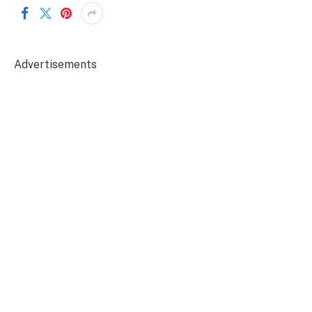
Advertisements