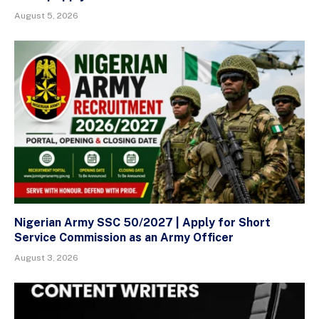
August 5, 2026
Nigerian Army SSC 50/2027 | Apply for Short
Service Commission as an Army Officer
August 3, 2026