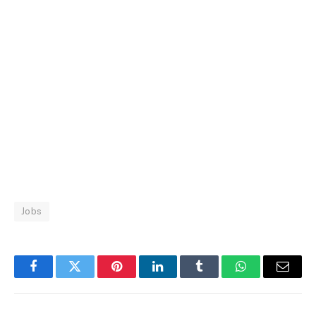
Jobs
Facebook
Twitter
Pinterest
LinkedIn
Tumblr
WhatsApp
Email