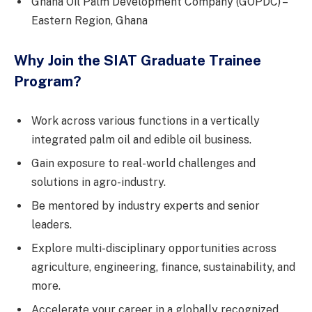
Ghana Oil Palm Development Company (GOPDC) –
Eastern Region, Ghana
Why Join the SIAT Graduate Trainee
Program?
Work across various functions in a vertically
integrated palm oil and edible oil business.
Gain exposure to real-world challenges and
solutions in agro-industry.
Be mentored by industry experts and senior
leaders.
Explore multi-disciplinary opportunities across
agriculture, engineering, finance, sustainability, and
more.
Accelerate your career in a globally recognized