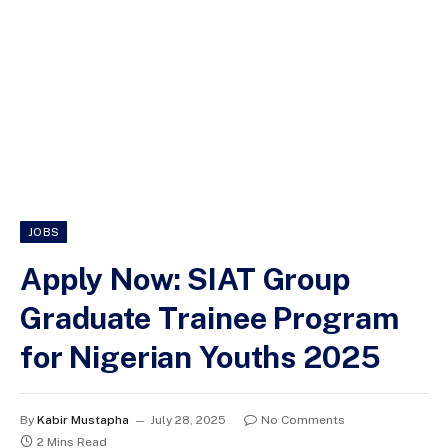
JOBS
Apply Now: SIAT Group
Graduate Trainee Program
for Nigerian Youths 2025
By
Kabir Mustapha
July 28, 2025
No Comments
2 Mins Read