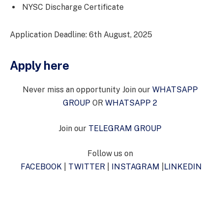
NYSC Discharge Certificate
Application Deadline: 6th August, 2025
Apply here
Never miss an opportunity Join our
WHATSAPP
GROUP
OR
WHATSAPP 2
Join our
TELEGRAM GROUP
Follow us on
FACEBOOK
|
TWITTER
|
INSTAGRAM
|
LINKEDIN