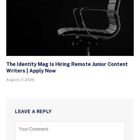
The Identity Mag Is Hiring Remote Junior Content
Writers | Apply Now
August 3, 2026
LEAVE A REPLY