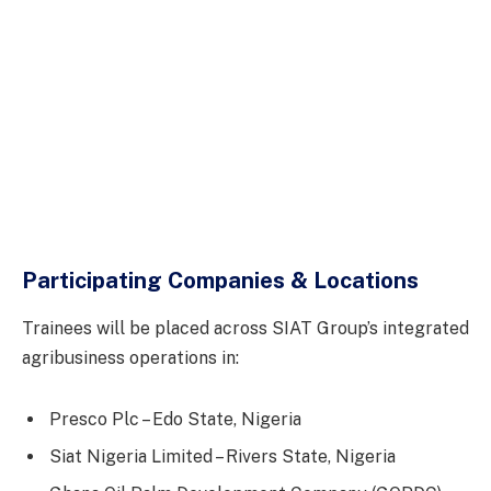
Participating Companies & Locations
Trainees will be placed across SIAT Group’s integrated
agribusiness operations in:
Presco Plc – Edo State, Nigeria
Siat Nigeria Limited – Rivers State, Nigeria