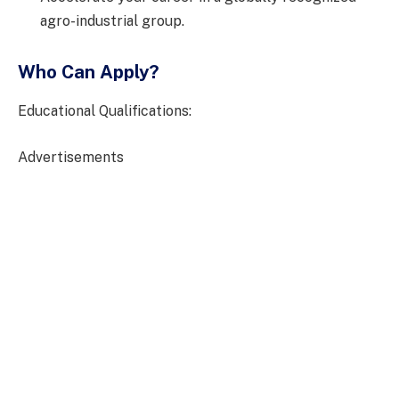
agro-industrial group.
Who Can Apply?
Educational Qualifications:
Advertisements