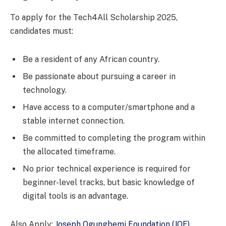
To apply for the Tech4All Scholarship 2025,
candidates must:
Be a resident of any African country.
Be passionate about pursuing a career in
technology.
Have access to a computer/smartphone and a
stable internet connection.
Be committed to completing the program within
the allocated timeframe.
No prior technical experience is required for
beginner-level tracks, but basic knowledge of
digital tools is an advantage.
Also Apply:
Joseph Ogungbemi Foundation (JOF)