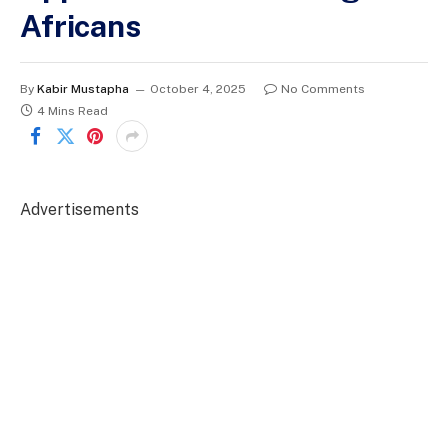
Africans
By
Kabir Mustapha
October 4, 2025
No Comments
4 Mins Read
Advertisements