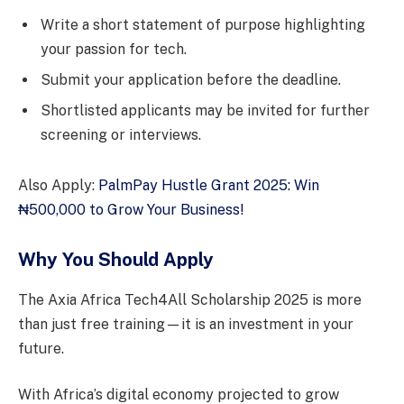
Write a short statement of purpose highlighting
your passion for tech.
Submit your application before the deadline.
Shortlisted applicants may be invited for further
screening or interviews.
Also Apply:
PalmPay Hustle Grant 2025: Win
₦500,000 to Grow Your Business!
Why You Should Apply
The Axia Africa Tech4All Scholarship 2025 is more
than just free training—it is an investment in your
future.
With Africa’s digital economy projected to grow