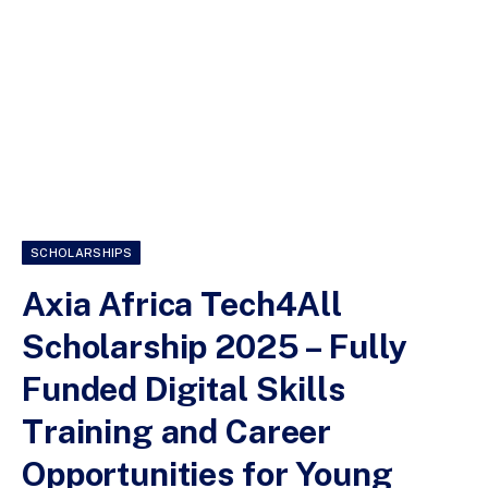
SCHOLARSHIPS
Axia Africa Tech4All
Scholarship 2025 – Fully
Funded Digital Skills
Training and Career
Opportunities for Young