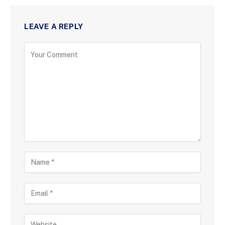
LEAVE A REPLY