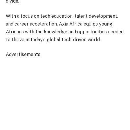
divide.
With a focus on tech education, talent development,
and career acceleration, Axia Africa equips young
Africans with the knowledge and opportunities needed
to thrive in today’s global tech-driven world.
Advertisements