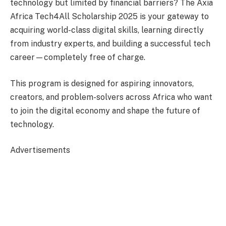
technology but limited by financial barriers? The Axia
Africa Tech4All Scholarship 2025 is your gateway to
acquiring world-class digital skills, learning directly
from industry experts, and building a successful tech
career—completely free of charge.
This program is designed for aspiring innovators,
creators, and problem-solvers across Africa who want
to join the digital economy and shape the future of
technology.
Advertisements