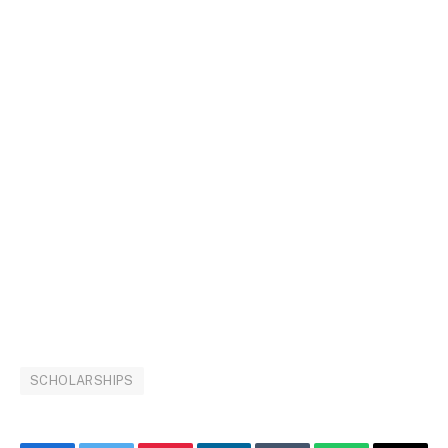
SCHOLARSHIPS