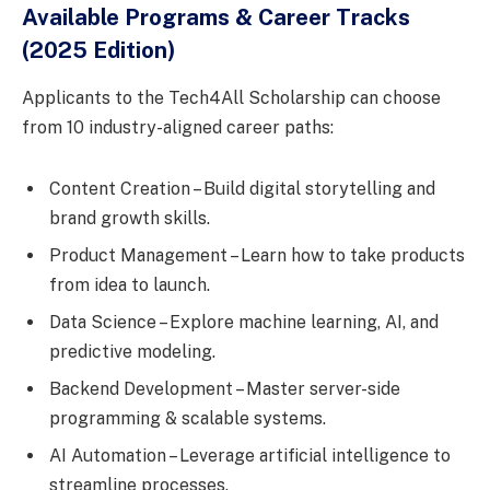
Available Programs & Career Tracks
(2025 Edition)
Applicants to the Tech4All Scholarship can choose
from 10 industry-aligned career paths:
Content Creation – Build digital storytelling and
brand growth skills.
Product Management – Learn how to take products
from idea to launch.
Data Science – Explore machine learning, AI, and
predictive modeling.
Backend Development – Master server-side
programming & scalable systems.
AI Automation – Leverage artificial intelligence to
streamline processes.