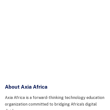
About Axia Africa
Axia Africa is a forward-thinking technology education
organization committed to bridging Africa’s digital