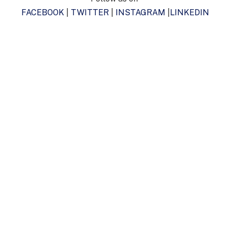
FACEBOOK
|
TWITTER
|
INSTAGRAM
|
LINKEDIN