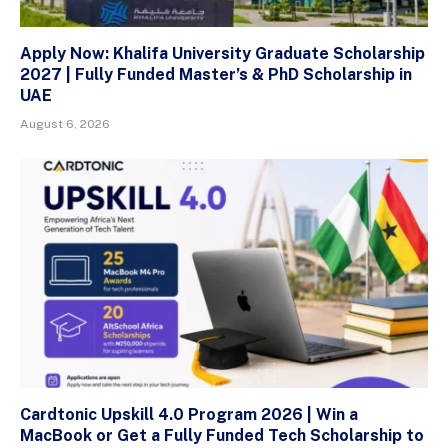
Apply Now: Khalifa University Graduate Scholarship
2027 | Fully Funded Master’s & PhD Scholarship in
UAE
August 6, 2026
Cardtonic Upskill 4.0 Program 2026 | Win a
MacBook or Get a Fully Funded Tech Scholarship to