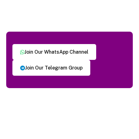
Join Our WhatsApp Channel
Join Our Telegram Group