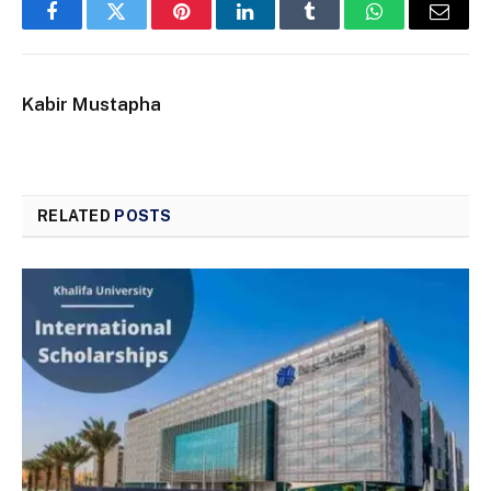
Facebook
Twitter
Pinterest
LinkedIn
Tumblr
WhatsApp
Email
Kabir Mustapha
RELATED
POSTS