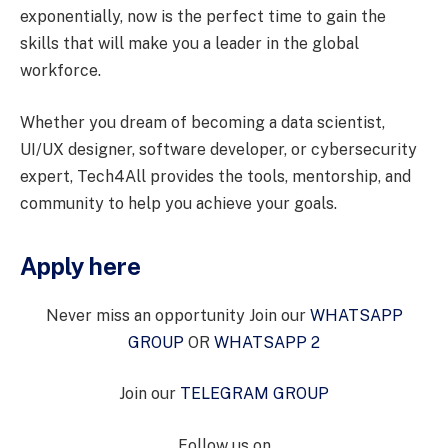
exponentially, now is the perfect time to gain the
skills that will make you a leader in the global
workforce.
Whether you dream of becoming a data scientist,
UI/UX designer, software developer, or cybersecurity
expert, Tech4All provides the tools, mentorship, and
community to help you achieve your goals.
Apply here
Never miss an opportunity Join our
WHATSAPP
GROUP
OR
WHATSAPP 2
Join our
TELEGRAM GROUP
Follow us on