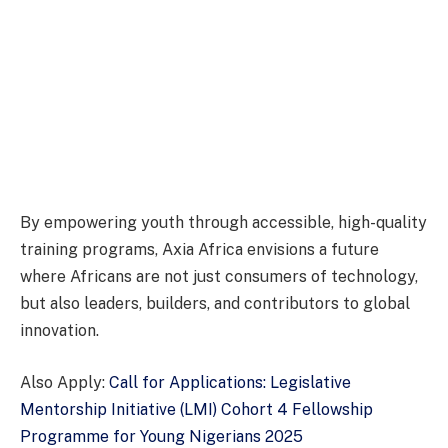
By empowering youth through accessible, high-quality
training programs, Axia Africa envisions a future
where Africans are not just consumers of technology,
but also leaders, builders, and contributors to global
innovation.
Also Apply:
Call for Applications: Legislative
Mentorship Initiative (LMI) Cohort 4 Fellowship
Programme for Young Nigerians 2025