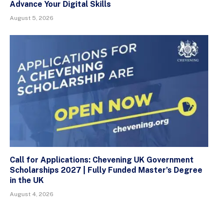
Advance Your Digital Skills
August 5, 2026
Call for Applications: Chevening UK Government
Scholarships 2027 | Fully Funded Master’s Degree
in the UK
August 4, 2026