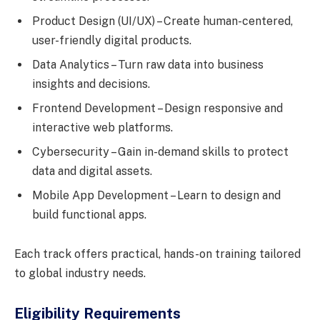
Product Design (UI/UX) – Create human-centered,
user-friendly digital products.
Data Analytics – Turn raw data into business
insights and decisions.
Frontend Development – Design responsive and
interactive web platforms.
Cybersecurity – Gain in-demand skills to protect
data and digital assets.
Mobile App Development – Learn to design and
build functional apps.
Each track offers practical, hands-on training tailored
to global industry needs.
Eligibility Requirements