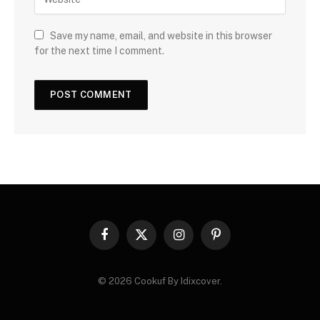
Save my name, email, and website in this browser
for the next time I comment.
Facebook
X
Instagram
Pinterest
(Twitter)
© 2026 Cookuf By Idixcover.