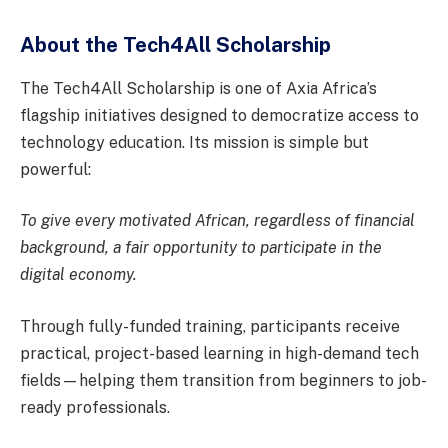
About the Tech4All Scholarship
The Tech4All Scholarship is one of Axia Africa’s
flagship initiatives designed to democratize access to
technology education. Its mission is simple but
powerful:
To give every motivated African, regardless of financial
background, a fair opportunity to participate in the
digital economy.
Through fully-funded training, participants receive
practical, project-based learning in high-demand tech
fields—helping them transition from beginners to job-
ready professionals.