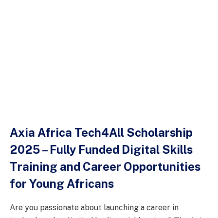
Axia Africa Tech4All Scholarship
2025 – Fully Funded Digital Skills
Training and Career Opportunities
for Young Africans
Are you passionate about launching a career in