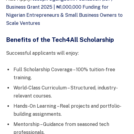
Business Grant 2025 | ₦1,000,000 Funding for
Nigerian Entrepreneurs & Small Business Owners to
Scale Ventures
Benefits of the Tech4All Scholarship
Successful applicants will enjoy:
Full Scholarship Coverage – 100% tuition-free
training.
World-Class Curriculum – Structured, industry-
relevant courses.
Hands-On Learning – Real projects and portfolio-
building assignments.
Mentorship – Guidance from seasoned tech
professionals.