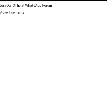
Join Our Official WhatsApp Forum
Advertisements