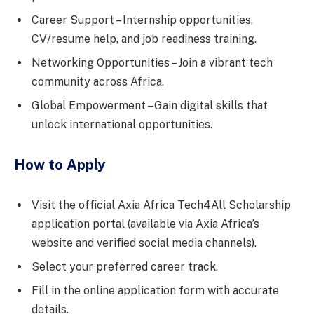
Career Support – Internship opportunities,
CV/resume help, and job readiness training.
Networking Opportunities – Join a vibrant tech
community across Africa.
Global Empowerment – Gain digital skills that
unlock international opportunities.
How to Apply
Visit the official Axia Africa Tech4All Scholarship
application portal (available via Axia Africa’s
website and verified social media channels).
Select your preferred career track.
Fill in the online application form with accurate
details.