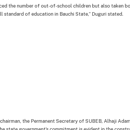
uced the number of out-of-school children but also taken bo
ll standard of education in Bauchi State,” Duguri stated.
 chairman, the Permanent Secretary of SUBEB, Alhaji Adam
the state government’s commitment is evident in the const