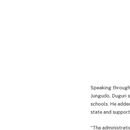
Speaking through 
Jungudo, Duguri s
schools. He added
state and support
“The administrat