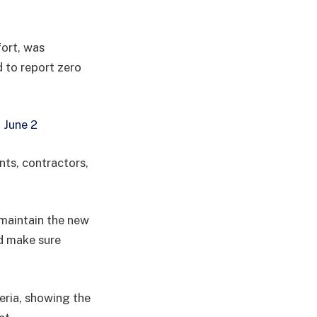
ort, was
 to report zero
 June 2
nts, contractors,
maintain the new
d make sure
geria, showing the