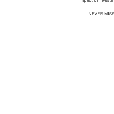
impact of investm
NEVER MIS