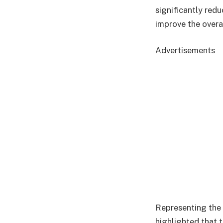
significantly red
improve the overa
Advertisements
Representing the
highlighted that 