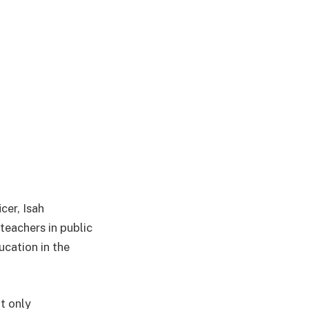
cer, Isah
teachers in public
cation in the
t only