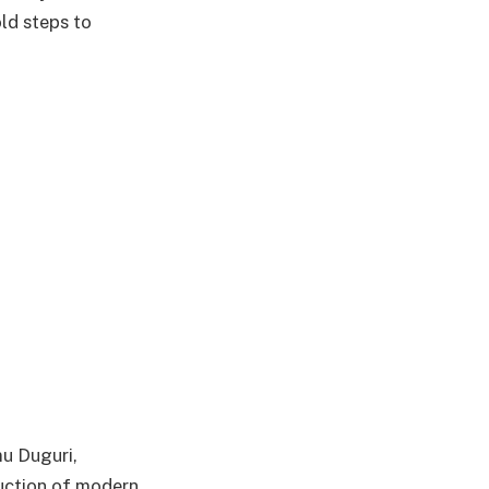
ld steps to
u Duguri,
ruction of modern