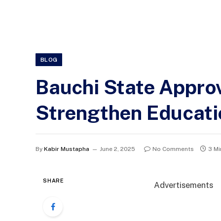
BLOG
Bauchi State Approv
Strengthen Educati
By
Kabir Mustapha
June 2, 2025
No Comments
3 Mi
SHARE
Advertisements