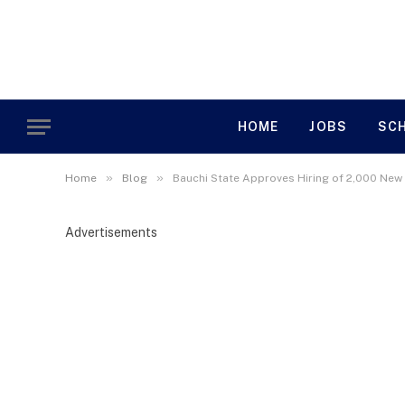
HOME
JOBS
SC
»
»
Home
Blog
Bauchi State Approves Hiring of 2,000 New
Advertisements