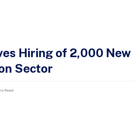
es Hiring of 2,000 New
on Sector
ns Read