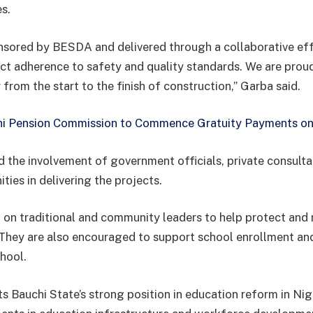
es.
nsored by BESDA and delivered through a collaborative eff
ict adherence to safety and quality standards. We are proud
y from the start to the finish of construction,” Garba said.
i Pension Commission to Commence Gratuity Payments on
d the involvement of government officials, private consulta
ies in delivering the projects.
on traditional and community leaders to help protect and 
 They are also encouraged to support school enrollment an
chool.
ts Bauchi State’s strong position in education reform in Ni