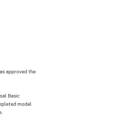
has approved the
sal Basic
ompleted model
e.