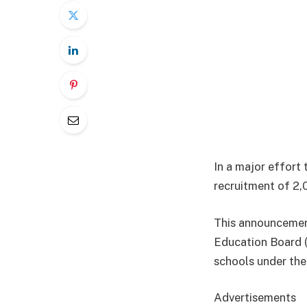
In a major effort
recruitment of 2,
This announcemen
Education Board 
schools under the 
Advertisements