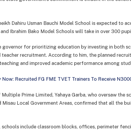
.
Sheikh Dahiru Usman Bauchi Model School is expected to 
i and Ibrahim Bako Model Schools will take in over 300 pupi
 governor for prioritizing education by investing in both s
d teacher recruitment. According to him, the planned recrui
 teaching and improved academic performance among stud
 Now: Recruited FG FME TVET Trainers To Receive N300
 Multiple Prime Limited, Yahaya Garba, who oversaw the sc
d Misau Local Government Areas, confirmed that all the bu
 schools include classroom blocks, offices, perimeter fenc