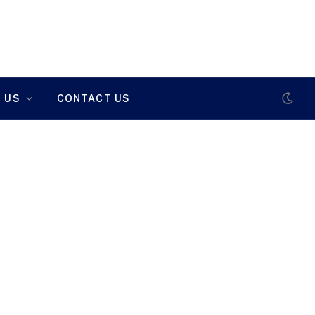
 US
CONTACT US