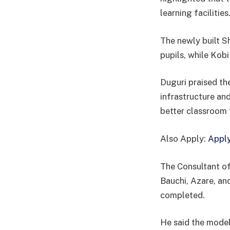
learning facilities
The newly built 
pupils, while Kob
Duguri praised the
infrastructure an
better classroom
Also Apply:
Apply
The Consultant of
Bauchi, Azare, an
completed.
He said the model