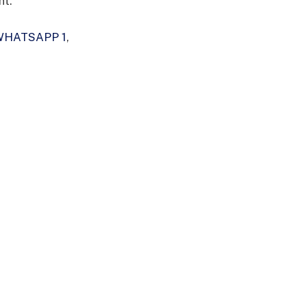
nt.
WHATSAPP 1
,