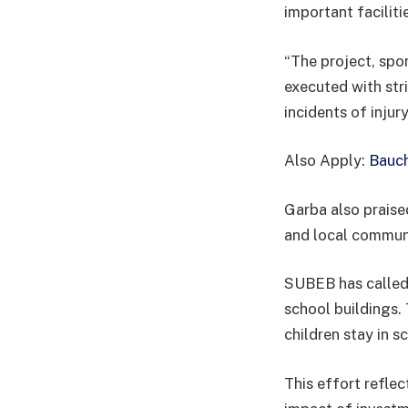
important faciliti
“The project, spo
executed with str
incidents of injur
Also Apply:
Bauch
Garba also praise
and local communit
SUBEB has called 
school buildings.
children stay in s
This effort reflec