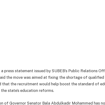
a press statement issued by SUBEB’s Public Relations Offi
aid the move was aimed at fixing the shortage of qualified 
 that the recruitment would help boost the standard of edu
 the state’s education reforms.
ion of Governor Senator Bala Abdulkadir Mohammed has no