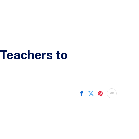
 Teachers to