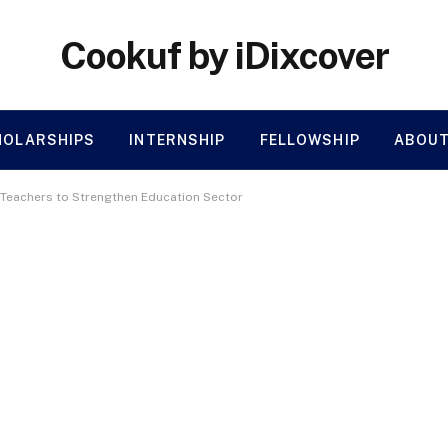
Cookuf by iDixcover
HOLARSHIPS
INTERNSHIP
FELLOWSHIP
ABOUT
 Teachers to Strengthen Education Sector