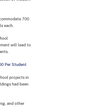
accommodate 700
ls each.
chool
tment will lead to
ents.
00 Per Student
hool projects in
ildings had been
ing, and other