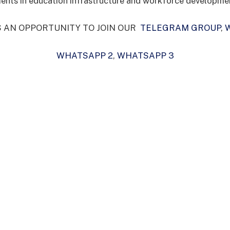
ents in education infrastructure and workforce developme
S AN OPPORTUNITY TO JOIN OUR
TELEGRAM GROUP
,
WHATSAPP 2
,
WHATSAPP 3