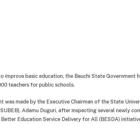
 to improve basic education, the Bauchi State Government 
000 teachers for public schools.
t was made by the Executive Chairman of the State Univer
(SUBEB), Adamu Duguri, after inspecting several newly c
Better Education Service Delivery for All (BESDA) initiativ