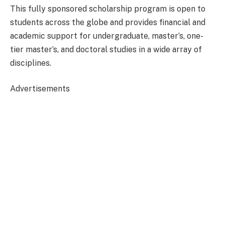
This fully sponsored scholarship program is open to
students across the globe and provides financial and
academic support for undergraduate, master’s, one-
tier master’s, and doctoral studies in a wide array of
disciplines.
Advertisements