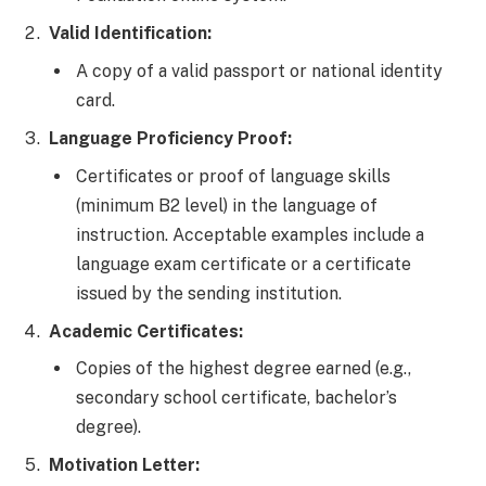
Valid Identification:
A copy of a valid passport or national identity
card.
Language Proficiency Proof:
Certificates or proof of language skills
(minimum B2 level) in the language of
instruction. Acceptable examples include a
language exam certificate or a certificate
issued by the sending institution.
Academic Certificates:
Copies of the highest degree earned (e.g.,
secondary school certificate, bachelor’s
degree).
Motivation Letter: