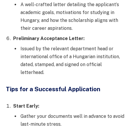
A well-crafted letter detailing the applicant’s
academic goals, motivations for studying in
Hungary, and how the scholarship aligns with
their career aspirations.
Preliminary Acceptance Letter:
Issued by the relevant department head or
international office of a Hungarian institution,
dated, stamped, and signed on official
letterhead.
Tips for a Successful Application
Start Early:
Gather your documents well in advance to avoid
last-minute stress.