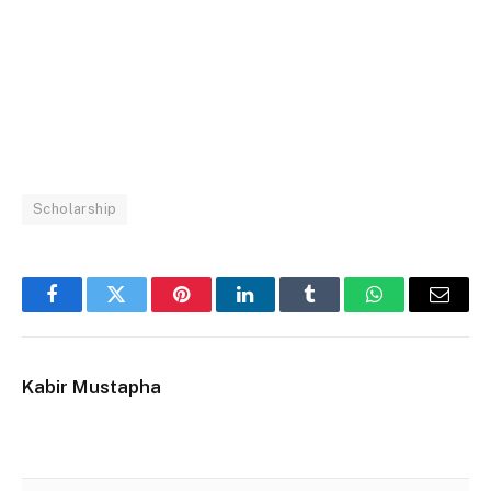
Scholarship
Facebook
Twitter
Pinterest
LinkedIn
Tumblr
WhatsApp
Email
Kabir Mustapha