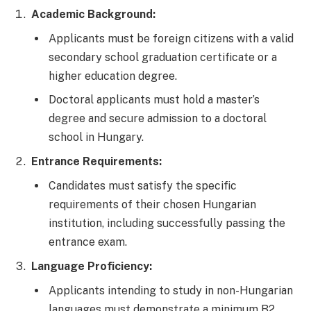
Academic Background:
Applicants must be foreign citizens with a valid
secondary school graduation certificate or a
higher education degree.
Doctoral applicants must hold a master’s
degree and secure admission to a doctoral
school in Hungary.
Entrance Requirements:
Candidates must satisfy the specific
requirements of their chosen Hungarian
institution, including successfully passing the
entrance exam.
Language Proficiency:
Applicants intending to study in non-Hungarian
languages must demonstrate a minimum B2