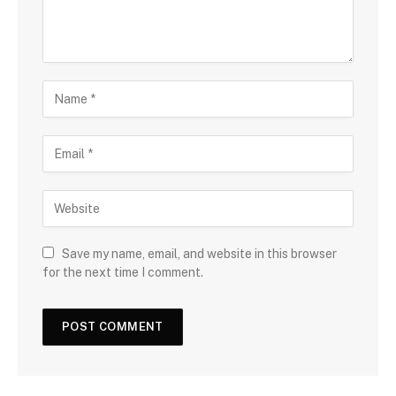
Save my name, email, and website in this browser
for the next time I comment.