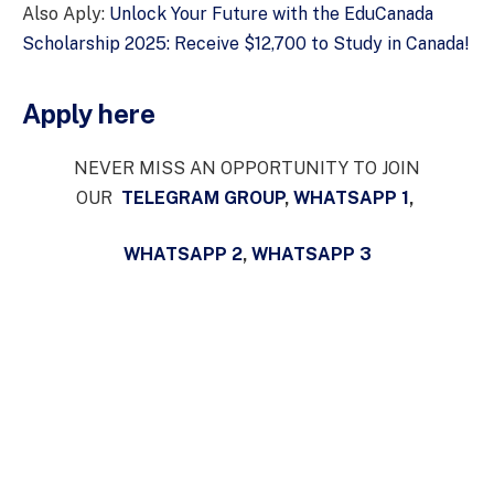
Also Aply:
Unlock Your Future with the EduCanada
Scholarship 2025: Receive $12,700 to Study in Canada!
Apply here
NEVER MISS AN OPPORTUNITY TO JOIN
OUR
TELEGRAM GROUP
,
WHATSAPP 1
,
WHATSAPP 2
,
WHATSAPP 3