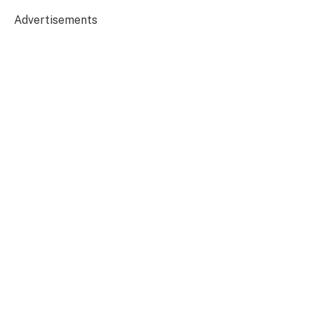
Advertisements