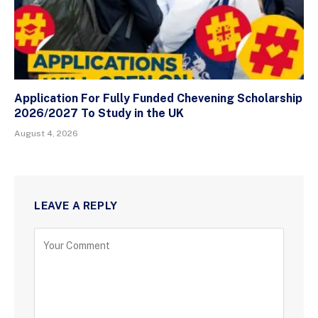
Application For Fully Funded Chevening Scholarship
2026/2027 To Study in the UK
August 4, 2026
LEAVE A REPLY