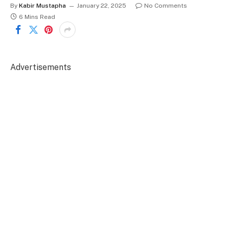
By
Kabir Mustapha
January 22, 2025
No Comments
6 Mins Read
Advertisements