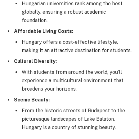
Hungarian universities rank among the best
globally, ensuring a robust academic
foundation.
Affordable Living Costs:
Hungary offers a cost-effective lifestyle,
making it an attractive destination for students.
Cultural Diversity:
With students from around the world, you’ll
experience a multicultural environment that
broadens your horizons.
Scenic Beauty:
From the historic streets of Budapest to the
picturesque landscapes of Lake Balaton,
Hungary is a country of stunning beauty.