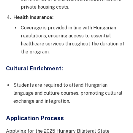
private housing costs.
Health Insurance:
Coverage is provided in line with Hungarian
regulations, ensuring access to essential
healthcare services throughout the duration of
the program.
Cultural Enrichment:
Students are required to attend Hungarian
language and culture courses, promoting cultural
exchange and integration.
Application Process
Applying for the 2025 Hungary Bilateral State