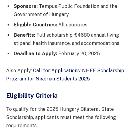
Sponsors:
Tempus Public Foundation and the
Government of Hungary
Eligible Countries:
All countries
Benefits:
Full scholarship, €4680 annual living
stipend, health insurance, and accommodations
Deadline to Apply:
February 20, 2025
Also Apply:
Call for Applications: NHEF Scholarship
Program for Nigerian Students 2025
Eligibility Criteria
To qualify for the 2025 Hungary Bilateral State
Scholarship, applicants must meet the following
requirements: