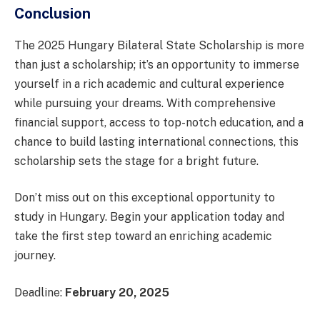
Conclusion
The 2025 Hungary Bilateral State Scholarship is more
than just a scholarship; it’s an opportunity to immerse
yourself in a rich academic and cultural experience
while pursuing your dreams. With comprehensive
financial support, access to top-notch education, and a
chance to build lasting international connections, this
scholarship sets the stage for a bright future.
Don’t miss out on this exceptional opportunity to
study in Hungary. Begin your application today and
take the first step toward an enriching academic
journey.
Deadline:
February 20, 2025