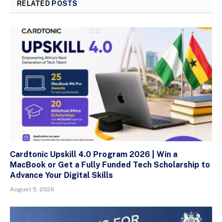
RELATED
POSTS
Cardtonic Upskill 4.0 Program 2026 | Win a
MacBook or Get a Fully Funded Tech Scholarship to
Advance Your Digital Skills
August 5, 2026