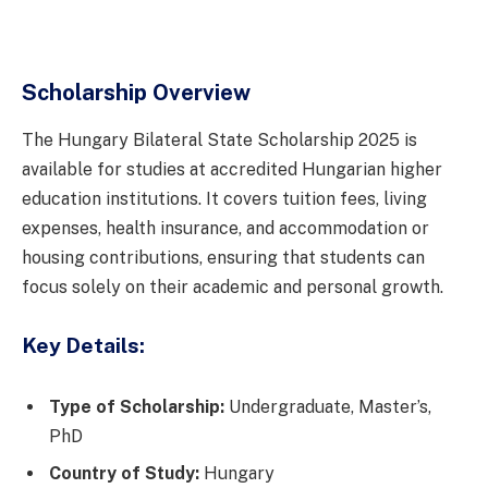
Scholarship Overview
The Hungary Bilateral State Scholarship 2025 is
available for studies at accredited Hungarian higher
education institutions. It covers tuition fees, living
expenses, health insurance, and accommodation or
housing contributions, ensuring that students can
focus solely on their academic and personal growth.
Key Details:
Type of Scholarship:
Undergraduate, Master’s,
PhD
Country of Study:
Hungary