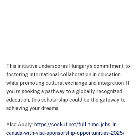
This initiative underscores Hungary’s commitment to
fostering international collaboration in education
while promoting cultural exchange and integration. If
you’re seeking a pathway to a globally recognized
education, this scholarship could be the gateway to
achieving your dreams.
Also Apply:
https://cookuf.net/full-time-jobs-in-
canada-with-visa-sponsorship-opportunities-2025/