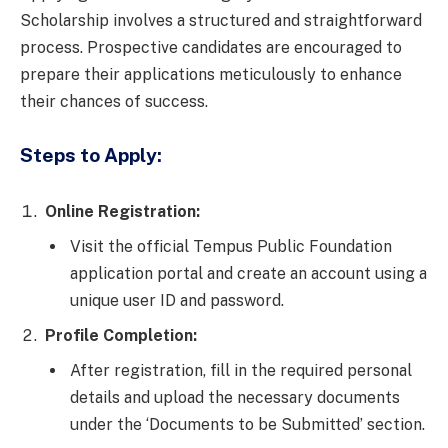
Scholarship involves a structured and straightforward
process. Prospective candidates are encouraged to
prepare their applications meticulously to enhance
their chances of success.
Steps to Apply:
Online Registration:
Visit the official Tempus Public Foundation
application portal and create an account using a
unique user ID and password.
Profile Completion:
After registration, fill in the required personal
details and upload the necessary documents
under the ‘Documents to be Submitted’ section.