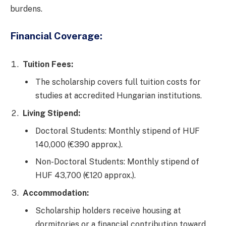
burdens.
Financial Coverage:
Tuition Fees:
The scholarship covers full tuition costs for
studies at accredited Hungarian institutions.
Living Stipend:
Doctoral Students: Monthly stipend of HUF
140,000 (€390 approx.).
Non-Doctoral Students: Monthly stipend of
HUF 43,700 (€120 approx.).
Accommodation:
Scholarship holders receive housing at
dormitories or a financial contribution toward