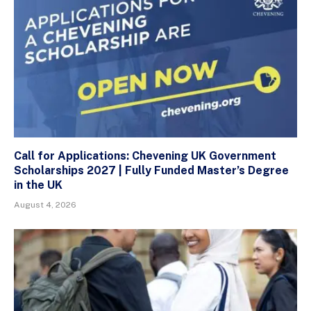
Call for Applications: Chevening UK Government
Scholarships 2027 | Fully Funded Master’s Degree
in the UK
August 4, 2026