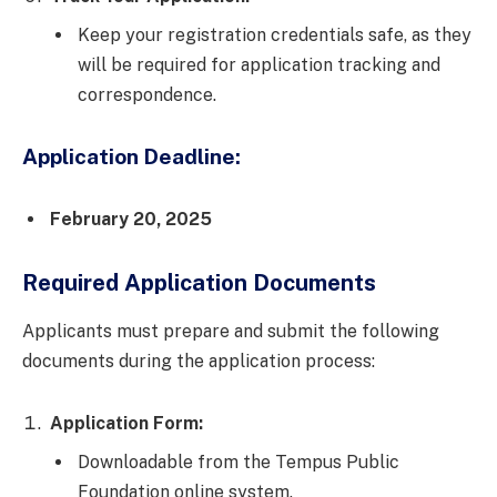
Keep your registration credentials safe, as they
will be required for application tracking and
correspondence.
Application Deadline:
February 20, 2025
Required Application Documents
Applicants must prepare and submit the following
documents during the application process:
Application Form:
Downloadable from the Tempus Public
Foundation online system.