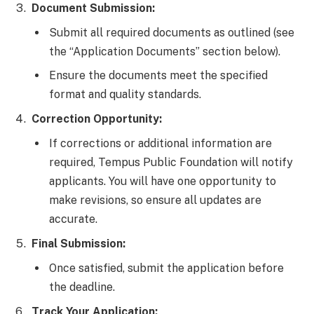
Document Submission:
Submit all required documents as outlined (see
the “Application Documents” section below).
Ensure the documents meet the specified
format and quality standards.
Correction Opportunity:
If corrections or additional information are
required, Tempus Public Foundation will notify
applicants. You will have one opportunity to
make revisions, so ensure all updates are
accurate.
Final Submission:
Once satisfied, submit the application before
the deadline.
Track Your Application: