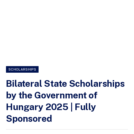
SCHOLARSHIPS
Bilateral State Scholarships
by the Government of
Hungary 2025 | Fully
Sponsored