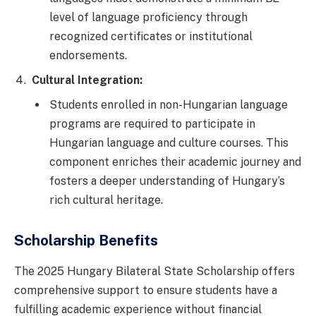
level of language proficiency through
recognized certificates or institutional
endorsements.
Cultural Integration:
Students enrolled in non-Hungarian language
programs are required to participate in
Hungarian language and culture courses. This
component enriches their academic journey and
fosters a deeper understanding of Hungary’s
rich cultural heritage.
Scholarship Benefits
The 2025 Hungary Bilateral State Scholarship offers
comprehensive support to ensure students have a
fulfilling academic experience without financial