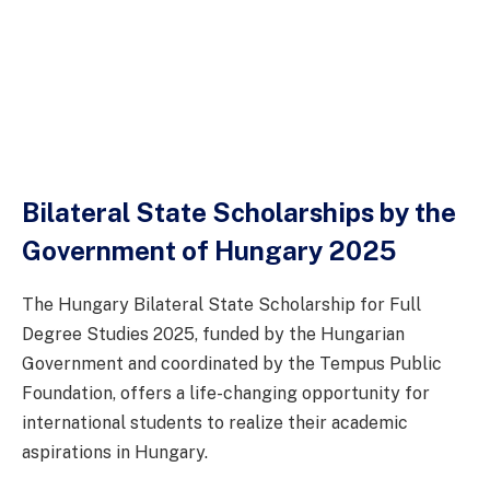
Bilateral State Scholarships by the
Government of Hungary 2025
The Hungary Bilateral State Scholarship for Full
Degree Studies 2025, funded by the Hungarian
Government and coordinated by the Tempus Public
Foundation, offers a life-changing opportunity for
international students to realize their academic
aspirations in Hungary.