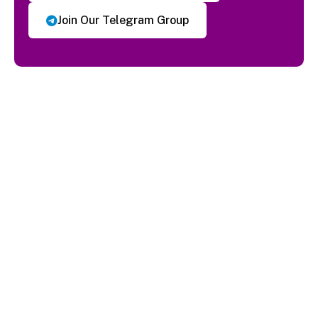
Join Our Telegram Group