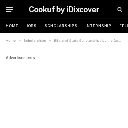
Cookuf by iDixcover
HOME
JOBS
SCHOLARSHIPS
INTERNSHIP
FEL
»
»
Home
Scholarships
Bilateral State Scholarships by the Government of Hungary 2025 | Fully Sponsored
Advertisements