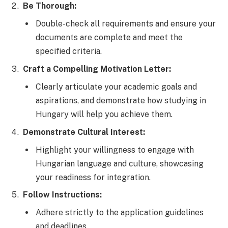
Be Thorough:
Double-check all requirements and ensure your
documents are complete and meet the
specified criteria.
Craft a Compelling Motivation Letter:
Clearly articulate your academic goals and
aspirations, and demonstrate how studying in
Hungary will help you achieve them.
Demonstrate Cultural Interest:
Highlight your willingness to engage with
Hungarian language and culture, showcasing
your readiness for integration.
Follow Instructions:
Adhere strictly to the application guidelines
and deadlines.