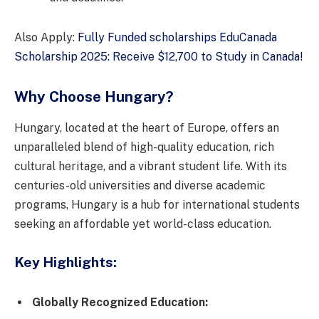
Also Apply:
Fully Funded scholarships EduCanada
Scholarship 2025: Receive $12,700 to Study in Canada!
Why Choose Hungary?
Hungary, located at the heart of Europe, offers an
unparalleled blend of high-quality education, rich
cultural heritage, and a vibrant student life. With its
centuries-old universities and diverse academic
programs, Hungary is a hub for international students
seeking an affordable yet world-class education.
Key Highlights:
Globally Recognized Education: