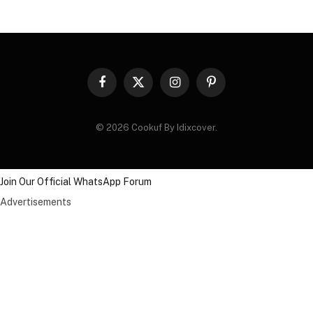
Facebook
X
Instagram
Pinterest
(Twitter)
© 2026 Cookuf By Idixcover.
Join Our Official WhatsApp Forum
Advertisements