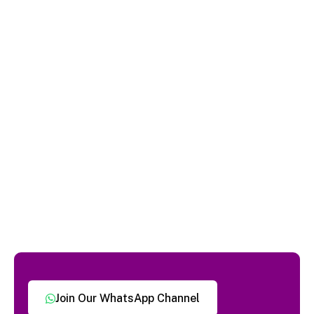
Join Our WhatsApp Channel