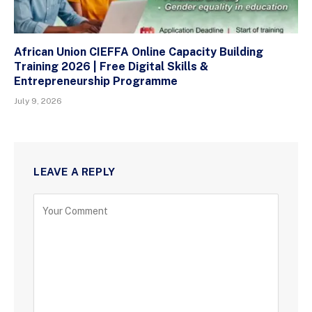
African Union CIEFFA Online Capacity Building
Training 2026 | Free Digital Skills &
Entrepreneurship Programme
July 9, 2026
LEAVE A REPLY