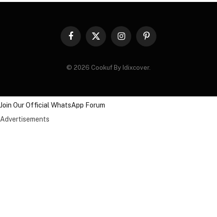
Facebook
X
Instagram
Pinterest
(Twitter)
© 2026 Cookuf By Idixcover.
Join Our Official WhatsApp Forum
Advertisements