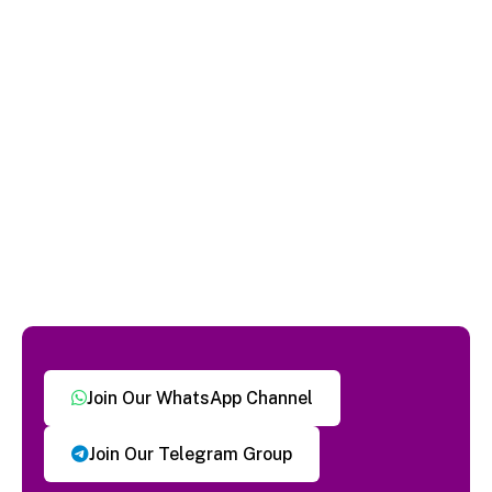
Join Our WhatsApp Channel
Join Our Telegram Group