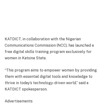
KATDICT, in collaboration with the Nigerian
Communications Commission (NCC), has launched a
free digital skills training program exclusively for
women in Katsina State.
“This program aims to empower women by providing
them with essential digital tools and knowledge to
thrive in today’s technology-driven world,” said a
KATDICT spokesperson.
Advertisements