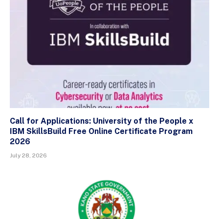
Call for Applications: University of the People x
IBM SkillsBuild Free Online Certificate Program
2026
July 28, 2026