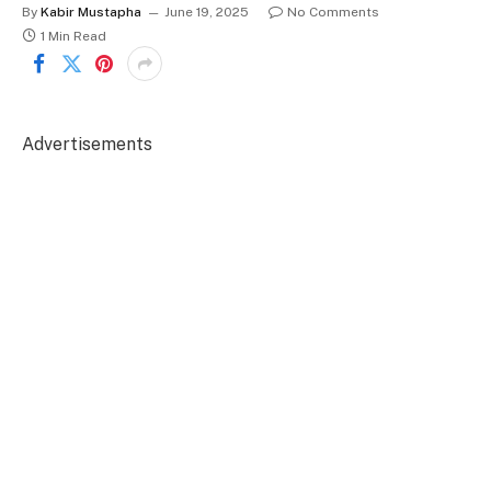
By
Kabir Mustapha
June 19, 2025
No Comments
1 Min Read
Advertisements