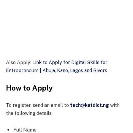
Also Apply:
Link to Apply for Digital Skills for
Entrepreneurs | Abuja, Kano, Lagos and Rivers
How to Apply
To register, send an email to
tech@katdict.ng
with
the following details:
Full Name