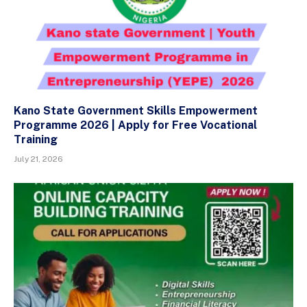
Kano State Government Skills Empowerment
Programme 2026 | Apply for Free Vocational
Training
July 21, 2026