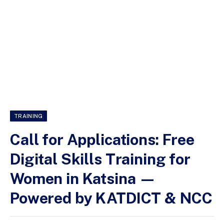
TRAINING
Call for Applications: Free
Digital Skills Training for
Women in Katsina —
Powered by KATDICT & NCC