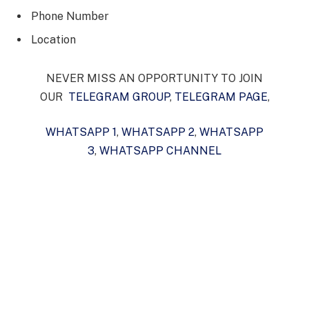
Phone Number
Location
NEVER MISS AN OPPORTUNITY TO JOIN
OUR
TELEGRAM GROUP
,
TELEGRAM PAGE
,
WHATSAPP 1
,
WHATSAPP 2
,
WHATSAPP
3
,
WHATSAPP CHANNEL