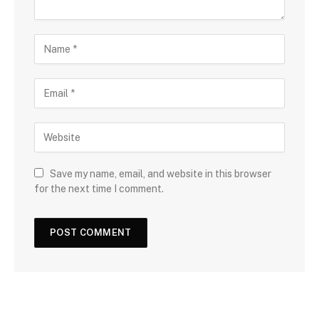
Save my name, email, and website in this browser
for the next time I comment.