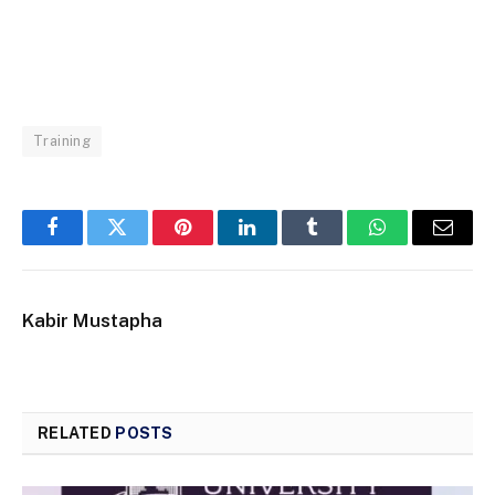
Training
Facebook
Twitter
Pinterest
LinkedIn
Tumblr
WhatsApp
Email
Kabir Mustapha
RELATED
POSTS