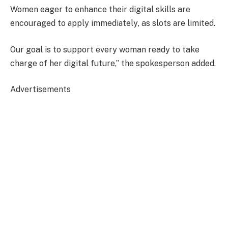
Women eager to enhance their digital skills are
encouraged to
apply immediately
, as
slots are limited
.
Our goal is to support every woman ready to take
charge of her digital future,” the spokesperson added.
Advertisements