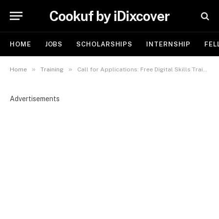
Cookuf by iDixcover
HOME
JOBS
SCHOLARSHIPS
INTERNSHIP
FEL
»
»
Home
Training
Call for Applications: Free Digital Skills Training for Women in Katsina — Powered by KATDICT & NCC
Advertisements