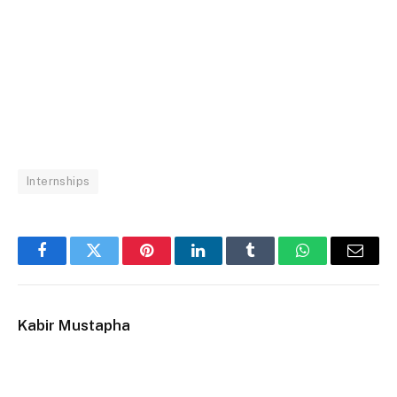
Internships
Facebook
Twitter
Pinterest
LinkedIn
Tumblr
WhatsApp
Email
Kabir Mustapha