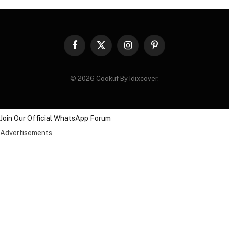
Facebook
X
Instagram
Pinterest
(Twitter)
© 2026 Cookuf By Idixcover.
Join Our Official WhatsApp Forum
Advertisements