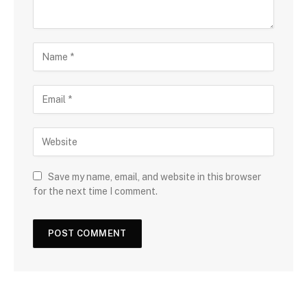
Save my name, email, and website in this browser
for the next time I comment.