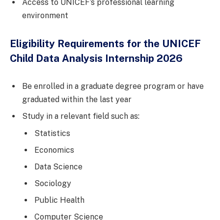
Access to UNICEF’s professional learning
environment
Eligibility Requirements for the UNICEF
Child Data Analysis Internship 2026
Be enrolled in a graduate degree program or have
graduated within the last year
Study in a relevant field such as:
Statistics
Economics
Data Science
Sociology
Public Health
Computer Science