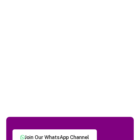
Join Our WhatsApp Channel