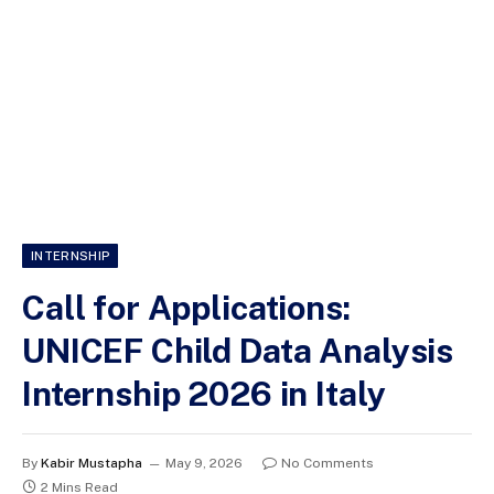
INTERNSHIP
Call for Applications:
UNICEF Child Data Analysis
Internship 2026 in Italy
By
Kabir Mustapha
May 9, 2026
No Comments
2 Mins Read