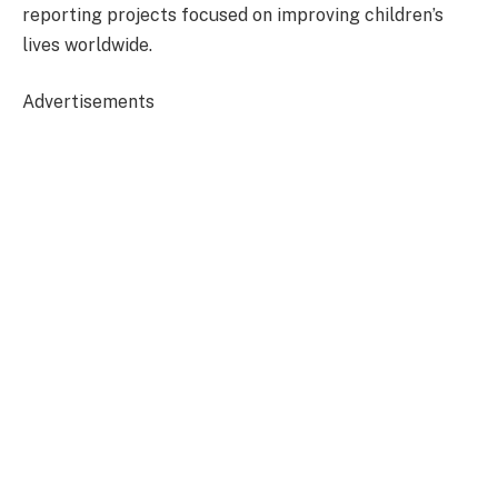
reporting projects focused on improving children’s
lives worldwide.
Advertisements