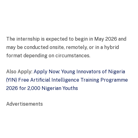
The internship is expected to begin in May 2026 and
may be conducted onsite, remotely, or in a hybrid
format depending on circumstances.
Also Apply:
Apply Now: Young Innovators of Nigeria
(YIN) Free Artificial Intelligence Training Programme
2026 for 2,000 Nigerian Youths
Advertisements