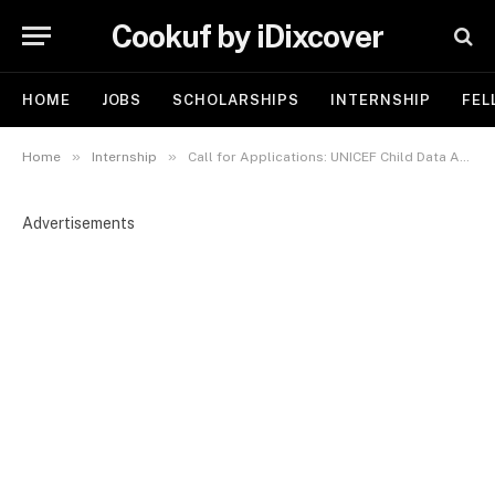
Cookuf by iDixcover
HOME
JOBS
SCHOLARSHIPS
INTERNSHIP
FEL
»
»
Home
Internship
Call for Applications: UNICEF Child Data Analysis Internship 2026 in Italy
Advertisements