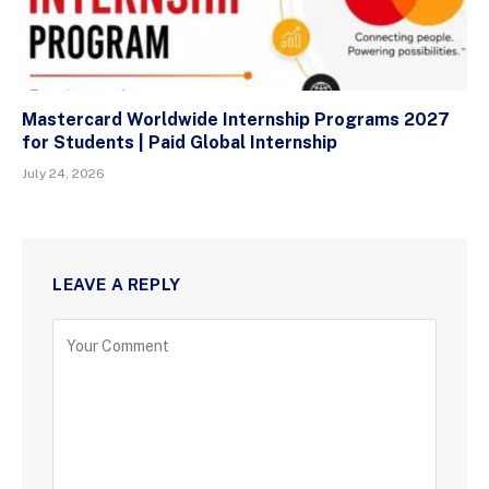
Mastercard Worldwide Internship Programs 2027
for Students | Paid Global Internship
July 24, 2026
LEAVE A REPLY