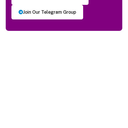
Join Our Telegram Group