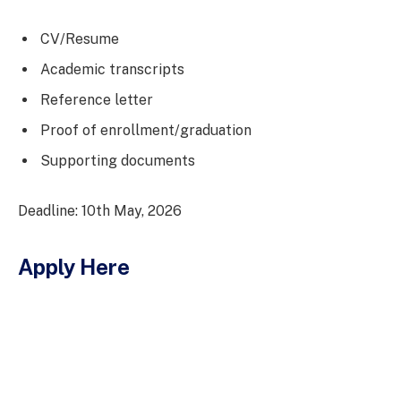
CV/Resume
Academic transcripts
Reference letter
Proof of enrollment/graduation
Supporting documents
Deadline: 10th May, 2026
Apply Here