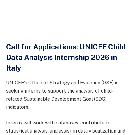
Call for Applications: UNICEF Child
Data Analysis Internship 2026 in
Italy
UNICEF’s Office of Strategy and Evidence (OSE) is
seeking interns to support the analysis of child-
related Sustainable Development Goal (SDG)
indicators.
Interns will work with databases, contribute to
statistical analysis, and assist in data visualization and