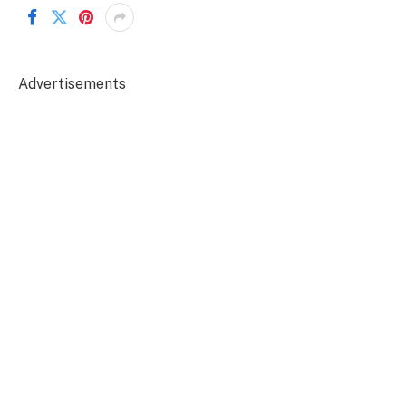
Advertisements