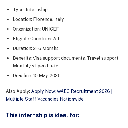
Type: Internship
Location: Florence, Italy
Organization: UNICEF
Eligible Countries: All
Duration: 2–6 Months
Benefits: Visa support documents, Travel support,
Monthly stipend…etc
Deadline: 10 May, 2026
Also Apply:
Apply Now: WAEC Recruitment 2026 |
Multiple Staff Vacancies Nationwide
This internship is ideal for: