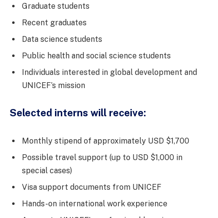
Graduate students
Recent graduates
Data science students
Public health and social science students
Individuals interested in global development and
UNICEF’s mission
Selected interns will receive:
Monthly stipend of approximately USD $1,700
Possible travel support (up to USD $1,000 in
special cases)
Visa support documents from UNICEF
Hands-on international work experience