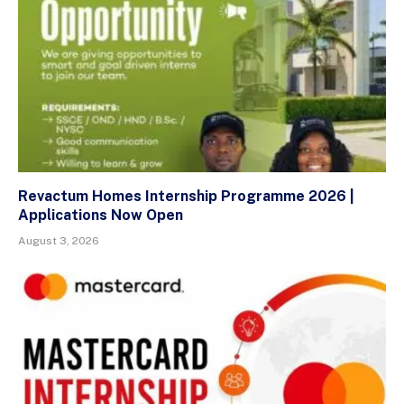
Revactum Homes Internship Programme 2026 |
Applications Now Open
August 3, 2026