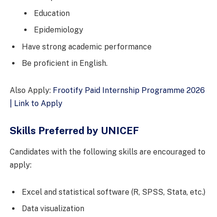
Education
Epidemiology
Have strong academic performance
Be proficient in English.
Also Apply:
Frootify Paid Internship Programme 2026
| Link to Apply
Skills Preferred by UNICEF
Candidates with the following skills are encouraged to
apply:
Excel and statistical software (R, SPSS, Stata, etc.)
Data visualization