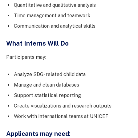
Quantitative and qualitative analysis
Time management and teamwork
Communication and analytical skills
What Interns Will Do
Participants may:
Analyze SDG-related child data
Manage and clean databases
Support statistical reporting
Create visualizations and research outputs
Work with international teams at UNICEF
Applicants may need: