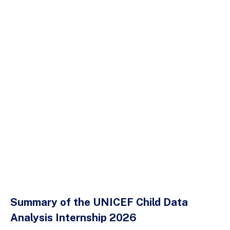
Summary of the UNICEF Child Data
Analysis Internship 2026