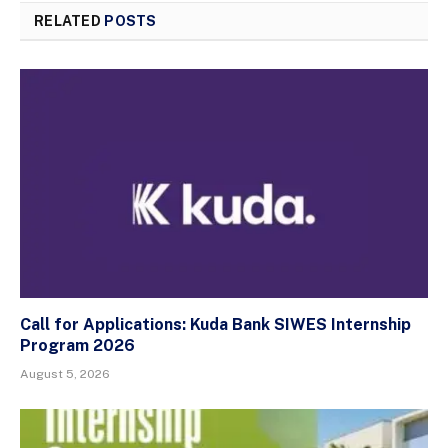
RELATED
POSTS
Call for Applications: Kuda Bank SIWES Internship
Program 2026
August 5, 2026