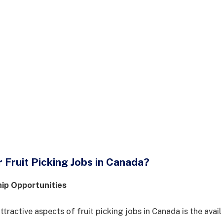
Fruit Picking Jobs in Canada?
hip Opportunities
tractive aspects of fruit picking jobs in Canada is the avail