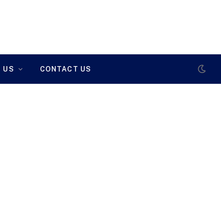
 US
CONTACT US