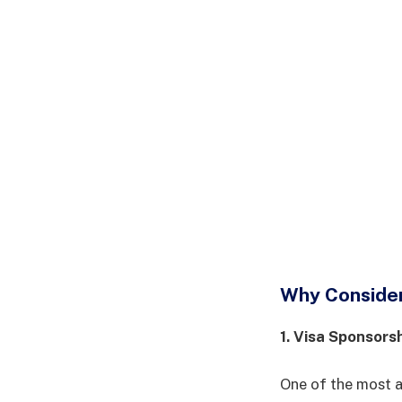
Why Consider 
1. Visa Sponsors
One of the most at