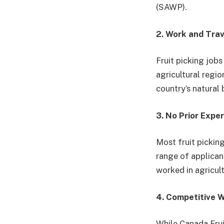
(SAWP).
2. Work and Tra
Fruit picking job
agricultural regio
country’s natural 
3. No Prior Expe
Most fruit pickin
range of applicant
worked in agricult
4. Competitive 
While Canada Frui