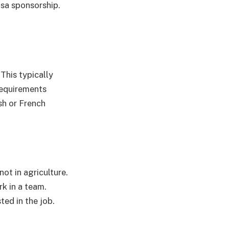
visa sponsorship.
 This typically
requirements
sh or French
not in agriculture.
rk in a team.
ted in the job.