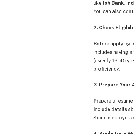
like
Job Bank
,
In
You can also cont
2. Check Eligibi
Before applying, e
includes having a
(usually 18-45 ye
proficiency.
3. Prepare Your 
Prepare a resume t
Include details ab
Some employers ma
4. Apply for a W