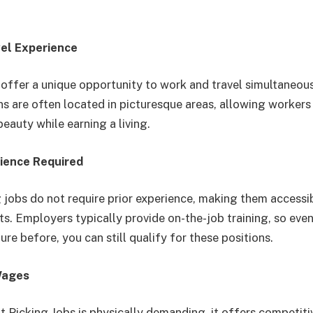
vel Experience
s offer a unique opportunity to work and travel simultaneous
ns are often located in picturesque areas, allowing workers
beauty while earning a living.
rience Required
g jobs do not require prior experience, making them accessi
s. Employers typically provide on-the-job training, so even
ure before, you can still qualify for these positions.
Wages
t Picking Jobs is physically demanding, it offers competi