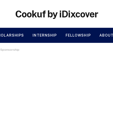
Cookuf by iDixcover
HOLARSHIPS
INTERNSHIP
FELLOWSHIP
ABOUT
a Sponsorship