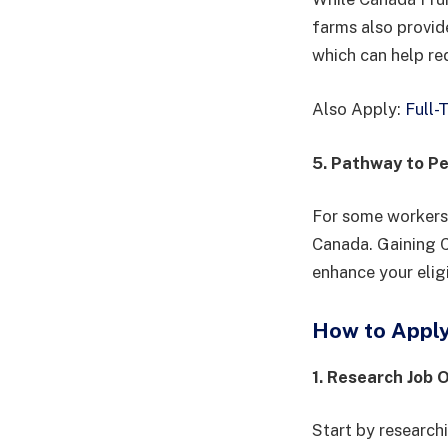
farms also provid
which can help re
Also Apply:
Full-
5. Pathway to P
For some workers,
Canada. Gaining C
enhance your elig
How to Apply 
1. Research Job 
Start by research