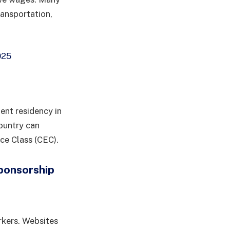
ransportation,
025
ent residency in
ountry can
ce Class (CEC).
Sponsorship
rkers. Websites