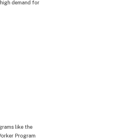
a high demand for
rams like the
Worker Program