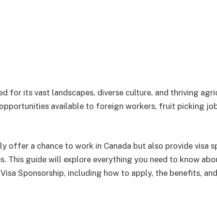
 for its vast landscapes, diverse culture, and thriving agric
portunities available to foreign workers, fruit picking job
ly offer a chance to work in Canada but also provide visa s
es. This guide will explore everything you need to know abo
 Visa Sponsorship, including how to apply, the benefits, an