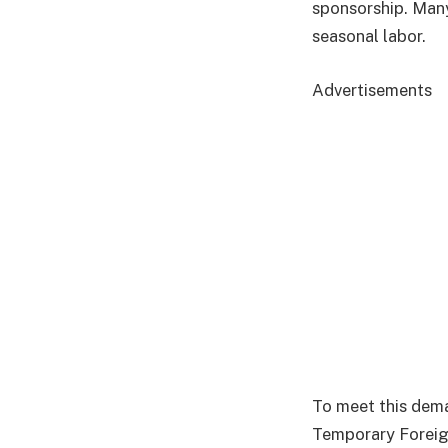
sponsorship. Many
seasonal labor.
Advertisements
To meet this dema
Temporary Foreig