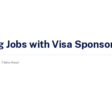
g Jobs with Visa Sponso
7 Mins Read