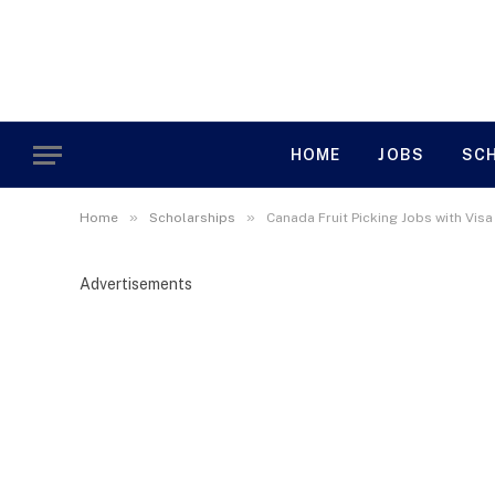
HOME
JOBS
SC
»
»
Home
Scholarships
Canada Fruit Picking Jobs with Vis
Advertisements