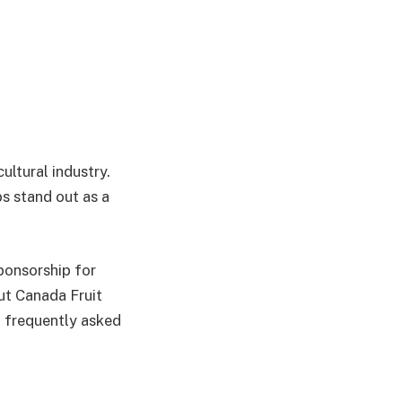
ultural industry.
s stand out as a
ponsorship for
ut Canada Fruit
d frequently asked