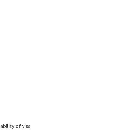
ability of visa