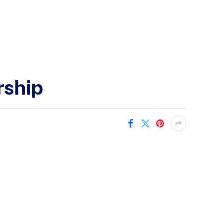
rship