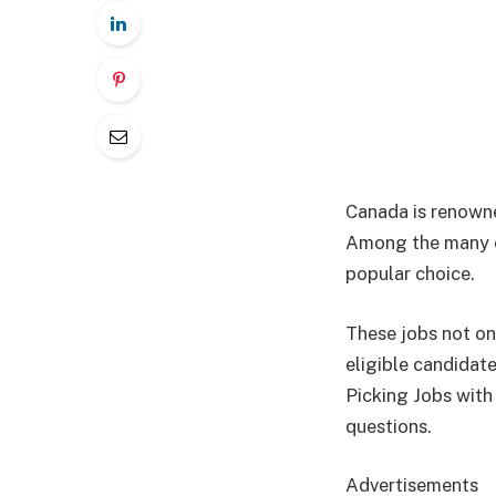
Canada is renowned
Among the many op
popular choice.
These jobs not on
eligible candidat
Picking Jobs with
questions.
Advertisements