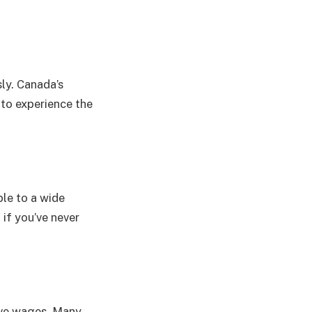
ly. Canada’s
 to experience the
ble to a wide
 if you’ve never
tive wages. Many