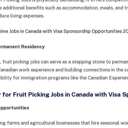
e additional benefits such as accommodation, meals, and t
duce living expenses.
Time Jobs in Canada with Visa Sponsorship Opportunities 2
ermanent Residency
 fruit picking jobs can serve as a stepping stone to perman
anadian work experience and building connections in the c
ibility for immigration programs like the Canadian Experien
for Fruit Picking Jobs in Canada with Visa 
Opportunities
ing farms and agricultural businesses that hire seasonal wo