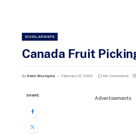
SCHOLARSHIPS
Canada Fruit Pickin
By
Kabir Mustapha
February 10, 2025
No Comments
SHARE
Advertisements