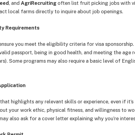
deed
, and
AgriRecruiting
often list fruit picking jobs with 
act local farms directly to inquire about job openings.
lity Requirements
nsure you meet the eligibility criteria for visa sponsorship.
 valid passport, being in good health, and meeting the age 
ars). Some programs may also require a basic level of Engli
Application
hat highlights any relevant skills or experience, even if it’s 
out your work ethic, physical fitness, and willingness to wo
y also ask for a cover letter explaining why you’re interes
ork Permit