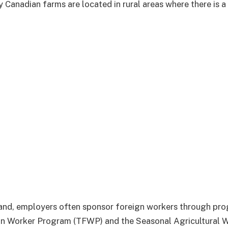
 Canadian farms are located in rural areas where there is 
nd, employers often sponsor foreign workers through prog
n Worker Program (TFWP) and the Seasonal Agricultural 