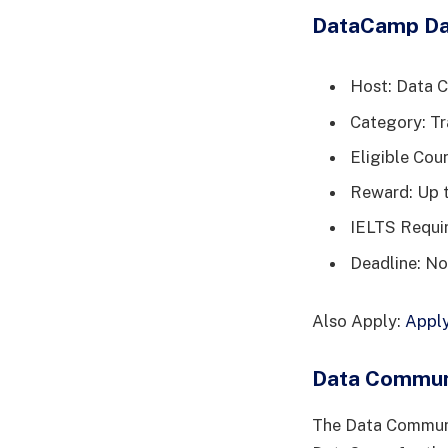
DataCamp Da
Host: Data 
Category: Tr
Eligible Coun
Reward: Up t
IELTS Requi
Deadline: No
Also Apply:
Apply
Data Communi
The Data Communit