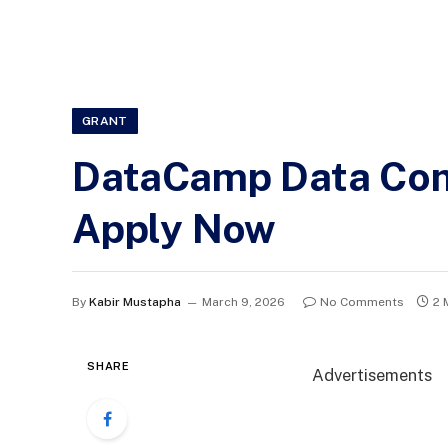
GRANT
DataCamp Data Comm
Apply Now
By
Kabir Mustapha
March 9, 2026
No Comments
2 
SHARE
Advertisements