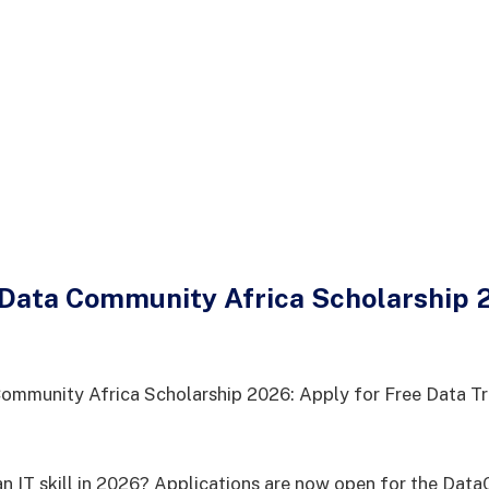
ata Community Africa Scholarship 2
mmunity Africa Scholarship 2026: Apply for Free Data Tr
an IT skill in 2026? Applications are now open for the Da