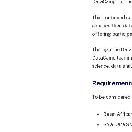
DataCamp for the 
This continued co
enhance their dat
offering participa
Through the DataC
DataCamp learning
science, data ana
Requirements
To be considered 
Be an African
Be a Data Sc