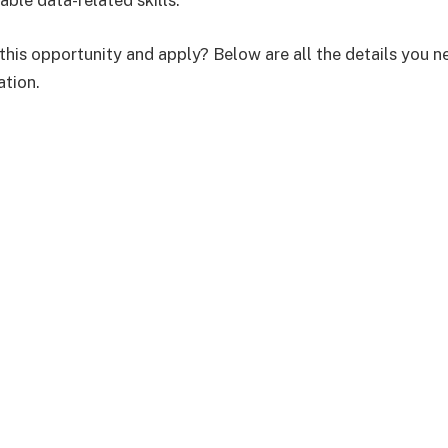
able data-related skills.
this opportunity and apply? Below are all the details you n
ation.