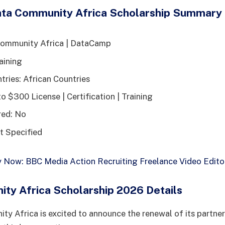
ta Community Africa Scholarship Summary
Community Africa | DataCamp
aining
tries: African Countries
o $300 License | Certification | Training
red: No
t Specified
 Now: BBC Media Action Recruiting Freelance Video Edito
ty Africa Scholarship 2026 Details
y Africa is excited to announce the renewal of its partner