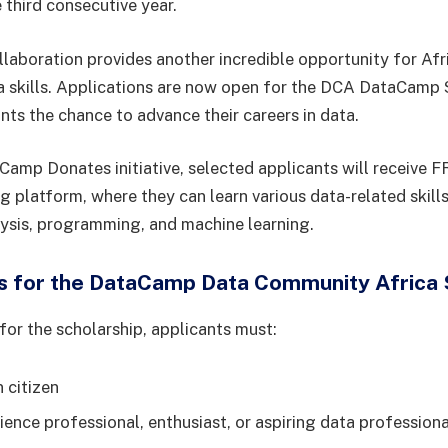
third consecutive year.
llaboration provides another incredible opportunity for Afr
a skills. Applications are now open for the DCA DataCamp 
nts the chance to advance their careers in data.
amp Donates initiative, selected applicants will receive 
 platform, where they can learn various data-related skills
lysis, programming, and machine learning.
 for the DataCamp Data Community Africa 
for the scholarship, applicants must:
 citizen
ience professional, enthusiast, or aspiring data professiona