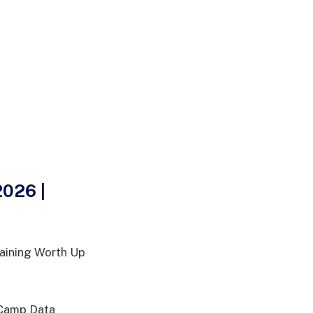
026 |
aining Worth Up
taCamp Data