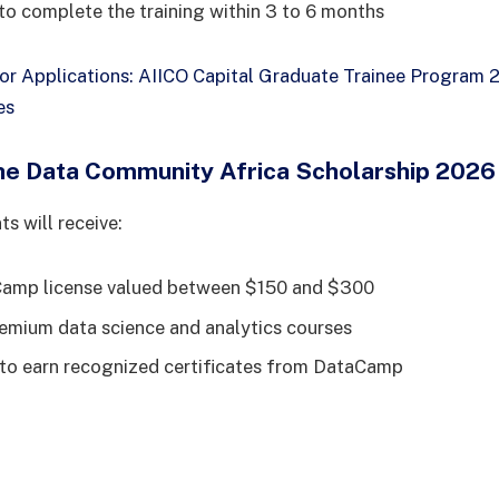
 to complete the training within 3 to 6 months
for Applications: AIICO Capital Graduate Trainee Program
es
the Data Community Africa Scholarship 2026
s will receive:
Camp license valued between $150 and $300
emium data science and analytics courses
to earn recognized certificates from DataCamp