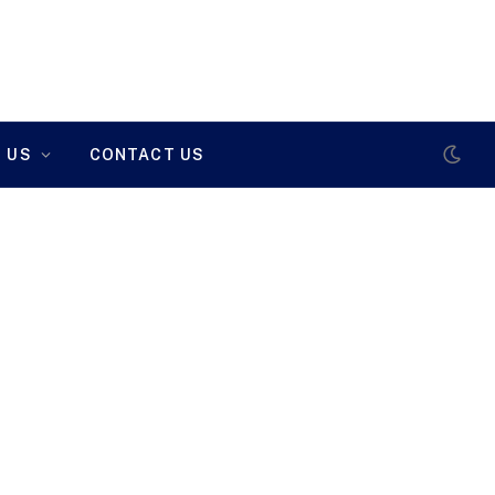
 US
CONTACT US