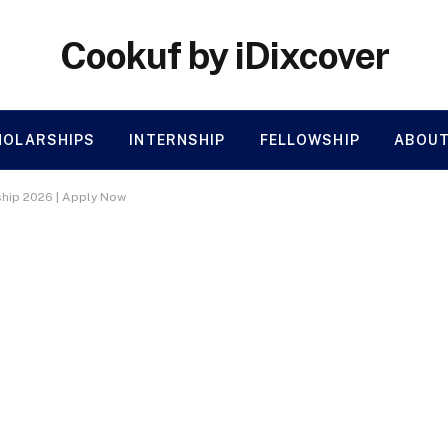
Cookuf by iDixcover
HOLARSHIPS
INTERNSHIP
FELLOWSHIP
ABOUT
hip 2026 | Apply Now