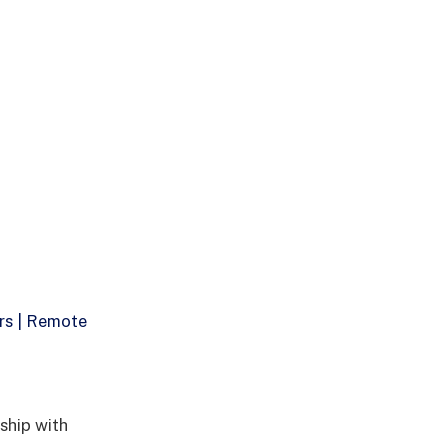
rs | Remote
ship with