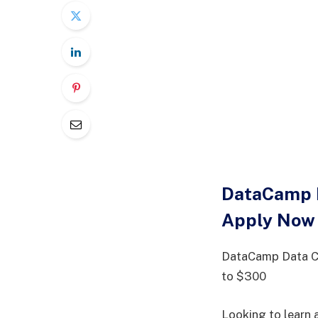
DataCamp D
Apply Now
DataCamp Data Co
to $300
Looking to learn 