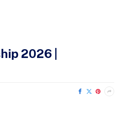
hip 2026 |