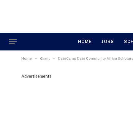
HOME
JOBS
SC
»
»
Home
Grant
DataCamp Data Community Africa Scholars
Advertisements