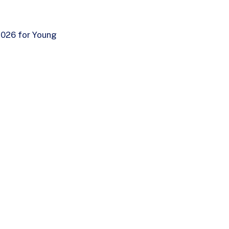
 2026 for Young