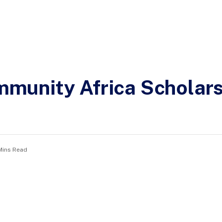
unity Africa Scholars
Mins Read