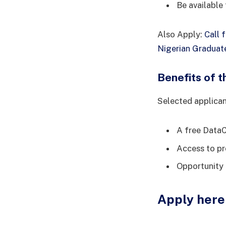
Be available
Also Apply:
Call 
Nigerian Graduat
Benefits of 
Selected applicant
A free Data
Access to pr
Opportunity 
Apply here