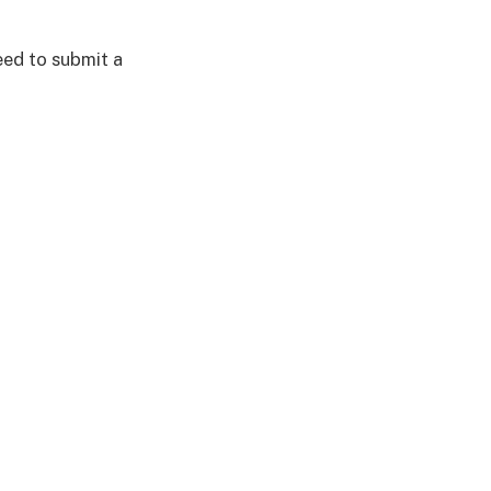
eed to submit a