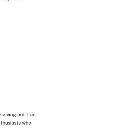
 giving out free
nthusiasts who