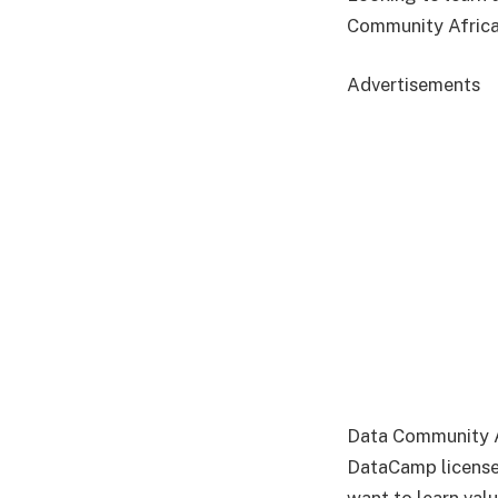
Community Africa
Advertisements
Data Community Af
DataCamp license