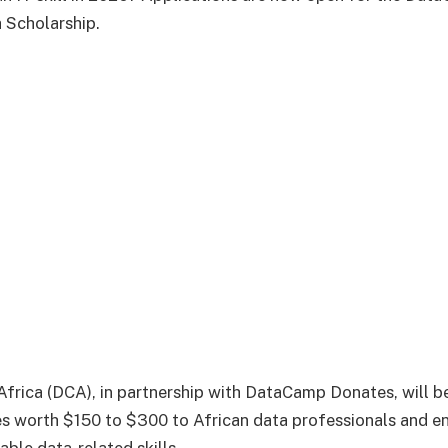
 Scholarship.
rica (DCA), in partnership with DataCamp Donates, will be
s worth $150 to $300 to African data professionals and e