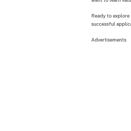
want to learn valu
Ready to explore 
successful applic
Advertisements