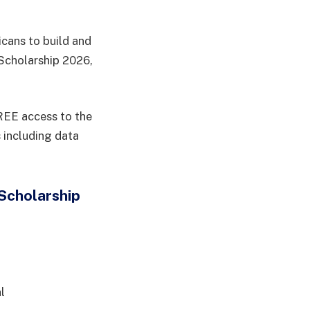
icans to build and
Scholarship 2026,
FREE access to the
 including data
Scholarship
l