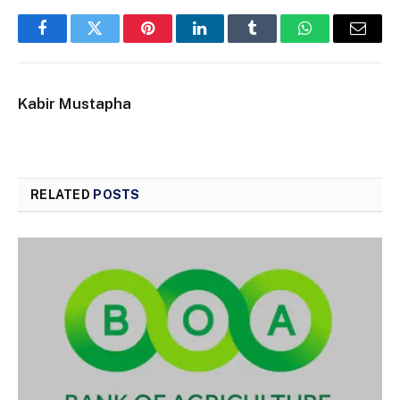
Facebook
Twitter
Pinterest
LinkedIn
Tumblr
WhatsApp
Email
Kabir Mustapha
RELATED
POSTS