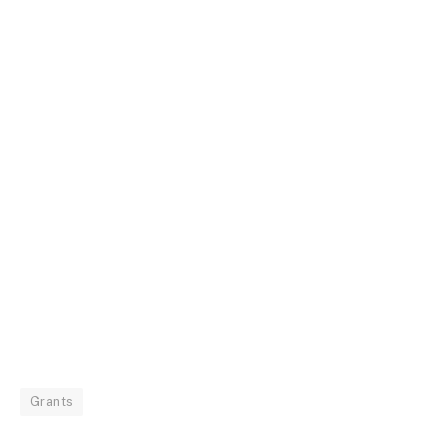
Grants