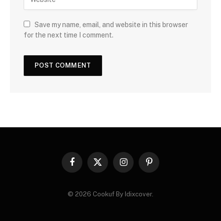
Save my name, email, and website in this browser
for the next time I comment.
Facebook
X
Instagram
Pinterest
(Twitter)
© 2026 Cookuf By Idixcover.