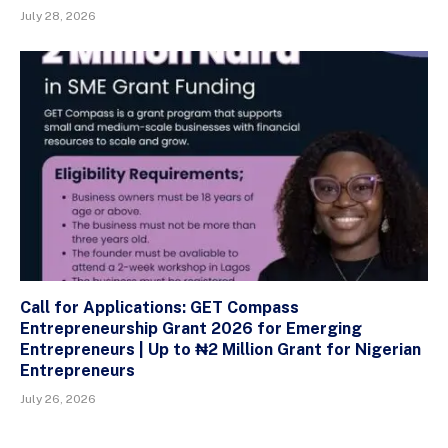
July 28, 2026
Call for Applications: GET Compass
Entrepreneurship Grant 2026 for Emerging
Entrepreneurs | Up to ₦2 Million Grant for Nigerian
Entrepreneurs
July 26, 2026