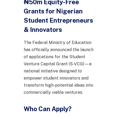
₦50m Equity-Free
Grants for Nigerian
Student Entrepreneurs
& Innovators
The Federal Ministry of Education
has officially announced the launch
of applications for the Student
Venture Capital Grant (S-VCG)—a
national initiative designed to
empower student innovators and
transform high-potential ideas into
commercially viable ventures.
Who Can Apply?