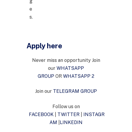
g
e
s.
Apply here
Never miss an opportunity Join
our
WHATSAPP
GROUP
OR
WHATSAPP 2
Join our
TELEGRAM GROUP
Follow us on
FACEBOOK
|
TWITTER
|
INSTAGR
AM
|
LINKEDIN