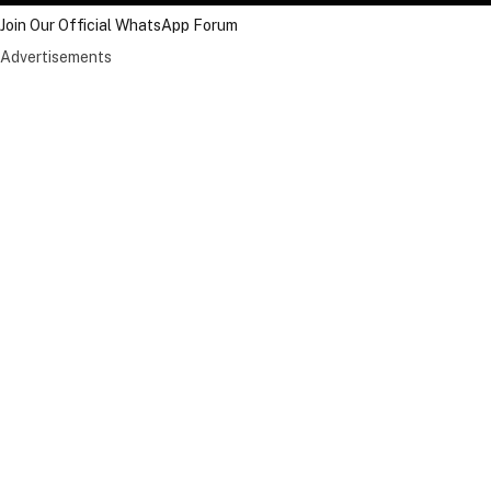
Join Our Official WhatsApp Forum
Advertisements