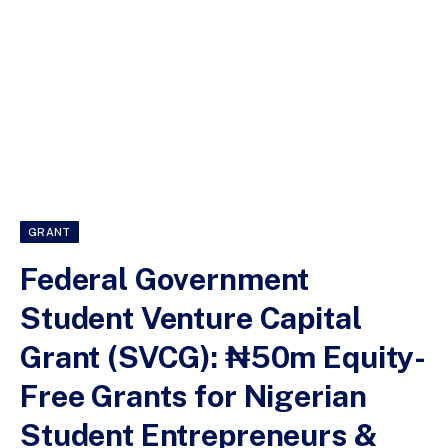
GRANT
Federal Government
Student Venture Capital
Grant (SVCG): ₦50m Equity-
Free Grants for Nigerian
Student Entrepreneurs &