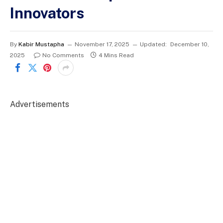
Innovators
By
Kabir Mustapha
November 17, 2025
Updated:
December 10,
2025
No Comments
4 Mins Read
Advertisements