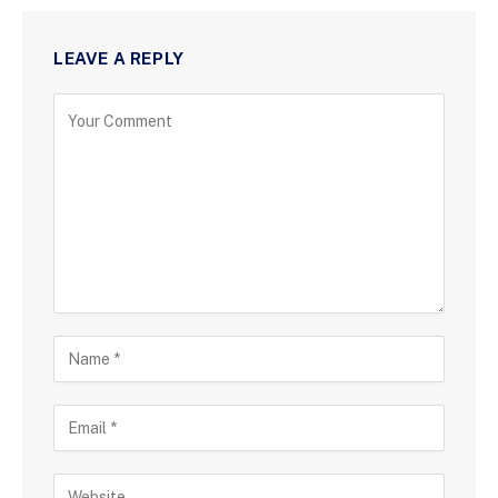
LEAVE A REPLY