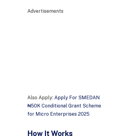
Advertisements
Also Apply:
Apply For SMEDAN
₦50K Conditional Grant Scheme
for Micro Enterprises 2025
How It Works