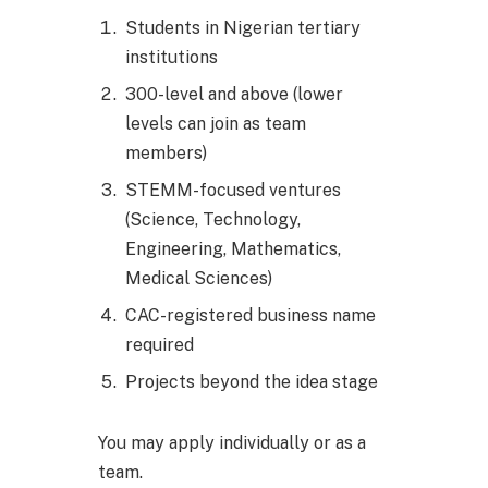
Students in Nigerian tertiary
institutions
300-level and above (lower
levels can join as team
members)
STEMM-focused ventures
(Science, Technology,
Engineering, Mathematics,
Medical Sciences)
CAC-registered business name
required
Projects beyond the idea stage
You may apply individually or as a
team.