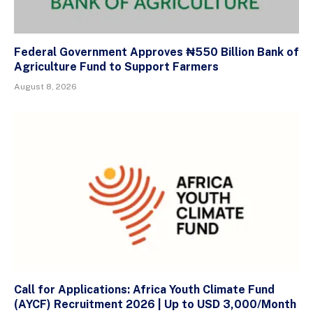
Federal Government Approves ₦550 Billion Bank of
Agriculture Fund to Support Farmers
August 8, 2026
Call for Applications: Africa Youth Climate Fund
(AYCF) Recruitment 2026 | Up to USD 3,000/Month