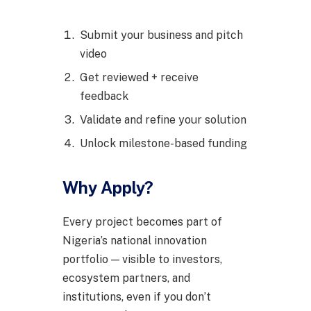
Submit your business and pitch
video
Get reviewed + receive
feedback
Validate and refine your solution
Unlock milestone-based funding
Why Apply?
Every project becomes part of
Nigeria’s national innovation
portfolio — visible to investors,
ecosystem partners, and
institutions, even if you don’t