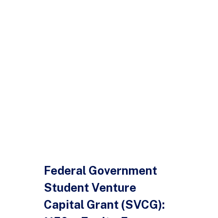
Federal Government
Student Venture
Capital Grant (SVCG):