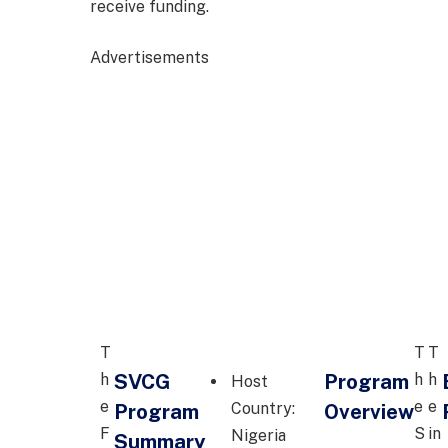
receive funding.
Advertisements
T
T
T
SVCG
Program
h
h
h
Host
e
e
e
Country:
Program
Overview
F
S
in
Nigeria
Summary