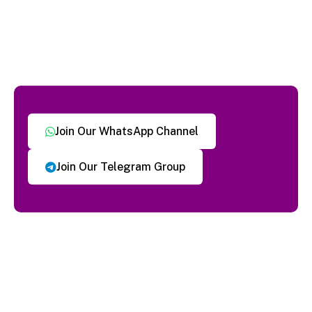
Join Our WhatsApp Channel
Join Our Telegram Group