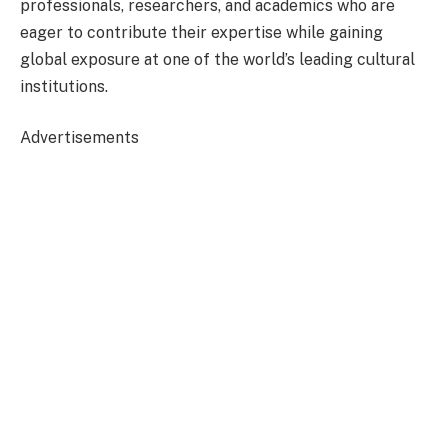
professionals, researchers, and academics who are
eager to contribute their expertise while gaining
global exposure at one of the world’s leading cultural
institutions.
Advertisements