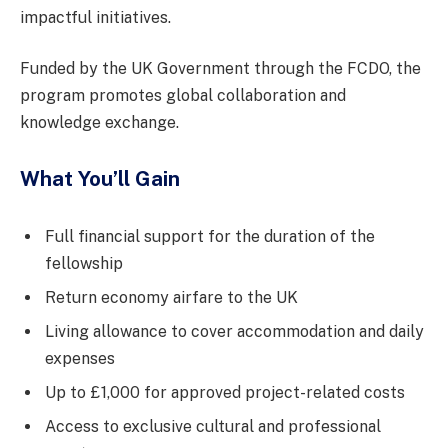
impactful initiatives.
Funded by the UK Government through the FCDO, the
program promotes global collaboration and
knowledge exchange.
What You’ll Gain
Full financial support for the duration of the
fellowship
Return economy airfare to the UK
Living allowance to cover accommodation and daily
expenses
Up to £1,000 for approved project-related costs
Access to exclusive cultural and professional