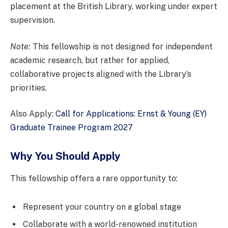
placement at the British Library, working under expert
supervision.
Note:
This fellowship is not designed for independent
academic research, but rather for applied,
collaborative projects aligned with the Library’s
priorities.
Also Apply:
Call for Applications: Ernst & Young (EY)
Graduate Trainee Program 2027
Why You Should Apply
This fellowship offers a rare opportunity to:
Represent your country on a global stage
Collaborate with a world-renowned institution