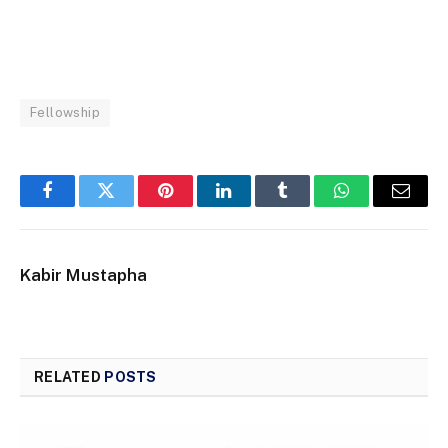
Fellowship
Facebook
Twitter
Pinterest
LinkedIn
Tumblr
WhatsApp
Email
Kabir Mustapha
RELATED
POSTS