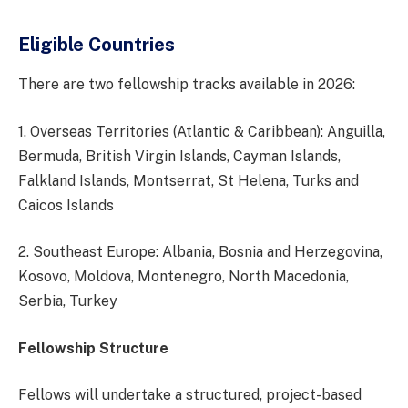
Eligible Countries
There are two fellowship tracks available in 2026:
1. Overseas Territories (Atlantic & Caribbean): Anguilla,
Bermuda, British Virgin Islands, Cayman Islands,
Falkland Islands, Montserrat, St Helena, Turks and
Caicos Islands
2. Southeast Europe: Albania, Bosnia and Herzegovina,
Kosovo, Moldova, Montenegro, North Macedonia,
Serbia, Turkey
Fellowship Structure
Fellows will undertake a structured, project-based