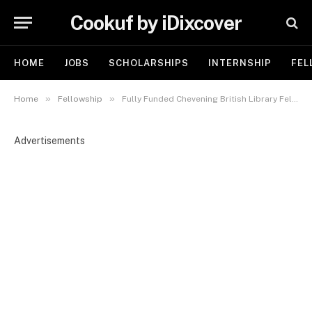
Cookuf by iDixcover
HOME
JOBS
SCHOLARSHIPS
INTERNSHIP
FEL
»
»
Home
Fellowship
Fully Funded Chevening British Library Fellowship in UK 2026
Advertisements