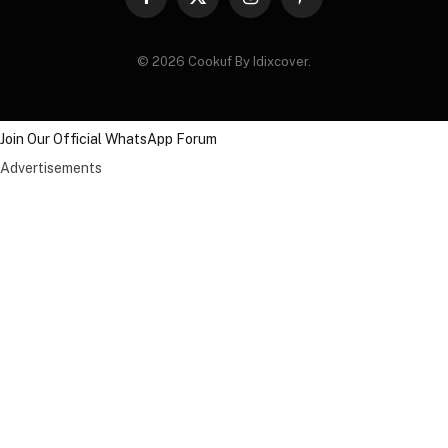
Facebook
X
Instagram
Pinterest
(Twitter)
© 2026 Cookuf By Idixcover.
Join Our Official WhatsApp Forum
Advertisements