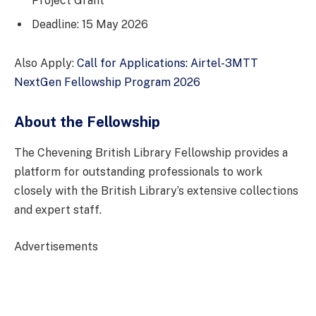
Project Grant
Deadline: 15 May 2026
Also Apply:
Call for Applications: Airtel-3MTT
NextGen Fellowship Program 2026
About the Fellowship
The Chevening British Library Fellowship provides a
platform for outstanding professionals to work
closely with the British Library’s extensive collections
and expert staff.
Advertisements