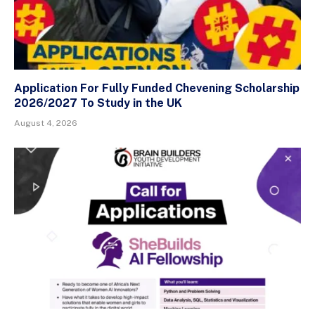
Application For Fully Funded Chevening Scholarship
2026/2027 To Study in the UK
August 4, 2026