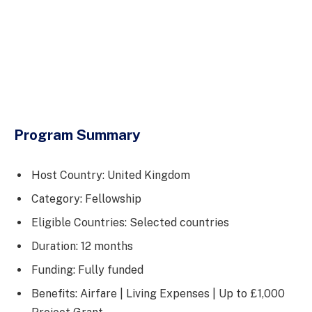
Program Summary
Host Country: United Kingdom
Category: Fellowship
Eligible Countries: Selected countries
Duration: 12 months
Funding: Fully funded
Benefits: Airfare | Living Expenses | Up to £1,000