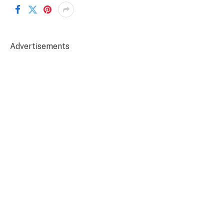
Advertisements