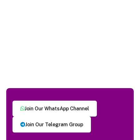
Join Our WhatsApp Channel
Join Our Telegram Group