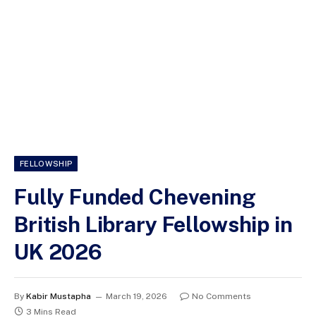
FELLOWSHIP
Fully Funded Chevening
British Library Fellowship in
UK 2026
By
Kabir Mustapha
March 19, 2026
No Comments
3 Mins Read