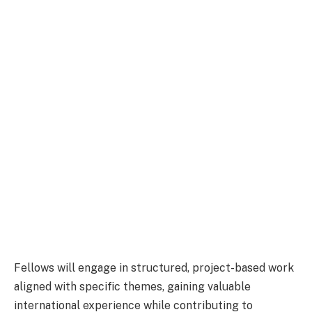
Fellows will engage in structured, project-based work
aligned with specific themes, gaining valuable
international experience while contributing to