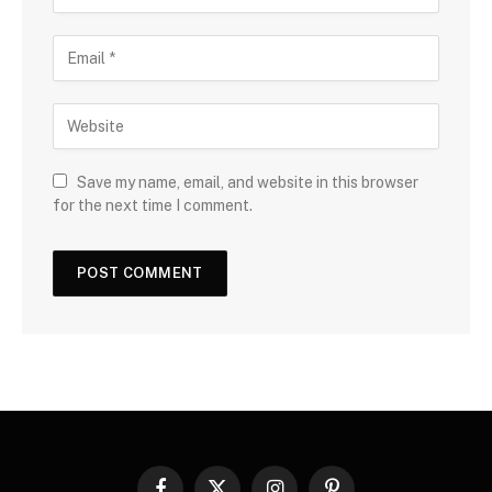
Save my name, email, and website in this browser
for the next time I comment.