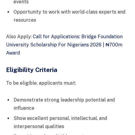
events
Opportunity to work with world-class experts and
resources
Also Apply:
Call for Applications: Bridge Foundation
University Scholarship For Nigerians 2026 | ₦700m
Award
Eligibility Criteria
To be eligible, applicants must:
Demonstrate strong leadership potential and
influence
Show excellent personal, intellectual, and
interpersonal qualities