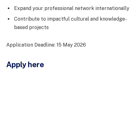
Expand your professional network internationally
Contribute to impactful cultural and knowledge-
based projects
Application Deadline: 15 May 2026
Apply here