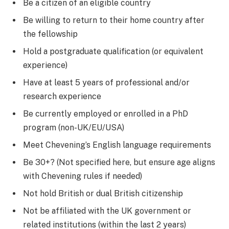
Be a citizen of an eligible country
Be willing to return to their home country after
the fellowship
Hold a postgraduate qualification (or equivalent
experience)
Have at least 5 years of professional and/or
research experience
Be currently employed or enrolled in a PhD
program (non-UK/EU/USA)
Meet Chevening’s English language requirements
Be 30+? (Not specified here, but ensure age aligns
with Chevening rules if needed)
Not hold British or dual British citizenship
Not be affiliated with the UK government or
related institutions (within the last 2 years)