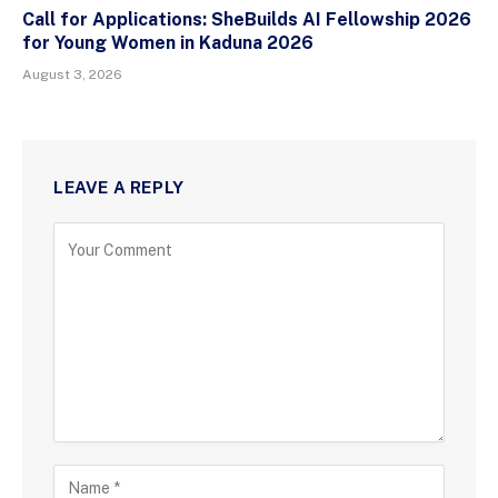
Call for Applications: SheBuilds AI Fellowship 2026
for Young Women in Kaduna 2026
August 3, 2026
LEAVE A REPLY