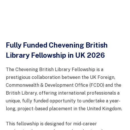
Fully Funded Chevening British
Library Fellowship in UK 2026
The Chevening British Library Fellowship is a
prestigious collaboration between the UK Foreign,
Commonwealth & Development Office (FCDO) and the
British Library, offering international professionals a
unique, fully funded opportunity to undertake a year-
long, project-based placement in the United Kingdom.
This fellowship is designed for mid-career