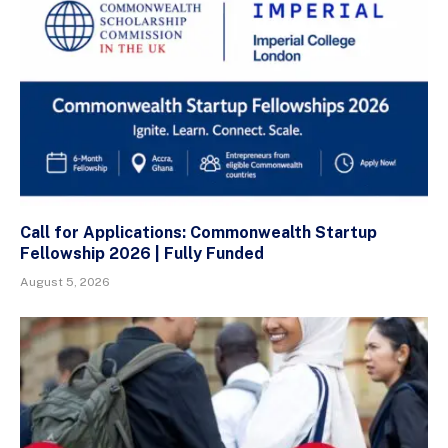
Call for Applications: Commonwealth Startup
Fellowship 2026 | Fully Funded
August 5, 2026