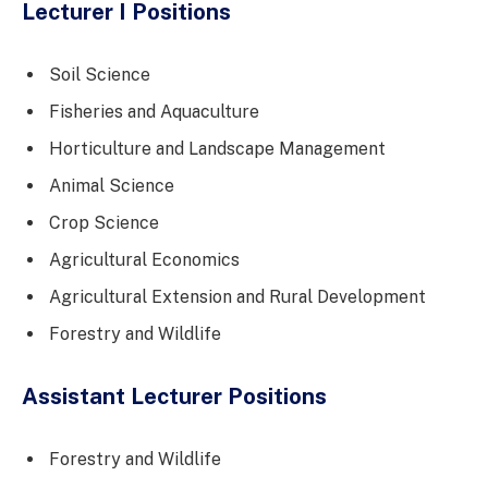
Lecturer I Positions
Soil Science
Fisheries and Aquaculture
Horticulture and Landscape Management
Animal Science
Crop Science
Agricultural Economics
Agricultural Extension and Rural Development
Forestry and Wildlife
Assistant Lecturer Positions
Forestry and Wildlife