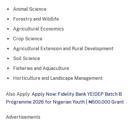
Animal Science
Forestry and Wildlife
Agricultural Economics
Crop Science
Agricultural Extension and Rural Development
Soil Science
Fisheries and Aquaculture
Horticulture and Landscape Management
Also Apply:
Apply Now: Fidelity Bank YEIDEP Batch B
Programme 2026 for Nigerian Youth | ₦500,000 Grant
Advertisements