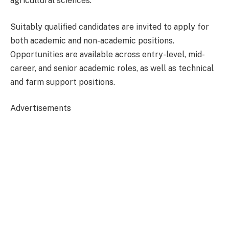
agricultural sciences.
Suitably qualified candidates are invited to apply for
both academic and non-academic positions.
Opportunities are available across entry-level, mid-
career, and senior academic roles, as well as technical
and farm support positions.
Advertisements