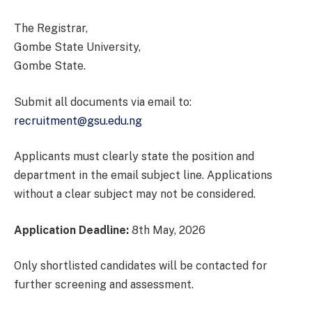
The Registrar,
Gombe State University,
Gombe State.
Submit all documents via email to:
recruitment@gsu.edu.ng
Applicants must clearly state the position and
department in the email subject line. Applications
without a clear subject may not be considered.
Application Deadline:
8th May, 2026
Only shortlisted candidates will be contacted for
further screening and assessment.