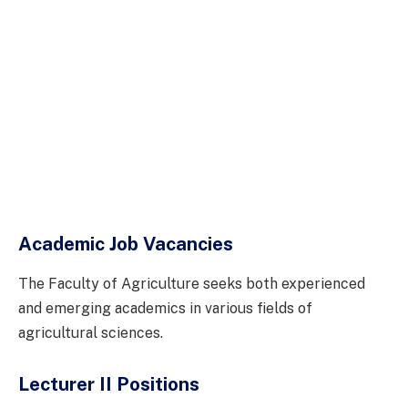
Academic Job Vacancies
The Faculty of Agriculture seeks both experienced
and emerging academics in various fields of
agricultural sciences.
Lecturer II Positions