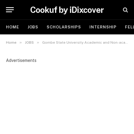
Cookuf by iDixcover
HOME
JOBS
SCHOLARSHIPS
INTERNSHIP
FEL
»
»
Home
JOBS
Gombe State University Academic and Non-academic Recruitment 2026 | Apply Now
Advertisements