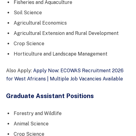
Fisheries and Aquaculture
Soil Science
Agricultural Economics
Agricultural Extension and Rural Development
Crop Science
Horticulture and Landscape Management
Also Apply:
Apply Now: ECOWAS Recruitment 2026
for West Africans | Multiple Job Vacancies Available
Graduate Assistant Positions
Forestry and Wildlife
Animal Science
Crop Science