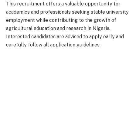
This recruitment offers a valuable opportunity for
academics and professionals seeking stable university
employment while contributing to the growth of
agricultural education and research in Nigeria.
Interested candidates are advised to apply early and
carefully follow all application guidelines.