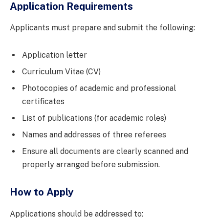
Application Requirements
Applicants must prepare and submit the following:
Application letter
Curriculum Vitae (CV)
Photocopies of academic and professional
certificates
List of publications (for academic roles)
Names and addresses of three referees
Ensure all documents are clearly scanned and
properly arranged before submission.
How to Apply
Applications should be addressed to: