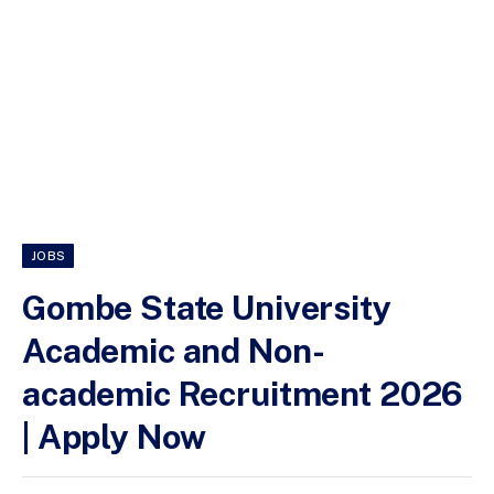
JOBS
Gombe State University
Academic and Non-
academic Recruitment 2026
| Apply Now