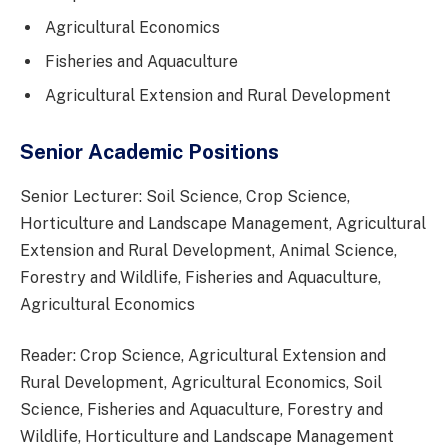
Agricultural Economics
Fisheries and Aquaculture
Agricultural Extension and Rural Development
Senior Academic Positions
Senior Lecturer: Soil Science, Crop Science,
Horticulture and Landscape Management, Agricultural
Extension and Rural Development, Animal Science,
Forestry and Wildlife, Fisheries and Aquaculture,
Agricultural Economics
Reader: Crop Science, Agricultural Extension and
Rural Development, Agricultural Economics, Soil
Science, Fisheries and Aquaculture, Forestry and
Wildlife, Horticulture and Landscape Management