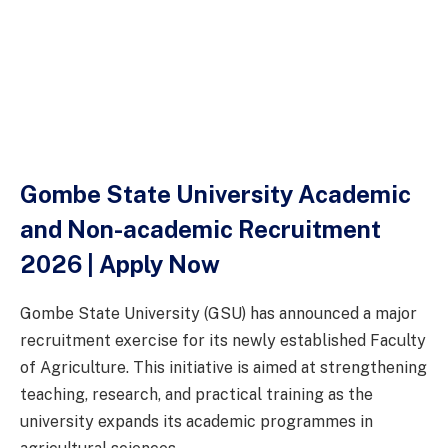
Gombe State University Academic
and Non-academic Recruitment
2026 | Apply Now
Gombe State University (GSU) has announced a major
recruitment exercise for its newly established Faculty
of Agriculture. This initiative is aimed at strengthening
teaching, research, and practical training as the
university expands its academic programmes in