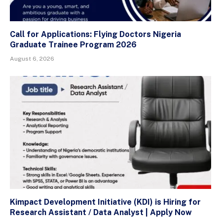
Call for Applications: Flying Doctors Nigeria
Graduate Trainee Program 2026
August 6, 2026
Kimpact Development Initiative (KDI) is Hiring for
Research Assistant / Data Analyst | Apply Now