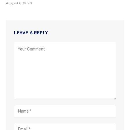
August 6, 2026
LEAVE A REPLY