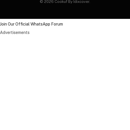
© 2026 Cookuf By Idixcover.
Join Our Official WhatsApp Forum
Advertisements