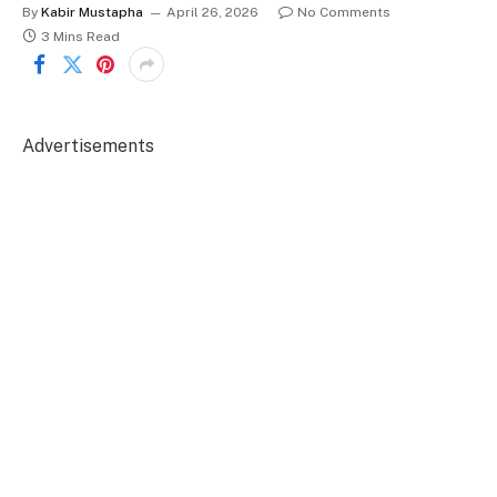
By
Kabir Mustapha
April 26, 2026
No Comments
3 Mins Read
Advertisements