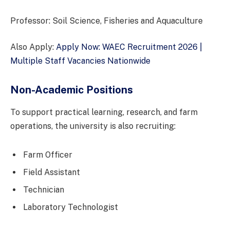
Professor: Soil Science, Fisheries and Aquaculture
Also Apply:
Apply Now: WAEC Recruitment 2026 |
Multiple Staff Vacancies Nationwide
Non-Academic Positions
To support practical learning, research, and farm
operations, the university is also recruiting:
Farm Officer
Field Assistant
Technician
Laboratory Technologist