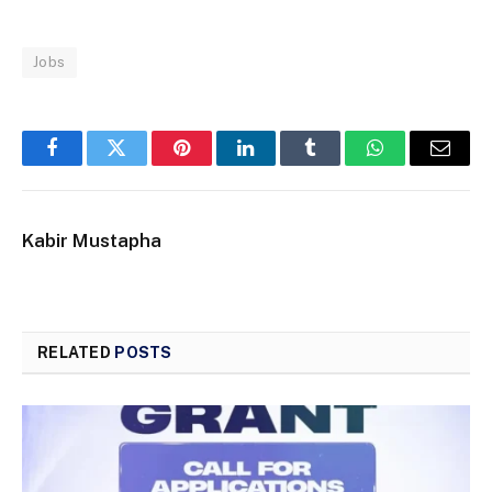
Jobs
Facebook
Twitter
Pinterest
LinkedIn
Tumblr
WhatsApp
Email
Kabir Mustapha
RELATED
POSTS