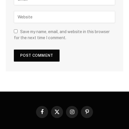
Save my name, email, and website in this browser
for the next time I comment.
Facebook
X
Instagram
Pinterest
(Twitter)