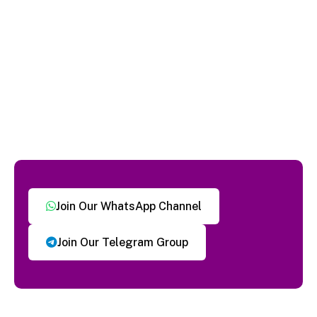
Join Our WhatsApp Channel
Join Our Telegram Group