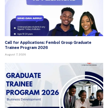
Call for Applications: Fembol Group Graduate
Trainee Program 2026
August 7, 2026