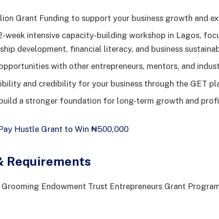
lion Grant Funding to support your business growth and ex
2-week intensive capacity-building workshop in Lagos, foc
hip development, financial literacy, and business sustainabi
pportunities with other entrepreneurs, mentors, and indust
ibility and credibility for your business through the GET pl
build a stronger foundation for long-term growth and profit
ay Hustle Grant to Win ₦500,000
y & Requirements
he Grooming Endowment Trust Entrepreneurs Grant Program