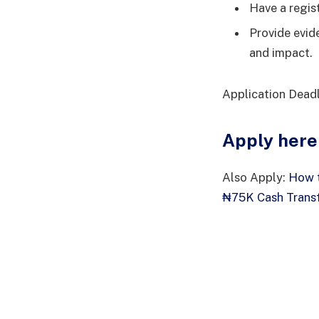
Have a regis
Provide evide
and impact.
Application Dead
Apply here
Also Apply:
How t
₦75K Cash Transf