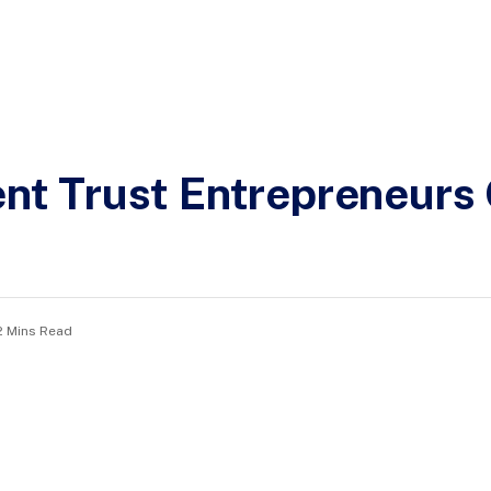
t Trust Entrepreneurs 
2 Mins Read