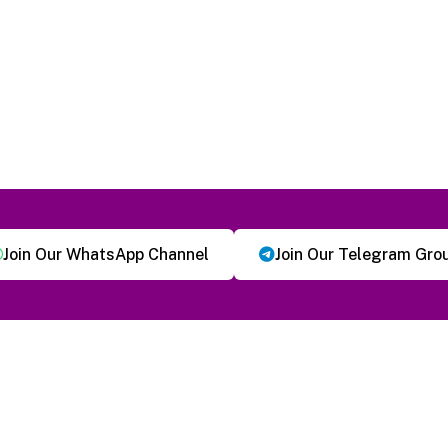
Join Our WhatsApp Channel
Join Our Telegram Gro