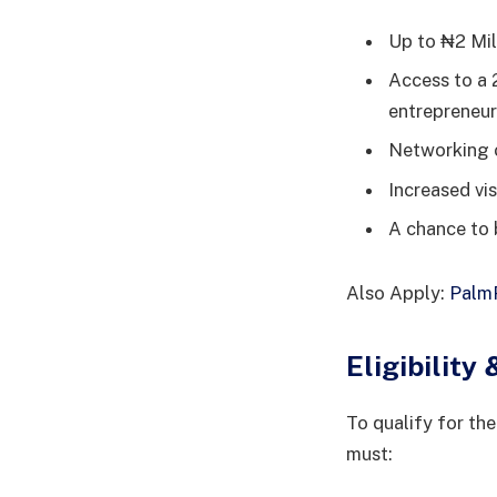
Up to ₦2 Mil
Access to a 
entrepreneurs
Networking o
Increased vis
A chance to 
Also Apply:
PalmP
Eligibilit
To qualify for t
must: