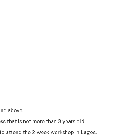
and above.
ss that is not more than 3 years old.
 to attend the 2-week workshop in Lagos.