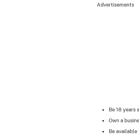
Advertisements
Be 18 years 
Own a busine
Be available