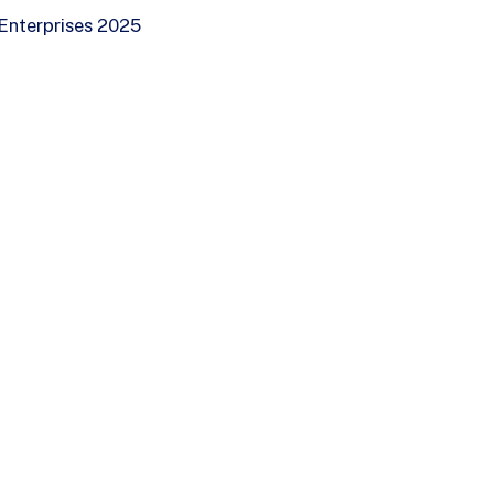
Enterprises 2025