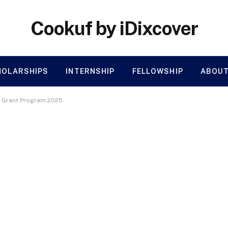
Cookuf by iDixcover
HOLARSHIPS
INTERNSHIP
FELLOWSHIP
ABOUT
 Grant Program 2025