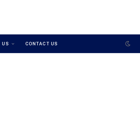
 US
CONTACT US