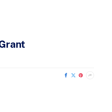
Grant