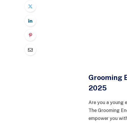
Grooming 
2025
Are you a young e
The Grooming End
empower you with 