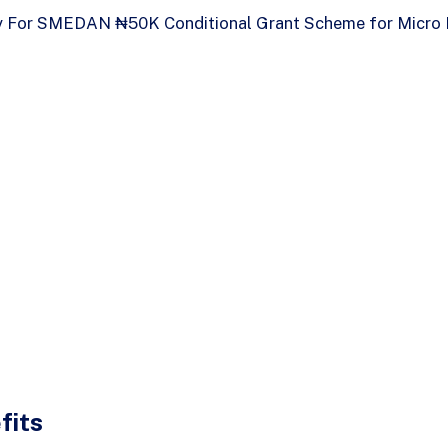
 For SMEDAN ₦50K Conditional Grant Scheme for Micro 
fits