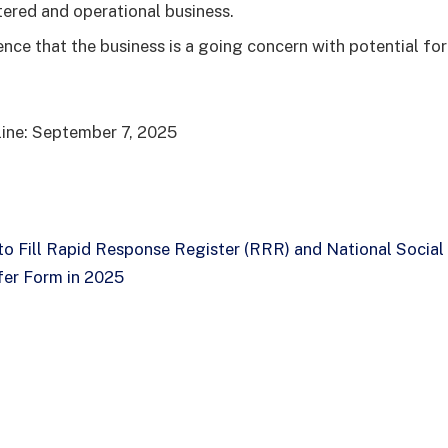
tered and operational business.
nce that the business is a going concern with potential for
line: September 7, 2025
o Fill Rapid Response Register (RRR) and National Social
er Form in 2025