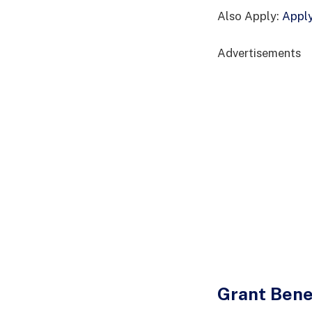
Also Apply:
Apply
Advertisements
Grant Bene