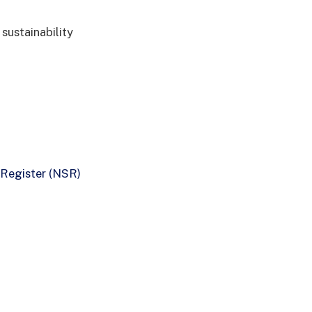
 sustainability
 Register (NSR)