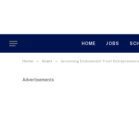
HOME
JOBS
SC
»
»
Home
Grant
Grooming Endowment Trust Entrepreneurs
Advertisements