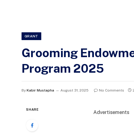
GRANT
Grooming Endowmen
Program 2025
By
Kabir Mustapha
August 31, 2025
No Comments
SHARE
Advertisements