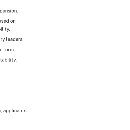
pansion.
used on
lity.
ry leaders.
atform.
ability.
, applicants