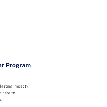
nt Program
 lasting impact?
 here to
s.