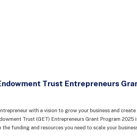
Endowment Trust Entrepreneurs Gra
ntrepreneur with a vision to grow your business and create
owment Trust (GET) Entrepreneurs Grant Program 2025 is
the funding and resources you need to scale your busines