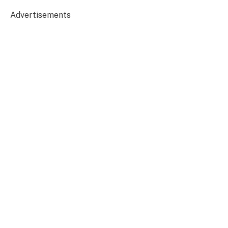
Advertisements