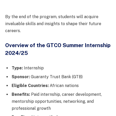
By the end of the program, students will acquire
invaluable skills and insights to shape their future
careers.
Overview of the GTCO Summer Internship
2024/25
Type:
Internship
Sponsor:
Guaranty Trust Bank (GTB)
Eligible Countries:
African nations
Benefits:
Paid internship, career development,
mentorship opportunities, networking, and
professional growth