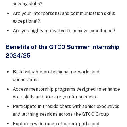
solving skills?
Are your interpersonal and communication skills
exceptional?
Are you highly motivated to achieve excellence?
Benefits of the GTCO Summer Internship
2024/25
Build valuable professional networks and
connections
Access mentorship programs designed to enhance
your skills and prepare you for success
Participate in fireside chats with senior executives
and learning sessions across the GTCO Group
Explore a wide range of career paths and