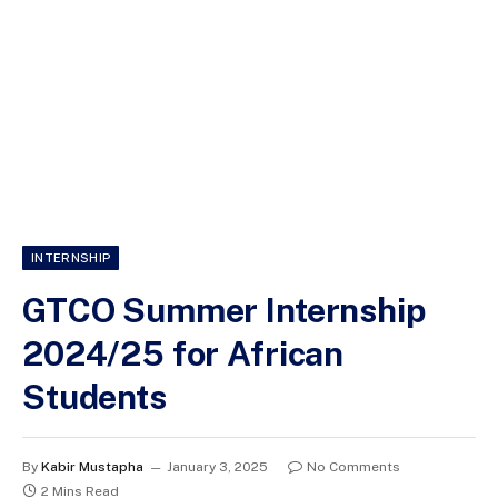
INTERNSHIP
GTCO Summer Internship
2024/25 for African
Students
By
Kabir Mustapha
January 3, 2025
No Comments
2 Mins Read