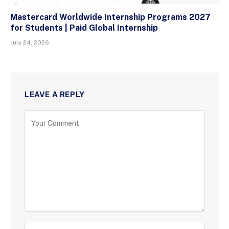
Mastercard Worldwide Internship Programs 2027
for Students | Paid Global Internship
July 24, 2026
LEAVE A REPLY