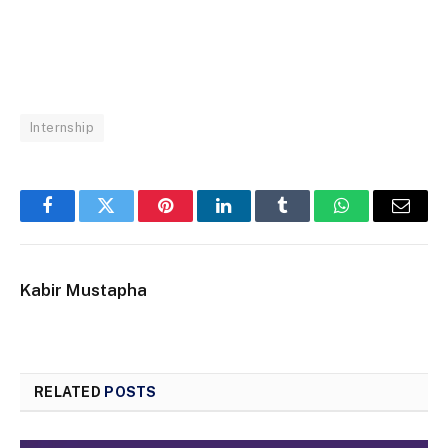
Internship
Facebook
Twitter
Pinterest
LinkedIn
Tumblr
WhatsApp
Email
Kabir Mustapha
RELATED
POSTS