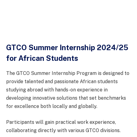
GTCO Summer Internship 2024/25
for African Students
The GTCO Summer Internship Program is designed to
provide talented and passionate African students
studying abroad with hands-on experience in
developing innovative solutions that set benchmarks
for excellence both locally and globally.
Participants will gain practical work experience,
collaborating directly with various GTCO divisions.