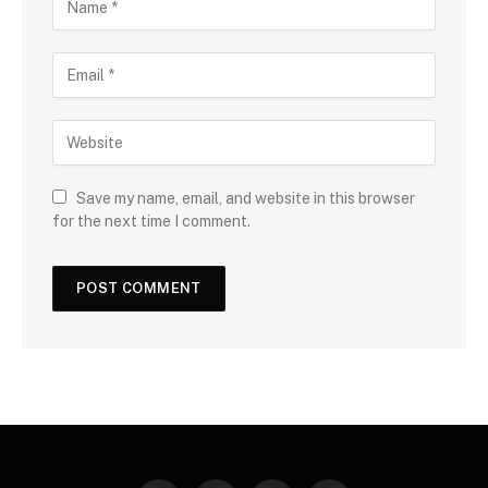
Save my name, email, and website in this browser
for the next time I comment.