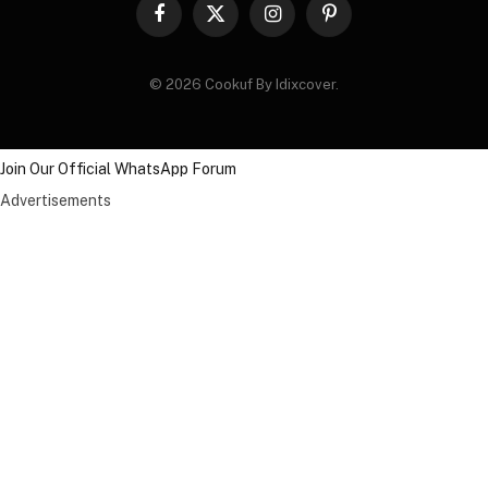
Facebook
X
Instagram
Pinterest
(Twitter)
© 2026 Cookuf By Idixcover.
Join Our Official WhatsApp Forum
Advertisements