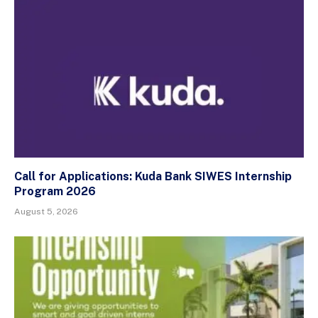
Call for Applications: Kuda Bank SIWES Internship
Program 2026
August 5, 2026