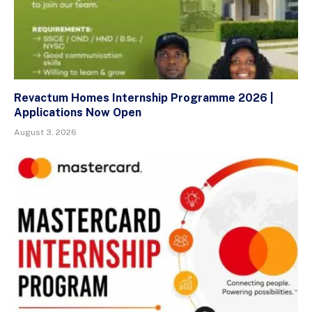
Revactum Homes Internship Programme 2026 |
Applications Now Open
August 3, 2026