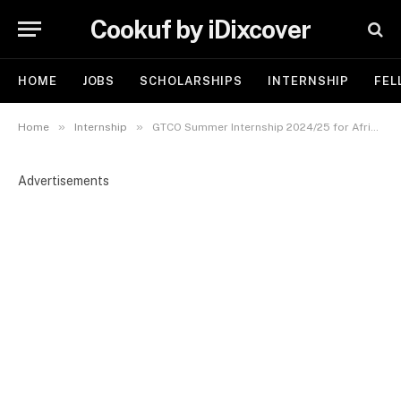
Cookuf by iDixcover
HOME
JOBS
SCHOLARSHIPS
INTERNSHIP
FEL
»
»
Home
Internship
GTCO Summer Internship 2024/25 for African Students
Advertisements