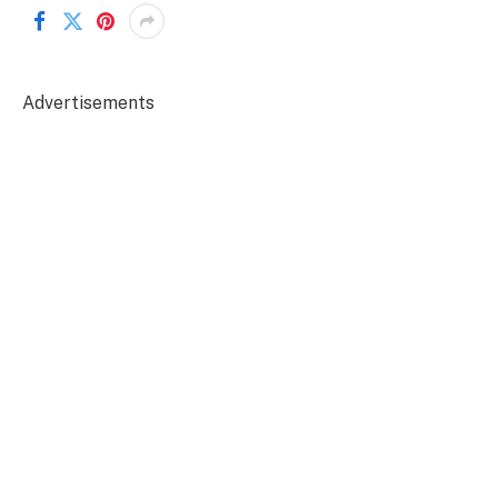
Advertisements