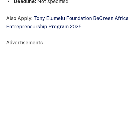
Deadline:
Not specified
Also Apply:
Tony Elumelu Foundation BeGreen Africa
Entrepreneurship Program 2025
Advertisements