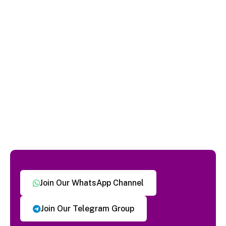
Join Our WhatsApp Channel
Join Our Telegram Group