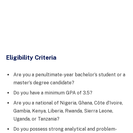
Eligibility Criteria
Are you a penultimate-year bachelor’s student or a
master’s degree candidate?
Do you have a minimum GPA of 3.5?
Are you a national of Nigeria, Ghana, Côte d’Ivoire,
Gambia, Kenya, Liberia, Rwanda, Sierra Leone,
Uganda, or Tanzania?
Do you possess strong analytical and problem-