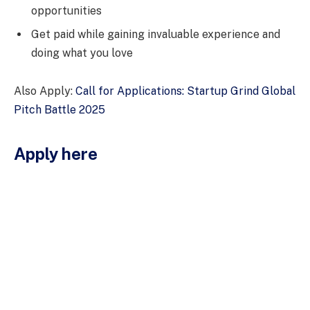
opportunities
Get paid while gaining invaluable experience and
doing what you love
Also Apply:
Call for Applications: Startup Grind Global
Pitch Battle 2025
Apply here