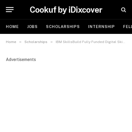
Cookuf by iDixcover
HOME
JOBS
SCHOLARSHIPS
INTERNSHIP
FEL
»
»
Home
Scholarships
IBM SkillsBuild Fully Funded Digital Skills Scholarship 2026 (Cohort 5) | Apply Now
Advertisements