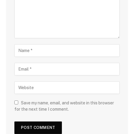
Save my name, email, and website in this browser
for the next time I comment.