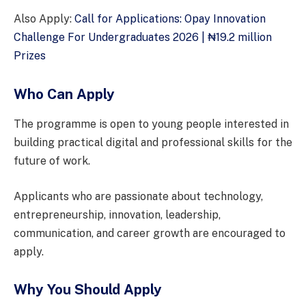
Also Apply:
Call for Applications: Opay Innovation
Challenge For Undergraduates 2026 | ₦19.2 million
Prizes
Who Can Apply
The programme is open to young people interested in
building practical digital and professional skills for the
future of work.
Applicants who are passionate about technology,
entrepreneurship, innovation, leadership,
communication, and career growth are encouraged to
apply.
Why You Should Apply