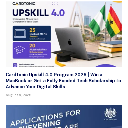
Cardtonic Upskill 4.0 Program 2026 | Win a
MacBook or Get a Fully Funded Tech Scholarship to
Advance Your Digital Skills
August 5, 2026