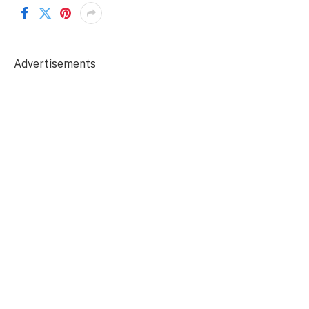
Advertisements