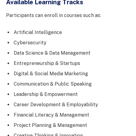
Available Learning Tracks
Participants can enroll in courses such as:
Artificial Intelligence
Cybersecurity
Data Science & Data Management
Entrepreneurship & Startups
Digital & Social Media Marketing
Communication & Public Speaking
Leadership & Empowerment
Career Development & Employability
Financial Literacy & Management
Project Planning & Management
Creative Thinking & Innovation