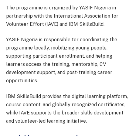
The programme is organized by YASIF Nigeria in
partnership with the International Association for
Volunteer Effort (IAVE) and IBM SkillsBuild.
YASIF Nigeria is responsible for coordinating the
programme locally, mobilizing young people,
supporting participant enrollment, and helping
learners access the training, mentorship, CV
development support, and post-training career
opportunities.
IBM SkillsBuild provides the digital learning platform,
course content, and globally recognized certificates,
while IAVE supports the broader skills development
and volunteer-led learning initiative.