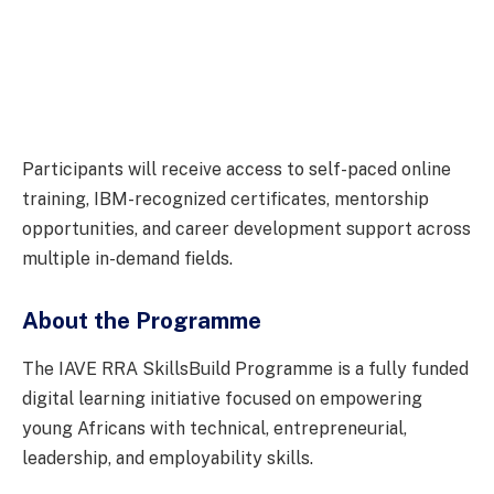
Participants will receive access to self-paced online
training, IBM-recognized certificates, mentorship
opportunities, and career development support across
multiple in-demand fields.
About the Programme
The IAVE RRA SkillsBuild Programme is a fully funded
digital learning initiative focused on empowering
young Africans with technical, entrepreneurial,
leadership, and employability skills.