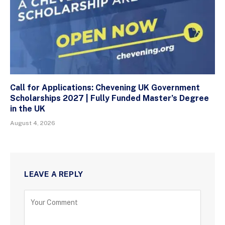
Call for Applications: Chevening UK Government
Scholarships 2027 | Fully Funded Master’s Degree
in the UK
August 4, 2026
LEAVE A REPLY