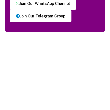
Join Our WhatsApp Channel
Join Our Telegram Group