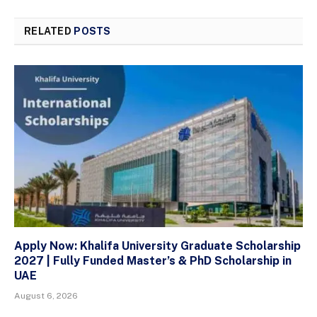
RELATED
POSTS
Apply Now: Khalifa University Graduate Scholarship
2027 | Fully Funded Master’s & PhD Scholarship in
UAE
August 6, 2026