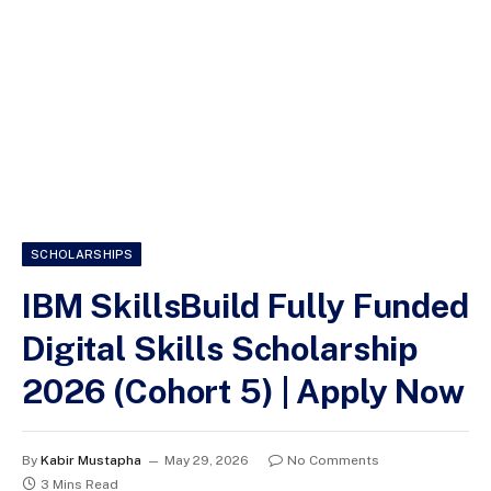
SCHOLARSHIPS
IBM SkillsBuild Fully Funded
Digital Skills Scholarship
2026 (Cohort 5) | Apply Now
By
Kabir Mustapha
May 29, 2026
No Comments
3 Mins Read