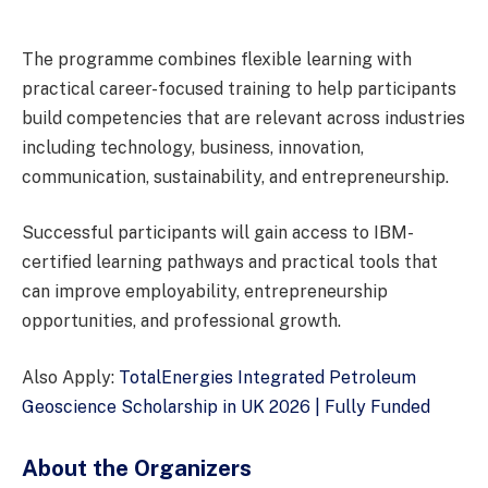
The programme combines flexible learning with
practical career-focused training to help participants
build competencies that are relevant across industries
including technology, business, innovation,
communication, sustainability, and entrepreneurship.
Successful participants will gain access to IBM-
certified learning pathways and practical tools that
can improve employability, entrepreneurship
opportunities, and professional growth.
Also Apply:
TotalEnergies Integrated Petroleum
Geoscience Scholarship in UK 2026 | Fully Funded
About the Organizers