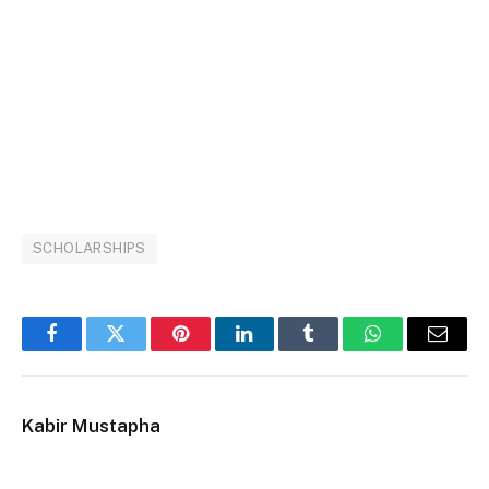
SCHOLARSHIPS
Facebook
Twitter
Pinterest
LinkedIn
Tumblr
WhatsApp
Email
Kabir Mustapha