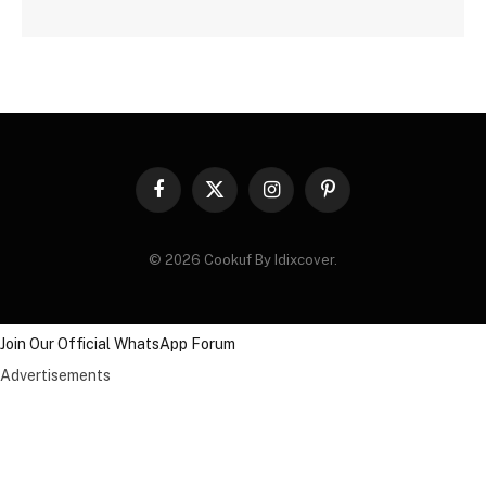
Facebook
X
Instagram
Pinterest
(Twitter)
© 2026 Cookuf By Idixcover.
Join Our Official WhatsApp Forum
Advertisements