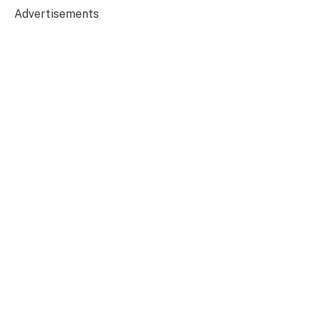
Advertisements