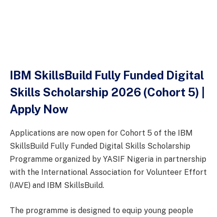
IBM SkillsBuild Fully Funded Digital
Skills Scholarship 2026 (Cohort 5) |
Apply Now
Applications are now open for Cohort 5 of the IBM
SkillsBuild Fully Funded Digital Skills Scholarship
Programme organized by YASIF Nigeria in partnership
with the International Association for Volunteer Effort
(IAVE) and IBM SkillsBuild.
The programme is designed to equip young people