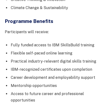
Climate Change & Sustainability
Programme Benefits
Participants will receive:
Fully funded access to IBM SkillsBuild training
Flexible self-paced online learning
Practical industry-relevant digital skills training
IBM-recognized certificates upon completion
Career development and employability support
Mentorship opportunities
Access to future career and professional
opportunities