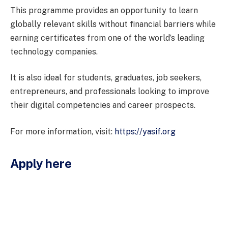
This programme provides an opportunity to learn
globally relevant skills without financial barriers while
earning certificates from one of the world’s leading
technology companies.
It is also ideal for students, graduates, job seekers,
entrepreneurs, and professionals looking to improve
their digital competencies and career prospects.
For more information, visit:
https://yasif.org
Apply here