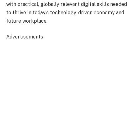
with practical, globally relevant digital skills needed
to thrive in today’s technology-driven economy and
future workplace.
Advertisements