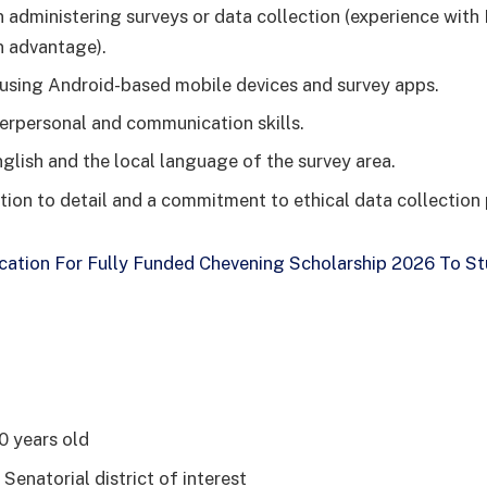
n administering surveys or data collection (experience with
n advantage).
n using Android-based mobile devices and survey apps.
terpersonal and communication skills.
nglish and the local language of the survey area.
tion to detail and a commitment to ethical data collection 
cation For Fully Funded Chevening Scholarship 2026 To St
0 years old
 Senatorial district of interest