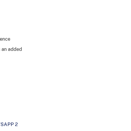
dence
is an added
SAPP 2