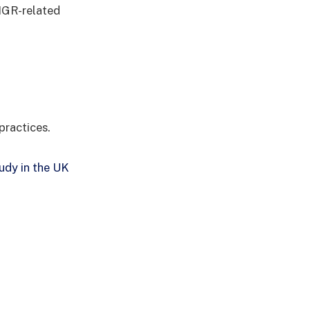
 IGR-related
practices.
udy in the UK