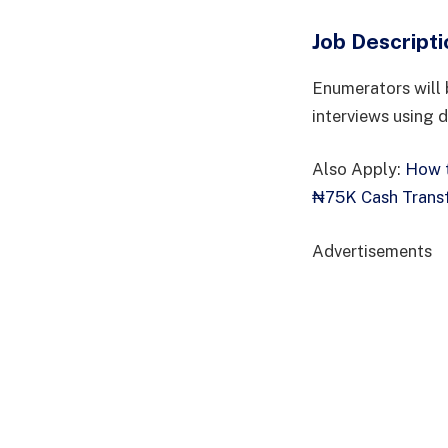
Job Descripti
Enumerators will 
interviews using d
Also Apply:
How t
₦75K Cash Transf
Advertisements