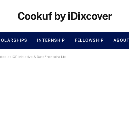
Cookuf by iDixcover
HOLARSHIPS
INTERNSHIP
FELLOWSHIP
ABOUT
ded at IGR Initiative & DataFronteira Ltd