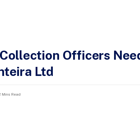
 Collection Officers Nee
nteira Ltd
2 Mins Read