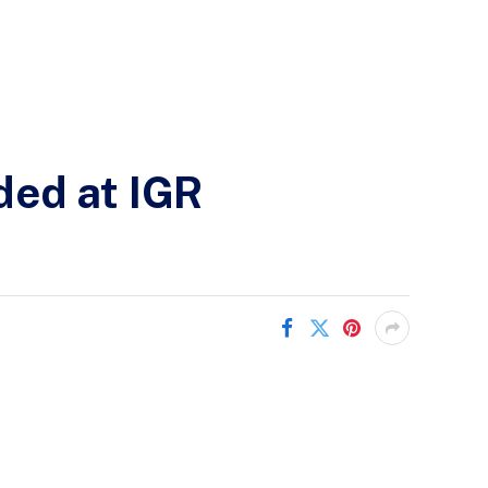
ded at IGR