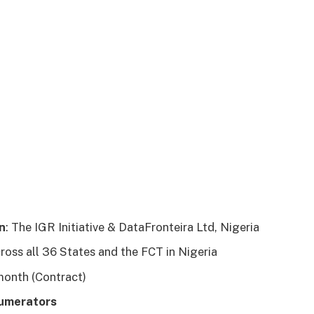
n
: The IGR Initiative & DataFronteira Ltd, Nigeria
cross all 36 States and the FCT in Nigeria
 month (Contract)
numerators