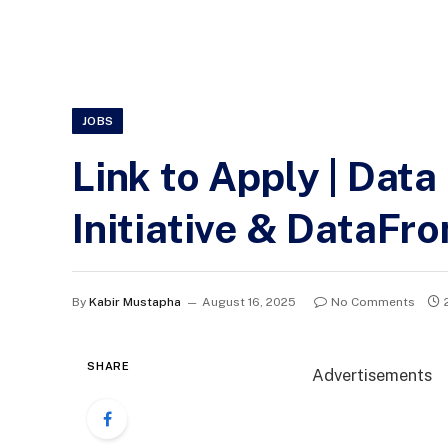
JOBS
Link to Apply | Data
Initiative & DataFro
By
Kabir Mustapha
August 16, 2025
No Comments
SHARE
Advertisements