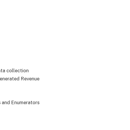
ata collection
Generated Revenue
rs and Enumerators