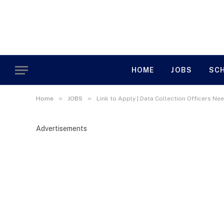
HOME
JOBS
SC
»
»
Home
JOBS
Link to Apply | Data Collection Officers Nee
Advertisements