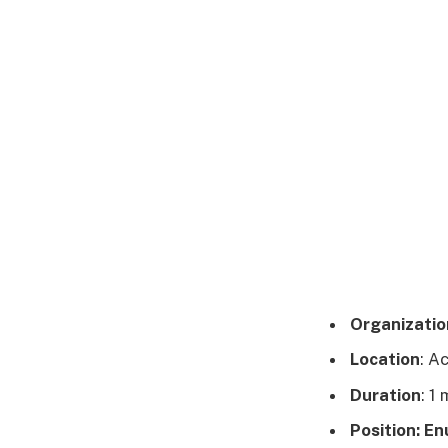
Organizatio
Location
: A
Duration
: 1
Position: E