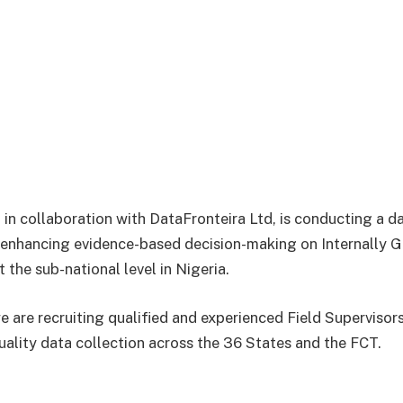
, in collaboration with DataFronteira Ltd, is conducting a d
 enhancing evidence-based decision-making on Internally 
t the sub-national level in Nigeria.
we are recruiting qualified and experienced Field Superviso
uality data collection across the 36 States and the FCT.