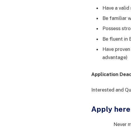
Have a valid
Be familiar w
Possess stro
Be fluent in
Have proven e
advantage)
Application Dea
Interested and Qu
Apply here
Never m