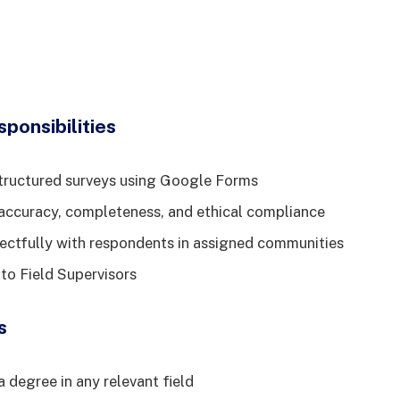
ponsibilities
tructured surveys using Google Forms
accuracy, completeness, and ethical compliance
ctfully with respondents in assigned communities
 to Field Supervisors
s
 degree in any relevant field