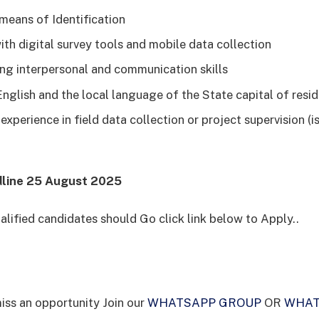
 means of Identification
ith digital survey tools and mobile data collection
ng interpersonal and communication skills
 English and the local language of the State capital of resi
xperience in field data collection or project supervision (
dline 25 August 2025
alified candidates should Go click link below to Apply..
iss an opportunity Join our
WHATSAPP GROUP
OR
WHAT