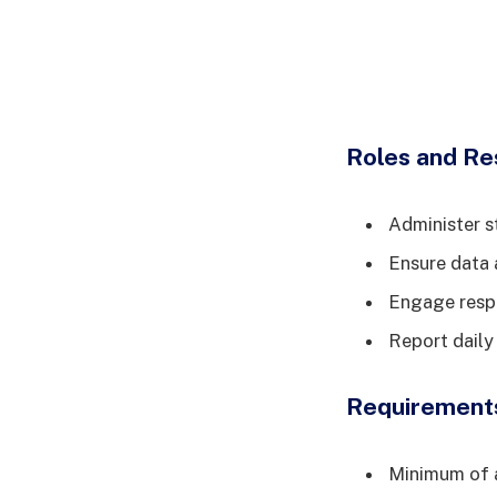
Roles and Res
Administer s
Ensure data 
Engage respe
Report daily
Requirement
Minimum of a