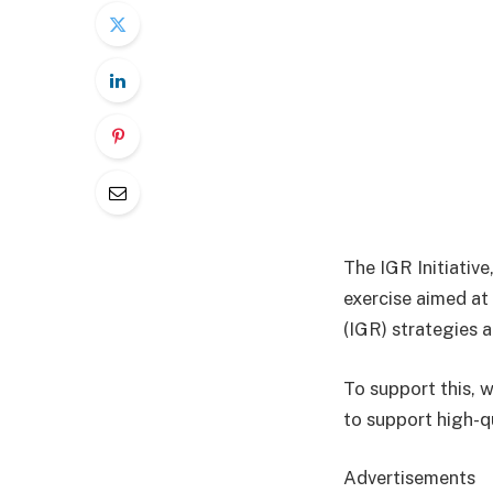
The IGR Initiative
exercise aimed at
(IGR) strategies a
To support this, 
to support high-q
Advertisements