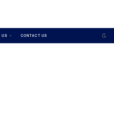
 US
CONTACT US