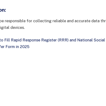
on
:
be responsible for collecting reliable and accurate data th
igital devices.
o Fill Rapid Response Register (RRR) and National Social
er Form in 2025