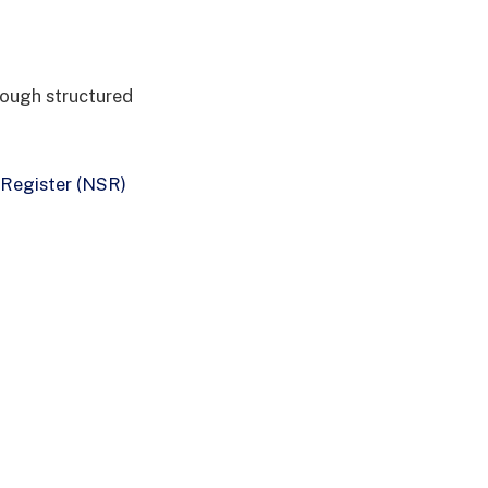
rough structured
 Register (NSR)