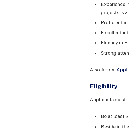
Experience i
projects is a
Proficient i
Excellent in
Fluency in E
Strong atten
Also Apply:
Appli
Eligibility
Applicants must:
Be at least 2
Reside in the