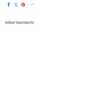
Advertisements