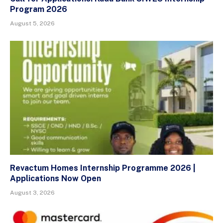
Program 2026
August 5, 2026
Revactum Homes Internship Programme 2026 |
Applications Now Open
August 3, 2026