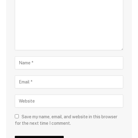
Save my name, email, and website in this browser
for the next time I comment.