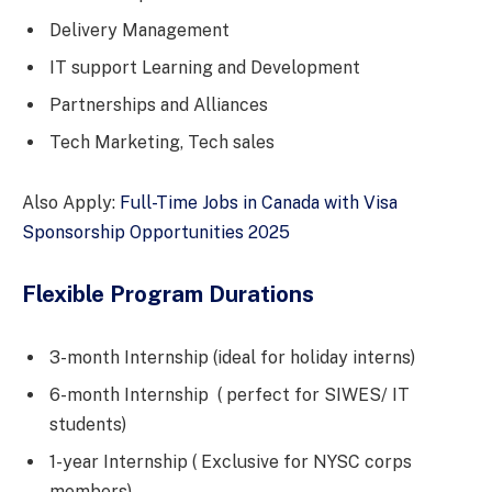
Delivery Management
IT support Learning and Development
Partnerships and Alliances
Tech Marketing, Tech sales
Also Apply:
Full-Time Jobs in Canada with Visa
Sponsorship Opportunities 2025
Flexible Program Durations
3-month Internship (ideal for holiday interns)
6-month Internship ( perfect for SIWES/ IT
students)
1-year Internship ( Exclusive for NYSC corps
members)