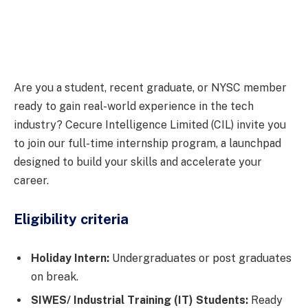
Are you a student, recent graduate, or NYSC member
ready to gain real-world experience in the tech
industry? Cecure Intelligence Limited (CIL) invite you
to join our full-time internship program, a launchpad
designed to build your skills and accelerate your
career.
Eligibility criteria
Holiday Intern:
Undergraduates or post graduates
on break.
SIWES/ Industrial Training (IT) Students:
Ready