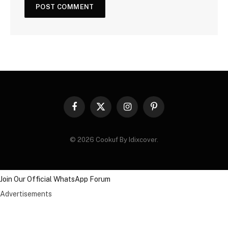
Facebook
X
Instagram
Pinterest
(Twitter)
© 2026 Cookuf By Idixcover.
Join Our Official WhatsApp Forum
Advertisements