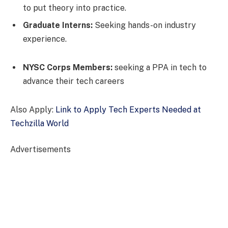
to put theory into practice.
Graduate Interns:
Seeking hands-on industry
experience.
NYSC Corps Members:
seeking a PPA in tech to
advance their tech careers
Also Apply:
Link to Apply Tech Experts Needed at
Techzilla World
Advertisements