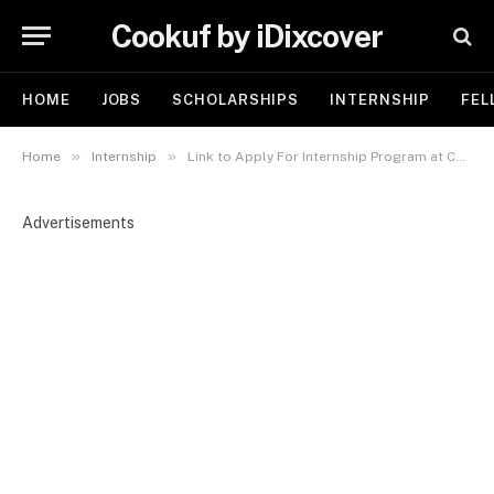
Cookuf by iDixcover
HOME
JOBS
SCHOLARSHIPS
INTERNSHIP
FEL
»
»
Home
Internship
Link to Apply For Internship Program at Cecure Intelligence Ltd
Advertisements