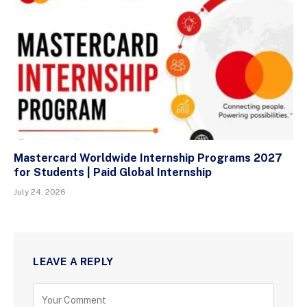
Mastercard Worldwide Internship Programs 2027
for Students | Paid Global Internship
July 24, 2026
LEAVE A REPLY