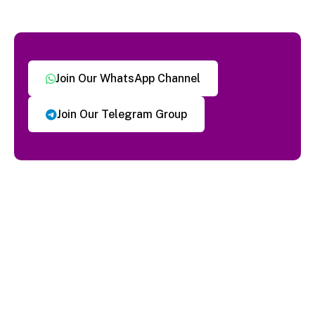
Join Our WhatsApp Channel
Join Our Telegram Group