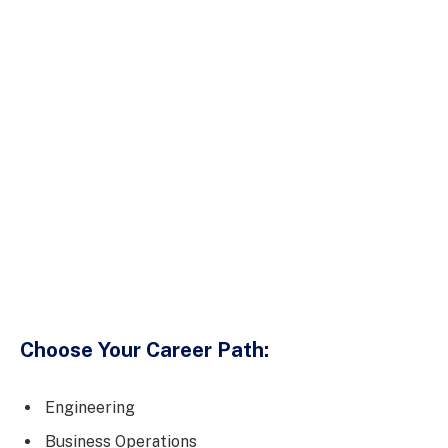
Choose Your Career Path:
Engineering
Business Operations