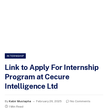
INTERNSHIP
Link to Apply For Internship
Program at Cecure
Intelligence Ltd
By
Kabir Mustapha
February 26, 2025
No Comments
1 Min Read