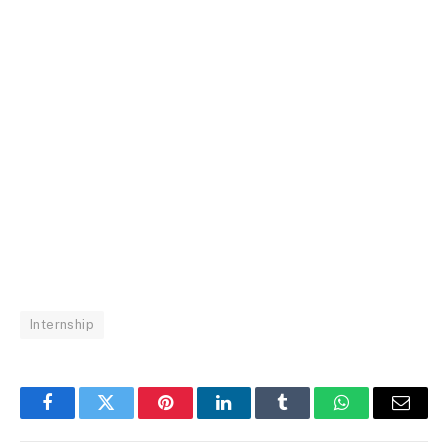
Internship
Facebook
Twitter
Pinterest
LinkedIn
Tumblr
WhatsApp
Email