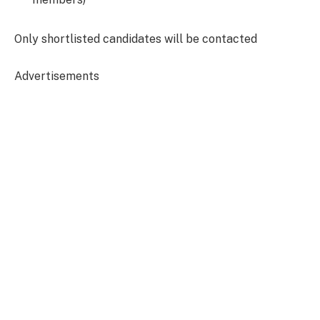
O
nly shortlisted candidates will be contacted
Advertisements