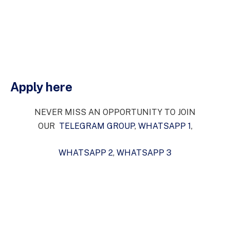
Apply here
NEVER MISS AN OPPORTUNITY TO JOIN
OUR
TELEGRAM GROUP
,
WHATSAPP 1
,
WHATSAPP 2
,
WHATSAPP 3