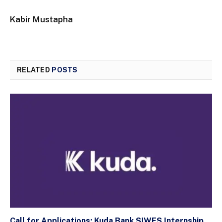
Kabir Mustapha
RELATED
POSTS
Call for Applications: Kuda Bank SIWES Internship