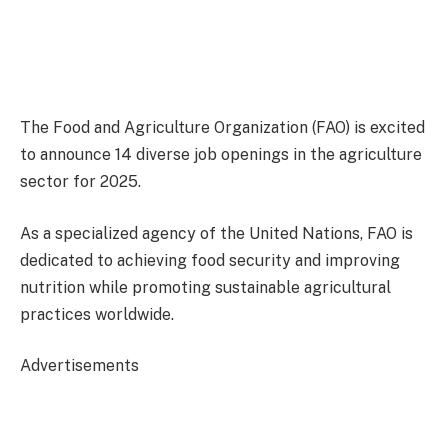
The Food and Agriculture Organization (FAO) is excited
to announce 14 diverse job openings in the agriculture
sector for 2025.
As a specialized agency of the United Nations, FAO is
dedicated to achieving food security and improving
nutrition while promoting sustainable agricultural
practices worldwide.
Advertisements