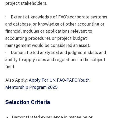
project stakeholders.
• Extent of knowledge of FAO’s corporate systems
and database, or knowledge of other accounting or
financial modules or applications relevant to
accounting procedures or project budget
management would be considered an asset.
• Demonstrated analytical and judgment skills and
ability to apply rules and regulations in the subject
field.
Also Apply:
Apply For UN FAO-PAFO Youth
Mentorship Program 2025
Selection Criteria
Demonstrated experience in managing or