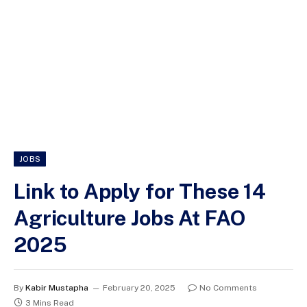
JOBS
Link to Apply for These 14
Agriculture Jobs At FAO
2025
By
Kabir Mustapha
February 20, 2025
No Comments
3 Mins Read