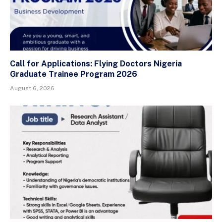
Call for Applications: Flying Doctors Nigeria
Graduate Trainee Program 2026
August 6, 2026