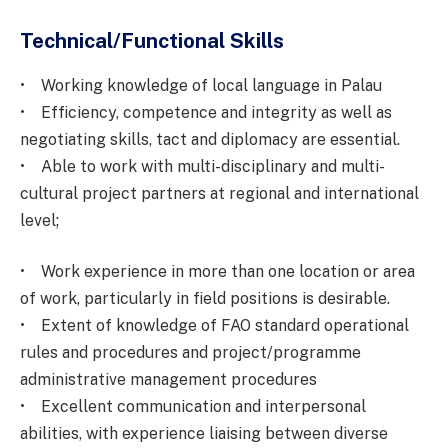
Technical/Functional Skills
• Working knowledge of local language in Palau
• Efficiency, competence and integrity as well as
negotiating skills, tact and diplomacy are essential.
• Able to work with multi-disciplinary and multi-
cultural project partners at regional and international
level;
• Work experience in more than one location or area
of work, particularly in field positions is desirable.
• Extent of knowledge of FAO standard operational
rules and procedures and project/programme
administrative management procedures
• Excellent communication and interpersonal
abilities, with experience liaising between diverse