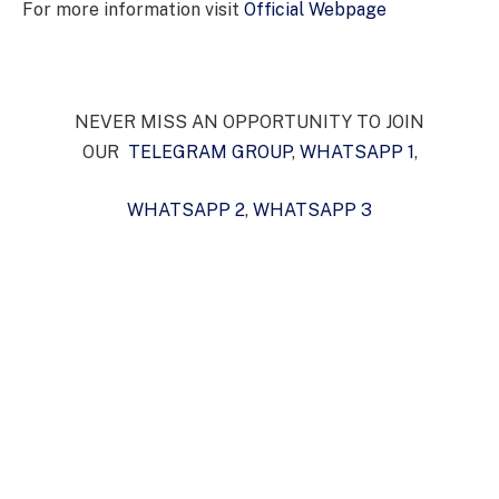
For more information visit
Official Webpage
NEVER MISS AN OPPORTUNITY TO JOIN
OUR
TELEGRAM GROUP
,
WHATSAPP 1
,
WHATSAPP 2
,
WHATSAPP 3