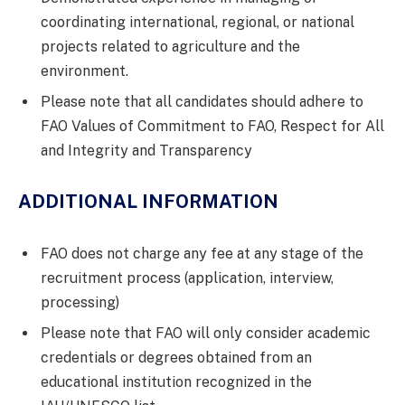
coordinating international, regional, or national
projects related to agriculture and the
environment.
Please note that all candidates should adhere to
FAO Values of Commitment to FAO, Respect for All
and Integrity and Transparency
ADDITIONAL INFORMATION
FAO does not charge any fee at any stage of the
recruitment process (application, interview,
processing)
Please note that FAO will only consider academic
credentials or degrees obtained from an
educational institution recognized in the