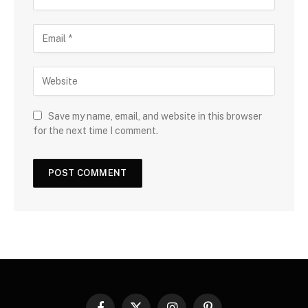
Save my name, email, and website in this browser
for the next time I comment.