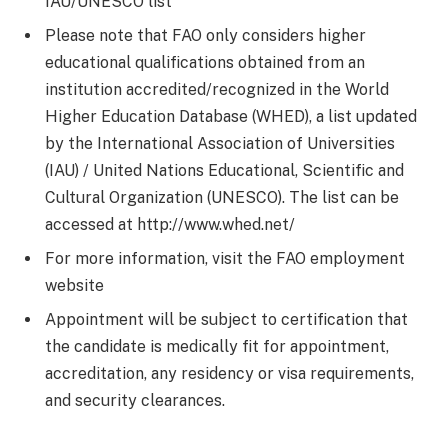
IAU/UNESCO list
Please note that FAO only considers higher
educational qualifications obtained from an
institution accredited/recognized in the World
Higher Education Database (WHED), a list updated
by the International Association of Universities
(IAU) / United Nations Educational, Scientific and
Cultural Organization (UNESCO). The list can be
accessed at http://www.whed.net/
For more information, visit the FAO employment
website
Appointment will be subject to certification that
the candidate is medically fit for appointment,
accreditation, any residency or visa requirements,
and security clearances.