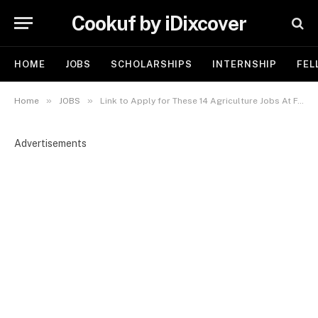
Cookuf by iDixcover
HOME
JOBS
SCHOLARSHIPS
INTERNSHIP
FEL
»
»
Home
JOBS
Link to Apply for These 14 Agriculture Jobs At FAO 2025
Advertisements