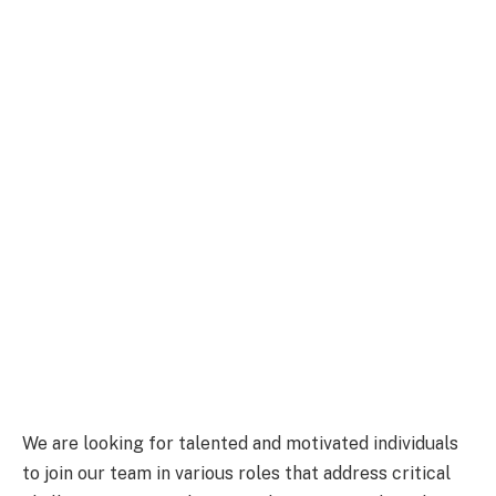
We are looking for talented and motivated individuals
to join our team in various roles that address critical