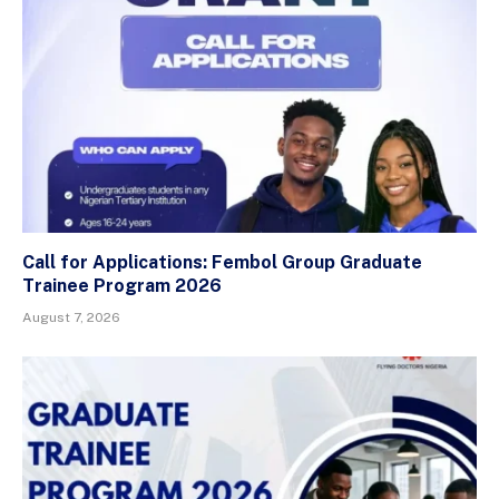
Call for Applications: Fembol Group Graduate
Trainee Program 2026
August 7, 2026