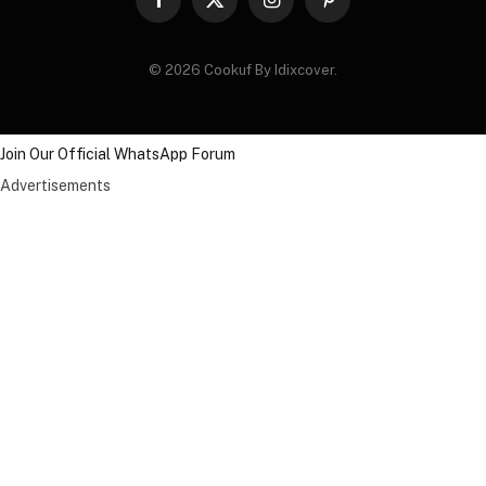
Facebook
X
Instagram
Pinterest
(Twitter)
© 2026 Cookuf By Idixcover.
Join Our Official WhatsApp Forum
Advertisements