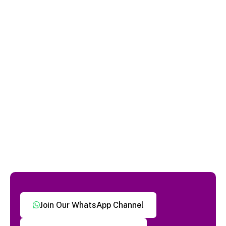
Join Our WhatsApp Channel