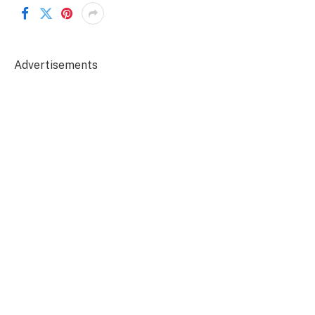
Advertisements