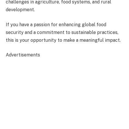
challenges in agriculture, food systems, and rural
development.
If you have a passion for enhancing global food
security and a commitment to sustainable practices,
this is your opportunity to make a meaningful impact.
Advertisements