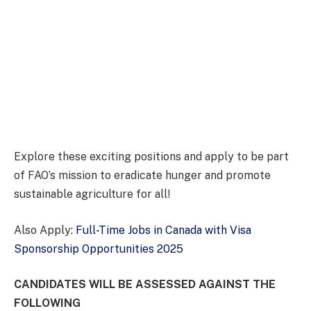
Explore these exciting positions and apply to be part
of FAO’s mission to eradicate hunger and promote
sustainable agriculture for all!
Also Apply:
Full-Time Jobs in Canada with Visa
Sponsorship Opportunities 2025
CANDIDATES WILL BE ASSESSED AGAINST THE
FOLLOWING