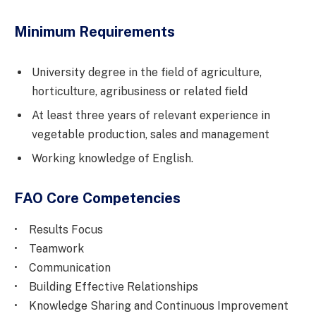
Minimum Requirements
University degree in the field of agriculture,
horticulture, agribusiness or related field
At least three years of relevant experience in
vegetable production, sales and management
Working knowledge of English.
FAO Core Competencies
• Results Focus
• Teamwork
• Communication
• Building Effective Relationships
• Knowledge Sharing and Continuous Improvement