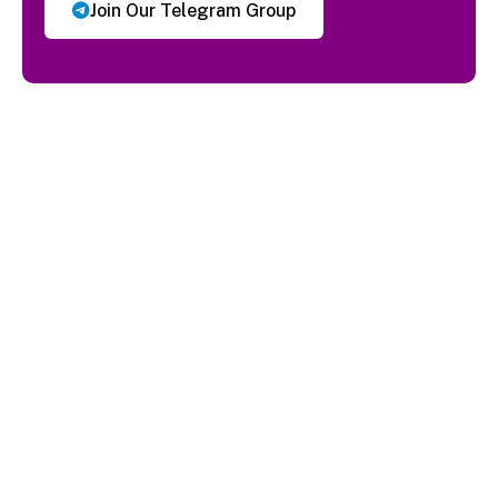
Join Our Telegram Group