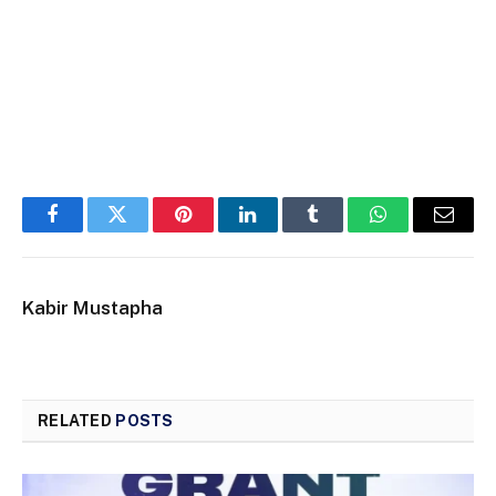
Facebook
Twitter
Pinterest
LinkedIn
Tumblr
WhatsApp
Email
Kabir Mustapha
RELATED
POSTS