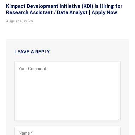
Kimpact Development Initiative (KDI) is Hiring for
Research Assistant / Data Analyst | Apply Now
August 6, 2026
LEAVE A REPLY