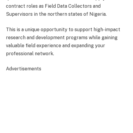
contract roles as Field Data Collectors and
Supervisors in the northern states of Nigeria.
This is a unique opportunity to support high-impact
research and development programs while gaining
valuable field experience and expanding your
professional network.
Advertisements