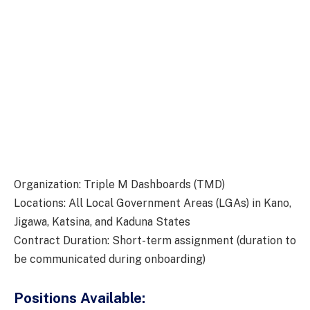
Organization: Triple M Dashboards (TMD)
Locations: All Local Government Areas (LGAs) in Kano,
Jigawa, Katsina, and Kaduna States
Contract Duration: Short-term assignment (duration to
be communicated during onboarding)
Positions Available: