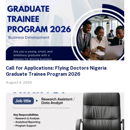
Call for Applications: Flying Doctors Nigeria
Graduate Trainee Program 2026
August 6, 2026