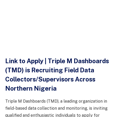
Link to Apply | Triple M Dashboards
(TMD) is Recruiting Field Data
Collectors/Supervisors Across
Northern Nigeria
Triple M Dashboards (TMD), a leading organization in
field-based data collection and monitoring, is inviting
qualified and enthusiastic individuals to apply for