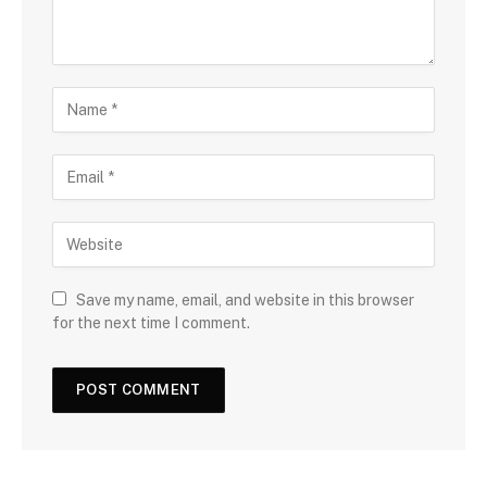
Save my name, email, and website in this browser
for the next time I comment.