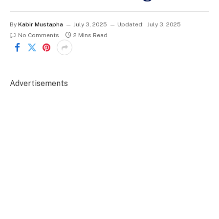
By
Kabir Mustapha
July 3, 2025
Updated:
July 3, 2025
No Comments
2 Mins Read
Advertisements