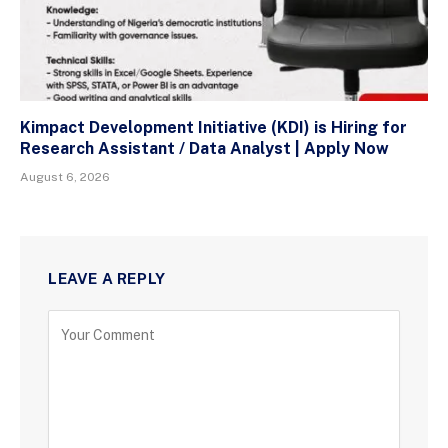
Kimpact Development Initiative (KDI) is Hiring for
Research Assistant / Data Analyst | Apply Now
August 6, 2026
LEAVE A REPLY