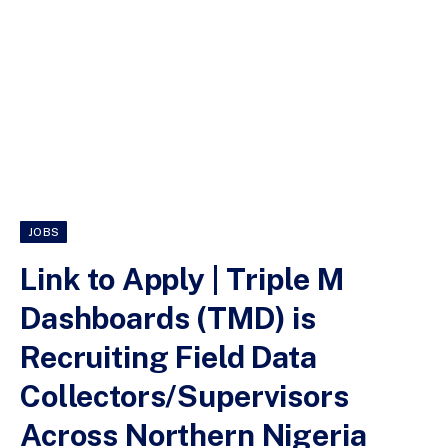
JOBS
Link to Apply | Triple M
Dashboards (TMD) is
Recruiting Field Data
Collectors/Supervisors
Across Northern Nigeria