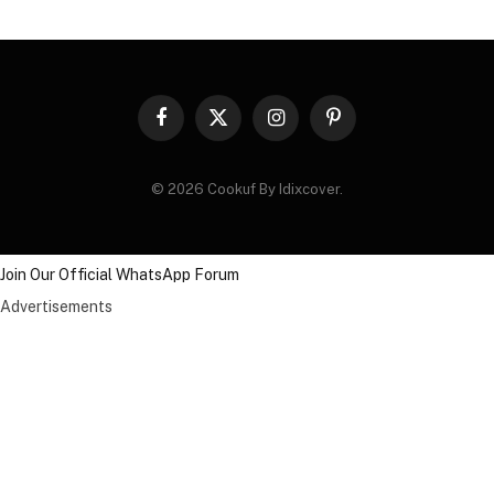
Facebook
X
Instagram
Pinterest
(Twitter)
© 2026 Cookuf By Idixcover.
Join Our Official WhatsApp Forum
Advertisements