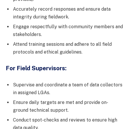
Accurately record responses and ensure data
integrity during fieldwork.
Engage respectfully with community members and
stakeholders.
Attend training sessions and adhere to all field
protocols and ethical guidelines.
For Field Supervisors:
Supervise and coordinate a team of data collectors
in assigned LGAs.
Ensure daily targets are met and provide on-
ground technical support.
Conduct spot-checks and reviews to ensure high
data quality.