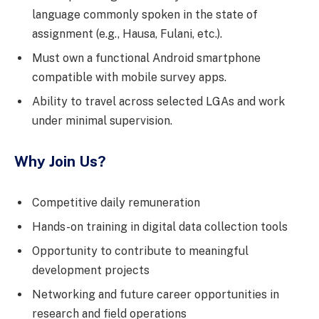
language commonly spoken in the state of
assignment (e.g., Hausa, Fulani, etc.).
Must own a functional Android smartphone
compatible with mobile survey apps.
Ability to travel across selected LGAs and work
under minimal supervision.
Why Join Us?
Competitive daily remuneration
Hands-on training in digital data collection tools
Opportunity to contribute to meaningful
development projects
Networking and future career opportunities in
research and field operations