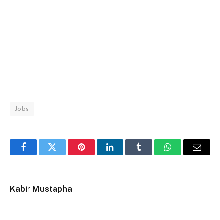
Jobs
Facebook
Twitter
Pinterest
LinkedIn
Tumblr
WhatsApp
Email
Kabir Mustapha