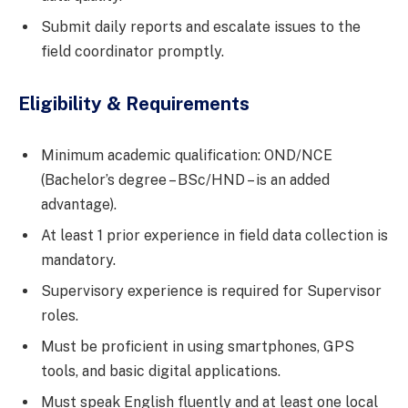
Submit daily reports and escalate issues to the
field coordinator promptly.
Eligibility & Requirements
Minimum academic qualification: OND/NCE
(Bachelor’s degree – BSc/HND – is an added
advantage).
At least 1 prior experience in field data collection is
mandatory.
Supervisory experience is required for Supervisor
roles.
Must be proficient in using smartphones, GPS
tools, and basic digital applications.
Must speak English fluently and at least one local