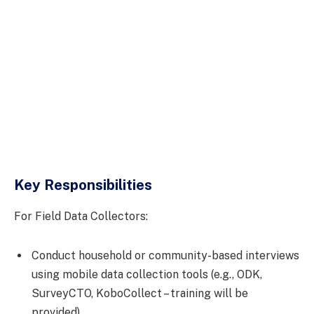
Key Responsibilities
For Field Data Collectors:
Conduct household or community-based interviews
using mobile data collection tools (e.g., ODK,
SurveyCTO, KoboCollect – training will be
provided).