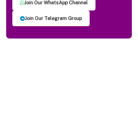
Join Our WhatsApp Channel
Join Our Telegram Group