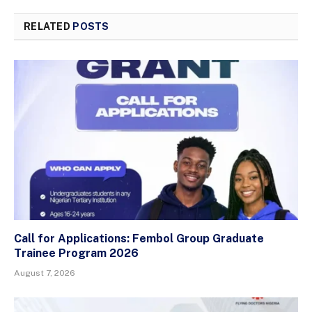
RELATED
POSTS
Call for Applications: Fembol Group Graduate
Trainee Program 2026
August 7, 2026