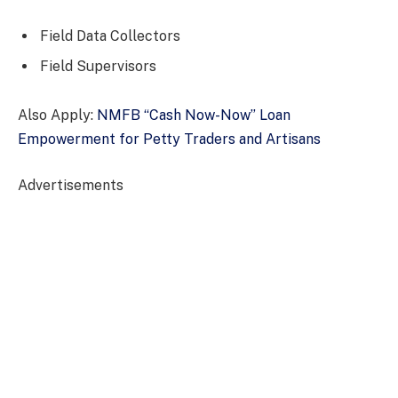
Field Data Collectors
Field Supervisors
Also Apply:
NMFB “Cash Now-Now” Loan
Empowerment for Petty Traders and Artisans
Advertisements