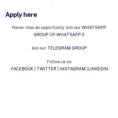
Apply here
Never miss an opportunity Join our
WHATSAPP
GROUP
OR
WHATSAPP 2
Join our
TELEGRAM GROUP
Follow us on
FACEBOOK
|
TWITTER
|
INSTAGRAM
|
LINKEDIN