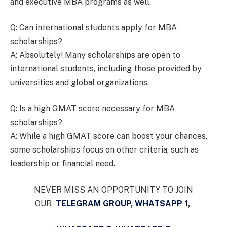
and executive MBA programs as well.
Q: Can international students apply for MBA
scholarships?
A: Absolutely! Many scholarships are open to
international students, including those provided by
universities and global organizations.
Q: Is a high GMAT score necessary for MBA
scholarships?
A: While a high GMAT score can boost your chances,
some scholarships focus on other criteria, such as
leadership or financial need.
NEVER MISS AN OPPORTUNITY TO JOIN
OUR
TELEGRAM GROUP
,
WHATSAPP 1
,