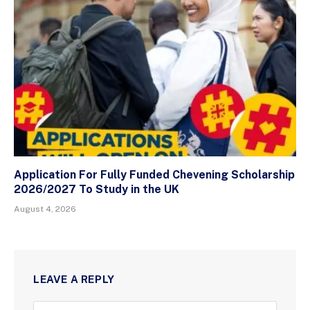
Application For Fully Funded Chevening Scholarship
2026/2027 To Study in the UK
August 4, 2026
LEAVE A REPLY