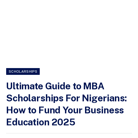
SCHOLARSHIPS
Ultimate Guide to MBA
Scholarships For Nigerians:
How to Fund Your Business
Education 2025