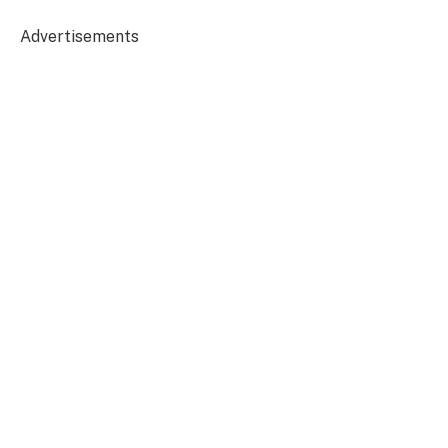
Advertisements