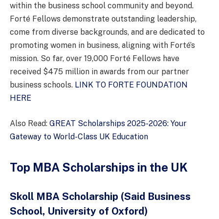
within the business school community and beyond.
Forté Fellows demonstrate outstanding leadership,
come from diverse backgrounds, and are dedicated to
promoting women in business, aligning with Forté’s
mission. So far, over 19,000 Forté Fellows have
received $475 million in awards from our partner
business schools.
LINK TO FORTE FOUNDATION
HERE
Also Read:
GREAT Scholarships 2025-2026: Your
Gateway to World-Class UK Education
Top MBA Scholarships in the UK
Skoll MBA Scholarship
(Said Business
School, University of Oxford)