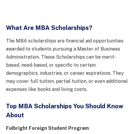
What Are MBA Scholarships?
The MBA scholarships are financial aid opportunities
awarded to students pursuing a Master of Business
Administration. These Scholarships can be merit-
based, need-based, or specific to certain
demographics, industries, or career aspirations. They
may cover full tuition, partial tuition, or even additional
expenses like books and living costs.
Top MBA Scholarships You Should Know
About
Fulbright Foreign Student Program