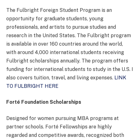
The Fulbright Foreign Student Program is an
opportunity for graduate students, young
professionals, and artists to pursue studies and
research in the United States. The Fulbright program
is available in over 160 countries around the world,
with around 4,000 international students receiving
Fulbright scholarships annually. The program offers
funding for international students to study in the U.S. I
also covers tuition, travel, and living expenses.
LINK
TO FULBRIGHT HERE
Forté Foundation Scholarships
Designed for women pursuing MBA programs at
partner schools. Forté Fellowships are highly
regarded and competitive awards, recognized both