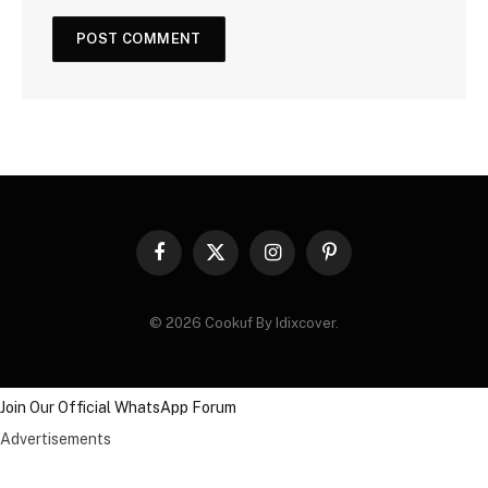
Facebook
X
Instagram
Pinterest
(Twitter)
© 2026 Cookuf By Idixcover.
Join Our Official WhatsApp Forum
Advertisements