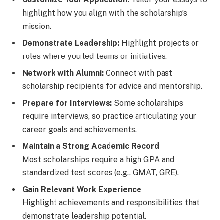
highlight how you align with the scholarship’s
mission.
Demonstrate Leadership:
Highlight projects or
roles where you led teams or initiatives.
Network with Alumni:
Connect with past
scholarship recipients for advice and mentorship.
Prepare for Interviews:
Some scholarships
require interviews, so practice articulating your
career goals and achievements.
Maintain a Strong Academic Record
Most scholarships require a high GPA and
standardized test scores (e.g., GMAT, GRE).
Gain Relevant Work Experience
Highlight achievements and responsibilities that
demonstrate leadership potential.