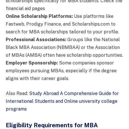
scholarships specifically for MBA students. Check the
financial aid pages
Online Scholarship Platforms:
Use platforms like
Fastweb, Prodigy Finance, and Scholarships.com to
search for MBA scholarships tailored to your profile.
Professional Associations:
Groups like the National
Black MBA Association (NBMBAA) or the Association
of MBAs (AMBA) often have scholarship opportunities.
Employer Sponsorship:
Some companies sponsor
employees pursuing MBAs, especially if the degree
aligns with their career goals.
Also Read:
Study Abroad A Comprehensive Guide for
International Students and Online university college
programs
Eligibility Requirements for MBA