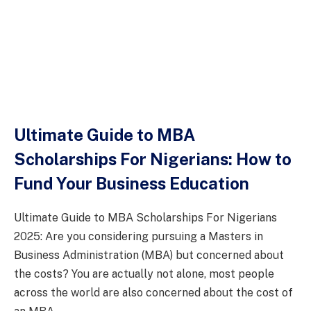
Ultimate Guide to MBA
Scholarships For Nigerians: How to
Fund Your Business Education
Ultimate Guide to MBA Scholarships For Nigerians
2025: Are you considering pursuing a Masters in
Business Administration (MBA) but concerned about
the costs? You are actually not alone, most people
across the world are also concerned about the cost of