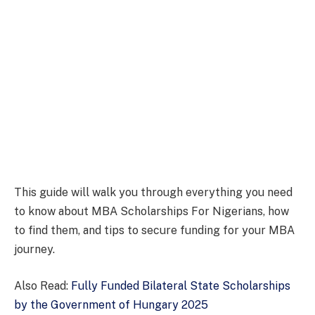
This guide will walk you through everything you need
to know about MBA Scholarships For Nigerians, how
to find them, and tips to secure funding for your MBA
journey.
Also Read:
Fully Funded Bilateral State Scholarships
by the Government of Hungary 2025