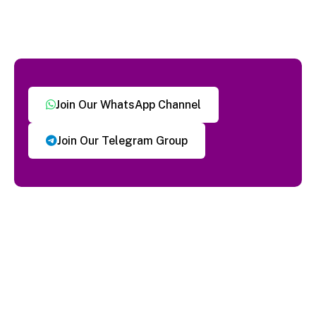
Join Our WhatsApp Channel
Join Our Telegram Group