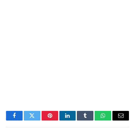
Facebook
Twitter
Pinterest
LinkedIn
Tumblr
WhatsApp
Email