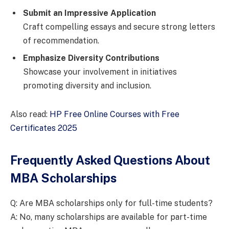
Submit an Impressive Application
Craft compelling essays and secure strong letters
of recommendation.
Emphasize Diversity Contributions
Showcase your involvement in initiatives
promoting diversity and inclusion.
Also read:
HP Free Online Courses with Free
Certificates 2025
Frequently Asked Questions About
MBA Scholarships
Q: Are MBA scholarships only for full-time students?
A: No, many scholarships are available for part-time