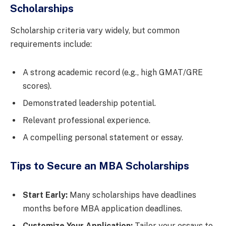
Scholarships
Scholarship criteria vary widely, but common
requirements include:
A strong academic record (e.g., high GMAT/GRE
scores).
Demonstrated leadership potential.
Relevant professional experience.
A compelling personal statement or essay.
Tips to Secure an MBA Scholarships
Start Early:
Many scholarships have deadlines
months before MBA application deadlines.
Customize Your Application:
Tailor your essays to