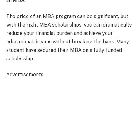
an MBA.
The price of an MBA program can be significant, but
with the right MBA scholarships, you can dramatically
reduce your financial burden and achieve your
educational dreams without breaking the bank. Many
student have secured their MBA on a fully funded
scholarship.
Advertisements