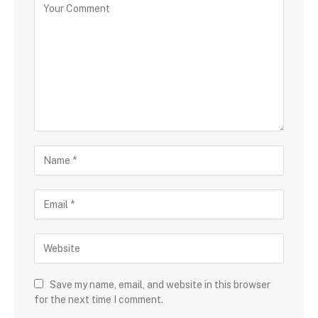
Save my name, email, and website in this browser
for the next time I comment.