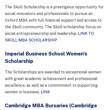
The Skoll Scholarship is a prestigious opportunity for
social innovators and professionals to pursue an
Oxford MBA with full financial support and access to
the Skoll community. The Skoll scholarship focus on
social entrepreneurship and leadership.
LINK TO
SKOLL MBA SCHOLARSHIP
Imperial Business School Women’s
Scholarship
The Scholarships are awarded to exceptional women
with great academic achievement and professional
excellence, as well as a commitment to supporting
women in business.
LINK
Cambridge MBA Bursaries
(Cambridge