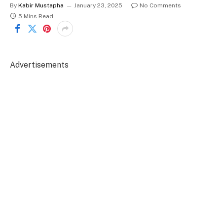
By
Kabir Mustapha
January 23, 2025
No Comments
5 Mins Read
Advertisements