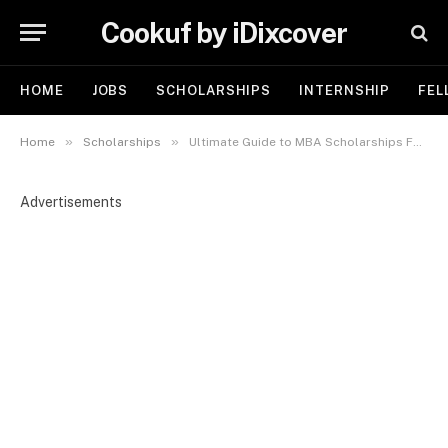
Cookuf by iDixcover
HOME
JOBS
SCHOLARSHIPS
INTERNSHIP
FEL
»
»
Home
Scholarships
Ultimate Guide to MBA Scholarships For Nigerians: How to Fund Your Business Education 2025
Advertisements