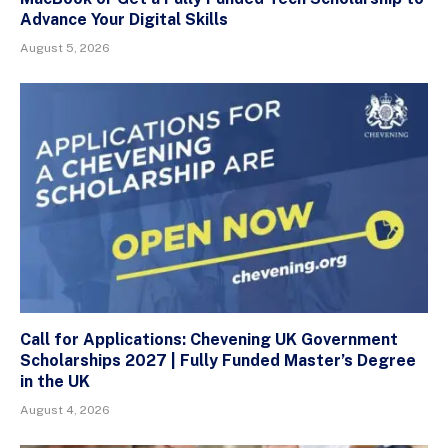
Advance Your Digital Skills
August 5, 2026
Call for Applications: Chevening UK Government
Scholarships 2027 | Fully Funded Master’s Degree
in the UK
August 4, 2026