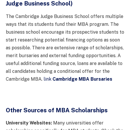
Judge Business School)
The Cambridge Judge Business School offers multiple
ways that its students fund their MBA program. The
business school encourage its prospective students to
start researching potential financing options as soon
as possible. There are extensive range of scholarships,
merit bursaries and external funding opportunities. A
useful additional funding source, loans are available to
all candidates holding a conditional offer for the
Cambridge MBA.
link
Cambridge MBA Bursaries
Other Sources of MBA Scholarships
University Websites:
Many universities offer