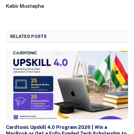
Kabir Mustapha
RELATED
POSTS
Cardtonic Upskill 4.0 Program 2026 | Win a
MacBook or Get a Fully Funded Tech Scholarship to