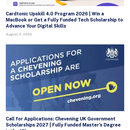
Cardtonic Upskill 4.0 Program 2026 | Win a
MacBook or Get a Fully Funded Tech Scholarship to
Advance Your Digital Skills
August 5, 2026
Call for Applications: Chevening UK Government
Scholarships 2027 | Fully Funded Master’s Degree