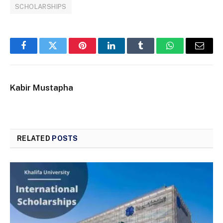
SCHOLARSHIPS
Facebook
Twitter
Pinterest
LinkedIn
Tumblr
WhatsApp
Email
Kabir Mustapha
RELATED
POSTS