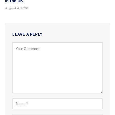
in the UK
August 4, 2026
LEAVE A REPLY