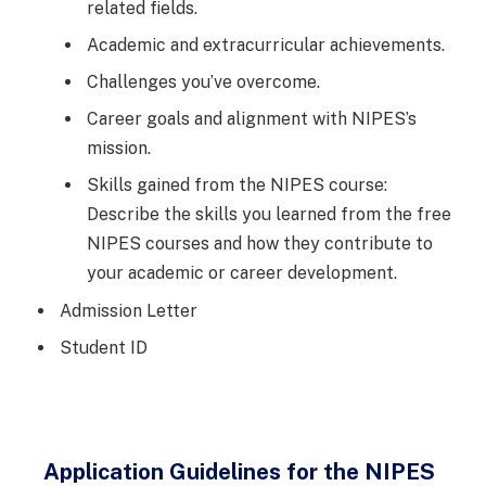
related fields.
Academic and extracurricular achievements.
Challenges you’ve overcome.
Career goals and alignment with NIPES’s
mission.
Skills gained from the NIPES course:
Describe the skills you learned from the free
NIPES courses and how they contribute to
your academic or career development.
Admission Letter
Student ID
Application Guidelines for the NIPES