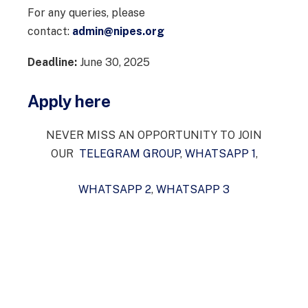
For any queries, please
contact:
admin@nipes.org
Deadline:
June 30, 2025
Apply here
NEVER MISS AN OPPORTUNITY TO JOIN
OUR
TELEGRAM GROUP
,
WHATSAPP 1
,
WHATSAPP 2
,
WHATSAPP 3