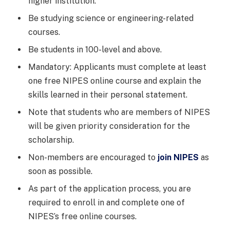
higher institution.
Be studying science or engineering-related
courses.
Be students in 100-level and above.
Mandatory: Applicants must complete at least
one free NIPES online course and explain the
skills learned in their personal statement.
Note that students who are members of NIPES
will be given priority consideration for the
scholarship.
Non-members are encouraged to
join NIPES
as
soon as possible.
As part of the application process, you are
required to enroll in and complete one of
NIPES’s free online courses.