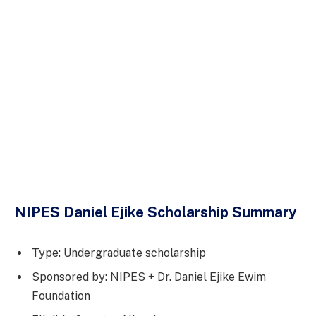
NIPES Daniel Ejike Scholarship Summary
Type: Undergraduate scholarship
Sponsored by: NIPES + Dr. Daniel Ejike Ewim
Foundation