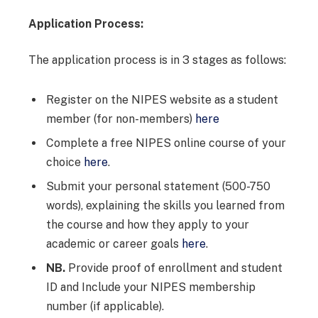
Application Process:
The application process is in 3 stages as follows:
Register on the NIPES website as a student
member (for non-members)
here
Complete a free NIPES online course of your
choice
here
.
Submit your personal statement (500-750
words), explaining the skills you learned from
the course and how they apply to your
academic or career goals
he
r
e
.
NB.
Provide proof of enrollment and student
ID and Include your NIPES membership
number (if applicable).