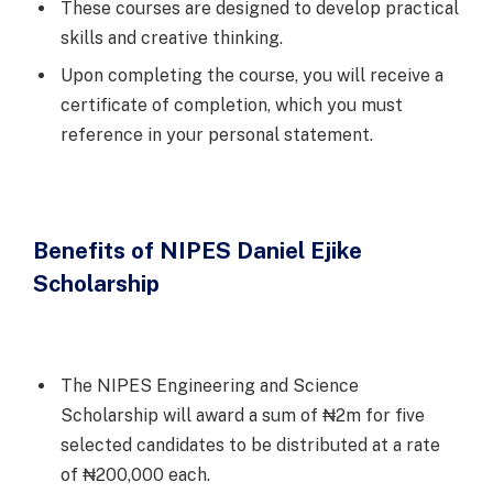
These courses are designed to develop practical
skills and creative thinking.
Upon completing the course, you will receive a
certificate of completion, which you must
reference in your personal statement.
Benefits of NIPES Daniel Ejike
Scholarship
The NIPES Engineering and Science
Scholarship will award a sum of ₦2m for five
selected candidates to be distributed at a rate
of ₦200,000 each.