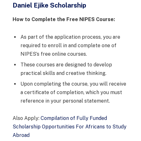
Daniel Ejike Scholarship
How to Complete the Free NIPES Course:
As part of the application process, you are
required to enroll in and complete one of
NIPES’s free online courses.
These courses are designed to develop
practical skills and creative thinking.
Upon completing the course, you will receive
a certificate of completion, which you must
reference in your personal statement.
Also Apply:
Compilation of Fully Funded
Scholarship Opportunities For Africans to Study
Abroad