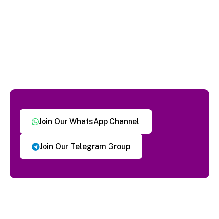
Join Our WhatsApp Channel
Join Our Telegram Group