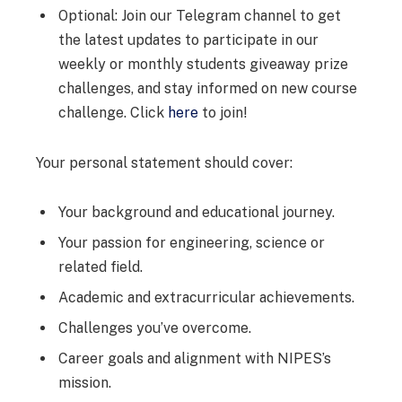
Optional: Join our Telegram channel to get
the latest updates to participate in our
weekly or monthly students giveaway prize
challenges, and stay informed on new course
challenge. Click
here
to join!
Your personal statement should cover:
Your background and educational journey.
Your passion for engineering, science or
related field.
Academic and extracurricular achievements.
Challenges you’ve overcome.
Career goals and alignment with NIPES’s
mission.