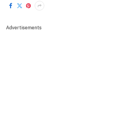
Advertisements