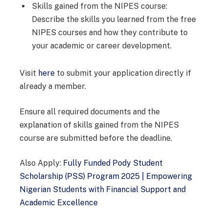
Skills gained from the NIPES course:
Describe the skills you learned from the free
NIPES courses and how they contribute to
your academic or career development.
Visit
here
to submit your application directly if
already a member.
Ensure all required documents and the
explanation of skills gained from the NIPES
course are submitted before the deadline.
Also Apply:
Fully Funded Pody Student
Scholarship (PSS) Program 2025 | Empowering
Nigerian Students with Financial Support and
Academic Excellence