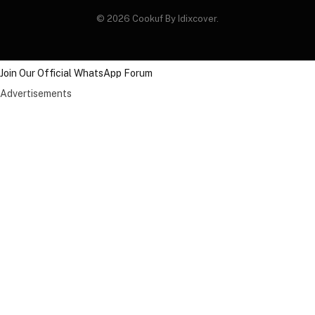
© 2026 Cookuf By Idixcover.
Join Our Official WhatsApp Forum
Advertisements