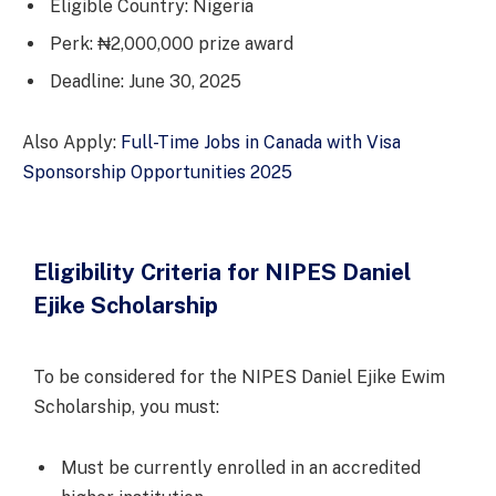
Eligible Country: Nigeria
Perk: ₦2,000,000 prize award
Deadline: June 30, 2025
Also Apply:
Full-Time Jobs in Canada with Visa
Sponsorship Opportunities 2025
Eligibility Criteria for NIPES Daniel
Ejike Scholarship
To be considered for the NIPES Daniel Ejike Ewim
Scholarship, you must:
Must be currently enrolled in an accredited