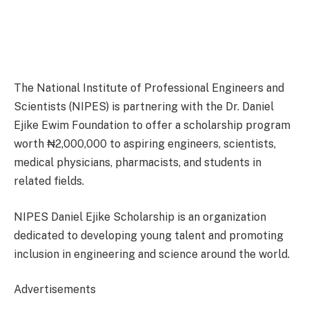
The National Institute of Professional Engineers and
Scientists (NIPES) is partnering with the Dr. Daniel
Ejike Ewim Foundation to offer a scholarship program
worth ₦2,000,000 to aspiring engineers, scientists,
medical physicians, pharmacists, and students in
related fields.
NIPES Daniel Ejike Scholarship is an organization
dedicated to developing young talent and promoting
inclusion in engineering and science around the world.
Advertisements