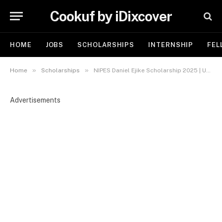
Cookuf by iDixcover
HOME
JOBS
SCHOLARSHIPS
INTERNSHIP
FEL
»
»
Home
Scholarships
NIPES Daniel Ejike Scholarship 2025 | Up to N2 Million Awards
Advertisements