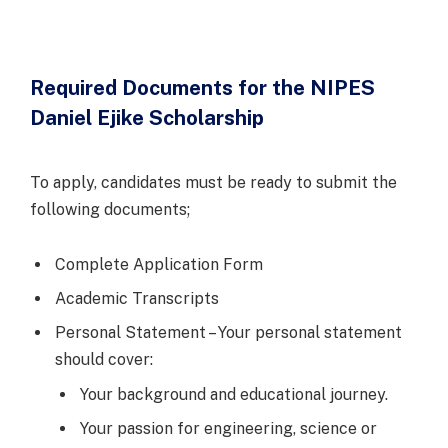
Required Documents for the NIPES
Daniel Ejike Scholarship
To apply, candidates must be ready to submit the
following documents;
Complete Application Form
Academic Transcripts
Personal Statement – Your personal statement
should cover:
Your background and educational journey.
Your passion for engineering, science or