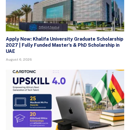
Apply Now: Khalifa University Graduate Scholarship
2027 | Fully Funded Master’s & PhD Scholarship in
UAE
August 6, 2026