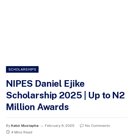
SCHOLARSHIPS
NIPES Daniel Ejike
Scholarship 2025 | Up to N2
Million Awards
By
Kabir Mustapha
February 9, 2025
No Comments
4 Mins Read