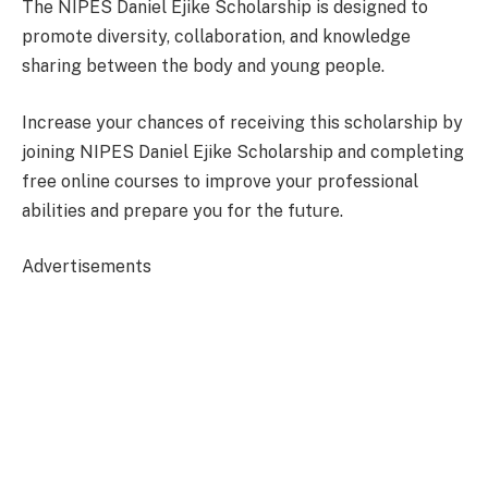
The NIPES Daniel Ejike Scholarship is designed to
promote diversity, collaboration, and knowledge
sharing between the body and young people.
Increase your chances of receiving this scholarship by
joining NIPES Daniel Ejike Scholarship and completing
free online courses to improve your professional
abilities and prepare you for the future.
Advertisements