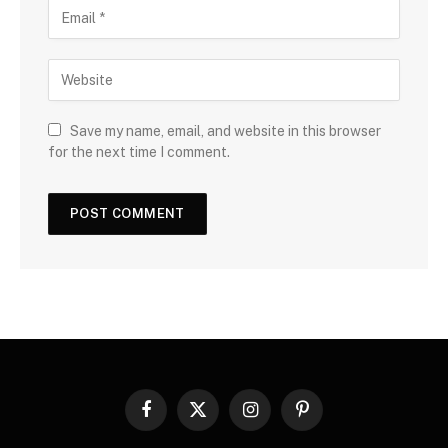
Save my name, email, and website in this browser
for the next time I comment.
Facebook
X
Instagram
Pinterest
(Twitter)