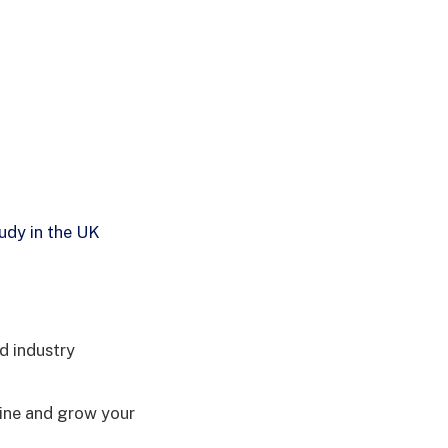
udy in the UK
d industry
line and grow your