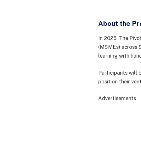
About the P
In 2025, The Pivo
(MSMEs) across S
learning with han
Participants will 
position their ven
Advertisements