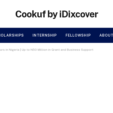
Cookuf by iDixcover
HOLARSHIPS
INTERNSHIP
FELLOWSHIP
ABOUT
rs in Nigeria | Up to N50 Million in Grant and Business Support