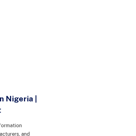
 Nigeria |
t
sformation
acturers, and