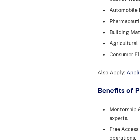
Automobile D
Pharmaceutic
Building Mate
Agricultural 
Consumer Ele
Also Apply:
Appli
Benefits of P
Mentorship &
experts.
Free Access 
operations.