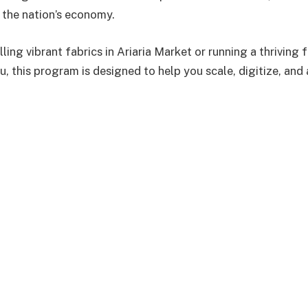
the nation’s economy.
ling vibrant fabrics in Ariaria Market or running a thriving f
, this program is designed to help you scale, digitize, and