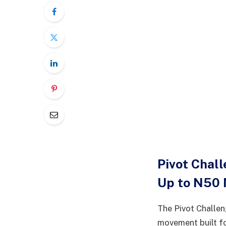
Pivot Chal
Up to N50 
The Pivot Challeng
movement built fo