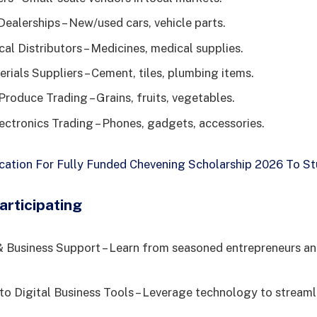
ealerships – New/used cars, vehicle parts.
al Distributors – Medicines, medical supplies.
rials Suppliers – Cement, tiles, plumbing items.
Produce Trading – Grains, fruits, vegetables.
ctronics Trading – Phones, gadgets, accessories.
cation For Fully Funded Chevening Scholarship 2026 To St
articipating
 Business Support – Learn from seasoned entrepreneurs an
to Digital Business Tools – Leverage technology to stream