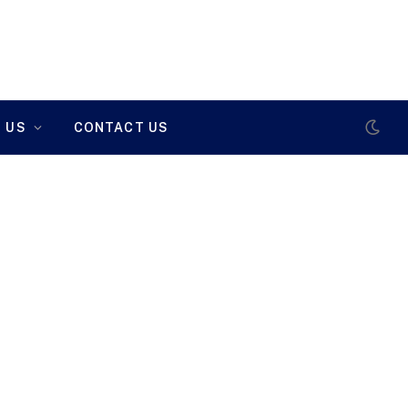
 US
CONTACT US