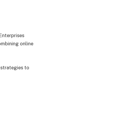
Enterprises
mbining online
 strategies to