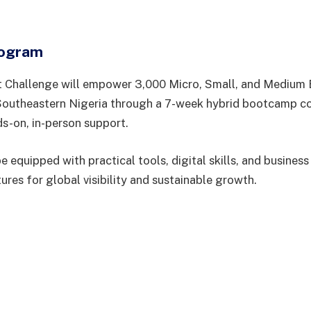
rogram
t Challenge will empower 3,000 Micro, Small, and Medium 
outheastern Nigeria through a 7-week hybrid bootcamp co
ds-on, in-person support.
be equipped with practical tools, digital skills, and business
tures for global visibility and sustainable growth.