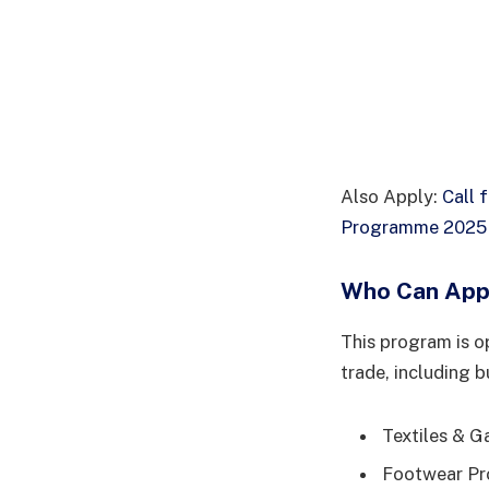
Also Apply:
Call 
Programme 2025 f
Who Can App
This program is o
trade, including b
Textiles & Ga
Footwear Pro