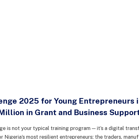
lenge 2025 for Young Entrepreneurs in
Million in Grant and Business Suppor
e is not your typical training program — it’s a digital tran
r Nigeria’s most resilient entrepreneurs: the traders, manuf