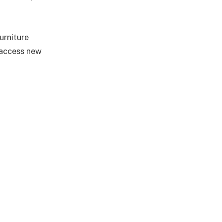
urniture
 access new