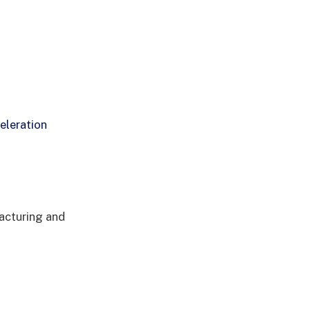
eleration
acturing and