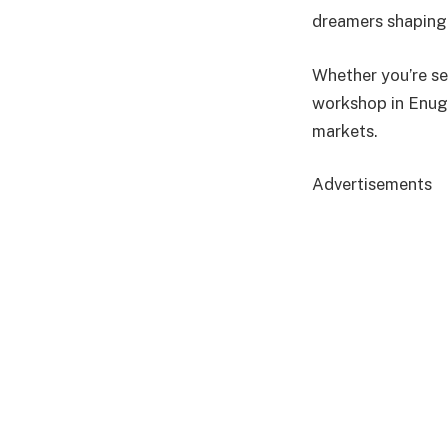
dreamers shaping 
Whether you’re sel
workshop in Enugu
markets.
Advertisements