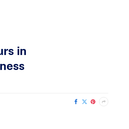
rs in
iness