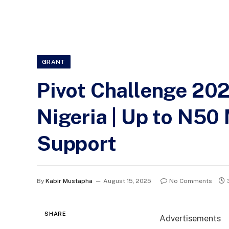
GRANT
Pivot Challenge 202
Nigeria | Up to N50 
Support
By
Kabir Mustapha
August 15, 2025
No Comments
SHARE
Advertisements