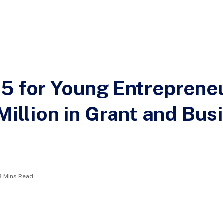
5 for Young Entrepreneu
Million in Grant and Bus
3 Mins Read