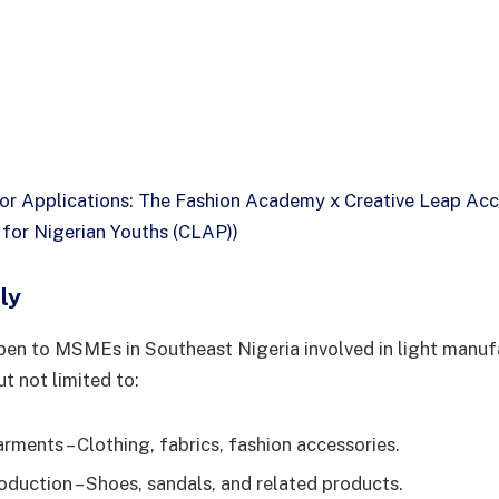
for Applications: The Fashion Academy x Creative Leap Acc
or Nigerian Youths (CLAP))
ly
pen to MSMEs in Southeast Nigeria involved in light manuf
ut not limited to:
rments – Clothing, fabrics, fashion accessories.
duction – Shoes, sandals, and related products.