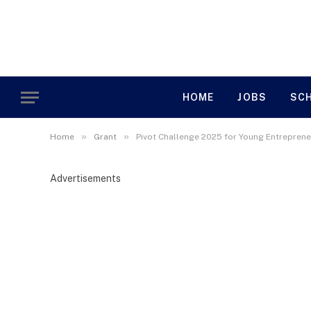
HOME
JOBS
SC
»
»
Home
Grant
Pivot Challenge 2025 for Young Entrepreneu
Advertisements