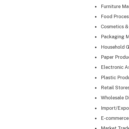
Furniture Ma
Food Process
Cosmetics & 
Packaging Mat
Household Go
Paper Produc
Electronic A
Plastic Produ
Retail Store
Wholesale Di
Import/Expor
E-commerce S
Market Trade