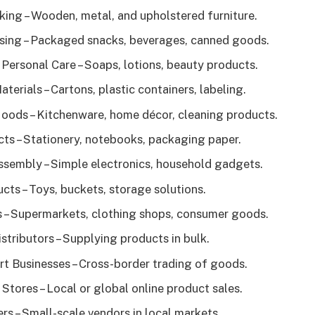
king – Wooden, metal, and upholstered furniture.
ing – Packaged snacks, beverages, canned goods.
Personal Care – Soaps, lotions, beauty products.
erials – Cartons, plastic containers, labeling.
ods – Kitchenware, home décor, cleaning products.
ts – Stationery, notebooks, packaging paper.
ssembly – Simple electronics, household gadgets.
cts – Toys, buckets, storage solutions.
s – Supermarkets, clothing shops, consumer goods.
stributors – Supplying products in bulk.
t Businesses – Cross-border trading of goods.
tores – Local or global online product sales.
rs – Small-scale vendors in local markets.