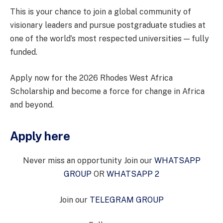
This is your chance to join a global community of
visionary leaders and pursue postgraduate studies at
one of the world’s most respected universities — fully
funded.
Apply now for the 2026 Rhodes West Africa
Scholarship and become a force for change in Africa
and beyond.
Apply here
Never miss an opportunity Join our
WHATSAPP
GROUP
OR
WHATSAPP 2
Join our
TELEGRAM GROUP