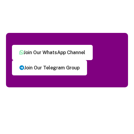
Join Our WhatsApp Channel
Join Our Telegram Group