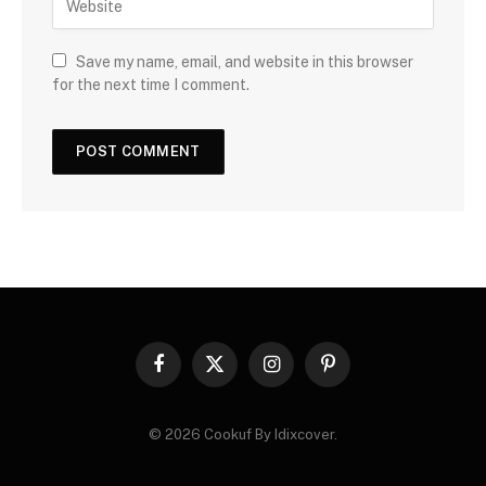
Save my name, email, and website in this browser
for the next time I comment.
Facebook
X
Instagram
Pinterest
(Twitter)
© 2026 Cookuf By Idixcover.