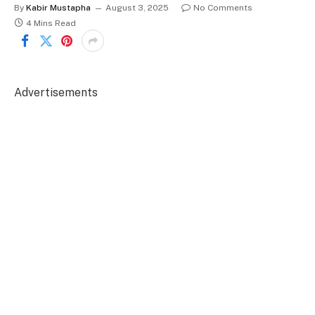
By
Kabir Mustapha
August 3, 2025
No Comments
4 Mins Read
Advertisements