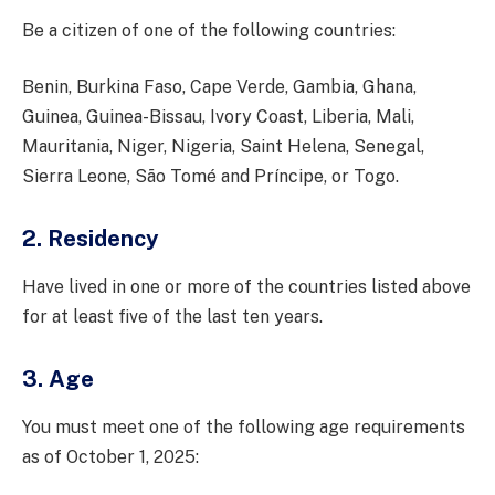
Be a citizen of one of the following countries:
Benin, Burkina Faso, Cape Verde, Gambia, Ghana,
Guinea, Guinea-Bissau, Ivory Coast, Liberia, Mali,
Mauritania, Niger, Nigeria, Saint Helena, Senegal,
Sierra Leone, São Tomé and Príncipe, or Togo.
2. Residency
Have lived in one or more of the countries listed above
for at least five of the last ten years.
3. Age
You must meet one of the following age requirements
as of October 1, 2025: