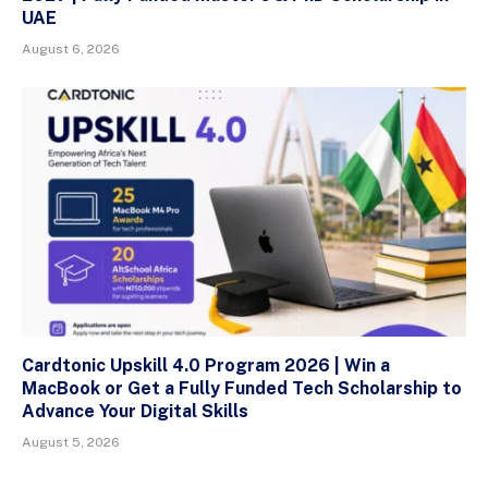
UAE
August 6, 2026
Cardtonic Upskill 4.0 Program 2026 | Win a
MacBook or Get a Fully Funded Tech Scholarship to
Advance Your Digital Skills
August 5, 2026