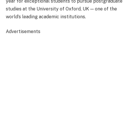
year for exceptional students to pursue postgraduate
studies at the University of Oxford, UK — one of the
world’s leading academic institutions.
Advertisements