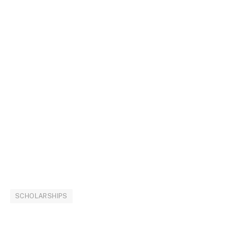
SCHOLARSHIPS