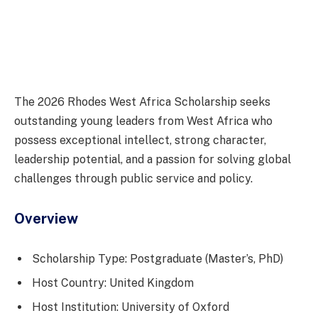
The 2026 Rhodes West Africa Scholarship seeks
outstanding young leaders from West Africa who
possess exceptional intellect, strong character,
leadership potential, and a passion for solving global
challenges through public service and policy.
Overview
Scholarship Type: Postgraduate (Master’s, PhD)
Host Country: United Kingdom
Host Institution: University of Oxford