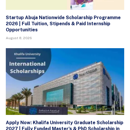
Startup Abuja Nationwide Scholarship Programme
2026 | Full Tuition, Stipends & Paid Internship
Opportunities
August 8, 2026
Apply Now: Khalifa University Graduate Scholarship
2027 | Fully Funded Master’s & PhD Scholarship in