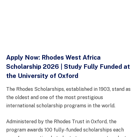
Apply Now: Rhodes West Africa
Scholarship 2026 | Study Fully Funded at
the University of Oxford
The Rhodes Scholarships, established in 1903, stand as
the oldest and one of the most prestigious
international scholarship programs in the world.
Administered by the Rhodes Trust in Oxford, the
program awards 100 fully-funded scholarships each