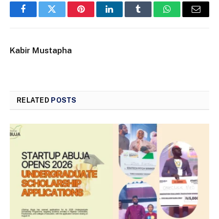
Facebook
Twitter
Pinterest
LinkedIn
Tumblr
WhatsApp
Email
Kabir Mustapha
RELATED
POSTS