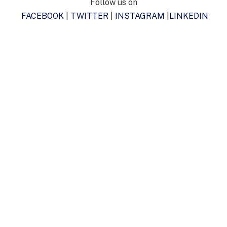
Follow us on
FACEBOOK
|
TWITTER
|
INSTAGRAM
|
LINKEDIN