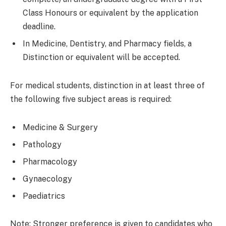
Class Honours or equivalent by the application
deadline.
In Medicine, Dentistry, and Pharmacy fields, a
Distinction or equivalent will be accepted.
For medical students, distinction in at least three of
the following five subject areas is required:
Medicine & Surgery
Pathology
Pharmacology
Gynaecology
Paediatrics
Note: Stronger preference is given to candidates who