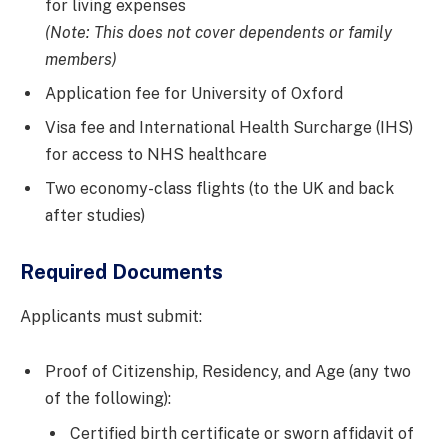
for living expenses
(Note: This does not cover dependents or family
members)
Application fee for University of Oxford
Visa fee and International Health Surcharge (IHS)
for access to NHS healthcare
Two economy-class flights (to the UK and back
after studies)
Required Documents
Applicants must submit:
Proof of Citizenship, Residency, and Age (any two
of the following):
Certified birth certificate or sworn affidavit of