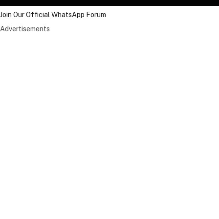
Join Our Official WhatsApp Forum
Advertisements