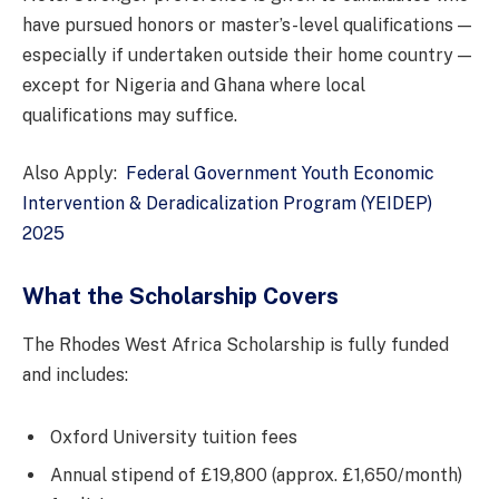
have pursued honors or master’s-level qualifications —
especially if undertaken outside their home country —
except for Nigeria and Ghana where local
qualifications may suffice.
Also Apply:
Federal Government Youth Economic
Intervention & Deradicalization Program (YEIDEP)
2025
What the Scholarship Covers
The Rhodes West Africa Scholarship is fully funded
and includes:
Oxford University tuition fees
Annual stipend of £19,800 (approx. £1,650/month)