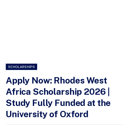
SCHOLARSHIPS
Apply Now: Rhodes West
Africa Scholarship 2026 |
Study Fully Funded at the
University of Oxford