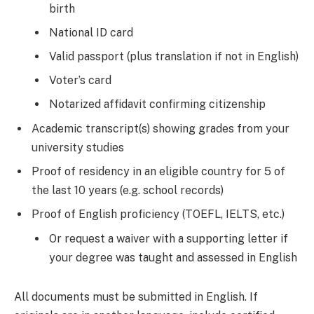
birth
National ID card
Valid passport (plus translation if not in English)
Voter’s card
Notarized affidavit confirming citizenship
Academic transcript(s) showing grades from your
university studies
Proof of residency in an eligible country for 5 of
the last 10 years (e.g. school records)
Proof of English proficiency (TOEFL, IELTS, etc.)
Or request a waiver with a supporting letter if
your degree was taught and assessed in English
All documents must be submitted in English. If