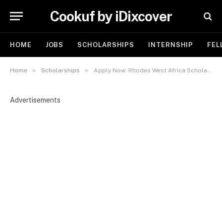
Cookuf by iDixcover
HOME
JOBS
SCHOLARSHIPS
INTERNSHIP
FEL
»
»
Home
Scholarships
Apply Now: Rhodes West Africa Scholarship 2026 | Study Fully Funded at the University of Oxford
Advertisements