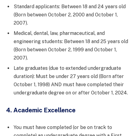
Standard applicants: Between 18 and 24 years old
(Born between October 2, 2000 and October 1,
2007).
Medical, dental, law, pharmaceutical, and
engineering students: Between 18 and 25 years old
(Born between October 2, 1999 and October 1,
2007).
Late graduates (due to extended undergraduate
duration): Must be under 27 years old (Born after
October 1, 1998) AND must have completed their
undergraduate degree on or after October 1, 2024.
4. Academic Excellence
You must have completed (or be on track to
complete) an undergraduate degree with a First