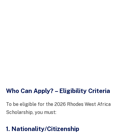
Who Can Apply? – Eligibility Criteria
To be eligible for the 2026 Rhodes West Africa
Scholarship, you must:
1. Nationality/Citizenship