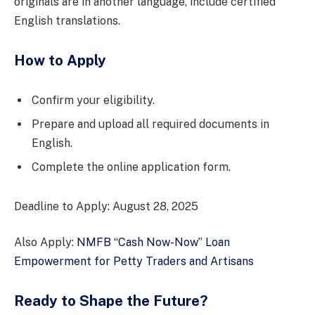
originals are in another language, include certified
English translations.
How to Apply
Confirm your eligibility.
Prepare and upload all required documents in
English.
Complete the online application form.
Deadline to Apply: August 28, 2025
Also Apply:
NMFB “Cash Now-Now” Loan
Empowerment for Petty Traders and Artisans
Ready to Shape the Future?