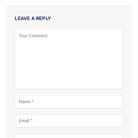
LEAVE A REPLY