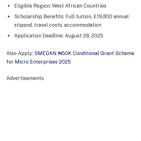
Eligible Region: West African Countries
Scholarship Benefits: Full tuition, £19,800 annual
stipend, travel costs, accommodation
Application Deadline: August 28, 2025
Also Apply:
SMEDAN ₦50K Conditional Grant Scheme
for Micro Enterprises 2025
Advertisements