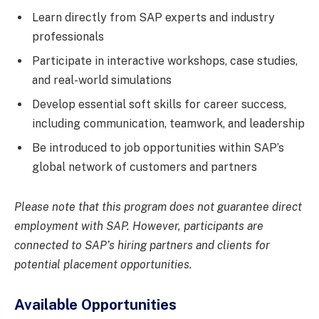
Learn directly from SAP experts and industry
professionals
Participate in interactive workshops, case studies,
and real-world simulations
Develop essential soft skills for career success,
including communication, teamwork, and leadership
Be introduced to job opportunities within SAP’s
global network of customers and partners
Please note that this program does not guarantee direct
employment with SAP. However, participants are
connected to SAP’s hiring partners and clients for
potential placement opportunities.
Available Opportunities