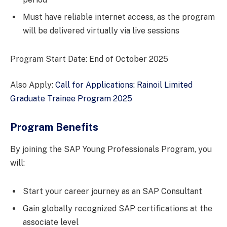
Must have reliable internet access, as the program
will be delivered virtually via live sessions
Program Start Date: End of October 2025
Also Apply:
Call for Applications: Rainoil Limited
Graduate Trainee Program 2025
Program Benefits
By joining the SAP Young Professionals Program, you
will:
Start your career journey as an SAP Consultant
Gain globally recognized SAP certifications at the
associate level