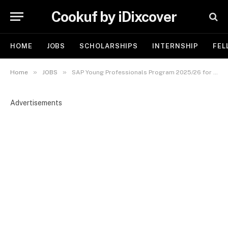
Cookuf by iDixcover
HOME
JOBS
SCHOLARSHIPS
INTERNSHIP
FEL
»
»
Home
JOBS
SAP Young Professionals Program 2025/26 for Young African Graduates | Link to Apply
Advertisements