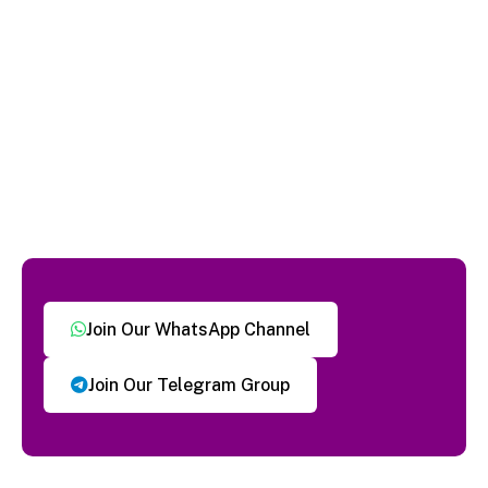
Join Our WhatsApp Channel
Join Our Telegram Group