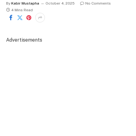
By
Kabir Mustapha
October 4, 2025
No Comments
4 Mins Read
Advertisements