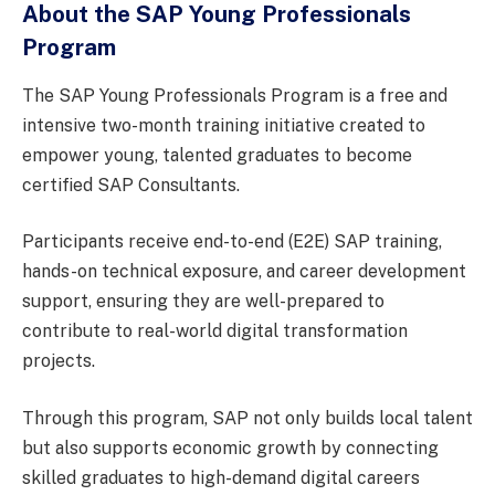
About the SAP Young Professionals
Program
The SAP Young Professionals Program is a free and
intensive two-month training initiative created to
empower young, talented graduates to become
certified SAP Consultants.
Participants receive end-to-end (E2E) SAP training,
hands-on technical exposure, and career development
support, ensuring they are well-prepared to
contribute to real-world digital transformation
projects.
Through this program, SAP not only builds local talent
but also supports economic growth by connecting
skilled graduates to high-demand digital careers