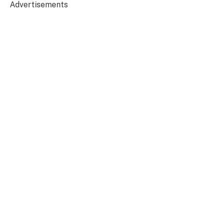
Advertisements