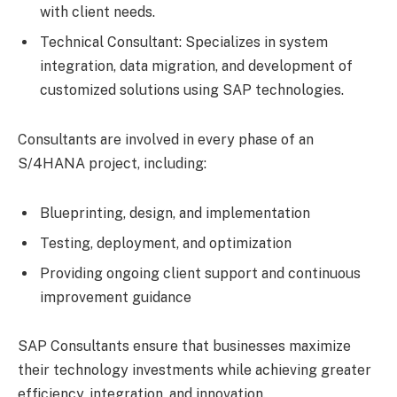
with client needs.
Technical Consultant: Specializes in system
integration, data migration, and development of
customized solutions using SAP technologies.
Consultants are involved in every phase of an
S/4HANA project, including:
Blueprinting, design, and implementation
Testing, deployment, and optimization
Providing ongoing client support and continuous
improvement guidance
SAP Consultants ensure that businesses maximize
their technology investments while achieving greater
efficiency, integration, and innovation.