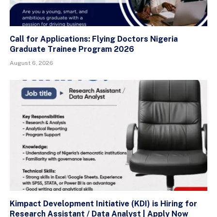
Call for Applications: Flying Doctors Nigeria
Graduate Trainee Program 2026
August 6, 2026
Kimpact Development Initiative (KDI) is Hiring for
Research Assistant / Data Analyst | Apply Now