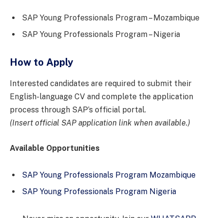
SAP Young Professionals Program – Mozambique
SAP Young Professionals Program – Nigeria
How to Apply
Interested candidates are required to submit their
English-language CV and complete the application
process through SAP’s official portal.
(Insert official SAP application link when available.)
Available Opportunities
SAP Young Professionals Program Mozambique
SAP Young Professionals Program Nigeria