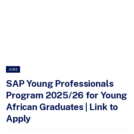
JOBS
SAP Young Professionals
Program 2025/26 for Young
African Graduates | Link to
Apply