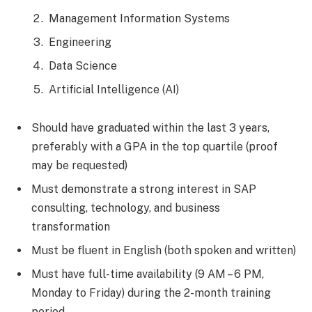
Management Information Systems
Engineering
Data Science
Artificial Intelligence (AI)
Should have graduated within the last 3 years,
preferably with a GPA in the top quartile (proof
may be requested)
Must demonstrate a strong interest in SAP
consulting, technology, and business
transformation
Must be fluent in English (both spoken and written)
Must have full-time availability (9 AM – 6 PM,
Monday to Friday) during the 2-month training
period