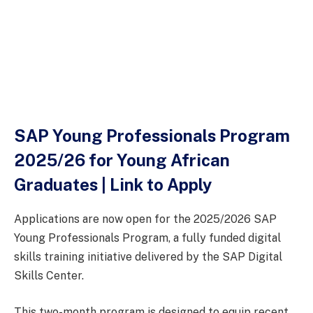
SAP Young Professionals Program
2025/26 for Young African
Graduates | Link to Apply
Applications are now open for the 2025/2026 SAP
Young Professionals Program, a fully funded digital
skills training initiative delivered by the SAP Digital
Skills Center.
This two-month program is designed to equip recent