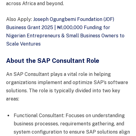
across Africa and beyond.
Also Apply:
Joseph Ogungbemi Foundation (JOF)
Business Grant 2025 | ₦1,000,000 Funding for
Nigerian Entrepreneurs & Small Business Owners to
Scale Ventures
About the SAP Consultant Role
An SAP Consultant plays a vital role in helping
organizations implement and optimize SAP’s software
solutions. The role is typically divided into two key
areas:
Functional Consultant: Focuses on understanding
business processes, requirements gathering, and
system configuration to ensure SAP solutions align