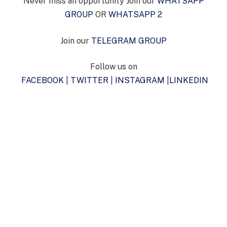
Never miss an opportunity Join our
WHATSAPP
GROUP
OR
WHATSAPP 2
Join our
TELEGRAM GROUP
Follow us on
FACEBOOK
|
TWITTER
|
INSTAGRAM
|
LINKEDIN