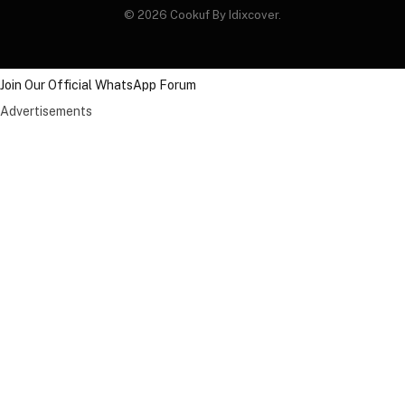
© 2026 Cookuf By Idixcover.
Join Our Official WhatsApp Forum
Advertisements