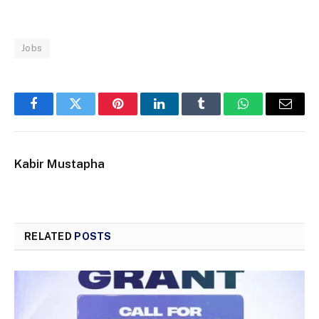
Jobs
Facebook
Twitter
Pinterest
LinkedIn
Tumblr
WhatsApp
Email
Kabir Mustapha
RELATED
POSTS