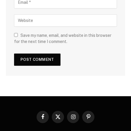
Save my name, email, and website in this browser
for the next time I comment.
Facebook
X
Instagram
Pinterest
(Twitter)