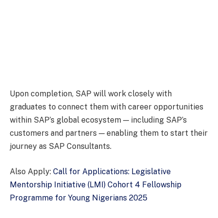
Upon completion, SAP will work closely with
graduates to connect them with career opportunities
within SAP’s global ecosystem — including SAP’s
customers and partners — enabling them to start their
journey as SAP Consultants.
Also Apply:
Call for Applications: Legislative
Mentorship Initiative (LMI) Cohort 4 Fellowship
Programme for Young Nigerians 2025