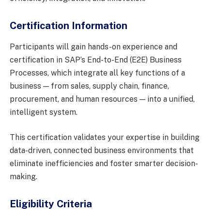
Certification Information
Participants will gain hands-on experience and
certification in SAP’s End-to-End (E2E) Business
Processes, which integrate all key functions of a
business — from sales, supply chain, finance,
procurement, and human resources — into a unified,
intelligent system.
This certification validates your expertise in building
data-driven, connected business environments that
eliminate inefficiencies and foster smarter decision-
making.
Eligibility Criteria