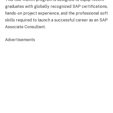
graduates with globally recognized SAP certifications,
hands-on project experience, and the professional soft
skills required to launch a successful career as an SAP
Associate Consultant.
Advertisements