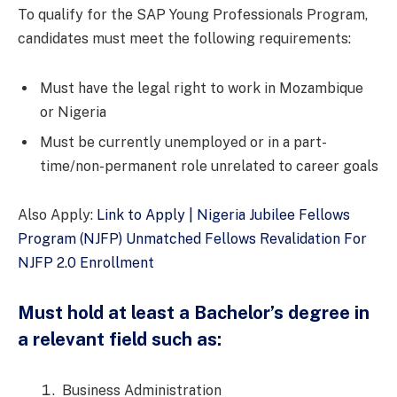
To qualify for the SAP Young Professionals Program,
candidates must meet the following requirements:
Must have the legal right to work in Mozambique
or Nigeria
Must be currently unemployed or in a part-
time/non-permanent role unrelated to career goals
Also Apply:
Link to Apply | Nigeria Jubilee Fellows
Program (NJFP) Unmatched Fellows Revalidation For
NJFP 2.0 Enrollment
Must hold at least a Bachelor’s degree in
a relevant field such as:
Business Administration