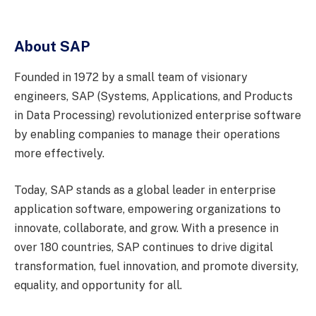
About SAP
Founded in 1972 by a small team of visionary
engineers, SAP (Systems, Applications, and Products
in Data Processing) revolutionized enterprise software
by enabling companies to manage their operations
more effectively.
Today, SAP stands as a global leader in enterprise
application software, empowering organizations to
innovate, collaborate, and grow. With a presence in
over 180 countries, SAP continues to drive digital
transformation, fuel innovation, and promote diversity,
equality, and opportunity for all.