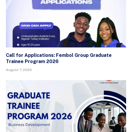
Call for Applications: Fembol Group Graduate
Trainee Program 2026
August 7, 2026