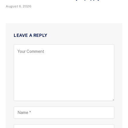
August 6, 2026
LEAVE A REPLY