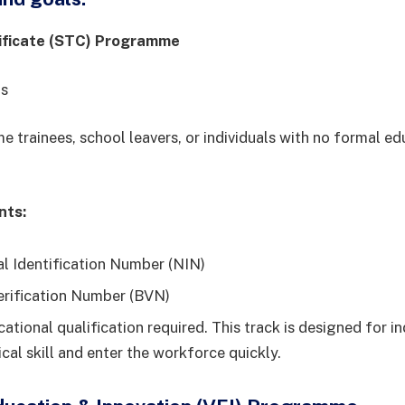
ificate (STC) Programme
hs
ime trainees, school leavers, or individuals with no formal e
nts:
al Identification Number (NIN)
erification Number (BVN)
ational qualification required. This track is designed for in
ical skill and enter the workforce quickly.