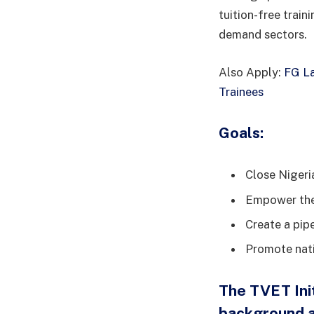
tuition-free train
demand sectors.
Also Apply:
FG La
Trainees
Goals:
Close Nigeria
Empower the 
Create a pipe
Promote nati
The TVET Init
background a