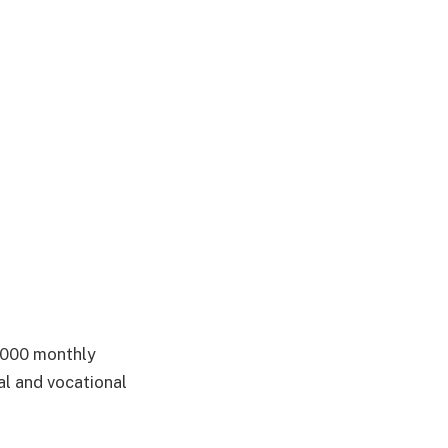
5,000 monthly
al and vocational