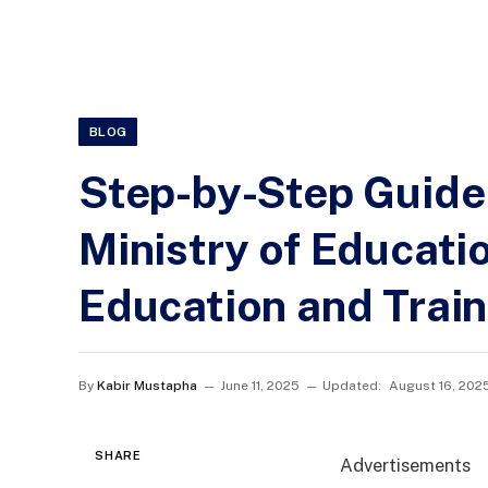
BLOG
Step-by-Step Guide 
Ministry of Educati
Education and Trai
By
Kabir Mustapha
June 11, 2025
Updated:
August 16, 202
SHARE
Advertisements