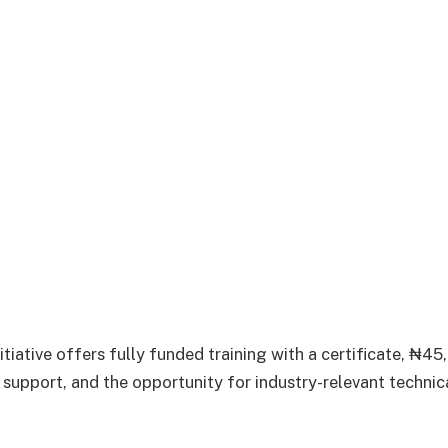
iative offers fully funded training with a certificate, ₦4
p support, and the opportunity for industry-relevant technic