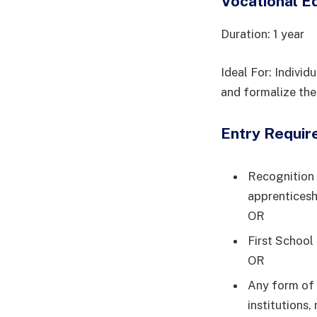
Vocational E
Duration: 1 year
Ideal For: Indivi
and formalize their
Entry Require
Recognition 
apprenticesh
OR
First School
OR
Any form of 
institutions