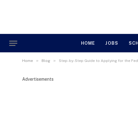
HOME
JOBS
SC
»
»
Home
Blog
Step-by-Step Guide to Applying for the Fed
Advertisements