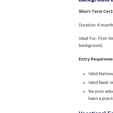
Short-Term Cert
Duration: 6 mont
Ideal For: First-t
background.
Entry Requireme
Valid Nation
Valid Bank V
No prior educ
learn a pract