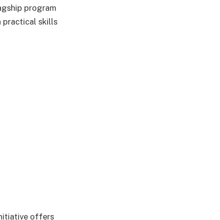
lagship program
practical skills
itiative offers