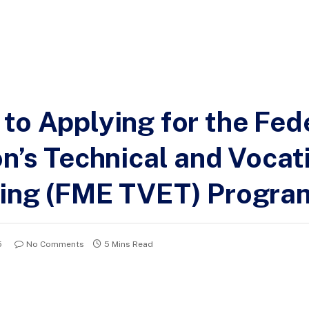
to Applying for the Fed
on’s Technical and Vocat
ning (FME TVET) Progra
5
No Comments
5 Mins Read