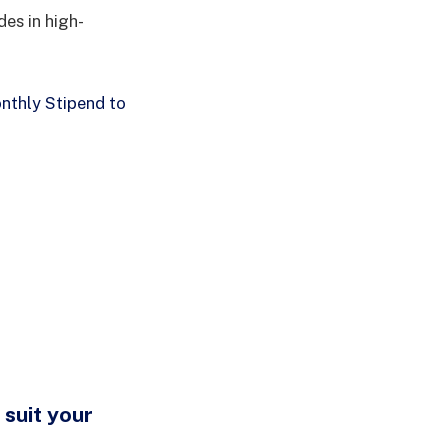
des in high-
thly Stipend to
 suit your