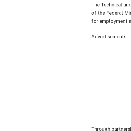
The Technical and
of the Federal Mi
for employment a
Advertisements
Through partnershi