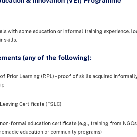
ducation & Innovation (VEI) Programme
duals with some education or informal training experience, l
 skills.
ments (any of the following):
of Prior Learning (RPL) – proof of skills acquired informall
ip
 Leaving Certificate (FSLC)
non-formal education certificate (e.g., training from NGOs,
, nomadic education or community programs)