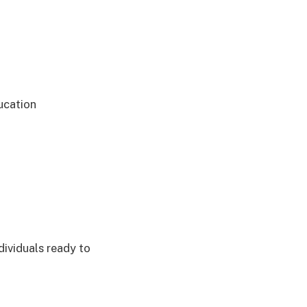
ducation
dividuals ready to