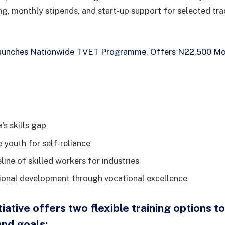
ing, monthly stipends, and start-up support for selected tra
unches Nationwide TVET Programme, Offers N22,500 Mon
’s skills gap
youth for self-reliance
line of skilled workers for industries
onal development through vocational excellence
iative offers two flexible training options to
nd goals: