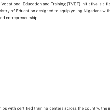
 Vocational Education and Training (TVET) Initiative is a f
nistry of Education designed to equip young Nigerians with 
nd entrepreneurship.
ps with certified training centers across the country, the in