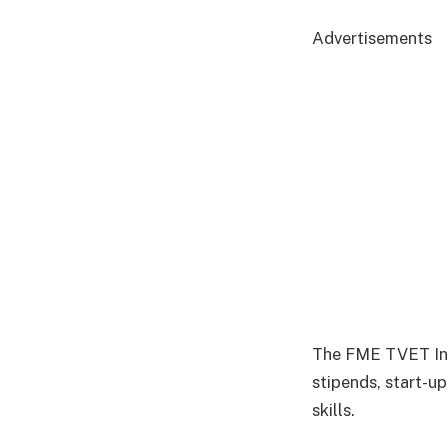
Advertisements
The FME TVET Init
stipends, start-u
skills.