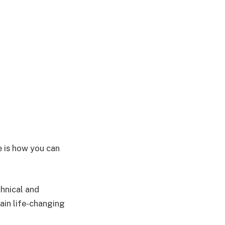
e is how you can
hnical and
ain life-changing