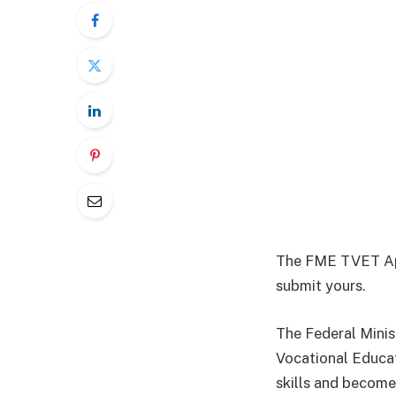
The FME TVET Appl
submit yours.
The Federal Minis
Vocational Educat
skills and become 