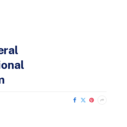
eral
ional
m