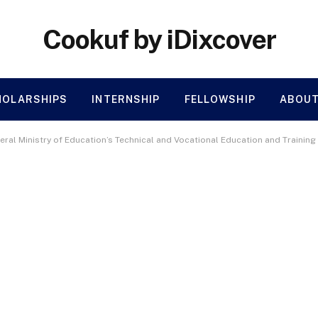
Cookuf by iDixcover
HOLARSHIPS
INTERNSHIP
FELLOWSHIP
ABOUT
eral Ministry of Education’s Technical and Vocational Education and Trainin