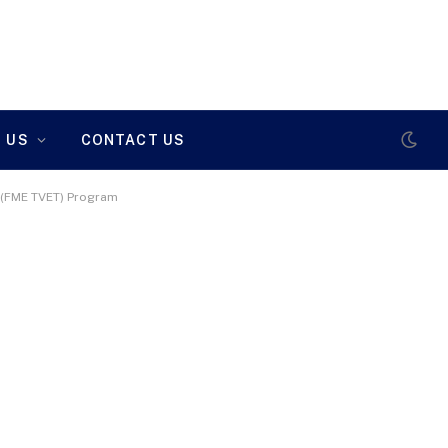
 US
CONTACT US
g (FME TVET) Program