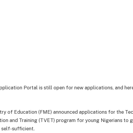
ication Portal is still open for new applications, and her
try of Education (FME) announced applications for the Tec
ion and Training (TVET) program for young Nigerians to g
self-sufficient.