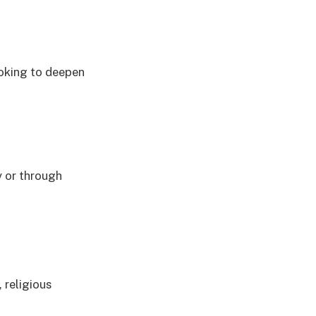
ooking to deepen
y or through
 religious