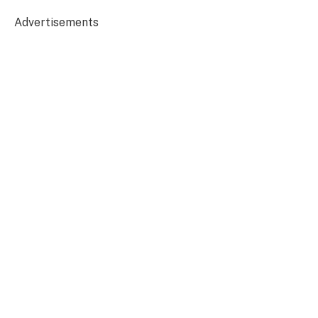
Advertisements