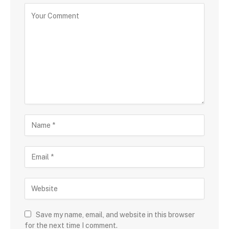
Save my name, email, and website in this browser
for the next time I comment.