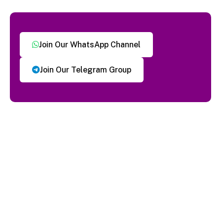
Join Our WhatsApp Channel
Join Our Telegram Group