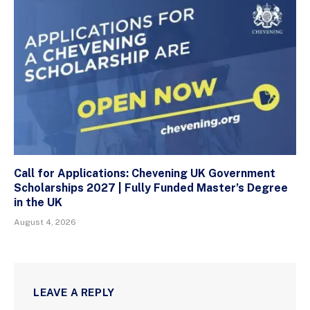
Call for Applications: Chevening UK Government
Scholarships 2027 | Fully Funded Master’s Degree
in the UK
August 4, 2026
LEAVE A REPLY