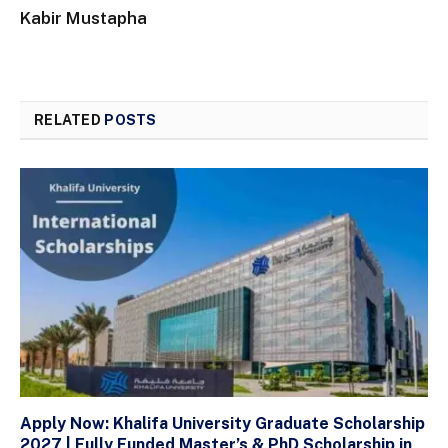
Kabir Mustapha
RELATED
POSTS
Apply Now: Khalifa University Graduate Scholarship
2027 | Fully Funded Master’s & PhD Scholarship in