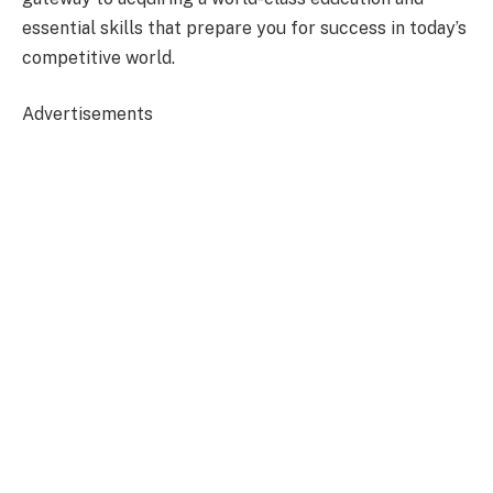
essential skills that prepare you for success in today’s
competitive world.
Advertisements