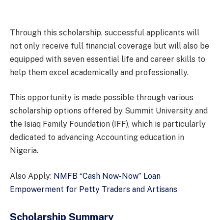
Through this scholarship, successful applicants will
not only receive full financial coverage but will also be
equipped with seven essential life and career skills to
help them excel academically and professionally.
This opportunity is made possible through various
scholarship options offered by Summit University and
the Isiaq Family Foundation (IFF), which is particularly
dedicated to advancing Accounting education in
Nigeria.
Also Apply:
NMFB “Cash Now-Now” Loan
Empowerment for Petty Traders and Artisans
Scholarship Summary