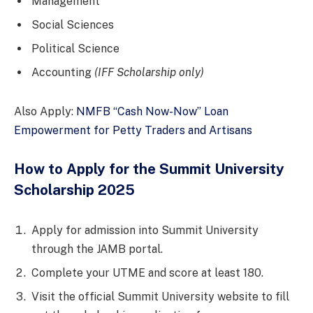
Management
Social Sciences
Political Science
Accounting
(IFF Scholarship only)
Also Apply:
NMFB “Cash Now-Now” Loan
Empowerment for Petty Traders and Artisans
How to Apply for the Summit University
Scholarship 2025
Apply for admission into Summit University
through the JAMB portal.
Complete your UTME and score at least 180.
Visit the official Summit University website to fill