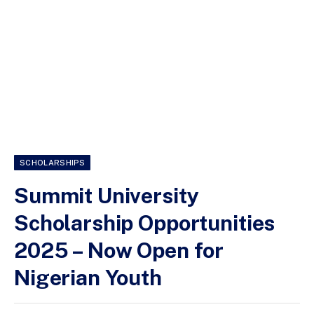
SCHOLARSHIPS
Summit University
Scholarship Opportunities
2025 – Now Open for
Nigerian Youth