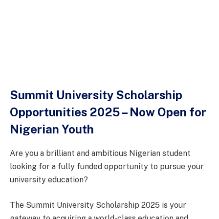
Summit University Scholarship
Opportunities 2025 – Now Open for
Nigerian Youth
Are you a brilliant and ambitious Nigerian student
looking for a fully funded opportunity to pursue your
university education?
The Summit University Scholarship 2025 is your
gateway to acquiring a world-class education and