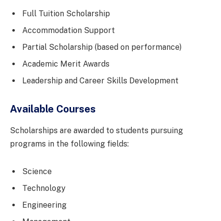
Full Tuition Scholarship
Accommodation Support
Partial Scholarship (based on performance)
Academic Merit Awards
Leadership and Career Skills Development
Available Courses
Scholarships are awarded to students pursuing
programs in the following fields:
Science
Technology
Engineering