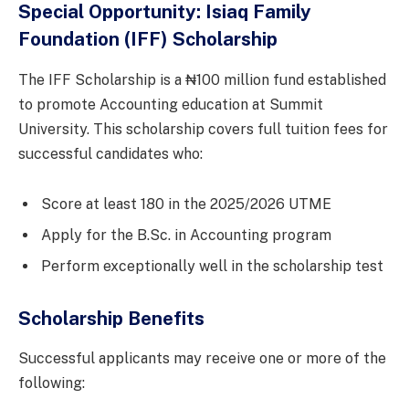
Special Opportunity: Isiaq Family
Foundation (IFF) Scholarship
The IFF Scholarship is a ₦100 million fund established
to promote Accounting education at Summit
University. This scholarship covers full tuition fees for
successful candidates who:
Score at least 180 in the 2025/2026 UTME
Apply for the B.Sc. in Accounting program
Perform exceptionally well in the scholarship test
Scholarship Benefits
Successful applicants may receive one or more of the
following: