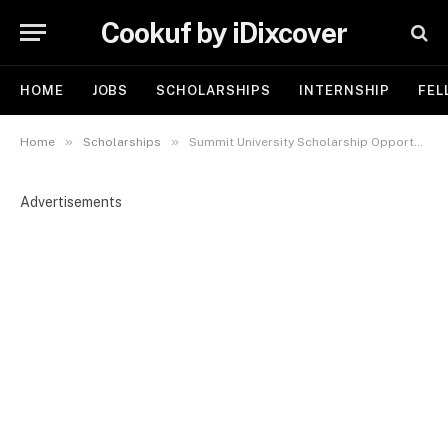
Cookuf by iDixcover
HOME
JOBS
SCHOLARSHIPS
INTERNSHIP
FEL
»
»
Home
Scholarships
Summit University Scholarship Opportunities 2025 – Now Open for Nigerian Youth
Advertisements