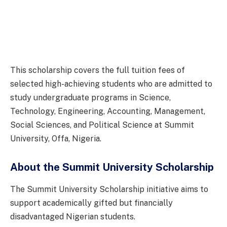
This scholarship covers the full tuition fees of
selected high-achieving students who are admitted to
study undergraduate programs in Science,
Technology, Engineering, Accounting, Management,
Social Sciences, and Political Science at Summit
University, Offa, Nigeria.
About the Summit University Scholarship
The Summit University Scholarship initiative aims to
support academically gifted but financially
disadvantaged Nigerian students.