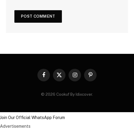
Facebook
X
Instagram
Pinterest
(Twitter)
© 2026 Cookuf By Idixcover.
Join Our Official WhatsApp Forum
Advertisements