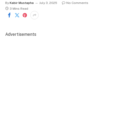
By
Kabir Mustapha
July 3, 2025
No Comments
3 Mins Read
Advertisements