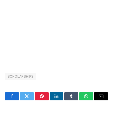
SCHOLARSHIPS
Facebook
Twitter
Pinterest
LinkedIn
Tumblr
WhatsApp
Email