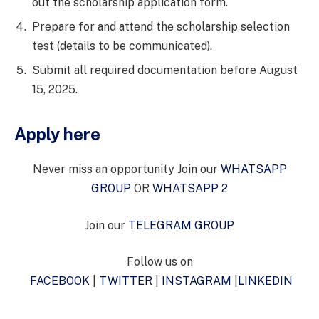
out the scholarship application form.
Prepare for and attend the scholarship selection
test (details to be communicated).
Submit all required documentation before August
15, 2025.
Apply here
Never miss an opportunity Join our
WHATSAPP
GROUP
OR
WHATSAPP 2
Join our
TELEGRAM GROUP
Follow us on
FACEBOOK
|
TWITTER
|
INSTAGRAM
|
LINKEDIN