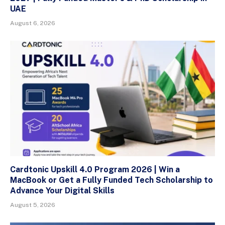
UAE
August 6, 2026
Cardtonic Upskill 4.0 Program 2026 | Win a
MacBook or Get a Fully Funded Tech Scholarship to
Advance Your Digital Skills
August 5, 2026