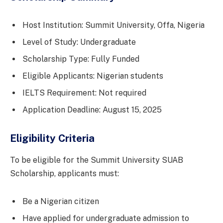
Host Institution: Summit University, Offa, Nigeria
Level of Study: Undergraduate
Scholarship Type: Fully Funded
Eligible Applicants: Nigerian students
IELTS Requirement: Not required
Application Deadline: August 15, 2025
Eligibility Criteria
To be eligible for the Summit University SUAB
Scholarship, applicants must:
Be a Nigerian citizen
Have applied for undergraduate admission to