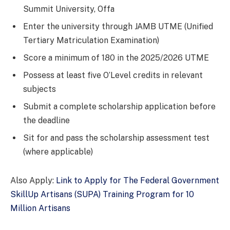
Summit University, Offa
Enter the university through JAMB UTME (Unified
Tertiary Matriculation Examination)
Score a minimum of 180 in the 2025/2026 UTME
Possess at least five O’Level credits in relevant
subjects
Submit a complete scholarship application before
the deadline
Sit for and pass the scholarship assessment test
(where applicable)
Also Apply:
Link to Apply for The Federal Government
SkillUp Artisans (SUPA) Training Program for 10
Million Artisans