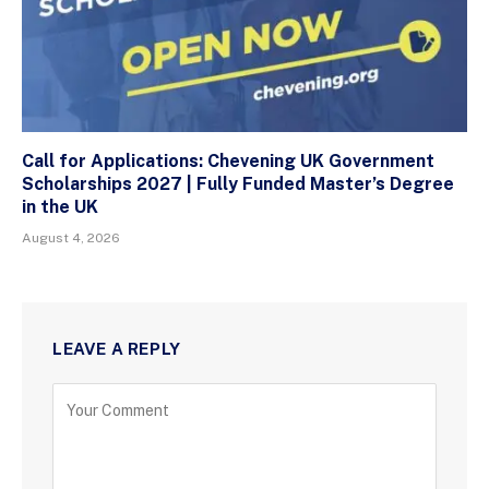
Call for Applications: Chevening UK Government
Scholarships 2027 | Fully Funded Master’s Degree
in the UK
August 4, 2026
LEAVE A REPLY