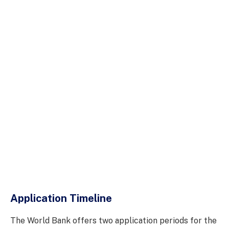
Application Timeline
The World Bank offers two application periods for the