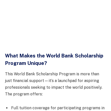
What Makes the World Bank Scholarship
Program Unique?
This World Bank Scholarship Program is more than
just financial support—it’s a launchpad for aspiring
professionals seeking to impact the world positively.
The program offers:
Full tuition coverage for participating programs in