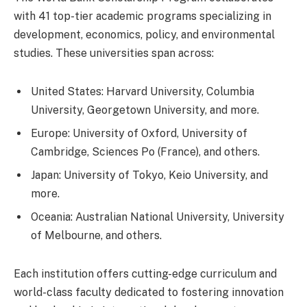
with 41 top-tier academic programs specializing in
development, economics, policy, and environmental
studies. These universities span across:
United States: Harvard University, Columbia
University, Georgetown University, and more.
Europe: University of Oxford, University of
Cambridge, Sciences Po (France), and others.
Japan: University of Tokyo, Keio University, and
more.
Oceania: Australian National University, University
of Melbourne, and others.
Each institution offers cutting-edge curriculum and
world-class faculty dedicated to fostering innovation