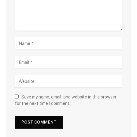
Save my name, email, and website in this browser
for the next time I comment.