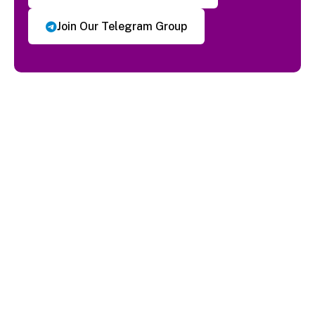
Join Our Telegram Group