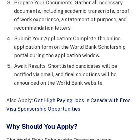
Prepare Your Documents: Gather all necessary
documents, including academic transcripts, proof
of work experience, a statement of purpose, and
recommendation letters.
Submit Your Application: Complete the online
application form on the World Bank Scholarship
portal during the application window.
Await Results: Shortlisted candidates will be
notified via email, and final selections will be
announced on the World Bank website.
Also Apply:
Get High Paying Jobs in Canada with Free
Visa Sponsorship Opportunities
Why Should You Apply?