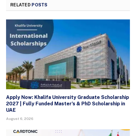
RELATED
POSTS
Apply Now: Khalifa University Graduate Scholarship
2027 | Fully Funded Master’s & PhD Scholarship in
UAE
August 6, 2026