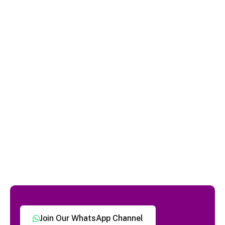
Join Our WhatsApp Channel