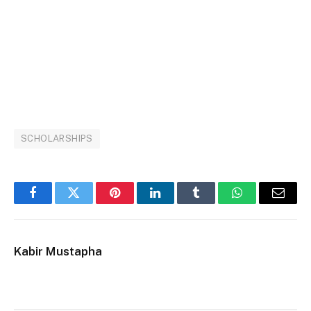
SCHOLARSHIPS
Facebook
Twitter
Pinterest
LinkedIn
Tumblr
WhatsApp
Email
Kabir Mustapha