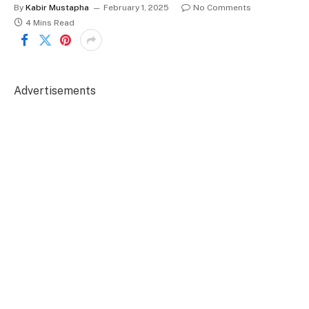
By
Kabir Mustapha
February 1, 2025
No Comments
4 Mins Read
Advertisements