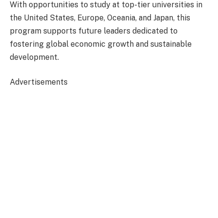
With opportunities to study at top-tier universities in
the United States, Europe, Oceania, and Japan, this
program supports future leaders dedicated to
fostering global economic growth and sustainable
development.
Advertisements