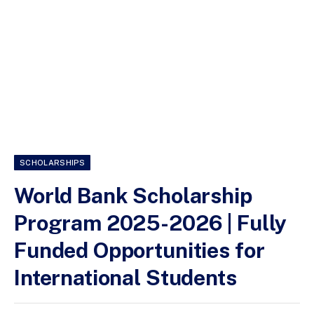
SCHOLARSHIPS
World Bank Scholarship
Program 2025-2026 | Fully
Funded Opportunities for
International Students