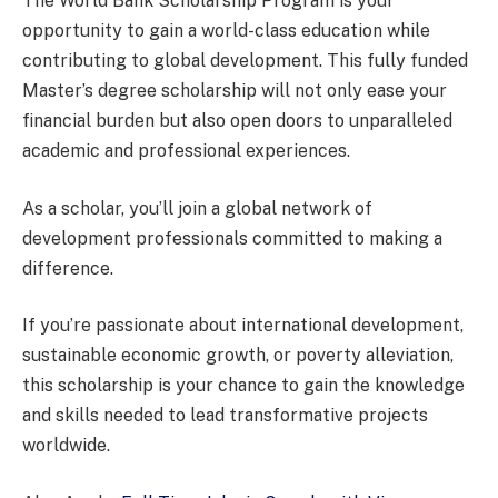
The World Bank Scholarship Program is your
opportunity to gain a world-class education while
contributing to global development. This fully funded
Master’s degree scholarship will not only ease your
financial burden but also open doors to unparalleled
academic and professional experiences.
As a scholar, you’ll join a global network of
development professionals committed to making a
difference.
If you’re passionate about international development,
sustainable economic growth, or poverty alleviation,
this scholarship is your chance to gain the knowledge
and skills needed to lead transformative projects
worldwide.