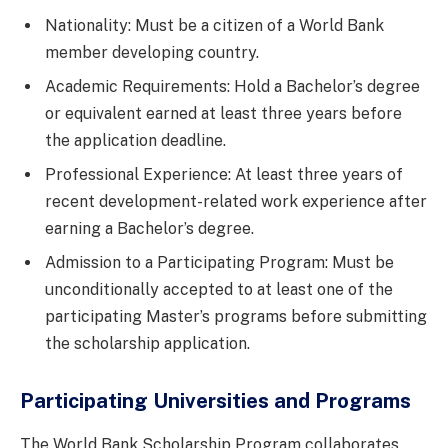
Nationality: Must be a citizen of a World Bank
member developing country.
Academic Requirements: Hold a Bachelor’s degree
or equivalent earned at least three years before
the application deadline.
Professional Experience: At least three years of
recent development-related work experience after
earning a Bachelor’s degree.
Admission to a Participating Program: Must be
unconditionally accepted to at least one of the
participating Master’s programs before submitting
the scholarship application.
Participating Universities and Programs
The World Bank Scholarship Program collaborates