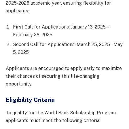
2025-2026 academic year, ensuring flexibility for
applicants:
First Call for Applications: January 13, 2025 –
February 28, 2025
Second Call for Applications: March 25, 2025 – May
5, 2025
Applicants are encouraged to apply early to maximize
their chances of securing this life-changing
opportunity.
Eligibility Criteria
To qualify for the World Bank Scholarship Program,
applicants must meet the following criteria: