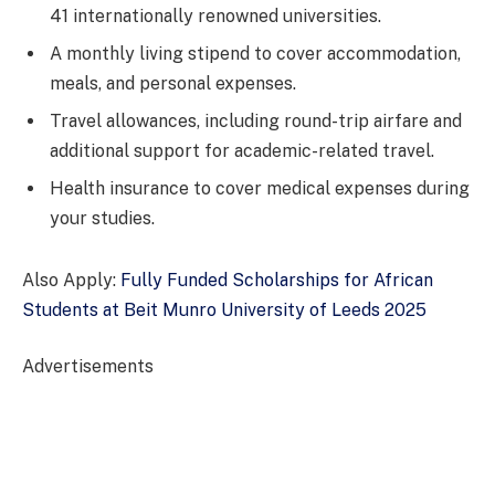
41 internationally renowned universities.
A monthly living stipend to cover accommodation,
meals, and personal expenses.
Travel allowances, including round-trip airfare and
additional support for academic-related travel.
Health insurance to cover medical expenses during
your studies.
Also Apply:
Fully Funded Scholarships for African
Students at Beit Munro University of Leeds 2025
Advertisements