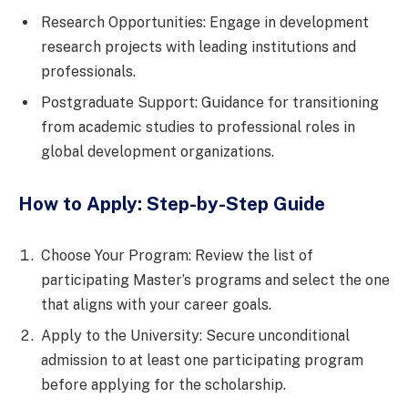
Research Opportunities: Engage in development
research projects with leading institutions and
professionals.
Postgraduate Support: Guidance for transitioning
from academic studies to professional roles in
global development organizations.
How to Apply: Step-by-Step Guide
Choose Your Program: Review the list of
participating Master’s programs and select the one
that aligns with your career goals.
Apply to the University: Secure unconditional
admission to at least one participating program
before applying for the scholarship.