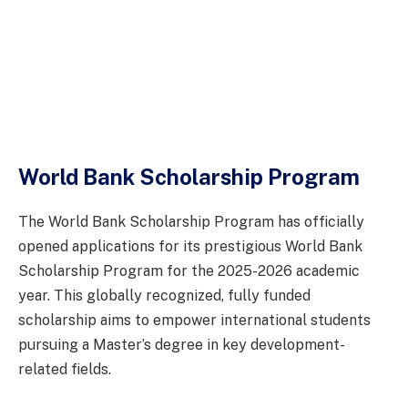
World Bank Scholarship Program
The World Bank Scholarship Program has officially
opened applications for its prestigious World Bank
Scholarship Program for the 2025-2026 academic
year. This globally recognized, fully funded
scholarship aims to empower international students
pursuing a Master’s degree in key development-
related fields.