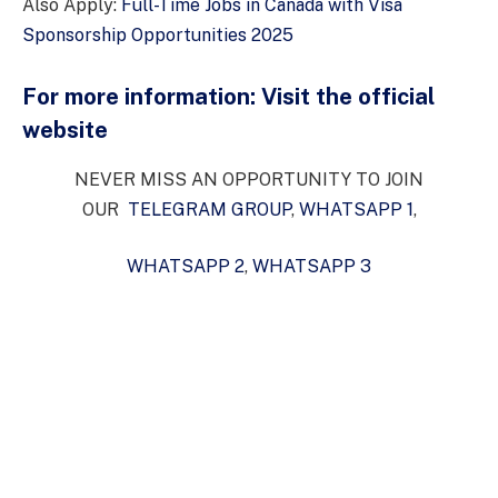
Also Apply:
Full-Time Jobs in Canada with Visa
Sponsorship Opportunities 2025
For more information:
Visit the official
website
NEVER MISS AN OPPORTUNITY TO JOIN
OUR
TELEGRAM GROUP
,
WHATSAPP 1
,
WHATSAPP 2
,
WHATSAPP 3