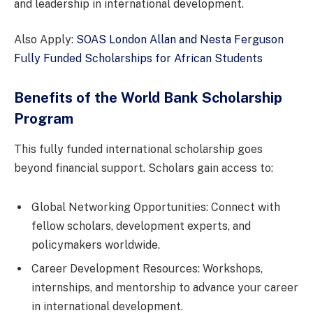
and leadership in international development.
Also Apply:
SOAS London Allan and Nesta Ferguson
Fully Funded Scholarships for African Students
Benefits of the World Bank Scholarship
Program
This fully funded international scholarship goes
beyond financial support. Scholars gain access to:
Global Networking Opportunities: Connect with
fellow scholars, development experts, and
policymakers worldwide.
Career Development Resources: Workshops,
internships, and mentorship to advance your career
in international development.