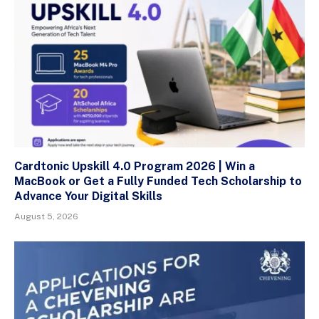
Cardtonic Upskill 4.0 Program 2026 | Win a
MacBook or Get a Fully Funded Tech Scholarship to
Advance Your Digital Skills
August 5, 2026