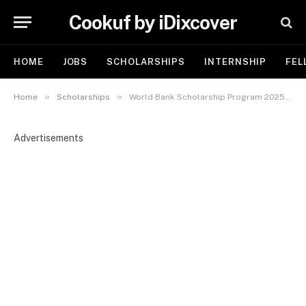
Cookuf by iDixcover
HOME
JOBS
SCHOLARSHIPS
INTERNSHIP
FEL
»
»
Home
Scholarships
World Bank Scholarship Program 2025-2026 | Fully Funded Opportunities for International Students
Advertisements