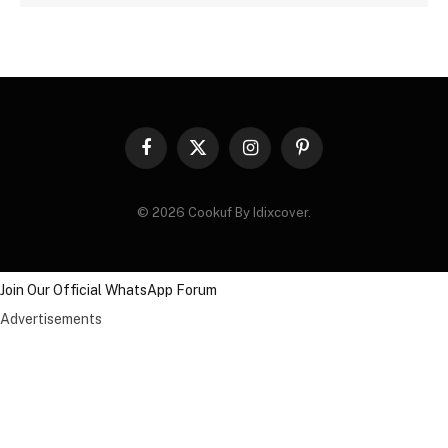
Facebook
X
Instagram
Pinterest
(Twitter)
© 2026 Cookuf By Idixcover.
Join Our Official WhatsApp Forum
Advertisements