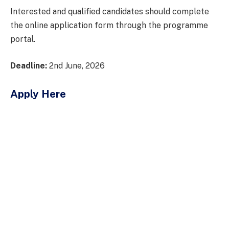
Interested and qualified candidates should complete
the online application form through the programme
portal.
Deadline:
2nd June, 2026
Apply Here