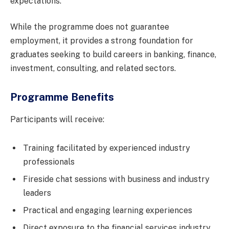
expectations.
While the programme does not guarantee
employment, it provides a strong foundation for
graduates seeking to build careers in banking, finance,
investment, consulting, and related sectors.
Programme Benefits
Participants will receive:
Training facilitated by experienced industry
professionals
Fireside chat sessions with business and industry
leaders
Practical and engaging learning experiences
Direct exposure to the financial services industry