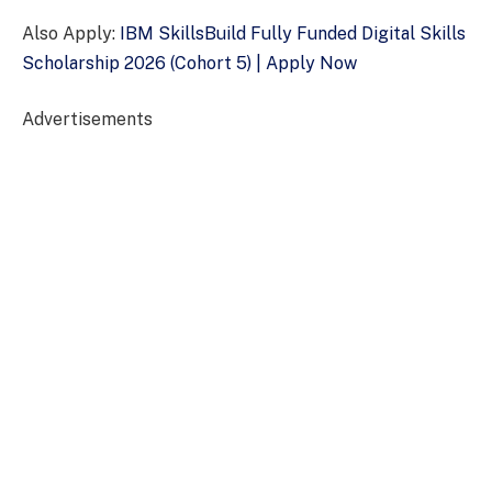
Also Apply:
IBM SkillsBuild Fully Funded Digital Skills
Scholarship 2026 (Cohort 5) | Apply Now
Advertisements