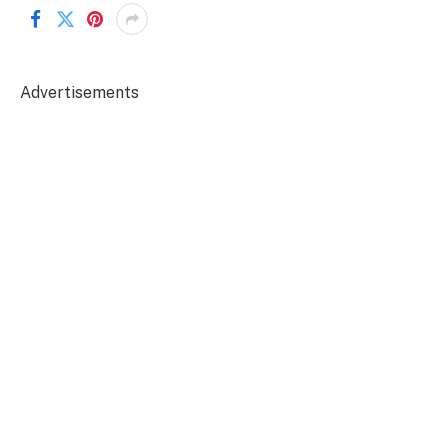
Advertisements