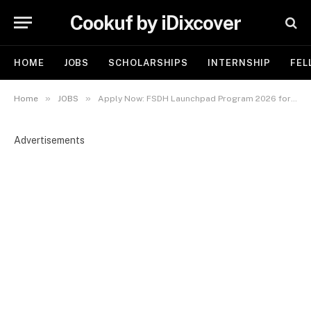
Cookuf by iDixcover
HOME
JOBS
SCHOLARSHIPS
INTERNSHIP
FEL
»
»
Home
JOBS
Apply Now: FSDH Launchpad Program 2026 for Young Nigerians
Advertisements