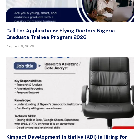
Call for Applications: Flying Doctors Nigeria
Graduate Trainee Program 2026
August 6, 2026
Kimpact Development Initiative (KDI) is Hiring for