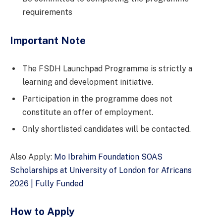
requirements
Important Note
The FSDH Launchpad Programme is strictly a
learning and development initiative.
Participation in the programme does not
constitute an offer of employment.
Only shortlisted candidates will be contacted.
Also Apply:
Mo Ibrahim Foundation SOAS
Scholarships at University of London for Africans
2026 | Fully Funded
How to Apply