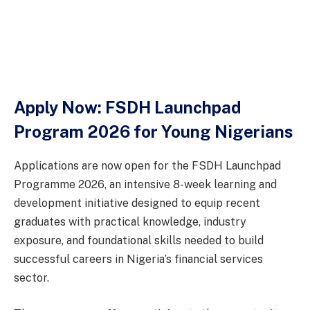
Apply Now: FSDH Launchpad
Program 2026 for Young Nigerians
Applications are now open for the FSDH Launchpad
Programme 2026, an intensive 8-week learning and
development initiative designed to equip recent
graduates with practical knowledge, industry
exposure, and foundational skills needed to build
successful careers in Nigeria’s financial services
sector.