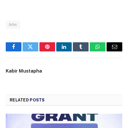
Jobs
Facebook
Twitter
Pinterest
LinkedIn
Tumblr
WhatsApp
Email
Kabir Mustapha
RELATED
POSTS