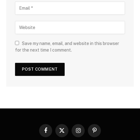
Save my name, email, and website in this browser
for the next time I comment.
Facebook
X
Instagram
Pinterest
(Twitter)