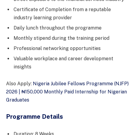
Certificate of Completion from a reputable
industry learning provider
Daily lunch throughout the programme
Monthly stipend during the training period
Professional networking opportunities
Valuable workplace and career development
insights
Also Apply:
Nigeria Jubilee Fellows Programme (NJFP)
2026 | ₦150,000 Monthly Paid Internship for Nigerian
Graduates
Programme Details
Duration: 8 Weeks