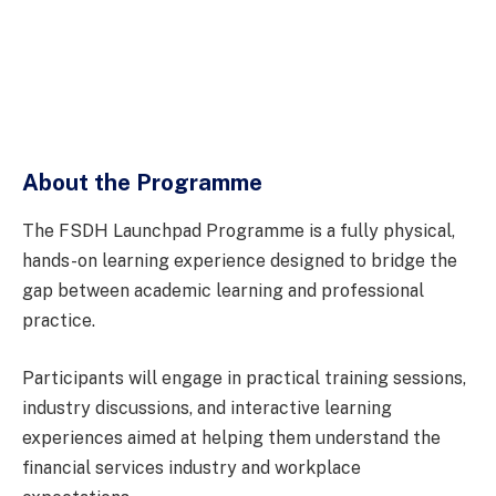
About the Programme
The FSDH Launchpad Programme is a fully physical,
hands-on learning experience designed to bridge the
gap between academic learning and professional
practice.
Participants will engage in practical training sessions,
industry discussions, and interactive learning
experiences aimed at helping them understand the
financial services industry and workplace