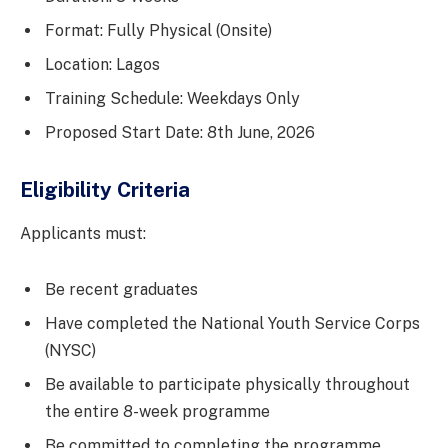
Format: Fully Physical (Onsite)
Location: Lagos
Training Schedule: Weekdays Only
Proposed Start Date: 8th June, 2026
Eligibility Criteria
Applicants must:
Be recent graduates
Have completed the National Youth Service Corps
(NYSC)
Be available to participate physically throughout
the entire 8-week programme
Be committed to completing the programme