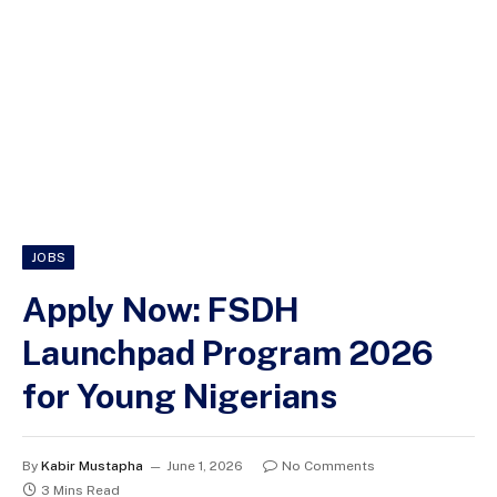
JOBS
Apply Now: FSDH
Launchpad Program 2026
for Young Nigerians
By
Kabir Mustapha
June 1, 2026
No Comments
3 Mins Read