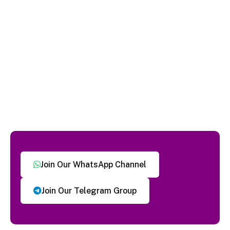
Join Our WhatsApp Channel
Join Our Telegram Group