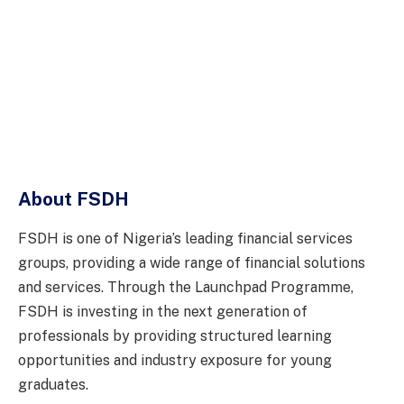
About FSDH
FSDH is one of Nigeria’s leading financial services
groups, providing a wide range of financial solutions
and services. Through the Launchpad Programme,
FSDH is investing in the next generation of
professionals by providing structured learning
opportunities and industry exposure for young
graduates.