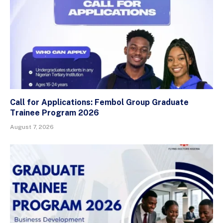
Call for Applications: Fembol Group Graduate
Trainee Program 2026
August 7, 2026