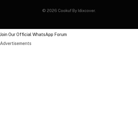
© 2026 Cookuf By Idixcover.
Join Our Official WhatsApp Forum
Advertisements