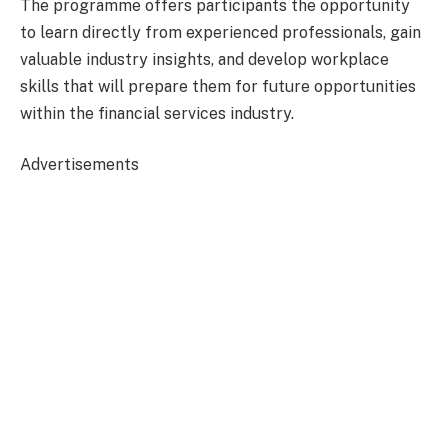
The programme offers participants the opportunity
to learn directly from experienced professionals, gain
valuable industry insights, and develop workplace
skills that will prepare them for future opportunities
within the financial services industry.
Advertisements