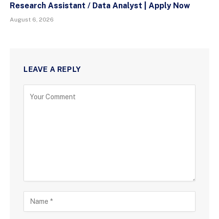
Research Assistant / Data Analyst | Apply Now
August 6, 2026
LEAVE A REPLY