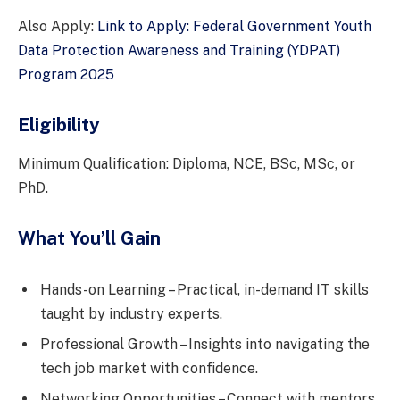
Also Apply:
Link to Apply: Federal Government Youth
Data Protection Awareness and Training (YDPAT)
Program 2025
Eligibility
Minimum Qualification: Diploma, NCE, BSc, MSc, or
PhD.
What You’ll Gain
Hands-on Learning – Practical, in-demand IT skills
taught by industry experts.
Professional Growth – Insights into navigating the
tech job market with confidence.
Networking Opportunities – Connect with mentors