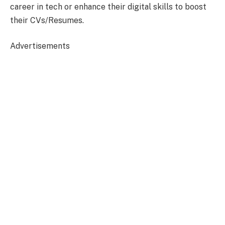
career in tech or enhance their digital skills to boost
their CVs/Resumes.
Advertisements