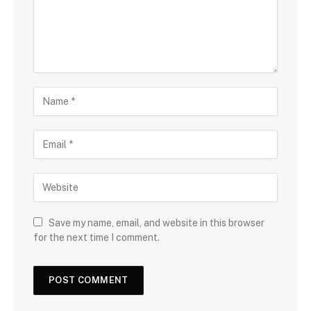
Save my name, email, and website in this browser
for the next time I comment.