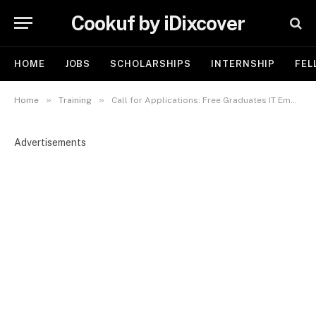
Cookuf by iDixcover
HOME
JOBS
SCHOLARSHIPS
INTERNSHIP
FEL
»
»
Home
Training
Call for Applications: Free Graduates IT Employability Skills Bootcamp 4.0
Advertisements