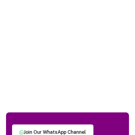
Join Our WhatsApp Channel