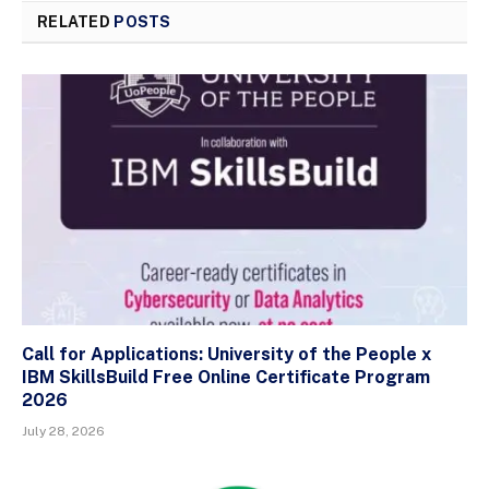
RELATED
POSTS
Call for Applications: University of the People x
IBM SkillsBuild Free Online Certificate Program
2026
July 28, 2026