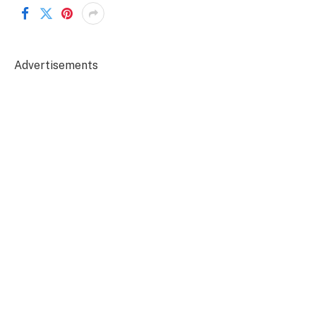
Advertisements