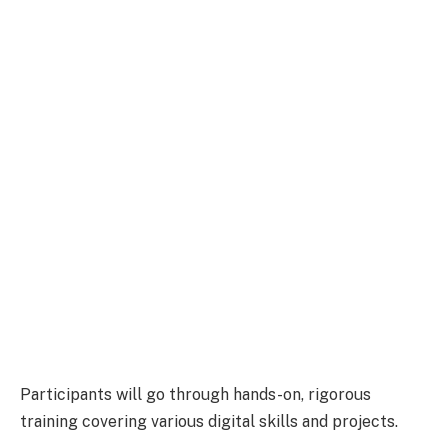
Participants will go through hands-on, rigorous
training covering various digital skills and projects.