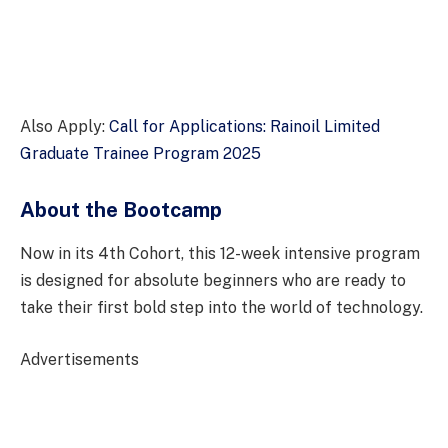
Also Apply:
Call for Applications: Rainoil Limited
Graduate Trainee Program 2025
About the Bootcamp
Now in its 4th Cohort, this 12-week intensive program
is designed for absolute beginners who are ready to
take their first bold step into the world of technology.
Advertisements