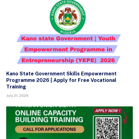
Kano State Government Skills Empowerment
Programme 2026 | Apply for Free Vocational
Training
July 21, 2026