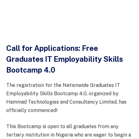
Call for Applications: Free
Graduates IT Employability Skills
Bootcamp 4.0
The registration for the Nationwide Graduates IT
Employability Skills Bootcamp 4.0, organized by
Hammad Technologies and Consultancy Limited, has
officially commenced!
This Bootcamp is open to all graduates from any
tertiary institution in Nigeria who are eager to begin a