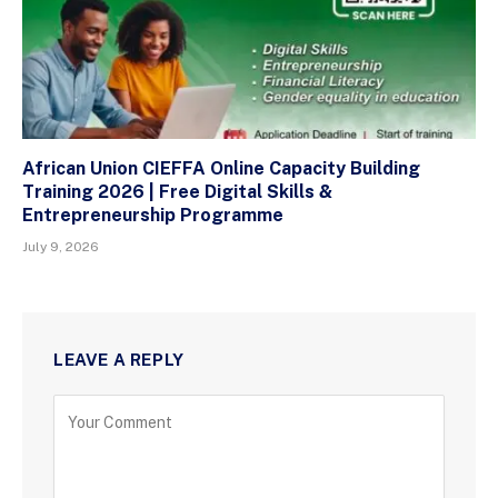
African Union CIEFFA Online Capacity Building
Training 2026 | Free Digital Skills &
Entrepreneurship Programme
July 9, 2026
LEAVE A REPLY