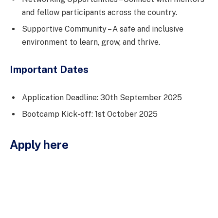
and fellow participants across the country.
Supportive Community – A safe and inclusive
environment to learn, grow, and thrive.
Important Dates
Application Deadline: 30th September 2025
Bootcamp Kick-off: 1st October 2025
Apply here