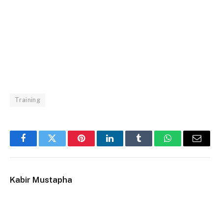
Training
Facebook
Twitter
Pinterest
LinkedIn
Tumblr
WhatsApp
Email
Kabir Mustapha