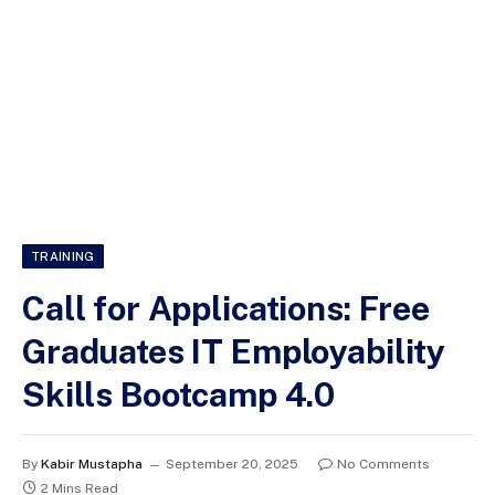
TRAINING
Call for Applications: Free
Graduates IT Employability
Skills Bootcamp 4.0
By
Kabir Mustapha
September 20, 2025
No Comments
2 Mins Read