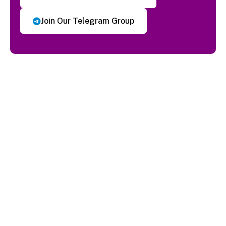
Join Our Telegram Group