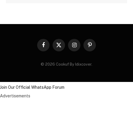
Facebook
X
Instagram
Pinterest
(Twitter)
© 2026 Cookuf By Idixcover.
Join Our Official WhatsApp Forum
Advertisements