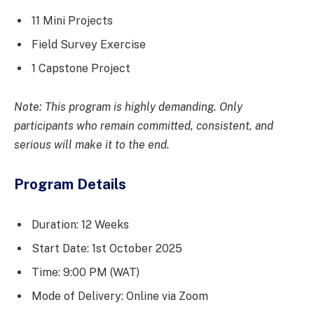
11 Mini Projects
Field Survey Exercise
1 Capstone Project
Note: This program is highly demanding. Only
participants who remain committed, consistent, and
serious will make it to the end.
Program Details
Duration: 12 Weeks
Start Date: 1st October 2025
Time: 9:00 PM (WAT)
Mode of Delivery: Online via Zoom