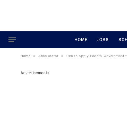
HOME
JOBS
SC
»
»
Home
Accelerator
Link to Apply: Federal Government 
Advertisements