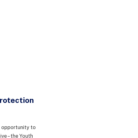
rotection
 opportunity to
ive – the Youth