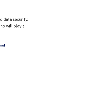
d data security,
ho will play a
ss!