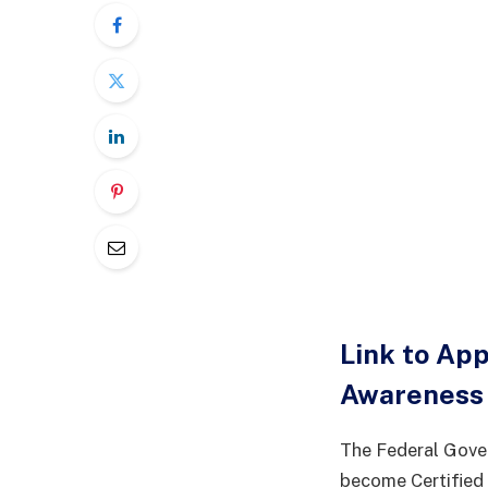
Link to Ap
Awareness 
The Federal Gover
become Certified D