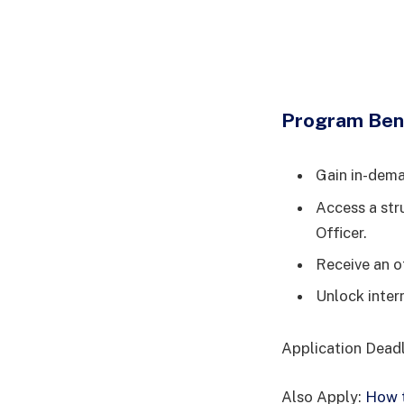
Program Ben
Gain in-deman
Access a str
Officer.
Receive an o
Unlock inter
Application Dead
Also Apply:
How t