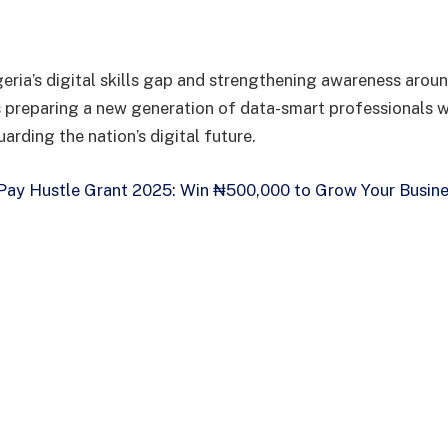
eria’s digital skills gap and strengthening awareness aroun
 preparing a new generation of data-smart professionals w
uarding the nation’s digital future.
ay Hustle Grant 2025: Win ₦500,000 to Grow Your Busine