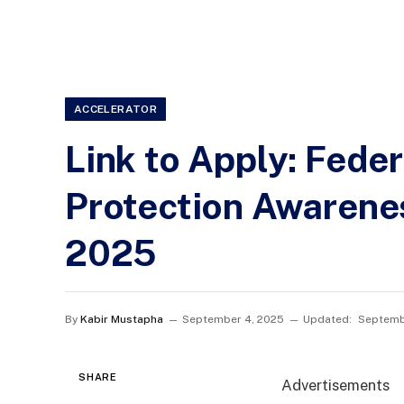
ACCELERATOR
Link to Apply: Fede
Protection Awarene
2025
By
Kabir Mustapha
September 4, 2025
Updated:
Septemb
SHARE
Advertisements