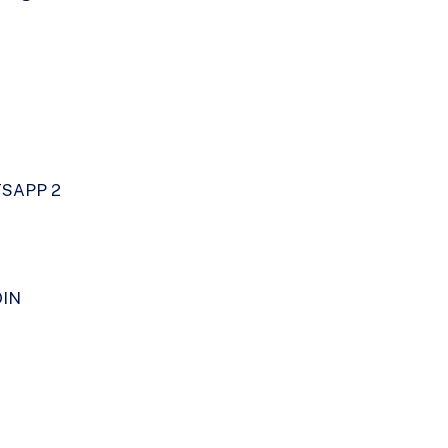
SAPP 2
DIN