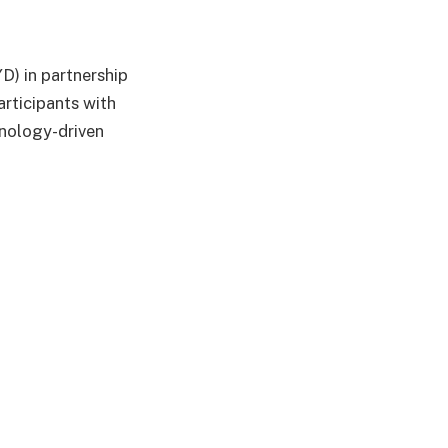
D) in partnership
rticipants with
hnology-driven