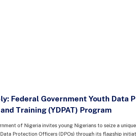
ply: Federal Government Youth Data P
and Training (YDPAT) Program
nment of Nigeria invites young Nigerians to seize a unique
ata Protection Officers (DPOs) through its flagship initiat