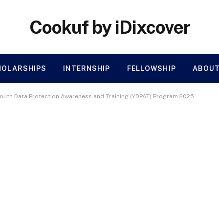
Cookuf by iDixcover
HOLARSHIPS
INTERNSHIP
FELLOWSHIP
ABOUT
Youth Data Protection Awareness and Training (YDPAT) Program 2025