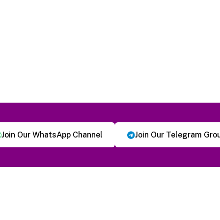
Join Our WhatsApp Channel
Join Our Telegram Gro