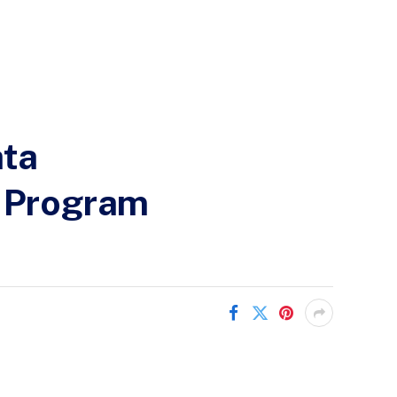
ata
) Program