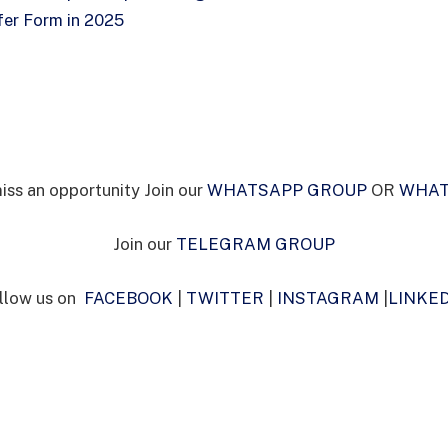
er Form in 2025
iss an opportunity Join our
WHATSAPP GROUP
OR
WHAT
Join our
TELEGRAM GROUP
llow us on
FACEBOOK
|
TWITTER
|
INSTAGRAM
|
LINKE