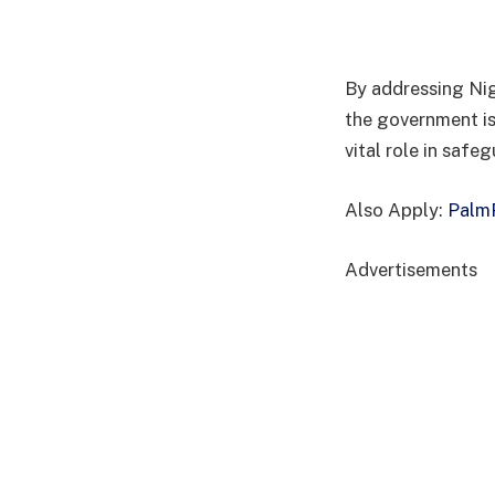
By addressing Nig
the government is
vital role in safeg
Also Apply:
PalmP
Advertisements