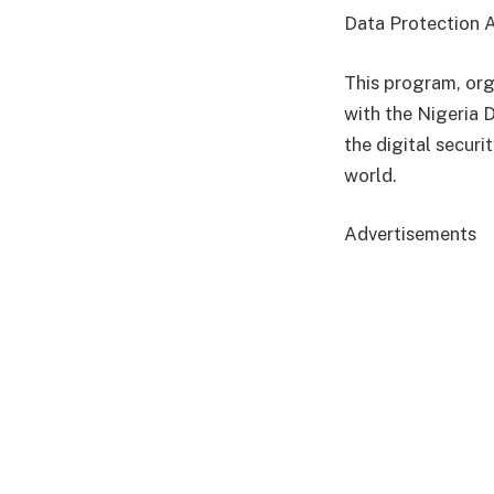
Data Protection 
This program, org
with the Nigeria 
the digital securi
world.
Advertisements