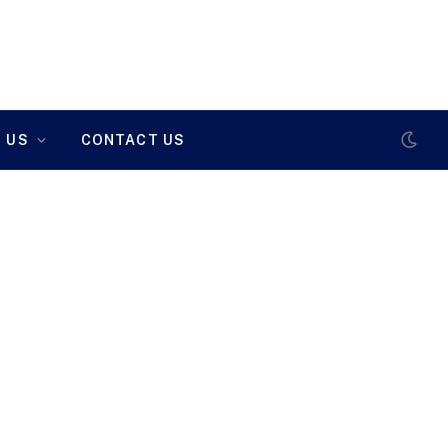
 US
CONTACT US