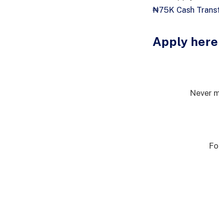
₦75K Cash Transf
Apply here
Never m
Fo