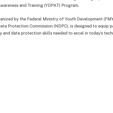
Awareness and Training (YDPAT) Program.
anized by the Federal Ministry of Youth Development (FMY
Data Protection Commission (NDPC), is designed to equip pa
ty and data protection skills needed to excel in today’s tec