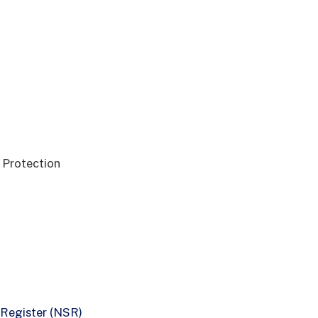
a Protection
 Register (NSR)