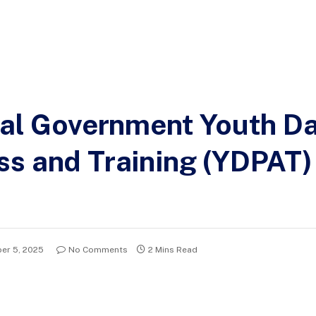
ral Government Youth D
ss and Training (YDPAT
er 5, 2025
No Comments
2 Mins Read