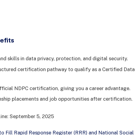
efits
d skills in data privacy, protection, and digital security.
uctured certification pathway to qualify as a Certified Dat
fficial NDPC certification, giving you a career advantage.
nship placements and job opportunities after certification.
line: September 5, 2025
o Fill Rapid Response Register (RRR) and National Social