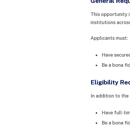
General Req
This opportunity i
institutions acros
Applicants must:
Have secured 
Be a bona fi
Eligibility R
In addition to th
Have full-tim
Be a bona fi