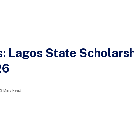
ns: Lagos State Scholars
26
3 Mins Read