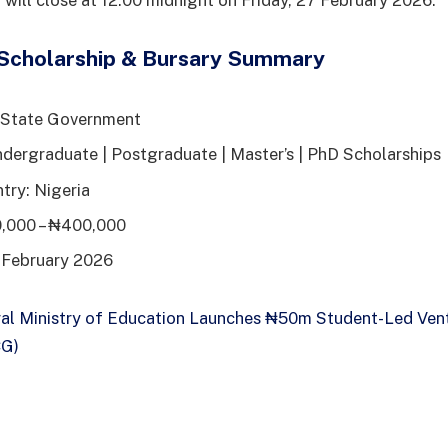
 will close at 12:00 midnight on Friday, 27 February 2026.
Scholarship & Bursary Summary
 State Government
dergraduate | Postgraduate | Master’s | PhD Scholarships
try: Nigeria
,000 – ₦400,000
 February 2026
al Ministry of Education Launches ₦50m Student-Led Vent
CG)