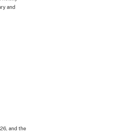
ary and
26, and the