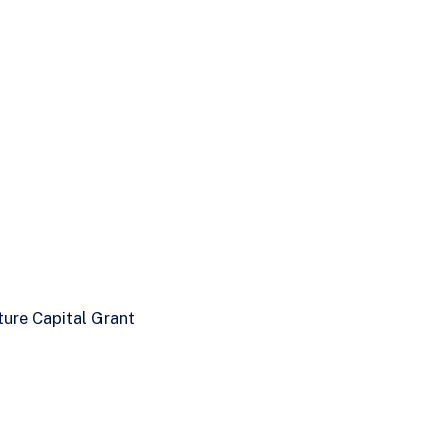
ure Capital Grant