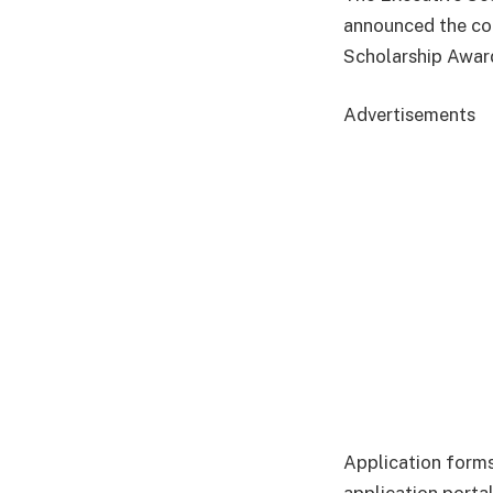
announced the co
Scholarship Awar
Advertisements
Application forms