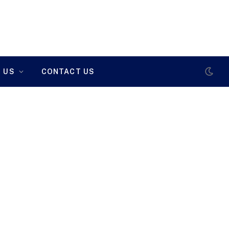
 US
CONTACT US