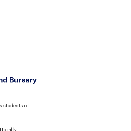
and Bursary
s students of
ficially