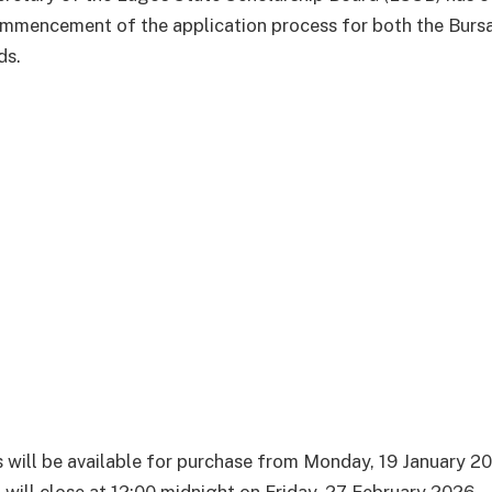
mmencement of the application process for both the Burs
ds.
 will be available for purchase from Monday, 19 January 20