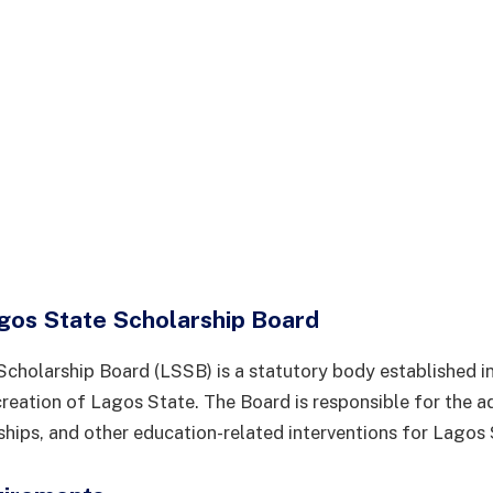
gos State Scholarship Board
cholarship Board (LSSB) is a statutory body established i
creation of Lagos State. The Board is responsible for the a
rships, and other education-related interventions for Lagos 