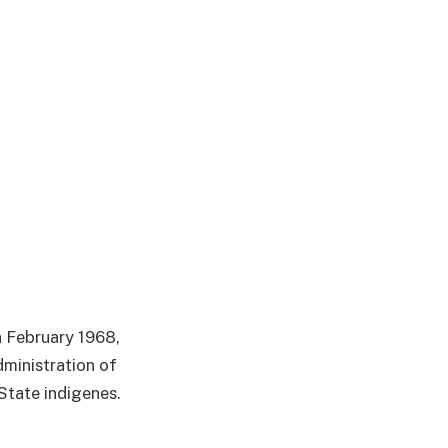
n February 1968,
dministration of
State indigenes.