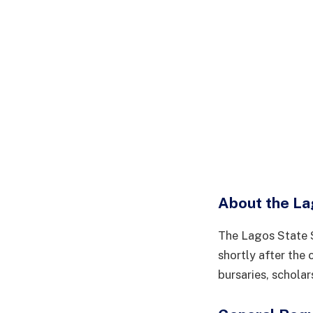
About the La
The Lagos State S
shortly after the 
bursaries, schola