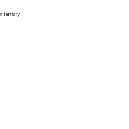
n tertiary