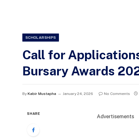
SCHOLARSHIPS
Call for Applicatio
Bursary Awards 20
By
Kabir Mustapha
January 24, 2026
No Comments
SHARE
Advertisements