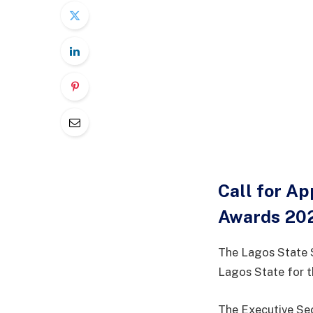
Call for Ap
Awards 20
The Lagos State 
Lagos State for 
The Executive Sec