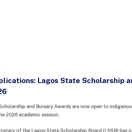
plications: Lagos State Scholarship 
26
Scholarship and Bursary Awards are now open to indigenou
the 2026 academic session.
retary of the Lagos State Scholarship Board (LSSB) has of