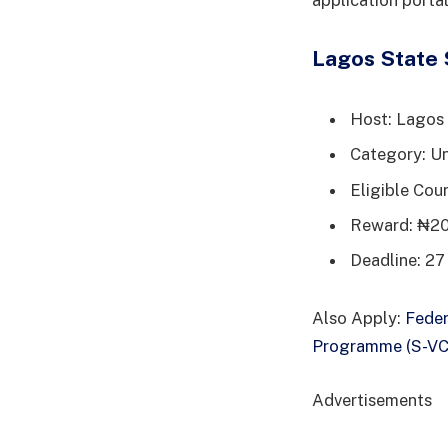
application portal
Lagos State 
Host: Lagos
Category: Un
Eligible Coun
Reward: ₦20
Deadline: 27
Also Apply:
Feder
Programme (S-V
Advertisements