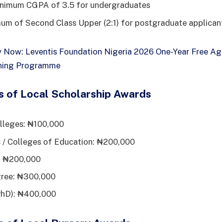
inimum CGPA of 3.5 for undergraduates
um of Second Class Upper (2:1) for postgraduate applican
 Now: Leventis Foundation Nigeria 2026 One-Year Free Agr
ining Programme
s of Local Scholarship Awards
lleges: ₦100,000
 / Colleges of Education: ₦200,000
e: ₦200,000
gree: ₦300,000
PhD): ₦400,000