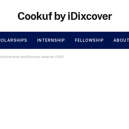
Cookuf by iDixcover
HOLARSHIPS
INTERNSHIP
FELLOWSHIP
ABOUT
e Scholarship and Bursary Awards 2026