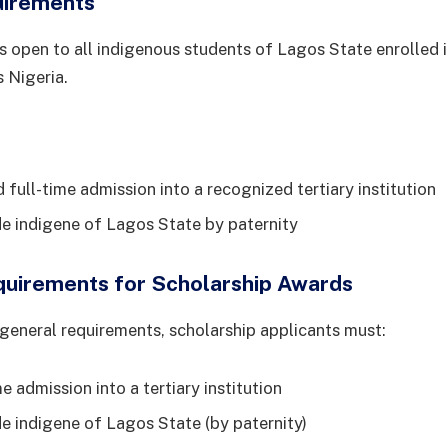
uirements
s open to all indigenous students of Lagos State enrolled i
s Nigeria.
full-time admission into a recognized tertiary institution
de indigene of Lagos State by paternity
equirements for Scholarship Awards
e general requirements, scholarship applicants must:
e admission into a tertiary institution
de indigene of Lagos State (by paternity)