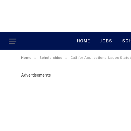
HOME
JOBS
SC
»
»
Home
Scholarships
Call for Applications: Lagos Stat
Advertisements