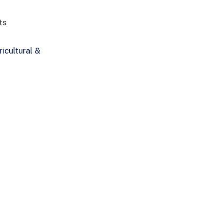
ts
icultural &