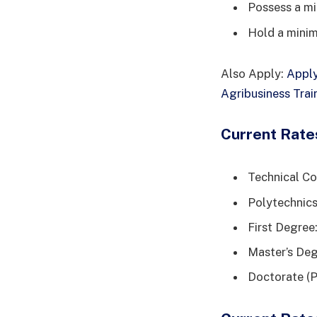
Possess a m
Hold a minim
Also Apply:
Apply
Agribusiness Tra
Current Rate
Technical Co
Polytechnics
First Degre
Master’s De
Doctorate (