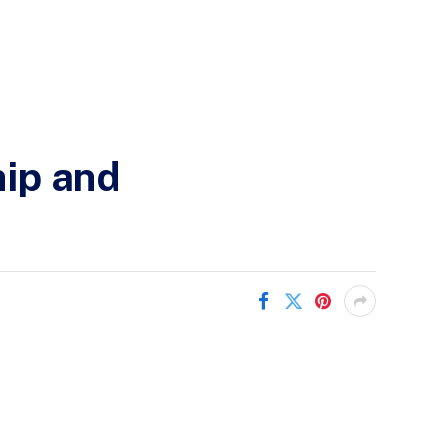
hip and