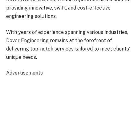
providing innovative, swift, and cost-effective
engineering solutions.
With years of experience spanning various industries,
Dover Engineering remains at the forefront of
delivering top-notch services tailored to meet clients’
unique needs.
Advertisements