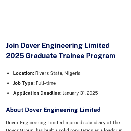
Join Dover Engineering Limited
2025 Graduate Trainee Program
Location:
Rivers State, Nigeria
Job Type:
Full-time
Application Deadline:
January 31, 2025
About Dover Engineering Limited
Dover Engineering Limited, a proud subsidiary of the
Dover Group, has built a solid reputation as a leader in