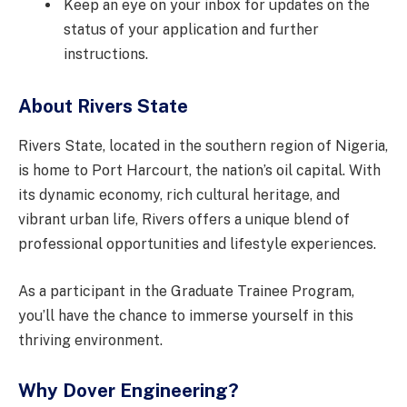
Keep an eye on your inbox for updates on the
status of your application and further
instructions.
About Rivers State
Rivers State, located in the southern region of Nigeria,
is home to Port Harcourt, the nation’s oil capital. With
its dynamic economy, rich cultural heritage, and
vibrant urban life, Rivers offers a unique blend of
professional opportunities and lifestyle experiences.
As a participant in the Graduate Trainee Program,
you’ll have the chance to immerse yourself in this
thriving environment.
Why Dover Engineering?