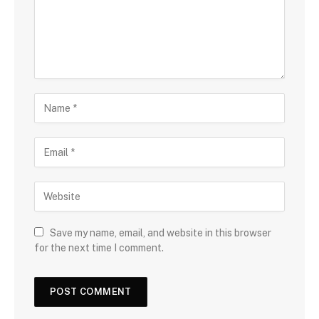
Save my name, email, and website in this browser
for the next time I comment.