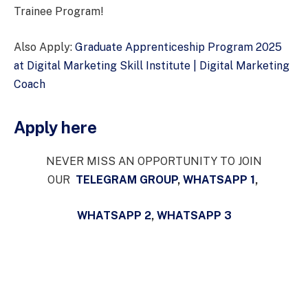
Trainee Program!
Also Apply:
Graduate Apprenticeship Program 2025
at Digital Marketing Skill Institute | Digital Marketing
Coach
Apply here
NEVER MISS AN OPPORTUNITY TO JOIN
OUR
TELEGRAM GROUP
,
WHATSAPP 1
,
WHATSAPP 2
,
WHATSAPP 3