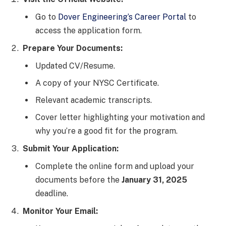
Go to
Dover Engineering’s Career Portal
to
access the application form.
Prepare Your Documents:
Updated CV/Resume.
A copy of your NYSC Certificate.
Relevant academic transcripts.
Cover letter highlighting your motivation and
why you’re a good fit for the program.
Submit Your Application:
Complete the online form and upload your
documents before the
January 31, 2025
deadline.
Monitor Your Email: