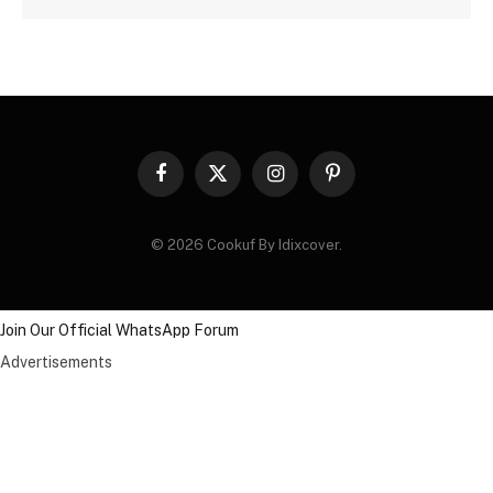
Facebook
X
Instagram
Pinterest
(Twitter)
© 2026 Cookuf By Idixcover.
Join Our Official WhatsApp Forum
Advertisements