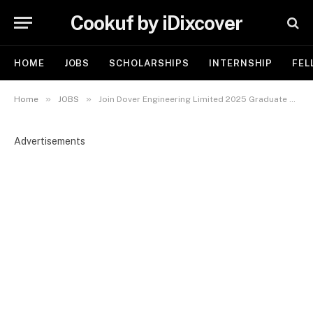
Cookuf by iDixcover
HOME
JOBS
SCHOLARSHIPS
INTERNSHIP
FEL
»
»
Home
JOBS
Join Dover Engineering Limited 2025 Graduate Trainee Program
Advertisements