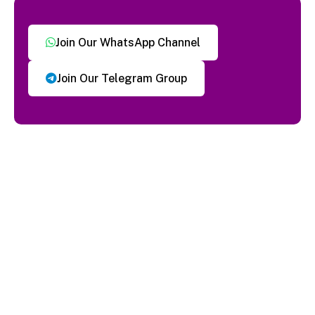
Join Our WhatsApp Channel
Join Our Telegram Group