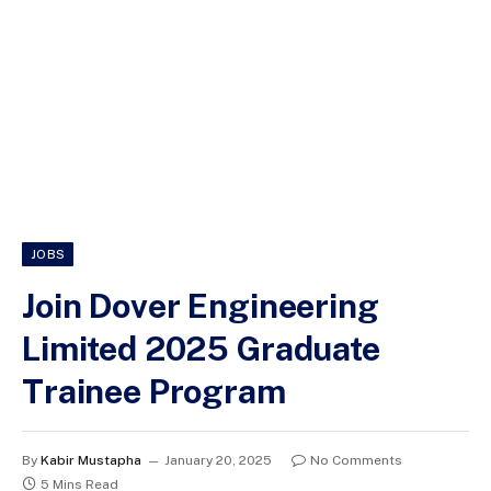
JOBS
Join Dover Engineering
Limited 2025 Graduate
Trainee Program
By
Kabir Mustapha
January 20, 2025
No Comments
5 Mins Read