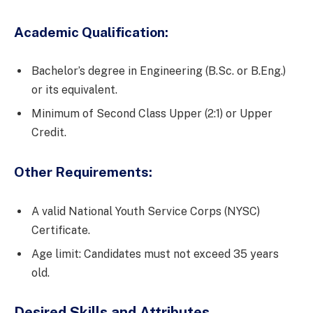
Academic Qualification:
Bachelor’s degree in Engineering (B.Sc. or B.Eng.)
or its equivalent.
Minimum of Second Class Upper (2:1) or Upper
Credit.
Other Requirements:
A valid National Youth Service Corps (NYSC)
Certificate.
Age limit: Candidates must not exceed 35 years
old.
Desired Skills and Attributes