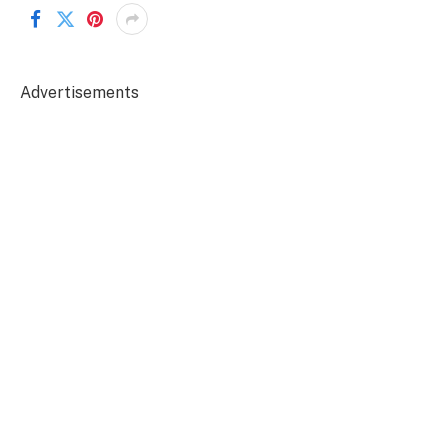
Advertisements