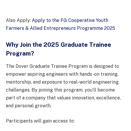
Also Apply:
Apply to the FG Cooperative Youth
Farmers & Allied Entrepreneurs Programme 2025
Why Join the 2025 Graduate Trainee
Program?
The Dover Graduate Trainee Program is designed to
empower aspiring engineers with hands-on training,
mentorship, and exposure to real-world engineering
challenges. By joining this program, you’ll become
part of a company that values innovation, excellence,
and personal growth.
Participants will gain access to: