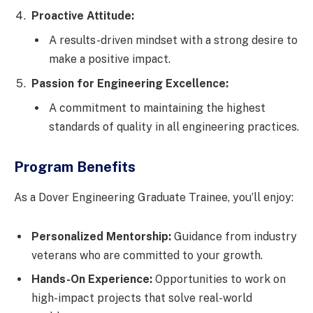
Proactive Attitude:
A results-driven mindset with a strong desire to
make a positive impact.
Passion for Engineering Excellence:
A commitment to maintaining the highest
standards of quality in all engineering practices.
Program Benefits
As a Dover Engineering Graduate Trainee, you’ll enjoy:
Personalized Mentorship:
Guidance from industry
veterans who are committed to your growth.
Hands-On Experience:
Opportunities to work on
high-impact projects that solve real-world