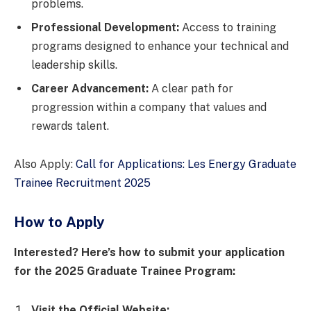
problems.
Professional Development:
Access to training
programs designed to enhance your technical and
leadership skills.
Career Advancement:
A clear path for
progression within a company that values and
rewards talent.
Also Apply:
Call for Applications: Les Energy Graduate
Trainee Recruitment 2025
How to Apply
Interested? Here’s how to submit your application
for the 2025 Graduate Trainee Program:
Visit the Official Website: