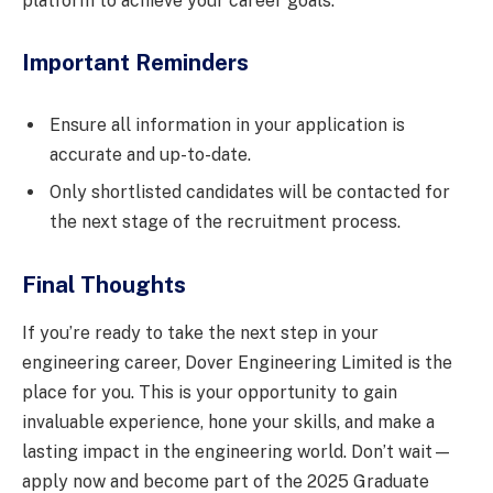
platform to achieve your career goals.
Important Reminders
Ensure all information in your application is
accurate and up-to-date.
Only shortlisted candidates will be contacted for
the next stage of the recruitment process.
Final Thoughts
If you’re ready to take the next step in your
engineering career, Dover Engineering Limited is the
place for you. This is your opportunity to gain
invaluable experience, hone your skills, and make a
lasting impact in the engineering world. Don’t wait—
apply now and become part of the 2025 Graduate