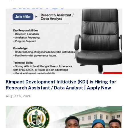
Kimpact Development Initiative (KDI) is Hiring for
Research Assistant / Data Analyst | Apply Now
August 6, 2026