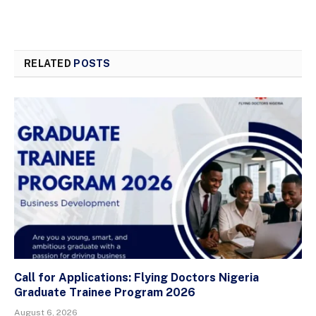
RELATED
POSTS
Call for Applications: Flying Doctors Nigeria
Graduate Trainee Program 2026
August 6, 2026