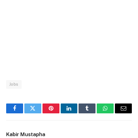
Jobs
Facebook
Twitter
Pinterest
LinkedIn
Tumblr
WhatsApp
Email
Kabir Mustapha