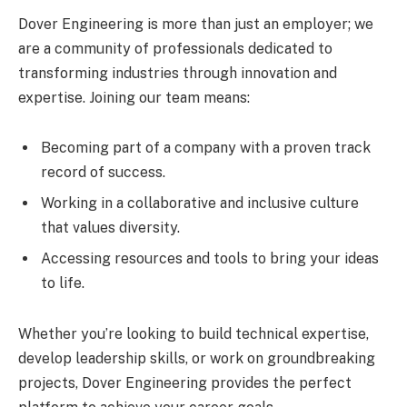
Dover Engineering is more than just an employer; we
are a community of professionals dedicated to
transforming industries through innovation and
expertise. Joining our team means:
Becoming part of a company with a proven track
record of success.
Working in a collaborative and inclusive culture
that values diversity.
Accessing resources and tools to bring your ideas
to life.
Whether you’re looking to build technical expertise,
develop leadership skills, or work on groundbreaking
projects, Dover Engineering provides the perfect