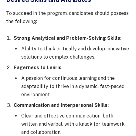
To succeed in the program, candidates should possess
the following:
Strong Analytical and Problem-Solving Skills:
Ability to think critically and develop innovative
solutions to complex challenges.
Eagerness to Learn:
A passion for continuous learning and the
adaptability to thrive in a dynamic, fast-paced
environment.
Communication and Interpersonal Skills:
Clear and effective communication, both
written and verbal, with a knack for teamwork
and collaboration.