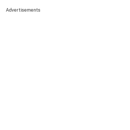
Advertisements