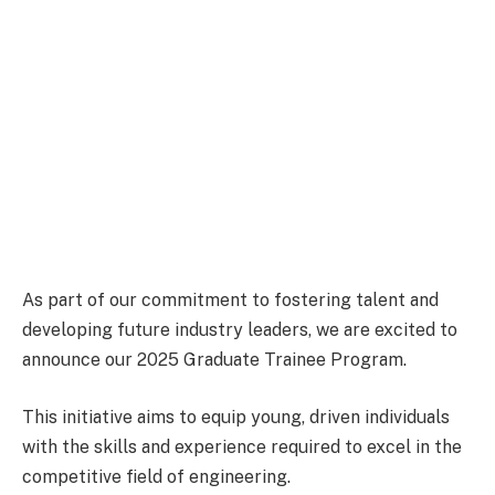
As part of our commitment to fostering talent and
developing future industry leaders, we are excited to
announce our 2025 Graduate Trainee Program.
This initiative aims to equip young, driven individuals
with the skills and experience required to excel in the
competitive field of engineering.