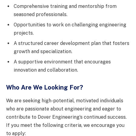
Comprehensive training and mentorship from
seasoned professionals.
Opportunities to work on challenging engineering
projects.
A structured career development plan that fosters
growth and specialization.
A supportive environment that encourages
innovation and collaboration.
Who Are We Looking For?
We are seeking high-potential, motivated individuals
who are passionate about engineering and eager to
contribute to Dover Engineering’s continued success.
If you meet the following criteria, we encourage you
to apply: