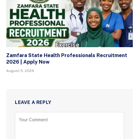
Zamfara State Health Professionals Recruitment
2026 | Apply Now
August 5, 2026
LEAVE A REPLY