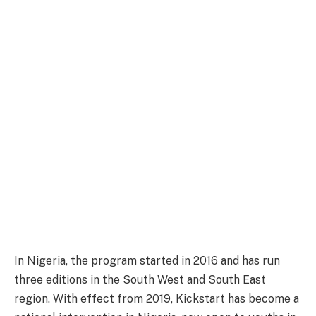
In Nigeria, the program started in 2016 and has run
three editions in the South West and South East
region. With effect from 2019, Kickstart has become a