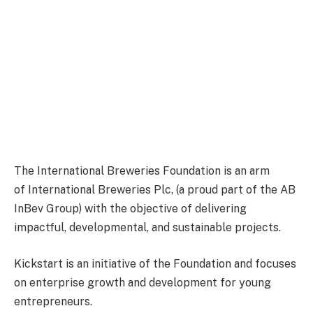
The International Breweries Foundation is an arm
of International Breweries Plc, (a proud part of the AB
InBev Group) with the objective of delivering
impactful, developmental, and sustainable projects.
Kickstart is an initiative of the Foundation and focuses
on enterprise growth and development for young
entrepreneurs.