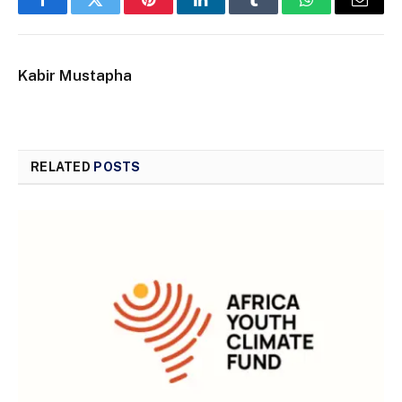
Facebook
Twitter
Pinterest
LinkedIn
Tumblr
WhatsApp
Email
Kabir Mustapha
RELATED
POSTS