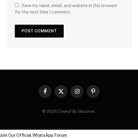
Save my name, email, and website in this browser
for the next time I comment.
Facebook
X
Instagram
Pinterest
(Twitter)
© 2026 Cookuf By Idixcover.
Join Our Official WhatsApp Forum