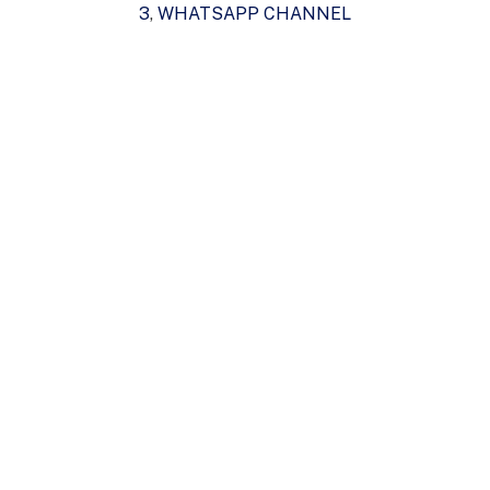
3
,
WHATSAPP CHANNEL