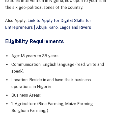
national intervention in Nigeria, now open to youths in
the six geo-political zones of the country.
Also Apply:
Link to Apply for Digital Skills for
Entrepreneurs | Abuja, Kano, Lagos and Rivers
Eligibility Requirements
Age: 18 years to 35 years.
Communication: English language (read, write and
speak).
Location: Reside in and have their business
operations in Nigeria
Business Areas:
1. Agriculture (Rice Farming, Maize Farming,
Sorghum Farming, )