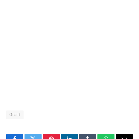
Grant