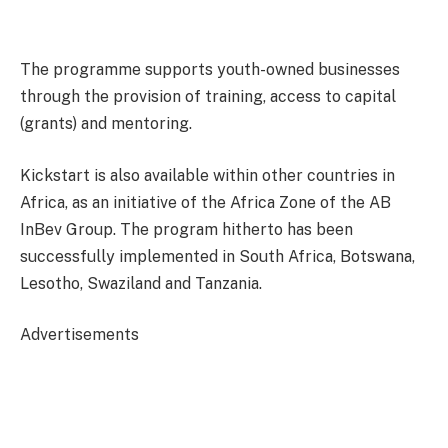
The programme supports youth-owned businesses
through the provision of training, access to capital
(grants) and mentoring.
Kickstart is also available within other countries in
Africa, as an initiative of the Africa Zone of the AB
InBev Group. The program hitherto has been
successfully implemented in South Africa, Botswana,
Lesotho, Swaziland and Tanzania.
Advertisements