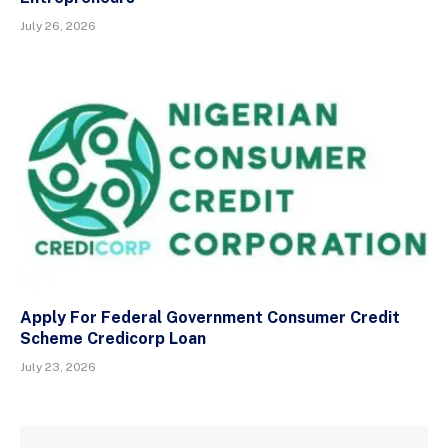
July 26, 2026
Apply For Federal Government Consumer Credit
Scheme Credicorp Loan
July 23, 2026