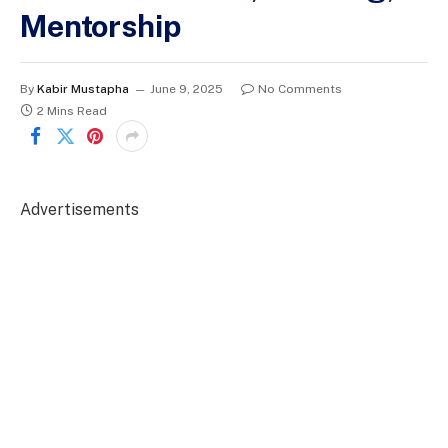
Mentorship
By
Kabir Mustapha
June 9, 2025
No Comments
2 Mins Read
Advertisements