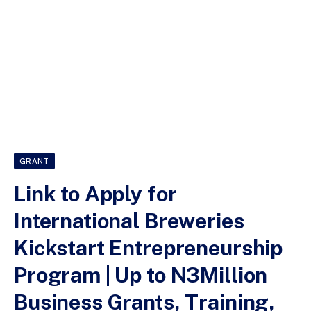
GRANT
Link to Apply for
International Breweries
Kickstart Entrepreneurship
Program | Up to N3Million
Business Grants, Training,