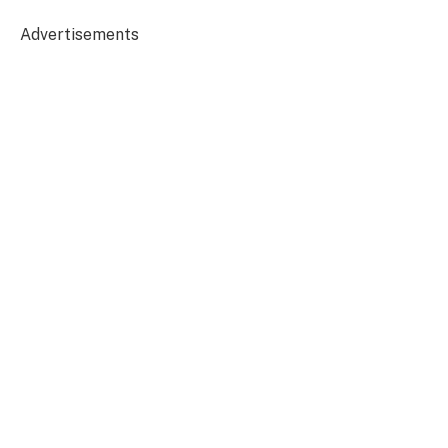
Advertisements