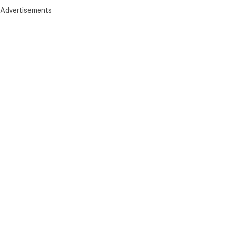
Advertisements