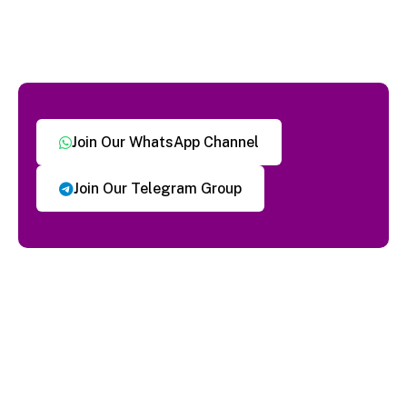
Join Our WhatsApp Channel
Join Our Telegram Group