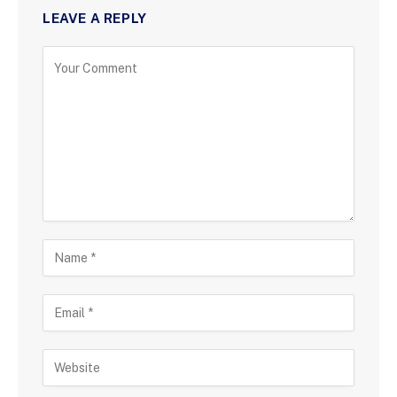
LEAVE A REPLY