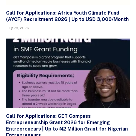
Call for Applications: Africa Youth Climate Fund
(AYCF) Recruitment 2026 | Up to USD 3,000/Month
July 28, 2026
Call for Applications: GET Compass
Entrepreneurship Grant 2026 for Emerging
Entrepreneurs | Up to ₦2 Million Grant for Nigerian
Entrepreneurs