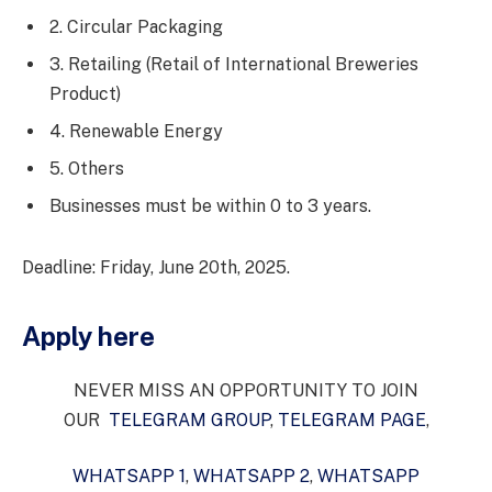
2. Circular Packaging
3. Retailing (Retail of International Breweries
Product)
4. Renewable Energy
5. Others
Businesses must be within 0 to 3 years.
Deadline: Friday, June 20th, 2025.
Apply here
NEVER MISS AN OPPORTUNITY TO JOIN
OUR
TELEGRAM GROUP
,
TELEGRAM PAGE
,
WHATSAPP 1
,
WHATSAPP 2
,
WHATSAPP