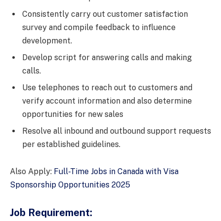
Consistently carry out customer satisfaction
survey and compile feedback to influence
development.
Develop script for answering calls and making
calls.
Use telephones to reach out to customers and
verify account information and also determine
opportunities for new sales
Resolve all inbound and outbound support requests
per established guidelines.
Also Apply:
Full-Time Jobs in Canada with Visa
Sponsorship Opportunities 2025
Job Requirement: