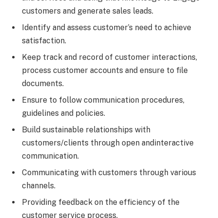
customers and generate sales leads.
Identify and assess customer’s need to achieve
satisfaction.
Keep track and record of customer interactions,
process customer accounts and ensure to file
documents.
Ensure to follow communication procedures,
guidelines and policies.
Build sustainable relationships with
customers/clients through open andinteractive
communication.
Communicating with customers through various
channels.
Providing feedback on the efficiency of the
customer service process.