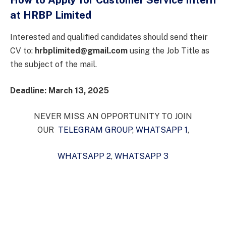
at HRBP Limited
Interested and qualified candidates should send their
CV to:
hrbplimited@gmail.com
using the Job Title as
the subject of the mail.
Deadline: March 13, 2025
NEVER MISS AN OPPORTUNITY TO JOIN
OUR
TELEGRAM GROUP
,
WHATSAPP 1
,
WHATSAPP 2
,
WHATSAPP 3