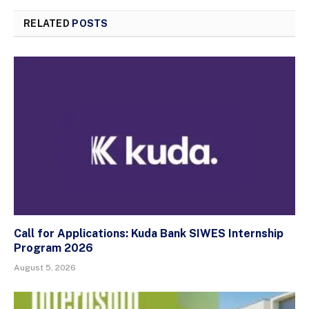
RELATED
POSTS
Call for Applications: Kuda Bank SIWES Internship
Program 2026
August 5, 2026