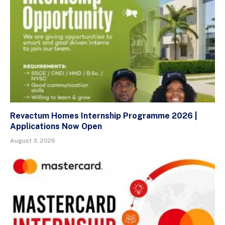
Revactum Homes Internship Programme 2026 |
Applications Now Open
August 3, 2026