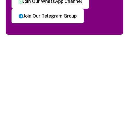
Join Our WhatsApp Channel
Join Our Telegram Group