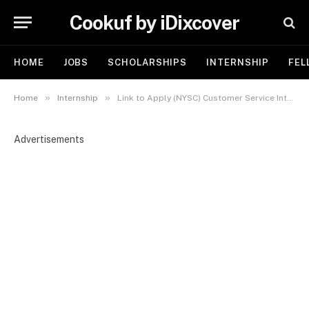
Cookuf by iDixcover
HOME
JOBS
SCHOLARSHIPS
INTERNSHIP
FEL
»
»
Home
Internship
Link to Apply (NYSC) Customer Service Intern at HRBP Limited
Advertisements