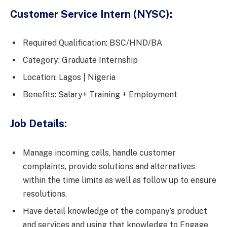
Customer Service Intern (NYSC):
Required Qualification: BSC/HND/BA
Category: Graduate Internship
Location: Lagos | Nigeria
Benefits: Salary+ Training + Employment
Job Details:
Manage incoming calls, handle customer
complaints, provide solutions and alternatives
within the time limits as well as follow up to ensure
resolutions.
Have detail knowledge of the company’s product
and services and using that knowledge to Engage