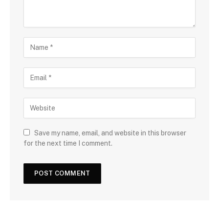
Save my name, email, and website in this browser
for the next time I comment.