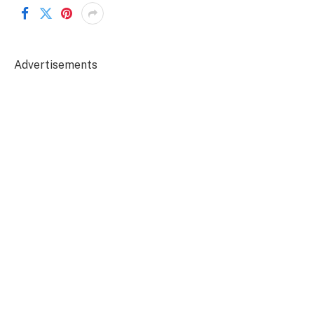
Advertisements