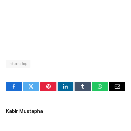
Internship
Facebook
Twitter
Pinterest
LinkedIn
Tumblr
WhatsApp
Email
Kabir Mustapha