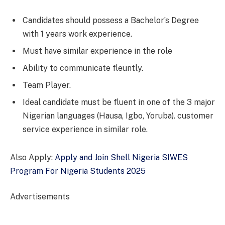
Candidates should possess a Bachelor’s Degree
with 1 years work experience.
Must have similar experience in the role
Ability to communicate fleuntly.
Team Player.
Ideal candidate must be fluent in one of the 3 major
Nigerian languages (Hausa, Igbo, Yoruba). customer
service experience in similar role.
Also Apply:
Apply and Join Shell Nigeria SIWES
Program For Nigeria Students 2025
Advertisements