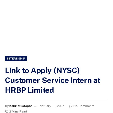
INTERNSHIP
Link to Apply (NYSC)
Customer Service Intern at
HRBP Limited
By
Kabir Mustapha
February 28, 2025
No Comments
2 Mins Read