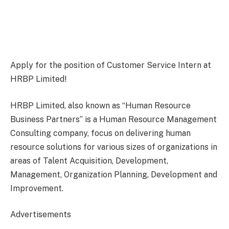
Apply for the position of Customer Service Intern at
HRBP Limited!
HRBP Limited, also known as “Human Resource
Business Partners” is a Human Resource Management
Consulting company, focus on delivering human
resource solutions for various sizes of organizations in
areas of Talent Acquisition, Development,
Management, Organization Planning, Development and
Improvement.
Advertisements