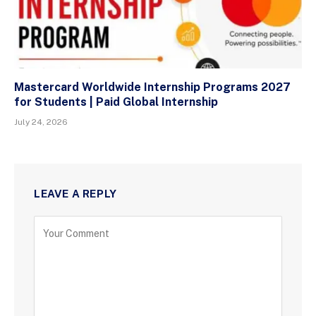
Mastercard Worldwide Internship Programs 2027
for Students | Paid Global Internship
July 24, 2026
LEAVE A REPLY