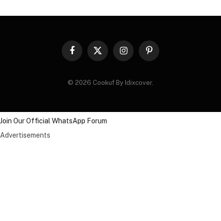
Facebook
X
Instagram
Pinterest
(Twitter)
© 2026 Cookuf By Idixcover.
Join Our Official WhatsApp Forum
Advertisements