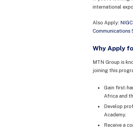
international exp
Also Apply:
NIGCO
Communications S
Why Apply f
MTN Group is know
joining this prog
Gain first-h
Africa and t
Develop prof
Academy.
Receive a co