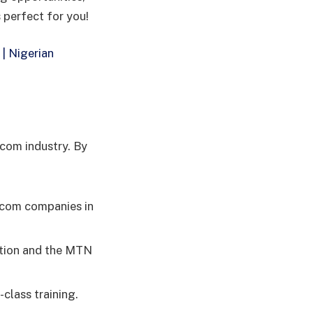
 perfect for you!
| Nigerian
ecom industry. By
lecom companies in
ation and the MTN
class training.