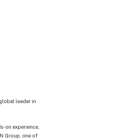
global leader in
s-on experience,
TN Group, one of