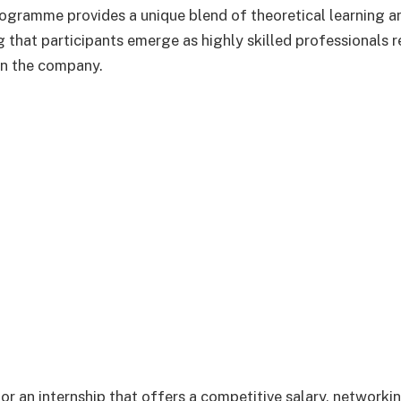
rogramme provides a unique blend of theoretical learning a
g that participants emerge as highly skilled professionals 
hin the company.
for an internship that offers a competitive salary, networki