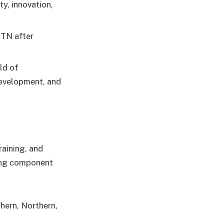
y, innovation,
MTN after
ld of
development, and
aining, and
ning component
hern, Northern,