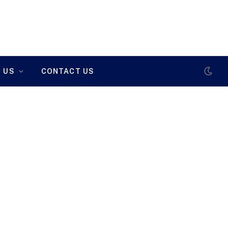
 US
CONTACT US