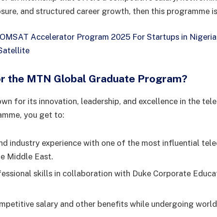
osure, and structured career growth, then this programme is
MSAT Accelerator Program 2025 For Startups in Nigeria 
atellite
or the MTN Global Graduate Program?
n for its innovation, leadership, and excellence in the tel
ramme, you get to:
and industry experience with one of the most influential te
he Middle East.
essional skills in collaboration with Duke Corporate Educ
mpetitive salary and other benefits while undergoing world-