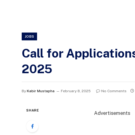
JOBS
Call for Applicatio
2025
By
Kabir Mustapha
February 8, 2025
No Comments
SHARE
Advertisements