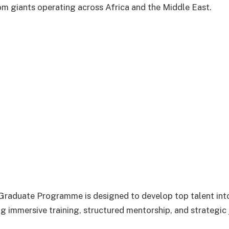
om giants operating across Africa and the Middle East.
raduate Programme is designed to develop top talent into
ng immersive training, structured mentorship, and strategic