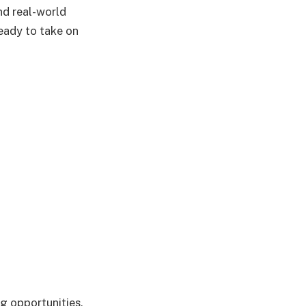
nd real-world
ready to take on
ng opportunities,