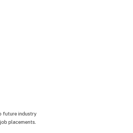
 future industry
 job placements.