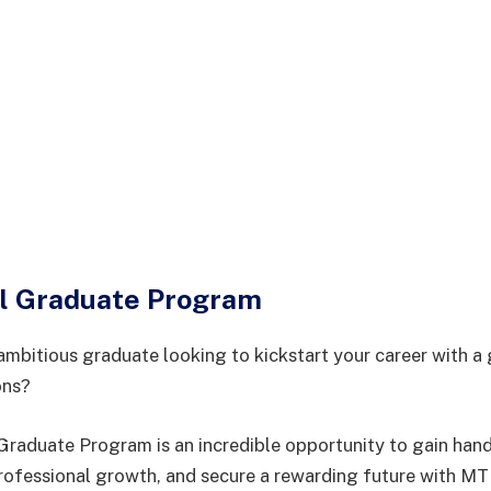
l Graduate Program
ambitious graduate looking to kickstart your career with a 
ons?
aduate Program is an incredible opportunity to gain hand
rofessional growth, and secure a rewarding future with M