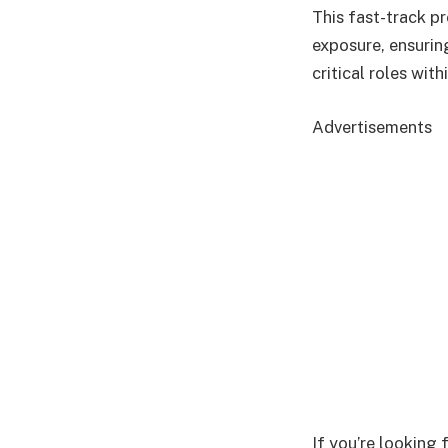
This fast-track p
exposure, ensurin
critical roles wit
Advertisements
If you’re looking 