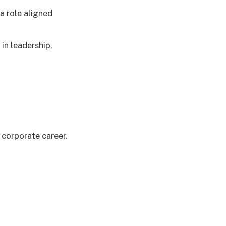
a role aligned
in leadership,
 corporate career.