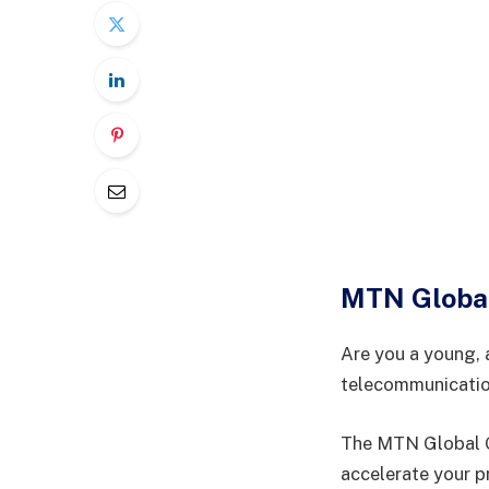
MTN Globa
Are you a young, 
telecommunicati
The MTN Global Gr
accelerate your p