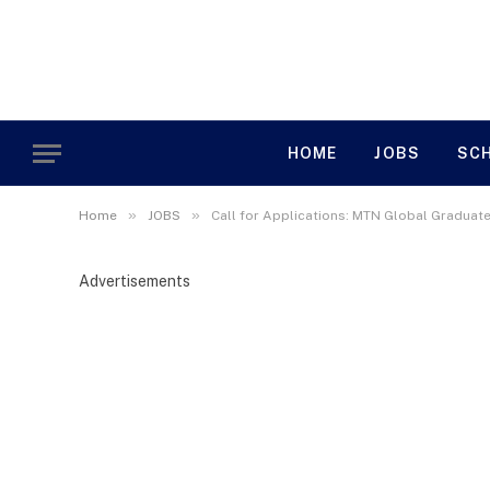
HOME
JOBS
SC
»
»
Home
JOBS
Call for Applications: MTN Global Gradua
Advertisements