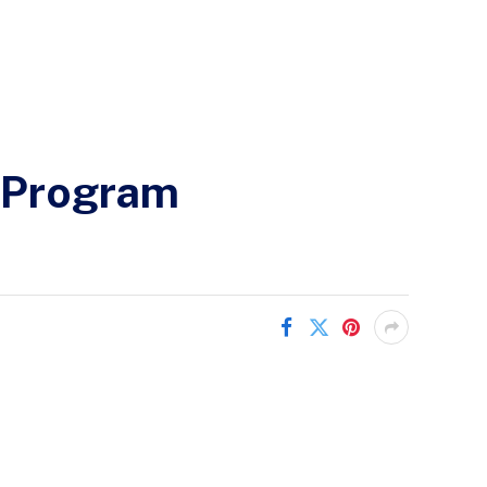
e Program