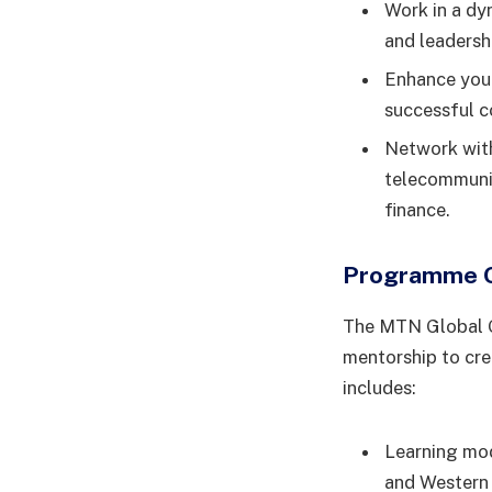
Work in a dy
and leadersh
Enhance your
successful 
Network with
telecommunic
finance.
Programme 
The MTN Global G
mentorship to cre
includes:
Learning mod
and Western 