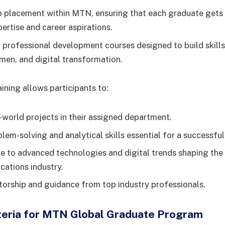
b placement within MTN, ensuring that each graduate gets 
pertise and career aspirations.
 professional development courses designed to build skills 
men, and digital transformation.
ining allows participants to:
-world projects in their assigned department.
lem-solving and analytical skills essential for a successful
e to advanced technologies and digital trends shaping the
ations industry.
orship and guidance from top industry professionals.
riteria for MTN Global Graduate Program