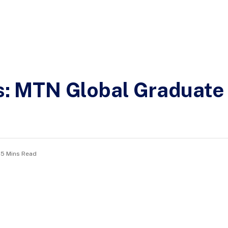
ns: MTN Global Graduat
5 Mins Read