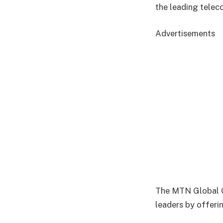
the leading telec
Advertisements
The MTN Global G
leaders by offeri