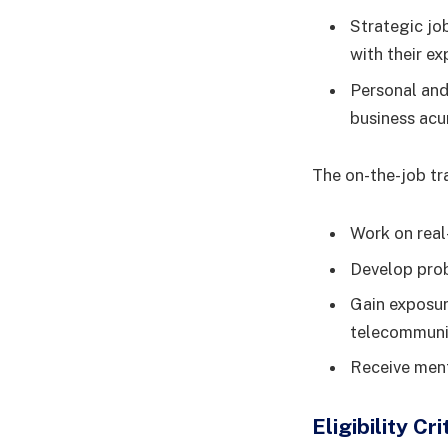
Strategic jo
with their ex
Personal and
business acu
The on-the-job tra
Work on real
Develop prob
Gain exposur
telecommunic
Receive ment
Eligibility C