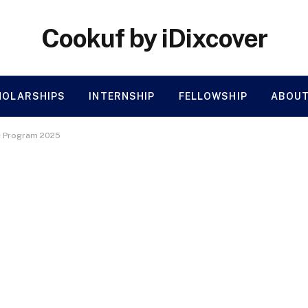
Cookuf by iDixcover
HOLARSHIPS
INTERNSHIP
FELLOWSHIP
ABOUT
te Program 2025