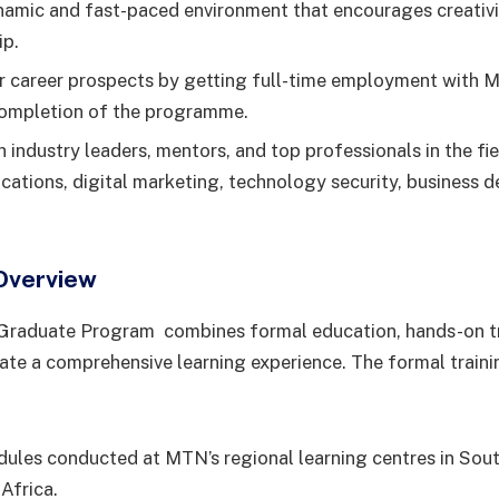
namic and fast-paced environment that encourages creativit
ip.
 career prospects by getting full-time employment with 
completion of the programme.
 industry leaders, mentors, and top professionals in the fie
ations, digital marketing, technology security, business 
Overview
raduate Program combines formal education, hands-on tr
ate a comprehensive learning experience. The formal trai
ules conducted at MTN’s regional learning centres in Sout
Africa.